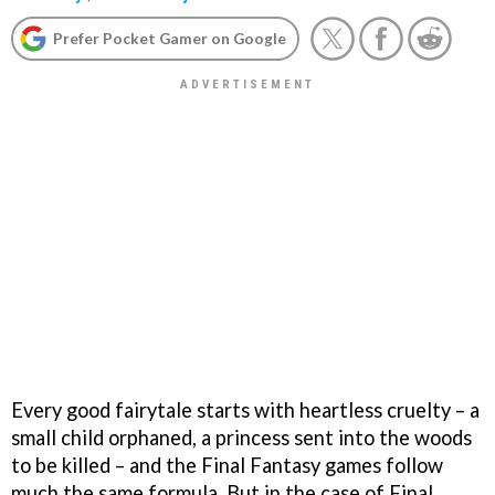
Prefer Pocket Gamer on Google
Every good fairytale starts with heartless cruelty – a
small child orphaned, a princess sent into the woods
to be killed – and the
Final Fantasy
games follow
much the same formula. But in the case of
Final