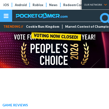
iOS
Android
Roblox
News
Redeem Codes
Tier Lists
OUR NETWORK
TRENDING //
Cookie Run: Kingdom
Marvel: Contest of Champi
GAME REVIEWS