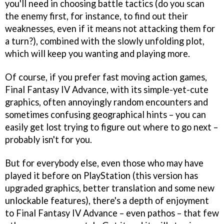
you'll need in choosing battle tactics (do you scan
the enemy first, for instance, to find out their
weaknesses, even if it means not attacking them for
a turn?), combined with the slowly unfolding plot,
which will keep you wanting and playing more.
Of course, if you prefer fast moving action games,
Final Fantasy IV Advance
, with its simple-yet-cute
graphics, often annoyingly random encounters and
sometimes confusing geographical hints – you can
easily get lost trying to figure out where to go next –
probably isn't for you.
But for everybody else, even those who may have
played it before on PlayStation (this version has
upgraded graphics, better translation and some new
unlockable features), there's a depth of enjoyment
to
Final Fantasy IV Advance
– even pathos – that few