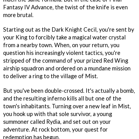
Fantasy IV Advance
, the twist of the knife is even
more brutal.
Starting out as the Dark Knight Cecil, you're sent by
your King to forcibly take a magical water crystal
from a nearby town. When, on your return, you
question his increasingly violent tactics, you're
stripped of the command of your prized Red Wing
airship squadron and ordered on a mundane mission
to deliver a ring to the village of Mist.
But you've been double-crossed. It's actually a bomb,
and the resulting inferno kills all but one of the
town's inhabitants. Turning over a new leaf in Mist,
you hook up with that sole survivor, a young
summoner called Rydia, and set out on your
adventure. At rock bottom, your quest for
redemption has begun.