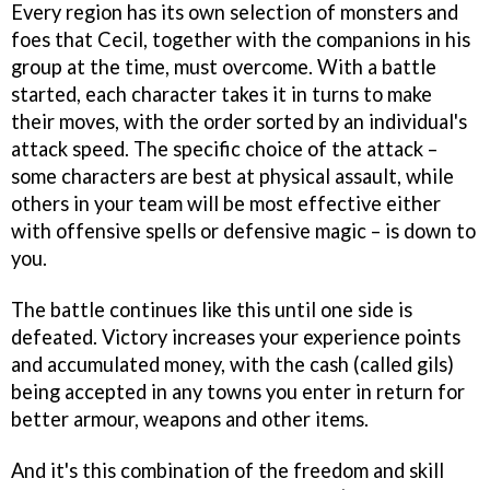
Every region has its own selection of monsters and
foes that Cecil, together with the companions in his
group at the time, must overcome. With a battle
started, each character takes it in turns to make
their moves, with the order sorted by an individual's
attack speed. The specific choice of the attack –
some characters are best at physical assault, while
others in your team will be most effective either
with offensive spells or defensive magic – is down to
you.
The battle continues like this until one side is
defeated. Victory increases your experience points
and accumulated money, with the cash (called gils)
being accepted in any towns you enter in return for
better armour, weapons and other items.
And it's this combination of the freedom and skill