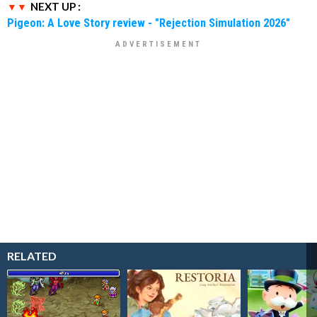
NEXT UP :
Pigeon: A Love Story review - "Rejection Simulation 2026"
RELATED