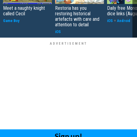
Meet a naughty knight
Restoria has you
Daily free Mon
called Cecil
restoring historical
dice links (Aug
artefacts with care and
Game Boy
iOS
+
Android
attention to detail
iOS
Sign up!