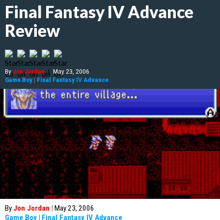
Final Fantasy IV Advance
Review
By
Jon Jordan
|
May 23, 2006
Game Boy
|
Final Fantasy IV Advance
By
Jon Jordan
|
May 23, 2006
Game Boy
|
Final Fantasy IV Advance