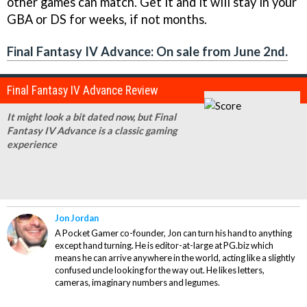
other games can match. Get it and it will stay in your
GBA or DS for weeks, if not months.
Final Fantasy IV Advance: On sale from June 2nd.
Final Fantasy IV Advance Review
It might look a bit dated now, but
Final
Fantasy IV Advance
is a classic gaming
experience
Jon Jordan
A Pocket Gamer co-founder, Jon can turn his hand to anything
except hand turning. He is editor-at-large at PG.biz which
means he can arrive anywhere in the world, acting like a slightly
confused uncle looking for the way out. He likes letters,
cameras, imaginary numbers and legumes.