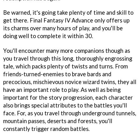
Be warned, it's going take plenty of time and skill to
get there.
Final Fantasy IV Advance
only offers up
its charms over many hours of play, and you'll be
doing well to complete it within 30.
You'll encounter many more companions though as
you travel through this long, thoroughly engrossing
tale, which packs plenty of twists and turns. From
friends-turned-enemies to brave bards and
precocious, mischievous novice wizard twins, they all
have an important role to play. As well as being
important for the story progression, each character
also brings special attributes to the battles you'll
face. For, as you travel through underground tunnels,
mountain passes, deserts and forests, you'll
constantly trigger random battles.