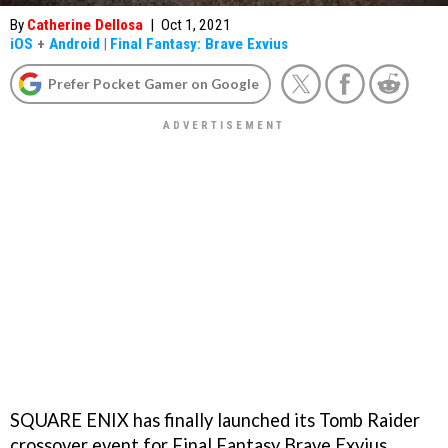
By
Catherine Dellosa
|
Oct 1, 2021
iOS
+
Android
|
Final Fantasy: Brave Exvius
Prefer Pocket Gamer on Google
SQUARE ENIX has finally launched its Tomb Raider
crossover event for Final Fantasy Brave Exvius,