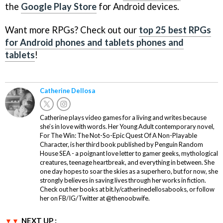
the
Google Play Store
for Android devices.
Want more RPGs? Check out our
top 25 best RPGs
for Android phones and tablets phones and
tablets
!
Catherine Dellosa
Catherine plays video games for a living and writes because
she’s in love with words. Her Young Adult contemporary novel,
For The Win: The Not-So-Epic Quest Of A Non-Playable
Character, is her third book published by Penguin Random
House SEA - a poignant love letter to gamer geeks, mythological
creatures, teenage heartbreak, and everything in between. She
one day hopes to soar the skies as a superhero, but for now, she
strongly believes in saving lives through her works in fiction.
Check out her books at bit.ly/catherinedellosabooks, or follow
her on FB/IG/Twitter at @thenoobwife.
NEXT UP :