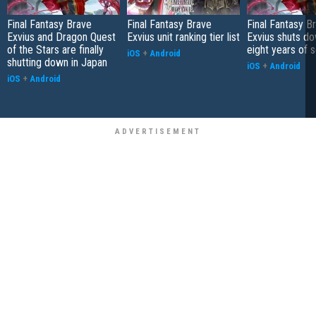
Final Fantasy Brave
Final Fantasy Brave
Final Fantasy B
Exvius and Dragon Quest
Exvius unit ranking tier list
Exvius shuts do
of the Stars are finally
eight years of 
iOS
+
Android
shutting down in Japan
iOS
+
Android
iOS
+
Android