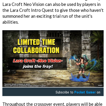
Lara Croft Neo Vision can also be used by players in
the Lara Croft Intro Quest to give those who haven't
summoned her an exciting trial run of the unit's
abilities.
Subscribe to
Pocket Gamer
on
Throughout the crossover event, players will be able