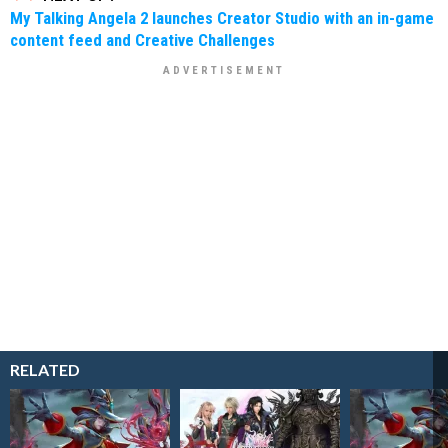
My Talking Angela 2 launches Creator Studio with an in-game
content feed and Creative Challenges
RELATED