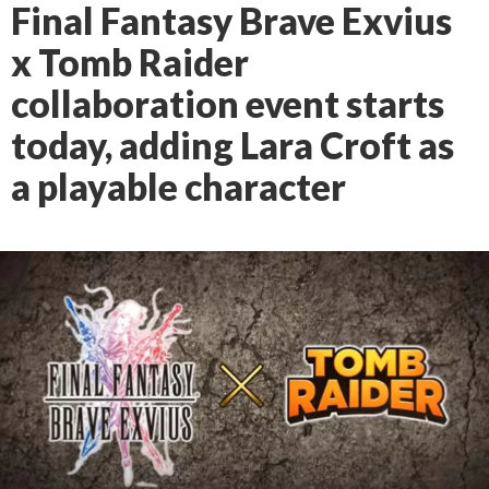
Final Fantasy Brave Exvius
x Tomb Raider
collaboration event starts
today, adding Lara Croft as
a playable character