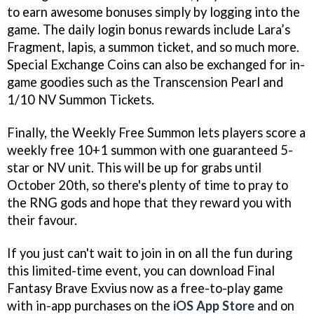
to earn awesome bonuses simply by logging into the
game. The daily login bonus rewards include Lara’s
Fragment, lapis, a summon ticket, and so much more.
Special Exchange Coins can also be exchanged for in-
game goodies such as the Transcension Pearl and
1/10 NV Summon Tickets.
Finally, the Weekly Free Summon lets players score a
weekly free 10+1 summon with one guaranteed 5-
star or NV unit. This will be up for grabs until
October 20th, so there's plenty of time to pray to
the RNG gods and hope that they reward you with
their favour.
If you just can't wait to join in on all the fun during
this limited-time event, you can download Final
Fantasy Brave Exvius now as a free-to-play game
with in-app purchases on the
iOS App Store
and on