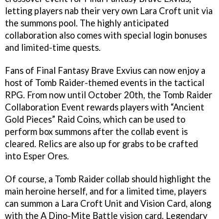
letting players nab their very own Lara Croft unit via
the summons pool. The highly anticipated
collaboration also comes with special login bonuses
and limited-time quests.
Fans of Final Fantasy Brave Exvius can now enjoy a
host of Tomb Raider-themed events in the tactical
RPG. From now until October 20th, the Tomb Raider
Collaboration Event rewards players with “Ancient
Gold Pieces” Raid Coins, which can be used to
perform box summons after the collab event is
cleared. Relics are also up for grabs to be crafted
into Esper Ores.
Of course, a Tomb Raider collab should highlight the
main heroine herself, and for a limited time, players
can summon a Lara Croft Unit and Vision Card, along
with the A Dino-Mite Battle vision card. Legendary