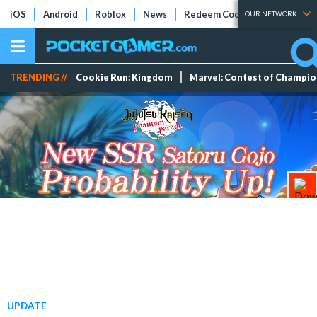
iOS
Android
Roblox
News
Redeem Codes
Tier Lists
OUR NETWORK
TRENDING //
Cookie Run: Kingdom
Marvel: Contest of Champi
UPDATE