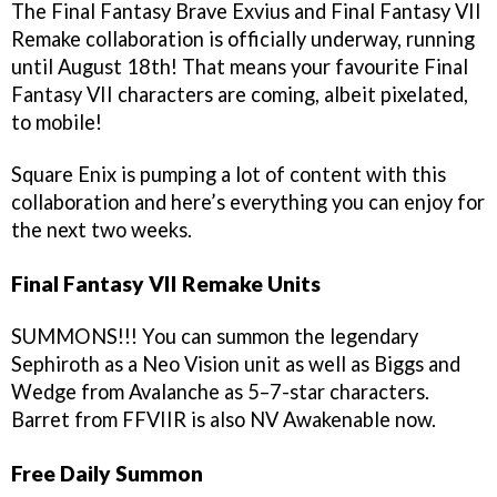
The Final Fantasy Brave Exvius and Final Fantasy VII
Remake collaboration is officially underway, running
until August 18th! That means your favourite Final
Fantasy VII characters are coming, albeit pixelated,
to mobile!
Square Enix is pumping a lot of content with this
collaboration and here’s everything you can enjoy for
the next two weeks.
Final Fantasy VII Remake Units
SUMMONS!!! You can summon the legendary
Sephiroth as a Neo Vision unit as well as Biggs and
Wedge from Avalanche as 5–7-star characters.
Barret from FFVIIR is also NV Awakenable now.
Free Daily Summon