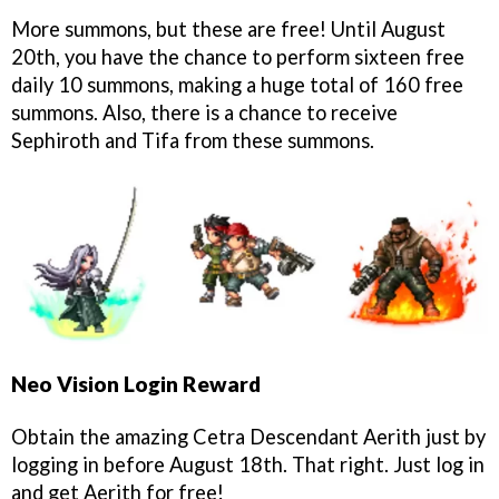
More summons, but these are free! Until August
20th, you have the chance to perform sixteen free
daily 10 summons, making a huge total of 160 free
summons. Also, there is a chance to receive
Sephiroth and Tifa from these summons.
Neo Vision Login Reward
Obtain the amazing Cetra Descendant Aerith just by
logging in before August 18th. That right. Just log in
and get Aerith for free!