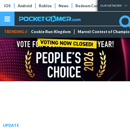
iOS
Android
Roblox
News
Redeem Codes
Tier Lists
OUR NETWORK
TRENDING //
Cookie Run: Kingdom
Marvel: Contest of Champi
UPDATE