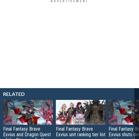
RELATED
Final Fantasy Brave
Final Fantasy Brave
Final Fantasy B
Exvius and Dragon Quest
Exvius unit ranking tier list
Exvius shuts do