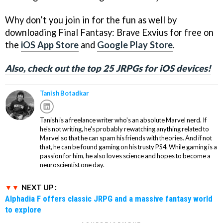
Why don’t you join in for the fun as well by
downloading Final Fantasy: Brave Exvius for free on
the
iOS App Store
and
Google Play Store
.
Also, check out the top 25 JRPGs for iOS devices!
Tanish Botadkar
Tanish is a freelance writer who's an absolute Marvel nerd. If
he's not writing, he's probably rewatching anything related to
Marvel so that he can spam his friends with theories. And if not
that, he can be found gaming on his trusty PS4. While gaming is a
passion for him, he also loves science and hopes to become a
neuroscientist one day.
NEXT UP :
Alphadia F offers classic JRPG and a massive fantasy world
to explore