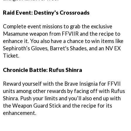
Raid Event: Destiny's Crossroads
Complete event missions to grab the exclusive
Masamune weapon from FFVIIR and the recipe to
enhance it. You also have a chance to win items like
Sephiroth’s Gloves, Barret's Shades, and an NV EX
Ticket.
Chronicle Battle: Rufus Shinra
Reward yourself with the Brave Insignia for FFVII
units among other rewards by facing off with Rufus
Shinra. Push your limits and you’ll also end up with
the Weapon Guard Stick and the recipe for its
enhancement.