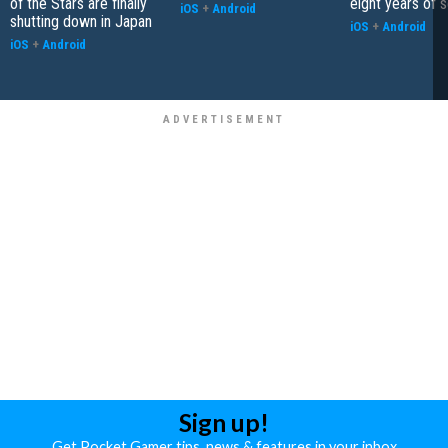
of the Stars are finally
eight years of 
iOS
+
Android
shutting down in Japan
iOS
+
Android
iOS
+
Android
Sign up!
Get Pocket Gamer tips, news & features in your inbox