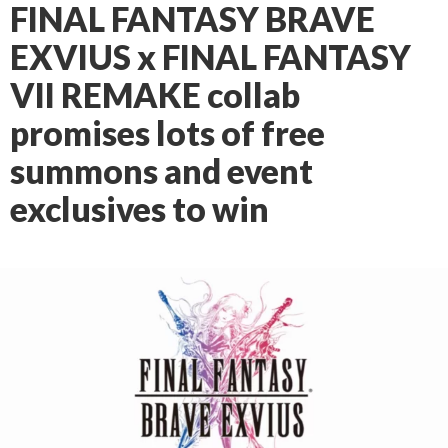
FINAL FANTASY BRAVE
EXVIUS x FINAL FANTASY
VII REMAKE collab
promises lots of free
summons and event
exclusives to win