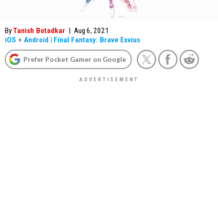
By
Tanish Botadkar
|
Aug 6, 2021
iOS
+
Android
|
Final Fantasy: Brave Exvius
Prefer Pocket Gamer on Google