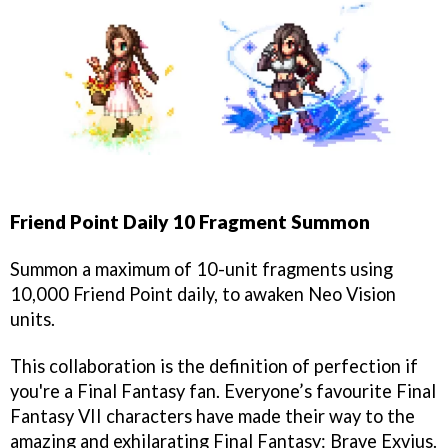
Friend Point Daily 10 Fragment Summon
Summon a maximum of 10-unit fragments using
10,000 Friend Point daily, to awaken Neo Vision
units.
This collaboration is the definition of perfection if
you're a Final Fantasy fan. Everyone’s favourite Final
Fantasy VII characters have made their way to the
amazing and exhilarating Final Fantasy: Brave Exvius.