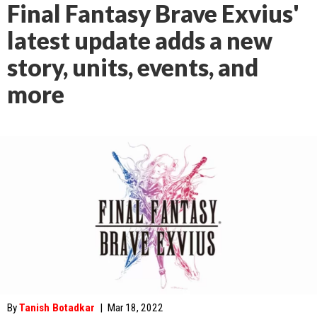
Final Fantasy Brave Exvius'
latest update adds a new
story, units, events, and
more
By
Tanish Botadkar
|
Mar 18, 2022