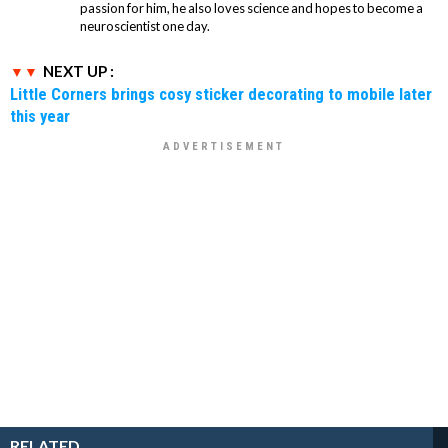
passion for him, he also loves science and hopes to become a
neuroscientist one day.
NEXT UP :
Little Corners brings cosy sticker decorating to mobile later
this year
RELATED