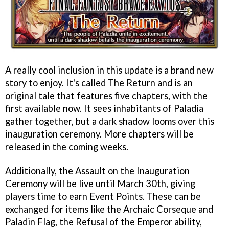
A really cool inclusion in this update is a brand new
story to enjoy. It's called The Return and is an
original tale that features five chapters, with the
first available now. It sees inhabitants of Paladia
gather together, but a dark shadow looms over this
inauguration ceremony. More chapters will be
released in the coming weeks.
Additionally, the Assault on the Inauguration
Ceremony will be live until March 30th, giving
players time to earn Event Points. These can be
exchanged for items like the Archaic Corseque and
Paladin Flag, the Refusal of the Emperor ability,