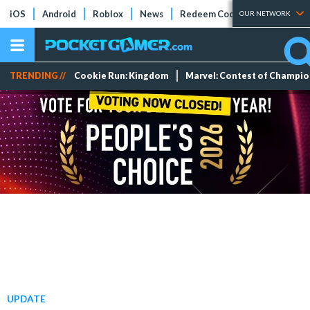
iOS
Android
Roblox
News
Redeem Codes
Tier Lists
OUR NETWORK
TRENDING //
Cookie Run: Kingdom
Marvel: Contest of Champi
UPDATE