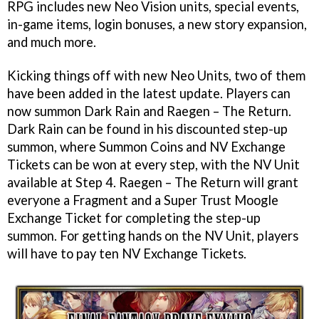
RPG includes new Neo Vision units, special events,
in-game items, login bonuses, a new story expansion,
and much more.
Kicking things off with new Neo Units, two of them
have been added in the latest update. Players can
now summon Dark Rain and Raegen – The Return.
Dark Rain can be found in his discounted step-up
summon, where Summon Coins and NV Exchange
Tickets can be won at every step, with the NV Unit
available at Step 4. Raegen – The Return will grant
everyone a Fragment and a Super Trust Moogle
Exchange Ticket for completing the step-up
summon. For getting hands on the NV Unit, players
will have to pay ten NV Exchange Tickets.