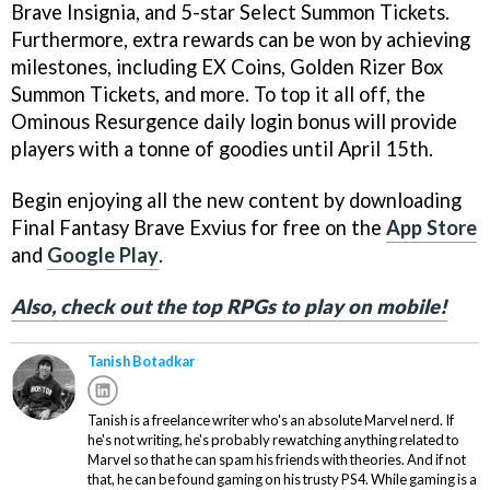
Brave Insignia, and 5-star Select Summon Tickets.
Furthermore, extra rewards can be won by achieving
milestones, including EX Coins, Golden Rizer Box
Summon Tickets, and more. To top it all off, the
Ominous Resurgence daily login bonus will provide
players with a tonne of goodies until April 15th.
Begin enjoying all the new content by downloading
Final Fantasy Brave Exvius for free on the
App Store
and
Google Play
.
Also, check out the top RPGs to play on mobile!
Tanish Botadkar
Tanish is a freelance writer who's an absolute Marvel nerd. If
he's not writing, he's probably rewatching anything related to
Marvel so that he can spam his friends with theories. And if not
that, he can be found gaming on his trusty PS4. While gaming is a