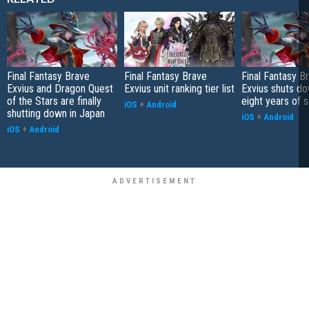
Final Fantasy Brave
Final Fantasy Brave
Final Fantasy B
Exvius and Dragon Quest
Exvius unit ranking tier list
Exvius shuts do
of the Stars are finally
eight years of 
iOS
+
Android
shutting down in Japan
iOS
+
Android
iOS
+
Android