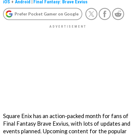
iOS
+
Android
|
Final Fantasy: Brave Exvius
Prefer Pocket Gamer on Google
Square Enix has an action-packed month for fans of
Final Fantasy Brave Exvius, with lots of updates and
events planned. Upcoming content for the popular