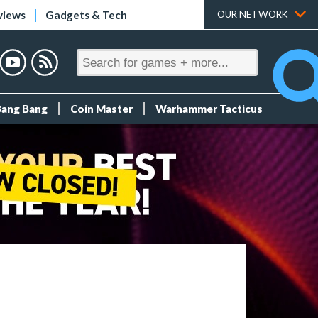
views
Gadgets & Tech
OUR NETWORK
Bang Bang
Coin Master
Warhammer Tacticus