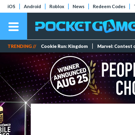
iOS
Android
Roblox
News
Redeem Codes
TRENDING //
Cookie Run: Kingdom
Marvel: Contest