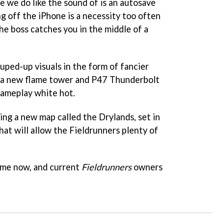
 we do like the sound of is an autosave
ng off the iPhone is a necessity too often
he boss catches you in the middle of a
uped-up visuals in the form of fancier
d a new flame tower and P47 Thunderbolt
gameplay white hot.
ting a new map called the Drylands, set in
hat will allow the Fieldrunners plenty of
ime now, and current
Fieldrunners
owners