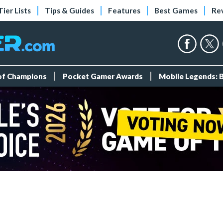
Tier Lists
Tips & Guides
Features
Best Games
Re
 of Champions
Pocket Gamer Awards
Mobile Legends: 