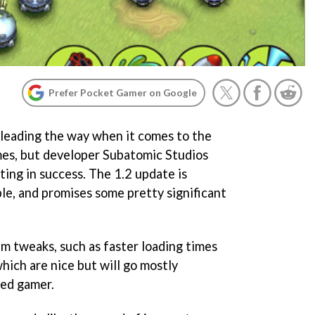
Prefer Pocket Gamer on Google
 leading the way when it comes to the
es, but developer Subatomic Studios
ating in success. The 1.2 update is
le, and promises some pretty significant
em tweaks, such as faster loading times
hich are nice but will go mostly
ted gamer.