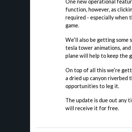
One new operational feature
function, however, as clicki
required - especially when t
game.
We’ll also be getting some s
tesla tower animations, an
plane will help to keep the 
On top of all this we’re get
a dried up canyon riverbed t
opportunities to leg it.
The update is due out any t
will receive it for free.