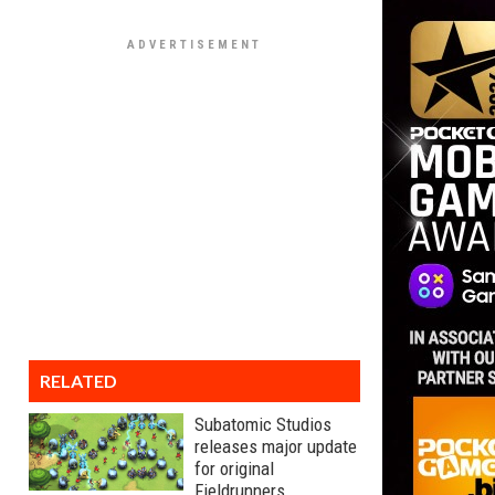
RELATED
Subatomic Studios
releases major update
for original
Fieldrunners