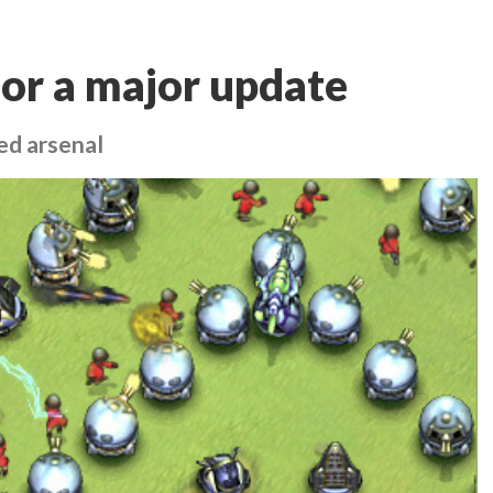
for a major update
ed arsenal