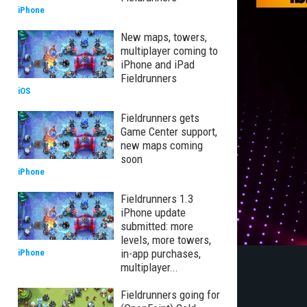
iPhone
New maps, towers,
multiplayer coming to
iPhone and iPad
Fieldrunners
iOS
Fieldrunners gets
Game Center support,
new maps coming
soon
iPhone
Fieldrunners 1.3
iPhone update
submitted: more
levels, more towers,
in-app purchases,
iPhone
multiplayer...
Fieldrunners going for