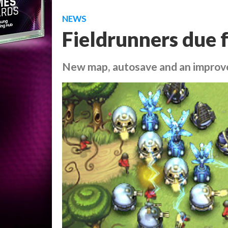
NEWS
Fieldrunners due 
New map, autosave and an improv