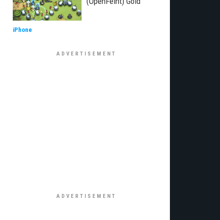
(OpenFeint) Gold
iPhone