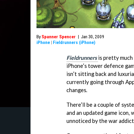
By
Spanner Spencer
|
Jan 30, 2009
iPhone
|
Fieldrunners (iPhone)
Fieldrunners
is pretty much
iPhone’s tower defence gam
isn’t sitting back and luxuri
currently going through App
changes.
There’ll be a couple of syst
and an updated game icon, w
unnoticed by the war addic