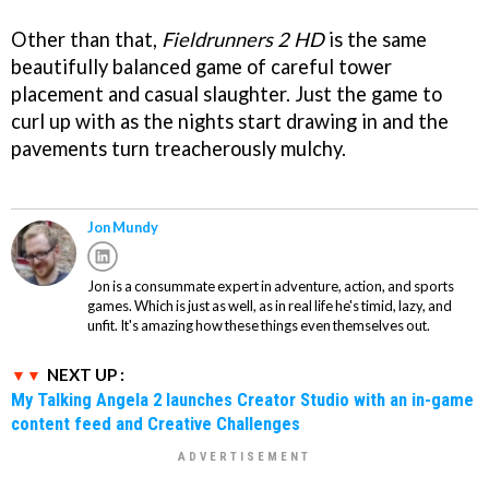
Other than that,
Fieldrunners 2 HD
is the same
beautifully balanced game of careful tower
placement and casual slaughter. Just the game to
curl up with as the nights start drawing in and the
pavements turn treacherously mulchy.
Jon Mundy
Jon is a consummate expert in adventure, action, and sports
games. Which is just as well, as in real life he's timid, lazy, and
unfit. It's amazing how these things even themselves out.
NEXT UP :
My Talking Angela 2 launches Creator Studio with an in-game
content feed and Creative Challenges