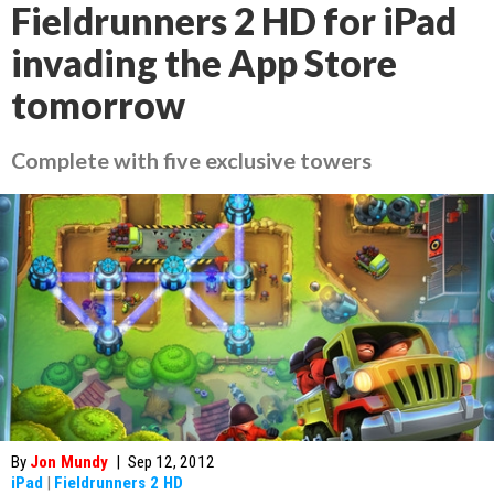
Fieldrunners 2 HD for iPad
invading the App Store
tomorrow
Complete with five exclusive towers
By
Jon Mundy
|
Sep 12, 2012
iPad
|
Fieldrunners 2 HD