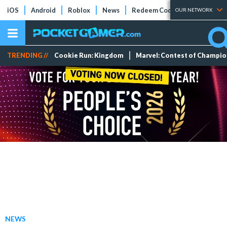
iOS
Android
Roblox
News
Redeem Codes
Tier Lists
OUR NETWORK
TRENDING //
Cookie Run: Kingdom
Marvel: Contest of Champi
NEWS