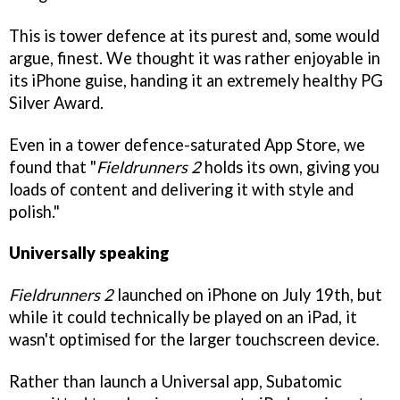
This is tower defence at its purest and, some would
argue, finest. We thought it was rather enjoyable in
its iPhone guise, handing it an extremely healthy PG
Silver Award.
Even in a tower defence-saturated App Store, we
found that "
Fieldrunners 2
holds its own, giving you
loads of content and delivering it with style and
polish."
Universally speaking
Fieldrunners 2
launched on iPhone on July 19th, but
while it could technically be played on an iPad, it
wasn't optimised for the larger touchscreen device.
Rather than launch a Universal app, Subatomic