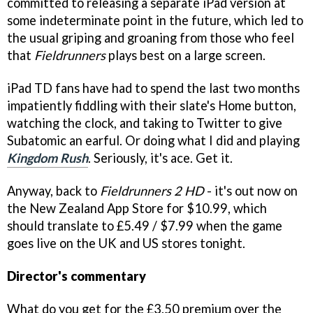
committed to releasing a separate iPad version at
some indeterminate point in the future, which led to
the usual griping and groaning from those who feel
that
Fieldrunners
plays best on a large screen.
iPad TD fans have had to spend the last two months
impatiently fiddling with their slate's Home button,
watching the clock, and taking to Twitter to give
Subatomic an earful. Or doing what I did and playing
Kingdom Rush
. Seriously, it's ace. Get it.
Anyway, back to
Fieldrunners 2 HD
- it's out now on
the New Zealand App Store for $10.99, which
should translate to £5.49 / $7.99 when the game
goes live on the UK and US stores tonight.
Director's commentary
What do you get for the £3.50 premium over the