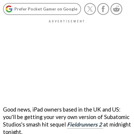
Prefer Pocket Gamer on Google
Good news, iPad owners based in the UK and US:
you'll be getting your very own version of Subatomic
Studios's smash hit sequel
Fieldrunners 2
at midnight
tonight.