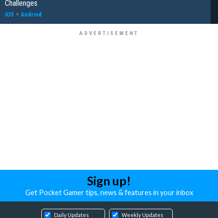
Challenges
iOS
+
Android
Sign up!
Get Pocket Gamer tips, news & features in your inbox
Daily Updates
Weekly Updates