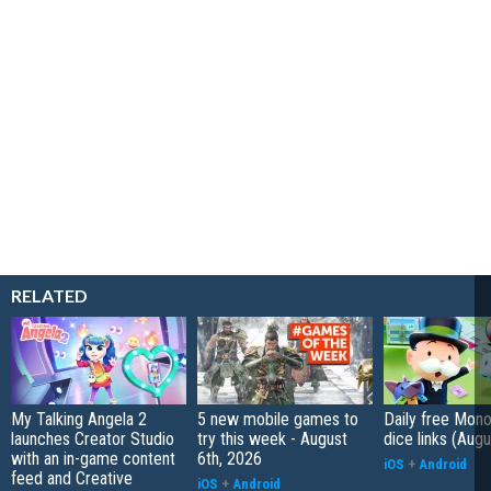
RELATED
My Talking Angela 2
5 new mobile games to
Daily free Mon
launches Creator Studio
try this week - August
dice links (Aug
with an in-game content
6th, 2026
iOS
+
Android
feed and Creative
iOS
+
Android