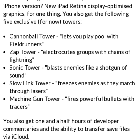
iPhone version? New iPad Retina display-optimised
graphics, for one thing. You also get the following
five exclusive (for now) towers:
Cannonball Tower - "lets you play pool with
Fieldrunners"
Zap Tower - "electrocutes groups with chains of
lightning"
Sonic Tower - "blasts enemies like a shotgun of
sound"
Slow Link Tower - "freezes enemies as they march
through lasers"
Machine Gun Tower - "fires powerful bullets with
tracers"
You also get one and a half hours of developer
commentaries and the ability to transfer save files
via iCloud.