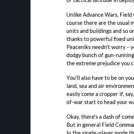
of tactical latitude in depl
Unlike
Advance Wars
,
Field
course there are the usual m
units and buildings and so o
thanks to powerful fixed uni
Peaceniks needn't worry – y
dodgy bunch of gun-running t
the extreme prejudice you c
You'll also have to be on y
land, sea and air environmen
easily come a cropper if, sa
of-war start to head your w
Okay, there's a dash of come
But in general
Field Comma
In the single-player mode th