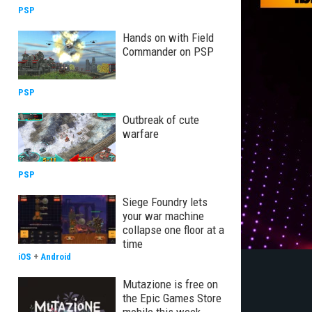
PSP
Hands on with Field
Commander on PSP
PSP
Outbreak of cute
warfare
PSP
Siege Foundry lets
your war machine
collapse one floor at a
time
iOS
+
Android
Mutazione is free on
the Epic Games Store