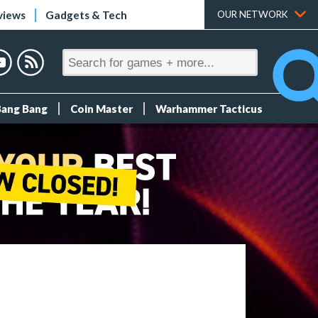
views
Gadgets & Tech
OUR NETWORK
Bang Bang
Coin Master
Warhammer Tacticus