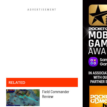
RELATED
Field Commander
Review