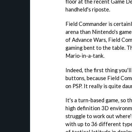
floor at the recent Game D
handheld's riposte.
Field Commander
is certain
arena than Nintendo's games
of
Advance Wars
,
Field Co
gaming bent to the table. T
Mario-in-a-tank.
Indeed, the first thing you'll
buttons, because
Field Co
on PSP. It really is quite da
It's a turn-based game, so t
high definition 3D environme
struggle to work out where'
with up to 36 different type