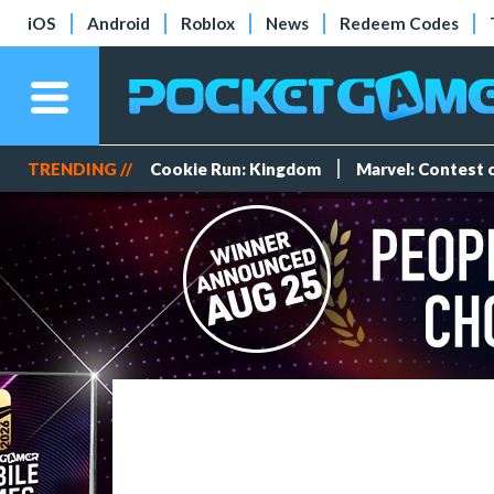
iOS
Android
Roblox
News
Redeem Codes
TRENDING //
Cookie Run: Kingdom
Marvel: Contest