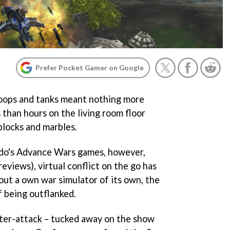
Prefer Pocket Gamer on Google
oops and tanks meant nothing more
 than hours on the living room floor
blocks and marbles.
do's
Advance Wars
games, however,
reviews), virtual conflict on the go has
out a own war simulator of its own, the
 being outflanked.
ter-attack – tucked away on the show