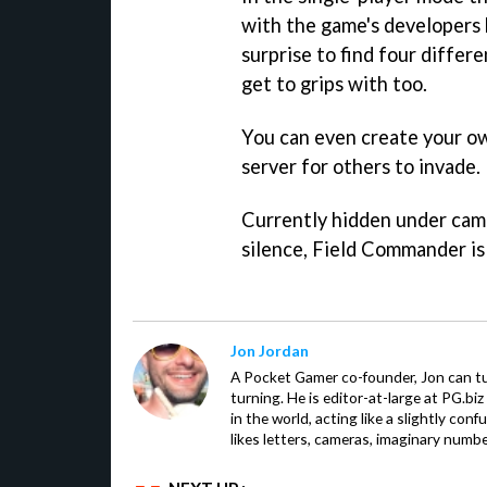
with the game's developers 
surprise to find four differ
get to grips with too.
You can even create your ow
server for others to invade.
Currently hidden under camo
silence,
Field Commander
is
Jon Jordan
A Pocket Gamer co-founder, Jon can t
turning. He is editor-at-large at PG.b
in the world, acting like a slightly con
likes letters, cameras, imaginary numb