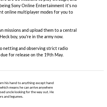
being Sony Online Entertainment it's no
ent online multiplayer modes for you to
n missions and upload them to a central
 Heck boy, you're in the army now.
 netting and observing strict radio
 due for release on the 19th May.
urn his hand to anything except hand
iz which means he can arrive anywhere
fused uncle looking for the way out. He
ers and legumes.