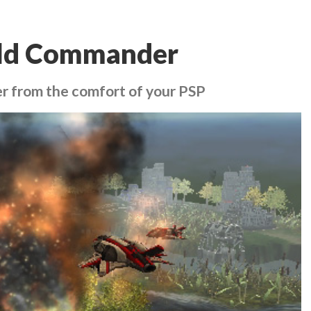
eld Commander
r from the comfort of your PSP