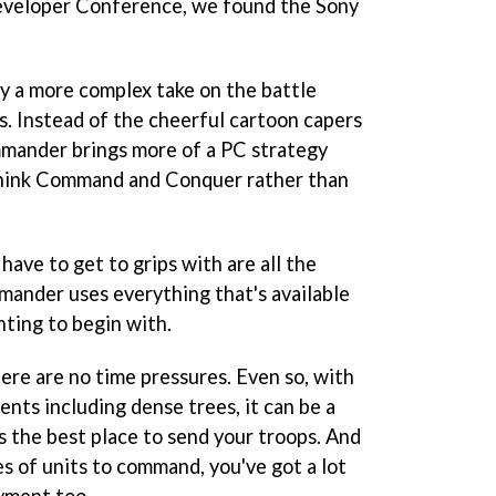
eveloper Conference, we found the Sony
ly a more complex take on the battle
. Instead of the cheerful cartoon capers
mmander
brings more of a PC strategy
hink
Command and Conquer
rather than
 have to get to grips with are all the
mmander
uses everything that's available
unting to begin with.
here are no time pressures. Even so, with
nts including dense trees, it can be a
s the best place to send your troops. And
s of units to command, you've got a lot