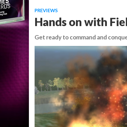
PREVIEWS
Hands on with Fi
Get ready to command and conque