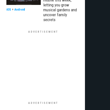
mobile this week,
letting you grow
musical gardens and
iOS
+
Android
uncover family
secrets