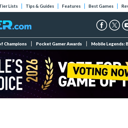
Tier Lists
Tips & Guides
Features
Best Games
Re
 of Champions
Pocket Gamer Awards
Mobile Legends: 