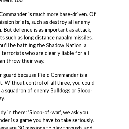
oyment too.
 Commander
is much more base-driven. Of
ission briefs, such as destroy all enemy
n. But defence is as important as attack,
ts such as long distance napalm missiles.
ou'll be battling the Shadow Nation, a
errorists who are clearly liable for all
an throw their way.
our guard because
Field Commander
is a
t. Without control of all three, you could
y, a squadron of enemy Bulldogs or Sloop-
ay.
dy in there: 'Sloop-of-war', we ask you.
nder
is a game you have to take seriously.
ere are 30 missions to play through, and