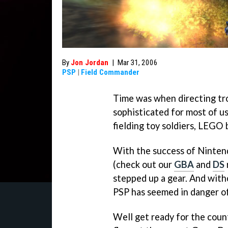
By
Jon Jordan
|
Mar 31, 2006
PSP
|
Field Commander
Time was when directing tr
sophisticated for most of us
fielding toy soldiers, LEGO 
With the success of Ninten
(check out our
GBA
and
DS
stepped up a gear. And with
PSP has seemed in danger of
Well get ready for the coun