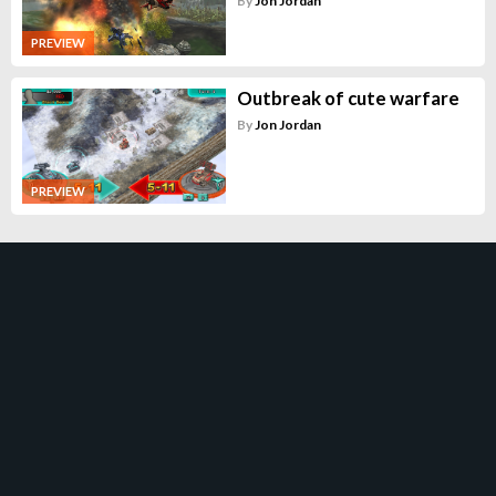
By
Jon Jordan
PREVIEW
Outbreak of cute warfare
By
Jon Jordan
PREVIEW