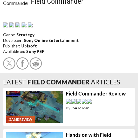
Field Commander
Genre:
Strategy
Developer:
Sony Online Entertainment
Publisher:
Ubisoft
Available on:
Sony PSP
LATEST
FIELD COMMANDER
ARTICLES
Field Commander Review
By
Jon Jordan
GAME REVIEW
Hands on with Field