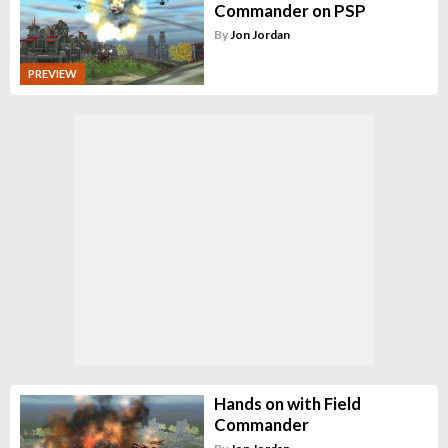
Commander on PSP
By
Jon Jordan
PREVIEW
Hands on with Field
Commander