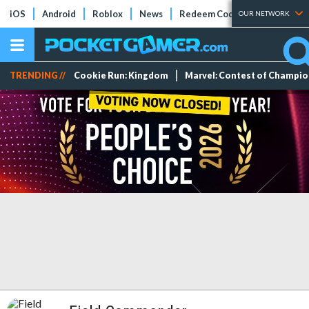
iOS
Android
Roblox
News
Redeem Codes
Tier Lists
OUR NETWORK
TRENDING //
Cookie Run: Kingdom
Marvel: Contest of Champi