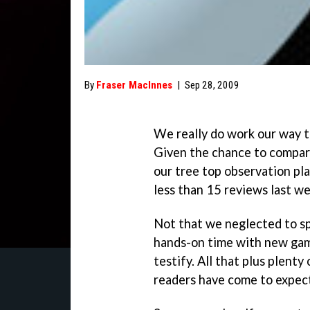
By
Fraser MacInnes
|
Sep 28, 2009
We really do work our way 
Given the chance to compart
our tree top observation pl
less than 15 reviews last we
Not that we neglected to sp
hands-on time with new gam
testify. All that plus plent
readers have come to expec