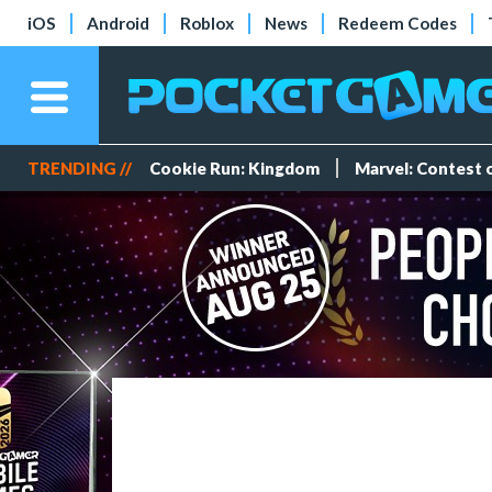
iOS
Android
Roblox
News
Redeem Codes
TRENDING //
Cookie Run: Kingdom
Marvel: Contest