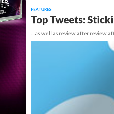
FEATURES
Top Tweets: Sticki
...as well as review after review a