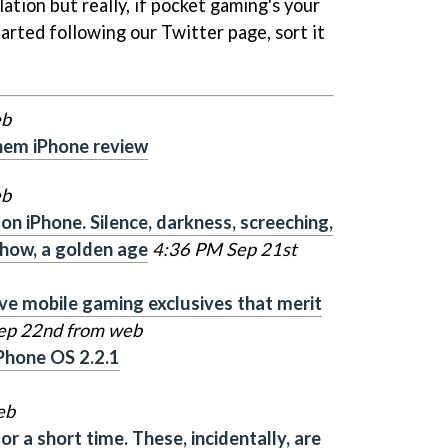
ation but really, if pocket gaming's your
arted following our Twitter page, sort it
eb
hem iPhone review
eb
n iPhone. Silence, darkness, screeching,
ehow, a golden age
4:36 PM Sep 21st
ive mobile gaming exclusives that merit
ep 22nd from web
Phone OS 2.2.1
eb
r a short time. These, incidentally, are