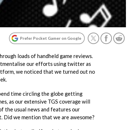
Prefer Pocket Gamer on Google
through loads of handheld game reviews.
mentalise our efforts using twitter as
atform, we noticed that we turned out no
ek.
end time circling the globe getting
es, as our extensive TGS coverage will
y of the usual news and features our
t. Did we mention that we are awesome?