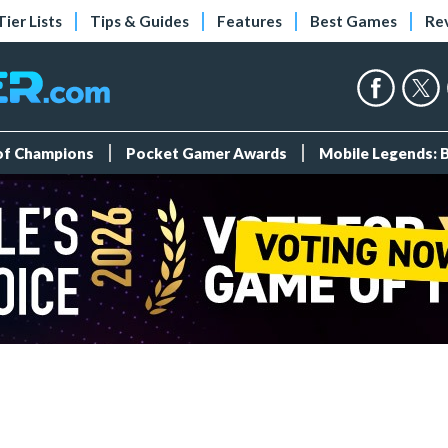
Tier Lists
Tips & Guides
Features
Best Games
Re
 of Champions
Pocket Gamer Awards
Mobile Legends: 