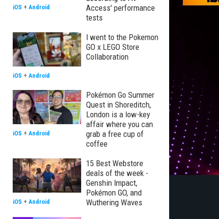
Access' performance
iOS
+
Android
tests
I went to the Pokemon
GO x LEGO Store
Collaboration
iOS
+
Android
Pokémon Go Summer
Quest in Shoreditch,
London is a low-key
affair where you can
grab a free cup of
iOS
+
Android
coffee
15 Best Webstore
deals of the week -
Genshin Impact,
Pokémon GO, and
Wuthering Waves
iOS
+
Android