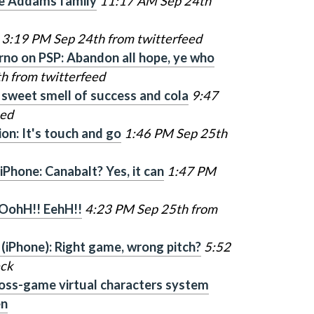
the Addams family
11:17 AM Sep 24th
3:19 PM Sep 24th from twitterfeed
rno on PSP: Abandon all hope, ye who
h from twitterfeed
 sweet smell of success and cola
9:47
eed
on: It's touch and go
1:46 PM Sep 25th
Phone: Canabalt? Yes, it can
1:47 PM
 OohH!! EehH!!
4:23 PM Sep 25th from
 (iPhone): Right game, wrong pitch?
5:52
eck
oss-game virtual characters system
en