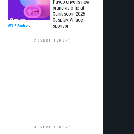
Payop unveils new
brand as official
Gamescom 2026
Cosplay Village
sponsor
iOS
+
Android