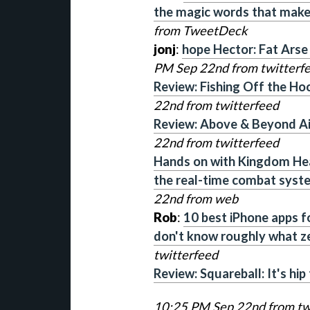
the magic words that make
from TweetDeck
jonj
:
hope Hector: Fat Arse 
PM Sep 22nd from twitterf
Review: Fishing Off the Hoo
22nd from twitterfeed
Review: Above & Beyond Ai
22nd from twitterfeed
Hands on with Kingdom He
the real-time combat system
22nd from web
Rob
:
10 best iPhone apps for
don't know roughly what z
twitterfeed
Review: Squareball: It's hip
10:25 PM Sep 22nd from tw