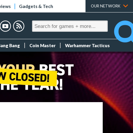
views
Gadgets & Tech
OUR NETWORK
Bang Bang
Coin Master
Warhammer Tacticus