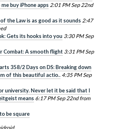
 me buy iPhone apps
2:01 PM Sep 22nd
of the Law is as good as it sounds
2:47
eed
k: Gets its hooks into you
3:30 PM Sep
r Combat: A smooth flight
3:31 PM Sep
arts 358/2 Days on DS: Breaking down
 of this beautiful actio..
4:35 PM Sep
 university. Never let it be said that I
eitgeist means
6:17 PM Sep 22nd from
 to be square
idroid