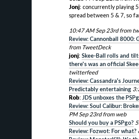
Jonj
: concurrently playing 
spread between 5 & 7, so far
10:47 AM Sep 23rd from tw
Review: Cannonball 8000: G
from TweetDeck
jonj
:
Skee-Ball rolls and ti
there's was an official Skee
twitterfeed
Review: Cassandra’s Journ
Predictably entertaining
3:
Rob
:
JDS unboxes the PSP
Review: Soul Calibur: Broke
PM Sep 23rd from web
Should you buy a PSPgo?
5
Review: Fozwot: For what?