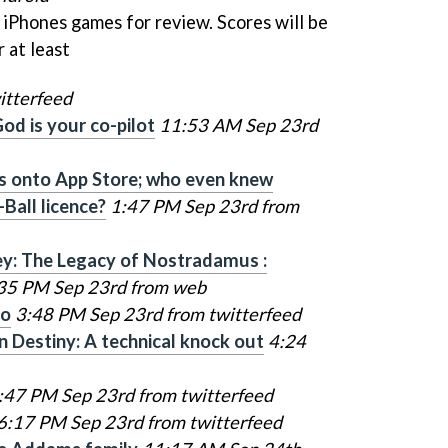
5 iPhones games for review. Scores will be
 at least
itterfeed
od is your co-pilot
11:53 AM Sep 23rd
lts onto App Store; who even knew
-Ball licence?
1:47 PM Sep 23rd from
ey: The Legacy of Nostradamus :
35 PM Sep 23rd from web
go
3:48 PM Sep 23rd from twitterfeed
n Destiny: A technical knock out
4:24
:47 PM Sep 23rd from twitterfeed
6:17 PM Sep 23rd from twitterfeed