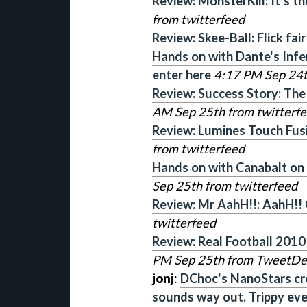
Review: MonsterKill: It's 
from twitterfeed
Review: Skee-Ball: Flick fair
Hands on with Dante's Infe
enter here
4:17 PM Sep 24t
Review: Success Story: The
AM Sep 25th from twitterf
Review: Lumines Touch Fusi
from twitterfeed
Hands on with Canabalt on i
Sep 25th from twitterfeed
Review: Mr AahH!!: AahH!!
twitterfeed
Review: Real Football 2010
PM Sep 25th from TweetD
jonj
:
DChoc's NanoStars cr
sounds way out. Trippy ev