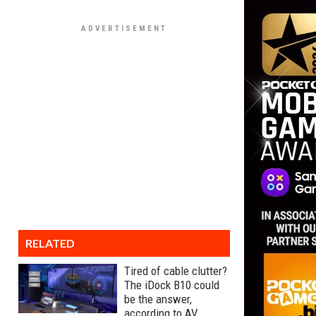
RELATED
Tired of cable clutter?
The iDock B10 could
be the answer,
according to AV