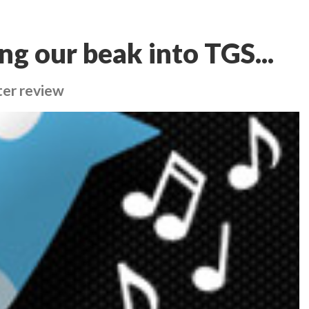
ng our beak into TGS...
fter review