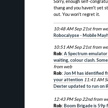
Sorry, enough self-congratul
thang and you haven't yet st
out. You won't regret it.
10:48 AM Sep 21st from w
Robocalypse - Mobile May
10:51 AM Sep 21st from w
Rob
:
A Spectrum emulator o
waiting, colour clash. Som
from web
Rob
:
Jon M has identified f
your attention
11:41 AM S
Dexter updated to run on i
12:43 PM Sep 22nd from w
Rob
:
Boom Brigade is 59p fo