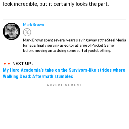
look incredible, but it certainly looks the part.
Mark Brown
Mark Brown spent several years slaving away at the Steel Media
furnace, finally serving as editor at large of Pocket Gamer
before moving on to doing some sort of youtube thing.
NEXT UP :
My Hero Academia's take on the Survivors-like strides where
Walking Dead: Aftermath stumbles