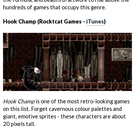
hundreds of games that occupy this genre.
Hook Champ (Rocktcat Games -
iTunes
)
Hook Champ
is one of the most retro-looking games
on this list. Forget cavernous colour palettes and
giant, emotive sprites - these characters are about
20 pixels tall.