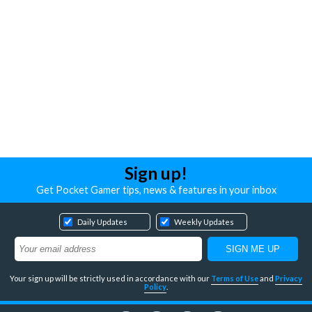
Sign up!
Get Pocket Gamer tips, news & features in your inbox
Daily Updates
Weekly Updates
Your sign up will be strictly used in accordance with our
Terms of Use
and
Privacy
Policy
.