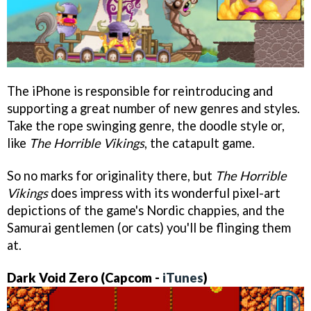
The iPhone is responsible for reintroducing and
supporting a great number of new genres and styles.
Take the rope swinging genre, the doodle style or,
like
The Horrible Vikings
, the catapult game.
So no marks for originality there, but
The Horrible
Vikings
does impress with its wonderful pixel-art
depictions of the game's Nordic chappies, and the
Samurai gentlemen (or cats) you'll be flinging them
at.
Dark Void Zero
(Capcom -
iTunes
)