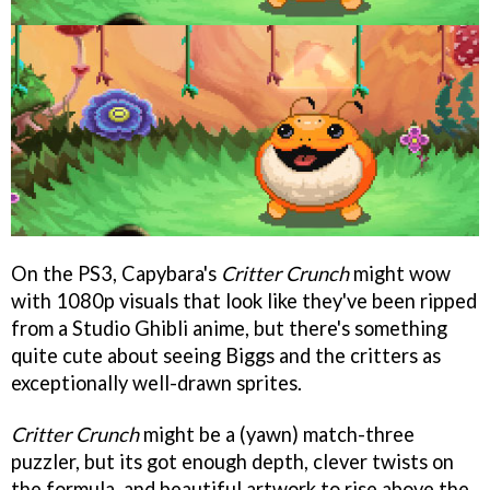
On the PS3, Capybara's
Critter Crunch
might wow
with 1080p visuals that look like they've been ripped
from a Studio Ghibli anime, but there's something
quite cute about seeing Biggs and the critters as
exceptionally well-drawn sprites.
Critter Crunch
might be a (yawn) match-three
puzzler, but its got enough depth, clever twists on
the formula, and beautiful artwork to rise above the