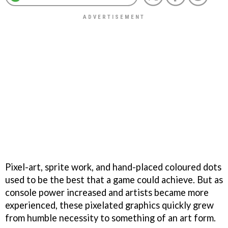
Pixel-art, sprite work, and hand-placed coloured dots
used to be the best that a game could achieve. But as
console power increased and artists became more
experienced, these pixelated graphics quickly grew
from humble necessity to something of an art form.