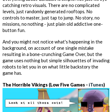
catching retro visuals. There are no complicated
levels, just randomly generated rooftops. No
controls to master, just tap to jump. No story, no
missions, no nothing - just plain old addictive one-
button fun.
And you might not notice what's happening in the
background, on account of one single mistake
resulting in a bone-crunching Game Over, but the
game uses nothing but simple silhouettes of invading
robots to let you in on what little backstory the
game has.
The Horrible Vikings (Low Five Games -
iTunes
)