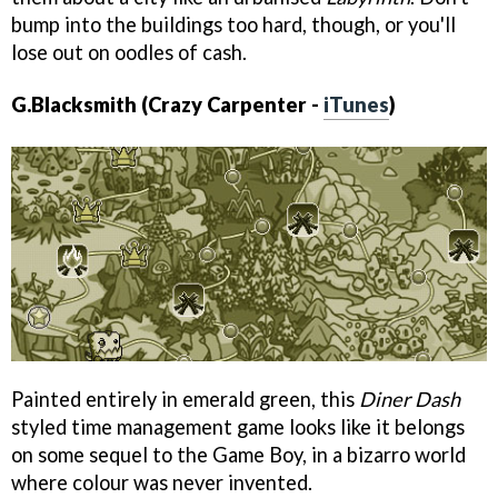
bump into the buildings too hard, though, or you'll
lose out on oodles of cash.
G.Blacksmith (Crazy Carpenter -
iTunes
)
Painted entirely in emerald green, this
Diner Dash
styled time management game looks like it belongs
on some sequel to the Game Boy, in a bizarro world
where colour was never invented.