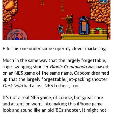
File this one under some superbly clever marketing.
Much in the same way that the largely forgettable,
rope-swinging shooter
Bionic Commando
was based
on an NES game of the same name, Capcom dreamed
up that the largely forgettable, jet-packing shooter
Dark Void
had a lost NES forbear, too.
It's not a real NES game, of course, but great care
and attention went into making this iPhone game
look and sound like an old '80s shooter. It might not