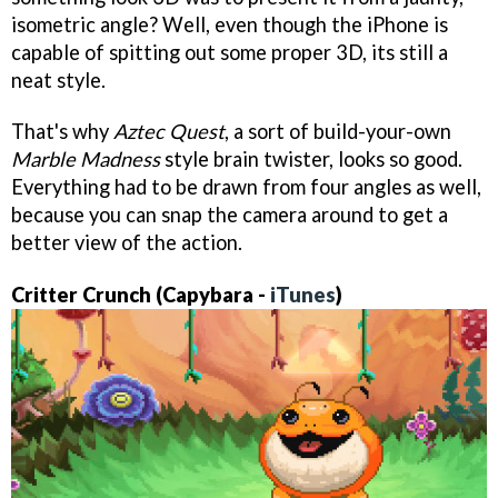
isometric angle? Well, even though the iPhone is
capable of spitting out some proper 3D, its still a
neat style.
That's why
Aztec Quest
, a sort of build-your-own
Marble Madness
style brain twister, looks so good.
Everything had to be drawn from four angles as well,
because you can snap the camera around to get a
better view of the action.
Critter Crunch (Capybara -
iTunes
)