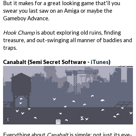
But it makes for a great looking game that'll you
swear you last saw on an Amiga or maybe the
Gameboy Advance.
Hook Champ
is about exploring old ruins, finding
treasure, and out-swinging all manner of baddies and
traps.
Canabalt (Semi Secret Software -
iTunes
)
Everything about
Canabalt
is simple: not just its eye-