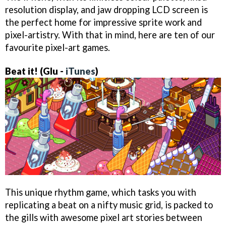
resolution display, and jaw dropping LCD screen is
the perfect home for impressive sprite work and
pixel-artistry. With that in mind, here are ten of our
favourite pixel-art games.
Beat it! (Glu -
iTunes
)
This unique rhythm game, which tasks you with
replicating a beat on a nifty music grid, is packed to
the gills with awesome pixel art stories between