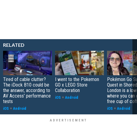
RELATED
Tired of cable clutter?
I went to the Pokemon
Pokémon Go S
The iDock B10 could be
GO x LEGO Store
Quest in Shored
the answer, according to
Collaboration
London is a low
AV Access' performance
where you can 
iOS
+
Android
tests
free cup of cof
iOS
+
Android
iOS
+
Android