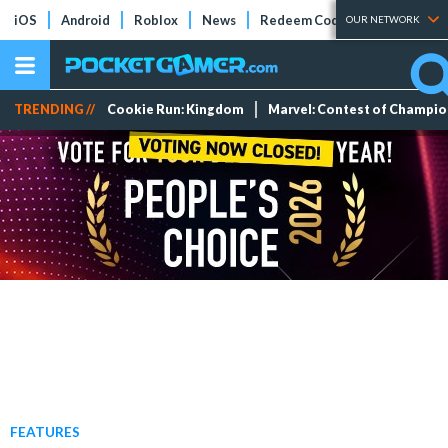
iOS
Android
Roblox
News
Redeem Codes
Tier Lists
OUR NETWORK
TRENDING //
Cookie Run: Kingdom
Marvel: Contest of Champi
FEATURES