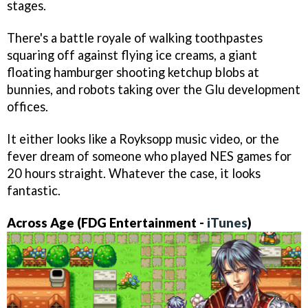
stages.
There's a battle royale of walking toothpastes
squaring off against flying ice creams, a giant
floating hamburger shooting ketchup blobs at
bunnies, and robots taking over the Glu development
offices.
It either looks like a Royksopp music video, or the
fever dream of someone who played NES games for
20 hours straight. Whatever the case, it looks
fantastic.
Across Age (FDG Entertainment -
iTunes
)