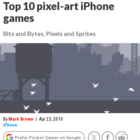
Top 10 pixel-art iPhone
games
Bits and Bytes, Pixels and Sprites
By
Mark Brown
|
Apr 23, 2010
iPhone
Prefer Pocket Gamer on Google