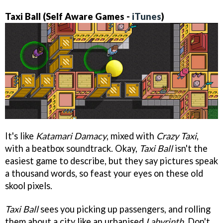
Taxi Ball (Self Aware Games -
iTunes
)
It's like
Katamari Damacy
, mixed with
Crazy Taxi
,
with a beatbox soundtrack. Okay,
Taxi Ball
isn't the
easiest game to describe, but they say pictures speak
a thousand words, so feast your eyes on these old
skool pixels.
Taxi Ball
sees you picking up passengers, and rolling
them about a city like an urbanised
Labyrinth
. Don't