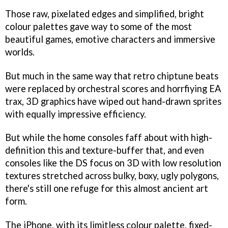
Those raw, pixelated edges and simplified, bright
colour palettes gave way to some of the most
beautiful games, emotive characters and immersive
worlds.
But much in the same way that retro chiptune beats
were replaced by orchestral scores and horrfiying EA
trax, 3D graphics have wiped out hand-drawn sprites
with equally impressive efficiency.
But while the home consoles faff about with high-
definition this and texture-buffer that, and even
consoles like the DS focus on 3D with low resolution
textures stretched across bulky, boxy, ugly polygons,
there's still one refuge for this almost ancient art
form.
The iPhone, with its limitless colour palette, fixed-