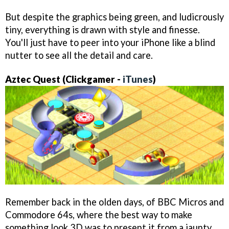
But despite the graphics being green, and ludicrously
tiny, everything is drawn with style and finesse.
You'll just have to peer into your iPhone like a blind
nutter to see all the detail and care.
Aztec Quest
(Clickgamer -
iTunes
)
Remember back in the olden days, of BBC Micros and
Commodore 64s, where the best way to make
something look 3D was to present it from a jaunty,