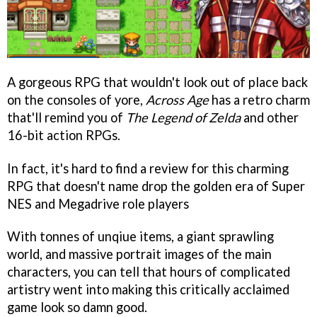
A gorgeous RPG that wouldn't look out of place back
on the consoles of yore,
Across Age
has a retro charm
that'll remind you of
The Legend of Zelda
and other
16-bit action RPGs.
In fact, it's hard to find a review for this charming
RPG that doesn't name drop the golden era of Super
NES and Megadrive role players
With tonnes of unqiue items, a giant sprawling
world, and massive portrait images of the main
characters, you can tell that hours of complicated
artistry went into making this critically acclaimed
game look so damn good.