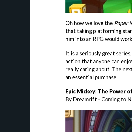
Oh how we love the
Paper 
that taking platforming star
him into an RPG would work
It is a seriously great serie
action that anyone can enjoy
really caring about. The next
an essential purchase.
Epic Mickey: The Power of 
By Dreamrift - Coming to 