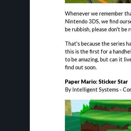
Whenever we remember th
Nintendo 3DS, we find ourse
be rubbish, please don't be r
That's because the series h
this is the first for a handh
to be amazing, but can it li
find out soon.
Paper Mario: Sticker Star
By Intelligent Systems - C