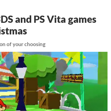
3DS and PS Vita games
ristmas
ion of your choosing