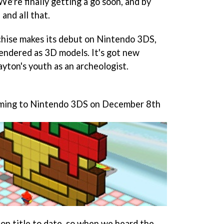
We're finally getting a go soon, and by
 and all that.
chise makes its debut on Nintendo 3DS,
endered as 3D models. It's got new
ayton's youth as an archeologist.
oming to Nintendo 3DS on December 8th
op title to date, so when we heard the