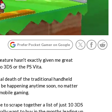
Prefer Pocket Gamer on Google
 feature hasn't exactly given me great
o 3DS or the PS Vita.
ual death of the traditional handheld
o be happening anytime soon, no matter
mobile gaming.
le to scrape together a list of just 10 3DS
ally want to buy in the months leading up