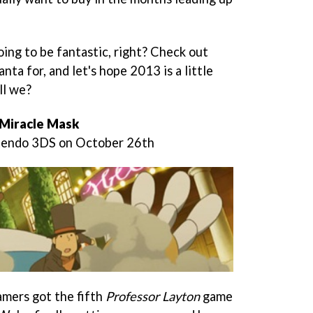
going to be fantastic, right? Check out
nta for, and let's hope 2013 is a little
ll we?
 Miracle Mask
ntendo 3DS on October 26th
mers got the fifth
Professor Layton
game