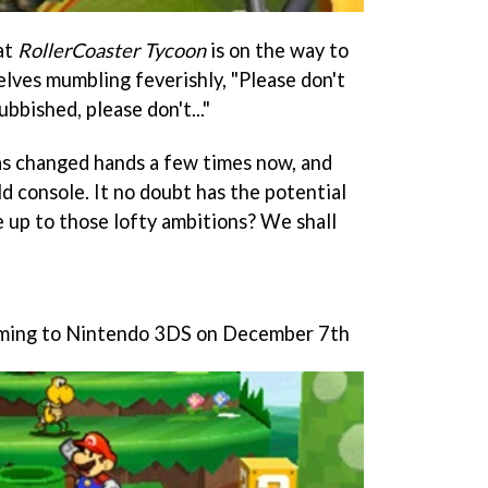
at
RollerCoaster Tycoon
is on the way to
lves mumbling feverishly, "Please don't
ubbished, please don't..."
as changed hands a few times now, and
eld console. It no doubt has the potential
ve up to those lofty ambitions? We shall
oming to Nintendo 3DS on December 7th