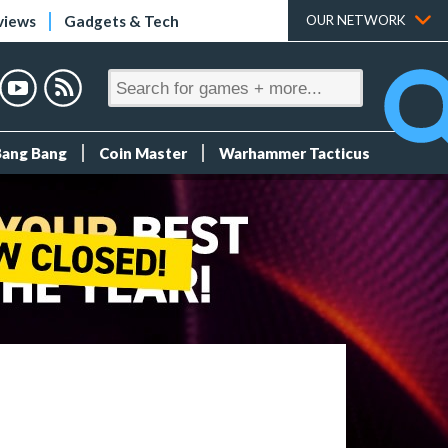
views
Gadgets & Tech
OUR NETWORK
Bang Bang
Coin Master
Warhammer Tacticus