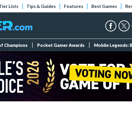
Tier Lists
Tips & Guides
Features
Best Games
Re
 of Champions
Pocket Gamer Awards
Mobile Legends: 