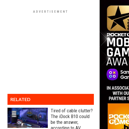
RELATED
Tired of cable clutter?
The iDock B10 could
be the answer,
according to AV