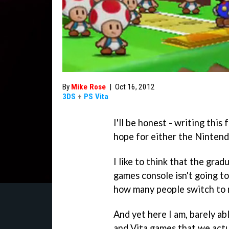
By
Mike Rose
|
Oct 16, 2012
3DS
+
PS Vita
I'll be honest - writing this
hope for either the Nintend
I like to think that the grad
games console isn't going t
how many people switch to 
And yet here I am, barely ab
and Vita games that we actu