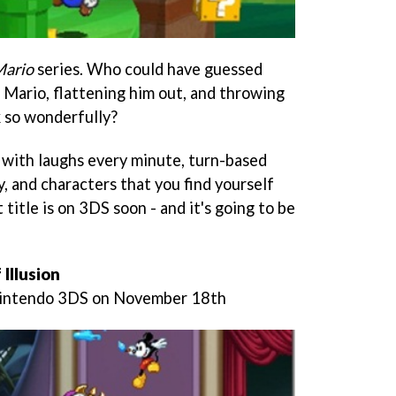
Mario
series. Who could have guessed
 Mario, flattening him out, and throwing
 so wonderfully?
s, with laughs every minute, turn-based
, and characters that you find yourself
 title is on 3DS soon - and it's going to be
Illusion
Nintendo 3DS on November 18th