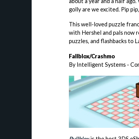
about a year and a half ago. 
golly are we excited. Pip pip,
This well-loved puzzle fran
with Hershel and pals now r
puzzles, and flashbacks to L
Fallblox/Crashmo
By Intelligent Systems - C
Pullblox
is the best 3DS eSh