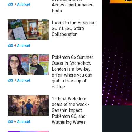
Access' performance
iOS
+
Android
tests
I went to the Pokemon
GO x LEGO Store
Collaboration
iOS
+
Android
Pokémon Go Summer
Quest in Shoreditch,
London is a low-key
affair where you can
grab a free cup of
iOS
+
Android
coffee
15 Best Webstore
deals of the week -
Genshin Impact,
Pokémon GO, and
Wuthering Waves
iOS
+
Android