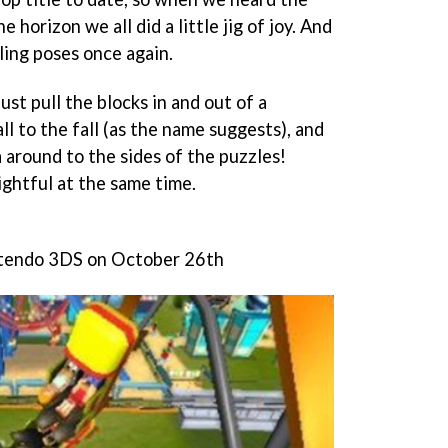
 horizon we all did a little jig of joy. And
ling poses once again.
ust pull the blocks in and out of a
ll to the fall (as the name suggests), and
 around to the sides of the puzzles!
ightful at the same time.
ntendo 3DS on October 26th