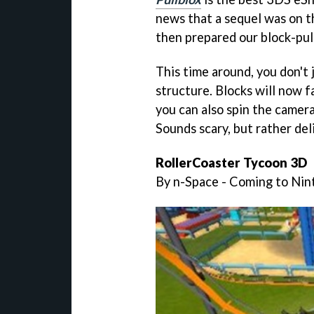
news that a sequel was on the
then prepared our block-pul
This time around, you don't j
structure. Blocks will now fa
you can also spin the camera
Sounds scary, but rather del
RollerCoaster Tycoon 3D
By n-Space - Coming to Ni