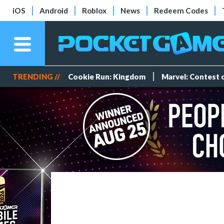
iOS
Android
Roblox
News
Redeem Codes
TRENDING //
Cookie Run: Kingdom
Marvel: Contest