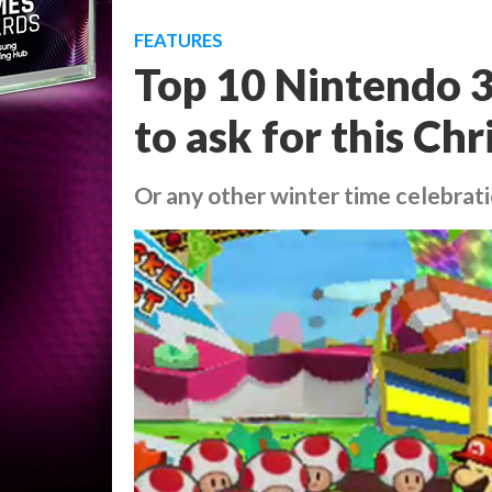
FEATURES
Top 10 Nintendo 
to ask for this Ch
Or any other winter time celebrat