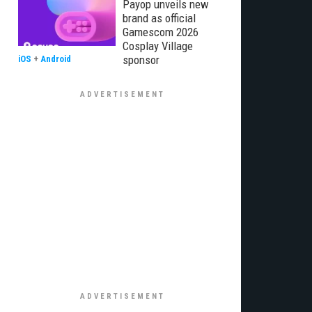
Payop unveils new
brand as official
Gamescom 2026
Cosplay Village
sponsor
iOS
+
Android