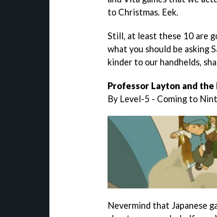
to Christmas. Eek.
Still, at least these 10 are 
what you should be asking Sa
kinder to our handhelds, sha
Professor Layton and the
By Level-5 - Coming to Ni
Nevermind that Japanese ga