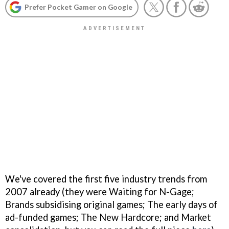
Prefer Pocket Gamer on Google
We've covered the first five industry trends from
2007 already (they were Waiting for N-Gage;
Brands subsidising original games; The early days of
ad-funded games; The New Hardcore; and Market