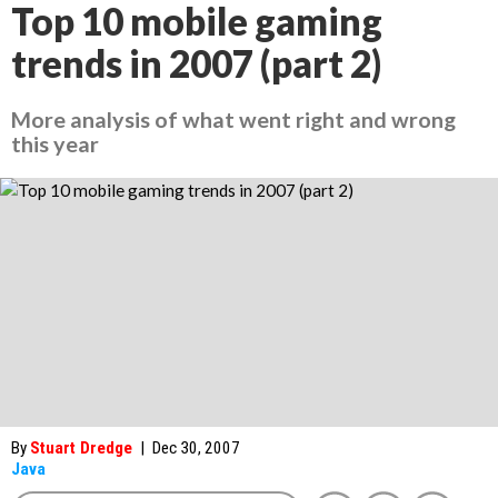
Top 10 mobile gaming
trends in 2007 (part 2)
More analysis of what went right and wrong
this year
By
Stuart Dredge
|
Dec 30, 2007
Java