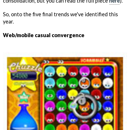
consolidation, but you can read the full piece
here
).
So, onto the five final trends we've identified this
year.
Web/mobile casual convergence