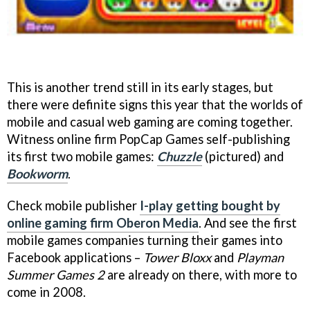
This is another trend still in its early stages, but
there were definite signs this year that the worlds of
mobile and casual web gaming are coming together.
Witness online firm PopCap Games self-publishing
its first two mobile games:
Chuzzle
(pictured)
and
Bookworm
.
Check mobile publisher
I-play getting bought by
online gaming firm Oberon Media
. And see the first
mobile games companies turning their games into
Facebook applications –
Tower Bloxx
and
Playman
Summer Games 2
are already on there, with more to
come in 2008.