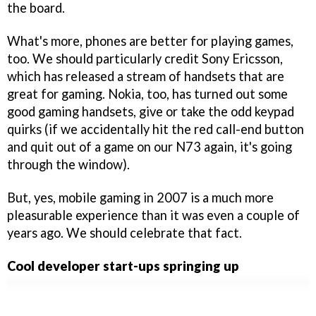
the board.
What's more, phones are better for playing games,
too. We should particularly credit Sony Ericsson,
which has released a stream of handsets that are
great for gaming. Nokia, too, has turned out some
good gaming handsets, give or take the odd keypad
quirks (if we accidentally hit the red call-end button
and quit out of a game on our N73 again, it's going
through the window).
But, yes, mobile gaming in 2007 is a much more
pleasurable experience than it was even a couple of
years ago. We should celebrate that fact.
Cool developer start-ups springing up