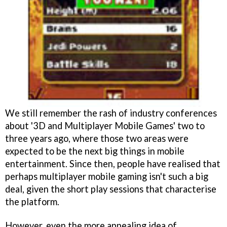
We still remember the rash of industry conferences
about '3D and Multiplayer Mobile Games' two to
three years ago, where those two areas were
expected to be the next big things in mobile
entertainment. Since then, people have realised that
perhaps multiplayer mobile gaming isn't such a big
deal, given the short play sessions that characterise
the platform.
However, even the more appealing idea of