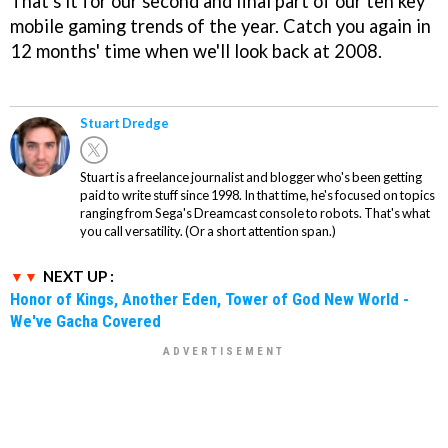
That's it for our second and final part of our ten key
mobile gaming trends of the year. Catch you again in
12 months' time when we'll look back at 2008.
Stuart Dredge
Stuart is a freelance journalist and blogger who's been getting
paid to write stuff since 1998. In that time, he's focused on topics
ranging from Sega's Dreamcast console to robots. That's what
you call versatility. (Or a short attention span.)
NEXT UP :
Honor of Kings, Another Eden, Tower of God New World -
We've Gacha Covered