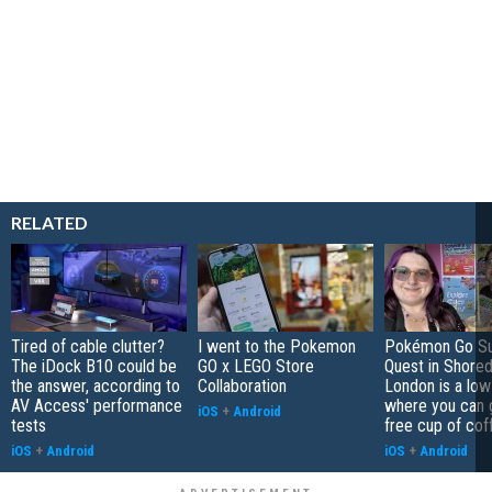
RELATED
Tired of cable clutter?
I went to the Pokemon
Pokémon Go S
The iDock B10 could be
GO x LEGO Store
Quest in Shored
the answer, according to
Collaboration
London is a low
AV Access' performance
where you can 
iOS
+
Android
tests
free cup of cof
iOS
+
Android
iOS
+
Android