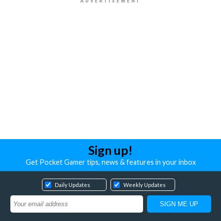
Sign up!
Get Pocket Gamer tips, news & features in your inbox
Daily Updates
Weekly Updates