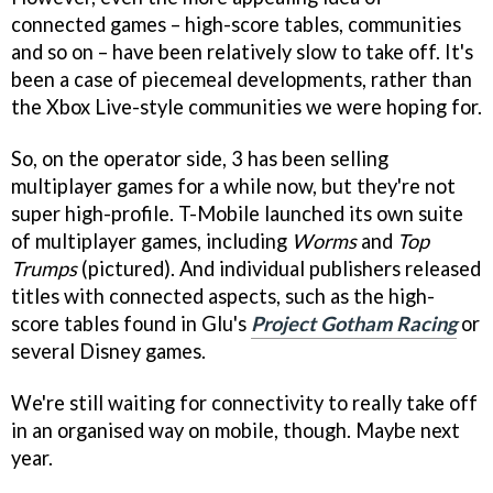
connected games – high-score tables, communities
and so on – have been relatively slow to take off. It's
been a case of piecemeal developments, rather than
the Xbox Live-style communities we were hoping for.
So, on the operator side, 3 has been selling
multiplayer games for a while now, but they're not
super high-profile. T-Mobile launched its own suite
of multiplayer games, including
Worms
and
Top
Trumps
(pictured). And individual publishers released
titles with connected aspects, such as the high-
score tables found in Glu's
Project Gotham Racing
or
several Disney games.
We're still waiting for connectivity to really take off
in an organised way on mobile, though. Maybe next
year.