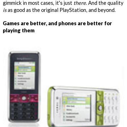
gimmick in most cases, it's just
there
. And the quality
is
as good as the original PlayStation, and beyond.
Games are better, and phones are better for
playing them