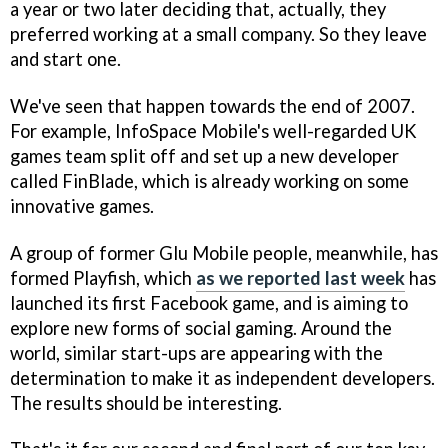
a year or two later deciding that, actually, they
preferred working at a small company. So they leave
and start one.
We've seen that happen towards the end of 2007.
For example, InfoSpace Mobile's well-regarded UK
games team split off and set up a new developer
called FinBlade, which is already working on some
innovative games.
A group of former Glu Mobile people, meanwhile, has
formed Playfish, which
as we reported last week
has
launched its first Facebook game, and is aiming to
explore new forms of social gaming. Around the
world, similar start-ups are appearing with the
determination to make it as independent developers.
The results should be interesting.