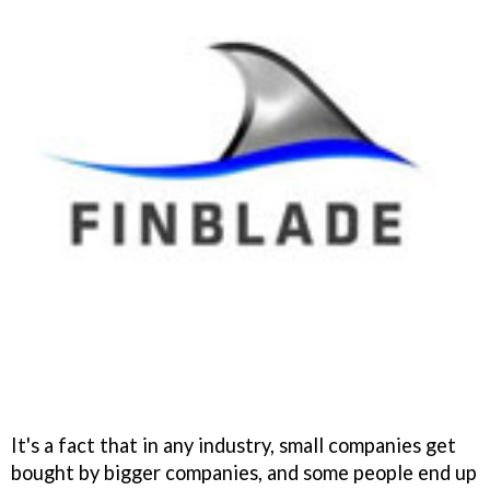
It's a fact that in any industry, small companies get
bought by bigger companies, and some people end up