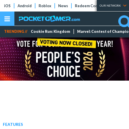
iOS
Android
Roblox
News
Redeem Codes
Tier Lists
OUR NETWORK
TRENDING //
Cookie Run: Kingdom
Marvel: Contest of Champi
FEATURES