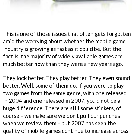
This is one of those issues that often gets forgotten
amid the worrying about whether the mobile game
industry is growing as fast as it could be. But the
fact is, the majority of widely available games are
much better now than they were a few years ago.
They look better. They play better. They even sound
better. Well, some of them do. If you were to play
two games from the same genre, with one released
in 2004 and one released in 2007, you'd notice a
huge difference. There are still some stinkers, of
course – we make sure we don't pull our punches
when we review them – but 2007 has seen the
quality of mobile games continue to increase across