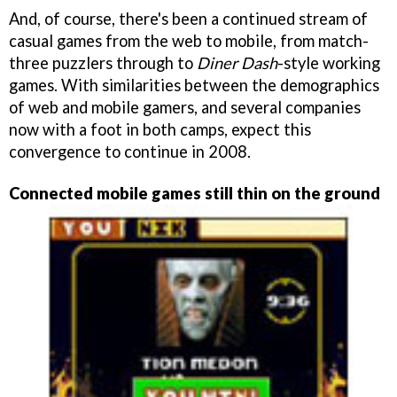
And, of course, there's been a continued stream of
casual games from the web to mobile, from match-
three puzzlers through to
Diner Dash
-style working
games. With similarities between the demographics
of web and mobile gamers, and several companies
now with a foot in both camps, expect this
convergence to continue in 2008.
Connected mobile games still thin on the ground