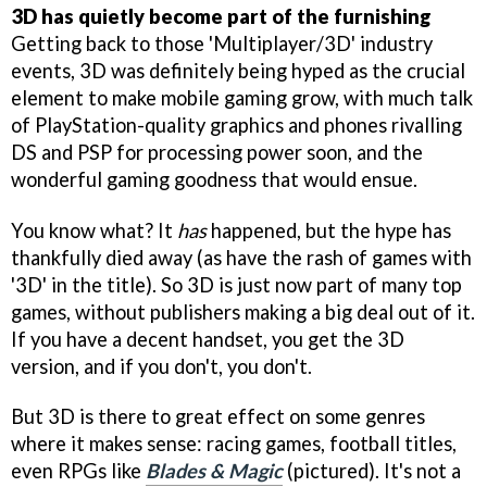
3D has quietly become part of the furnishing
Getting back to those 'Multiplayer/3D' industry
events, 3D was definitely being hyped as the crucial
element to make mobile gaming grow, with much talk
of PlayStation-quality graphics and phones rivalling
DS and PSP for processing power soon, and the
wonderful gaming goodness that would ensue.
You know what? It
has
happened, but the hype has
thankfully died away (as have the rash of games with
'3D' in the title). So 3D is just now part of many top
games, without publishers making a big deal out of it.
If you have a decent handset, you get the 3D
version, and if you don't, you don't.
But 3D is there to great effect on some genres
where it makes sense: racing games, football titles,
even RPGs like
Blades & Magic
(pictured). It's not a