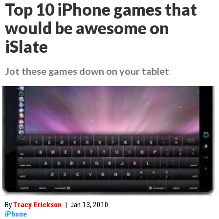
Top 10 iPhone games that
would be awesome on
iSlate
Jot these games down on your tablet
By
Tracy Erickson
|
Jan 13, 2010
iPhone