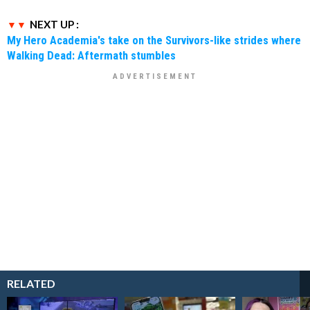
NEXT UP :
My Hero Academia's take on the Survivors-like strides where
Walking Dead: Aftermath stumbles
RELATED