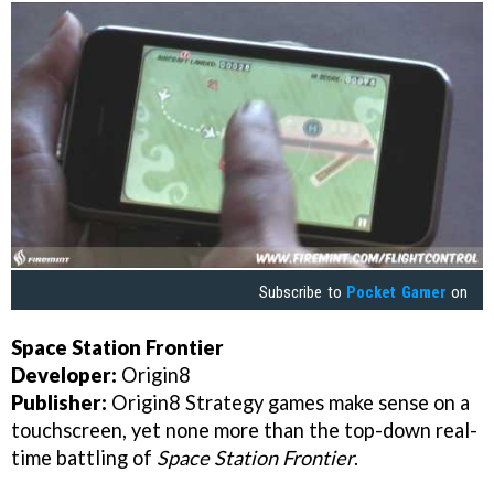
Subscribe to
Pocket Gamer
on
Space Station Frontier
Developer:
Origin8
Publisher:
Origin8 Strategy games make sense on a
touchscreen, yet none more than the top-down real-
time battling of
Space Station Frontier
.