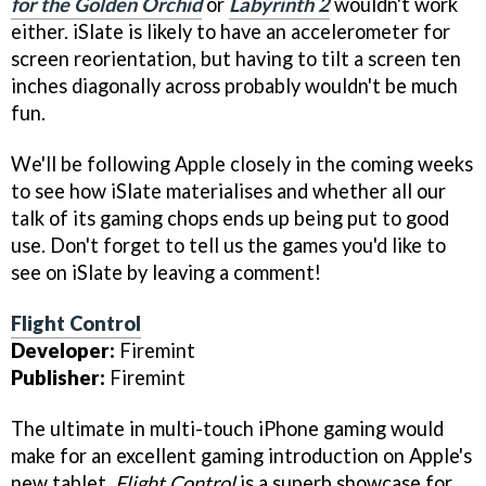
for the Golden Orchid
or
Labyrinth 2
wouldn't work
either. iSlate is likely to have an accelerometer for
screen reorientation, but having to tilt a screen ten
inches diagonally across probably wouldn't be much
fun.
We'll be following Apple closely in the coming weeks
to see how iSlate materialises and whether all our
talk of its gaming chops ends up being put to good
use. Don't forget to tell us the games you'd like to
see on iSlate by leaving a comment!
Flight Control
Developer:
Firemint
Publisher:
Firemint
The ultimate in multi-touch iPhone gaming would
make for an excellent gaming introduction on Apple's
new tablet.
Flight Control
is a superb showcase for