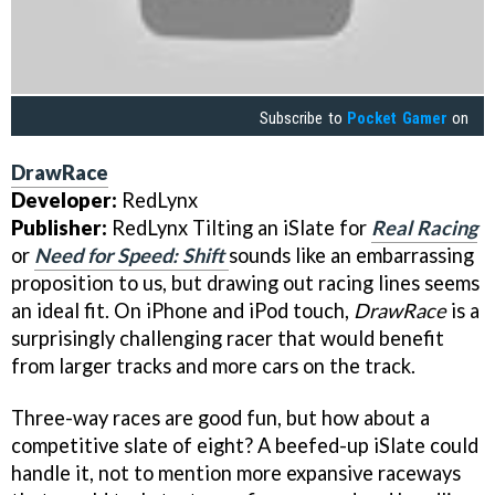
Subscribe to
Pocket Gamer
on
DrawRace
Developer:
RedLynx
Publisher:
RedLynx Tilting an iSlate for
Real Racing
or
Need for Speed: Shift
sounds like an embarrassing
proposition to us, but drawing out racing lines seems
an ideal fit. On iPhone and iPod touch,
DrawRace
is a
surprisingly challenging racer that would benefit
from larger tracks and more cars on the track.
Three-way races are good fun, but how about a
competitive slate of eight? A beefed-up iSlate could
handle it, not to mention more expansive raceways