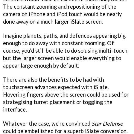
The constant zooming and repositioning of the
camera on iPhone and iPod touch would be nearly
done away on a much larger iSlate screen.
Imagine planets, paths, and defences appearing big
enough to do away with constant zooming. Of
course, you'd still be able to do so using multi-touch,
but the larger screen would enable everything to
appear large enough by default.
There are also the benefits to be had with
touchscreen advances expected with iSlate.
Hovering fingers above the screen could be used for
strategising turret placement or toggling the
interface.
Whatever the case, we're convinced
Star Defense
could be embellished for a superb iSlate conversion.