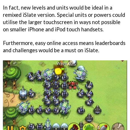
In fact, new levels and units would be ideal in a
remixed iSlate version. Special units or powers could
utilise the larger touchscreen in ways not possible
on smaller iPhone and iPod touch handsets.
Furthermore, easy online access means leaderboards
and challenges would be a must on iSlate.