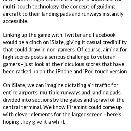
multi-touch technology, the concept of guiding
aircraft to their landing pads and runways instantly
accessible.
Linking up the game with Twitter and Facebook
would be a cinch on iSlate, giving it casual credibility
that could draw in non-gamers. Of course, aiming for
high scores posts a serious challenge to veteran
gamers - just look at the ridiculous scores that have
been racked up on the iPhone and iPod touch version.
On iSlate, we can imagine dictating air traffic for
entire airports: multiple runways and landing pads,
divided into sections by the gates and sprawl of the
central terminal. We know Firemint could come up
with clever elements for the larger screen - here's
hoping they give it a whirl.