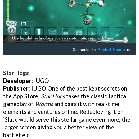
Subscribe to
Pocket Gamer
on
Star Hogs
Developer:
IUGO
Publisher:
IUGO One of the best kept secrets on
the App Store,
Star Hogs
takes the classic tactical
gameplay of
Worms
and pairs it with real-time
elements and ventures online. Redeploying it on
iSlate would serve this stellar game even more, the
larger screen giving you a better view of the
battlefield.