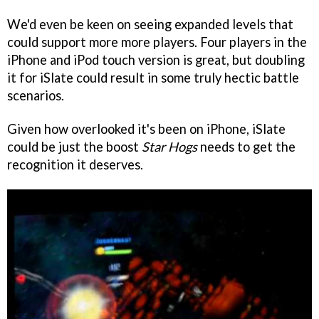
We'd even be keen on seeing expanded levels that
could support more more players. Four players in the
iPhone and iPod touch version is great, but doubling
it for iSlate could result in some truly hectic battle
scenarios.
Given how overlooked it's been on iPhone, iSlate
could be just the boost
Star Hogs
needs to get the
recognition it deserves.