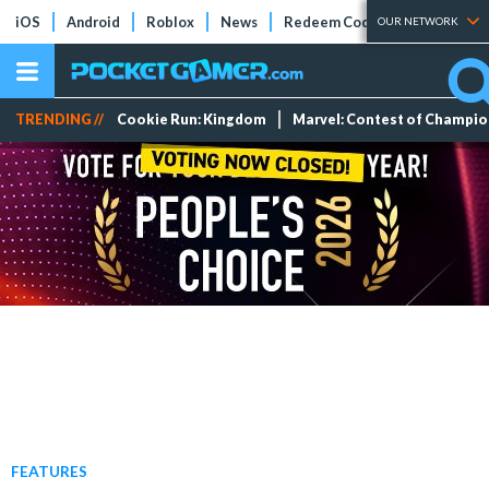
iOS
Android
Roblox
News
Redeem Codes
Tier Lists
OUR NETWORK
TRENDING //
Cookie Run: Kingdom
Marvel: Contest of Champi
FEATURES