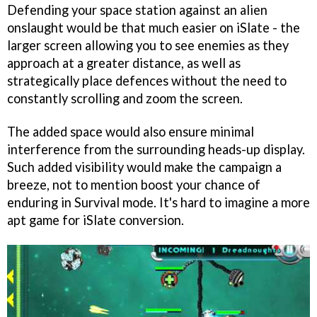
Defending your space station against an alien
onslaught would be that much easier on iSlate - the
larger screen allowing you to see enemies as they
approach at a greater distance, as well as
strategically place defences without the need to
constantly scrolling and zoom the screen.
The added space would also ensure minimal
interference from the surrounding heads-up display.
Such added visibility would make the campaign a
breeze, not to mention boost your chance of
enduring in Survival mode. It's hard to imagine a more
apt game for iSlate conversion.