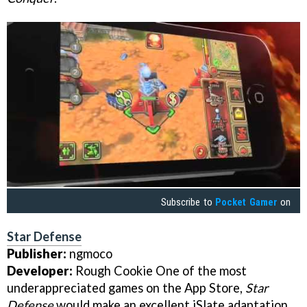
Subscribe to
Pocket Gamer
on
Star Defense
Publisher:
ngmoco
Developer:
Rough Cookie One of the most
underappreciated games on the App Store,
Star
Defense
would make an excellent iSlate adaptation.