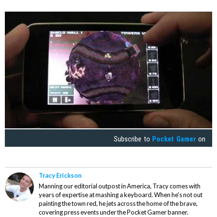
Subscribe to
Pocket Gamer
on
Tracy Erickson
Manning our editorial outpost in America, Tracy comes with
years of expertise at mashing a keyboard. When he's not out
painting the town red, he jets across the home of the brave,
covering press events under the Pocket Gamer banner.