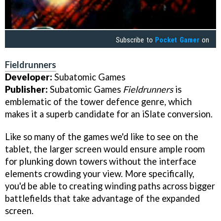
Subscribe to
Pocket Gamer
on
Fieldrunners
Developer:
Subatomic Games
Publisher:
Subatomic Games
Fieldrunners
is
emblematic of the tower defence genre, which
makes it a superb candidate for an iSlate conversion.
Like so many of the games we'd like to see on the
tablet, the larger screen would ensure ample room
for plunking down towers without the interface
elements crowding your view. More specifically,
you'd be able to creating winding paths across bigger
battlefields that take advantage of the expanded
screen.