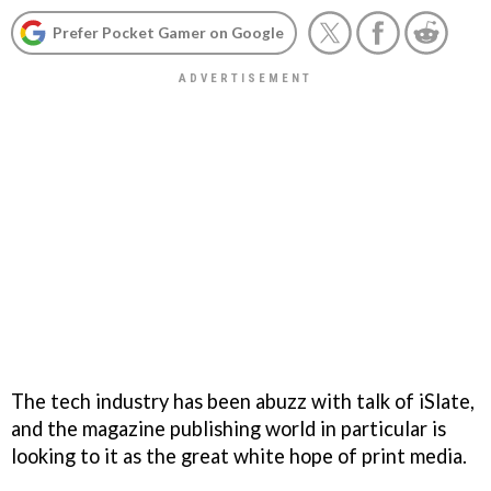
Prefer Pocket Gamer on Google
The tech industry has been abuzz with talk of iSlate,
and the magazine publishing world in particular is
looking to it as the great white hope of print media.