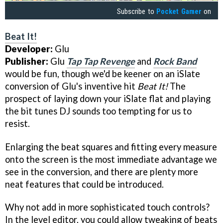
Subscribe to
Pocket Gamer
on
Beat It!
Developer:
Glu
Publisher:
Glu
Tap Tap Revenge
and
Rock Band
would be fun, though we'd be keener on an iSlate
conversion of Glu's inventive hit
Beat It!
The
prospect of laying down your iSlate flat and playing
the bit tunes DJ sounds too tempting for us to
resist.
Enlarging the beat squares and fitting every measure
onto the screen is the most immediate advantage we
see in the conversion, and there are plenty more
neat features that could be introduced.
Why not add in more sophisticated touch controls?
In the level editor, you could allow tweaking of beats