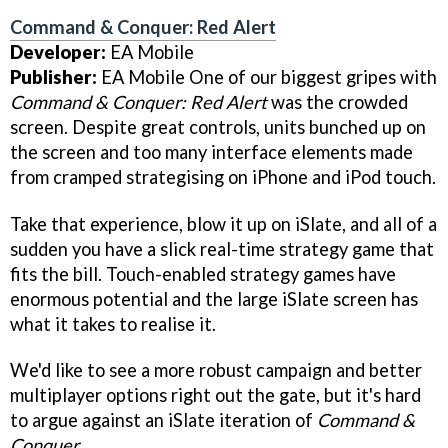
Command & Conquer: Red Alert
Developer:
EA Mobile
Publisher:
EA Mobile One of our biggest gripes with
Command & Conquer: Red Alert
was the crowded
screen. Despite great controls, units bunched up on
the screen and too many interface elements made
from cramped strategising on iPhone and iPod touch.
Take that experience, blow it up on iSlate, and all of a
sudden you have a slick real-time strategy game that
fits the bill. Touch-enabled strategy games have
enormous potential and the large iSlate screen has
what it takes to realise it.
We'd like to see a more robust campaign and better
multiplayer options right out the gate, but it's hard
to argue against an iSlate iteration of
Command &
Conquer
.