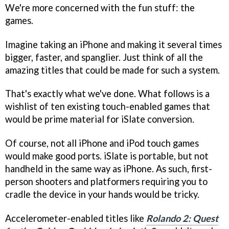
We're more concerned with the fun stuff: the
games.
Imagine taking an iPhone and making it several times
bigger, faster, and spanglier. Just think of all the
amazing titles that could be made for such a system.
That's exactly what we've done. What follows is a
wishlist of ten existing touch-enabled games that
would be prime material for iSlate conversion.
Of course, not all iPhone and iPod touch games
would make good ports. iSlate is portable, but not
handheld in the same way as iPhone. As such, first-
person shooters and platformers requiring you to
cradle the device in your hands would be tricky.
Accelerometer-enabled titles like
Rolando 2: Quest