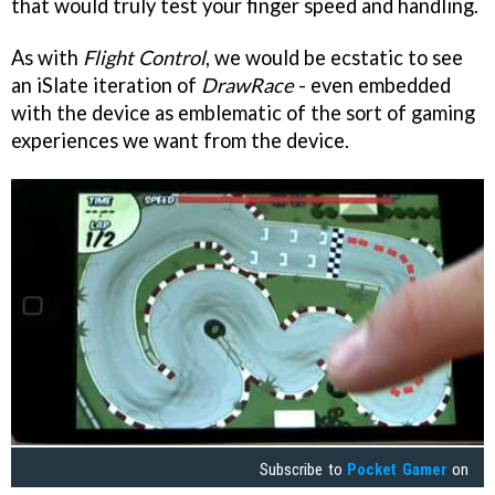
that would truly test your finger speed and handling.
As with
Flight Control
, we would be ecstatic to see
an iSlate iteration of
DrawRace
- even embedded
with the device as emblematic of the sort of gaming
experiences we want from the device.
Subscribe to
Pocket Gamer
on