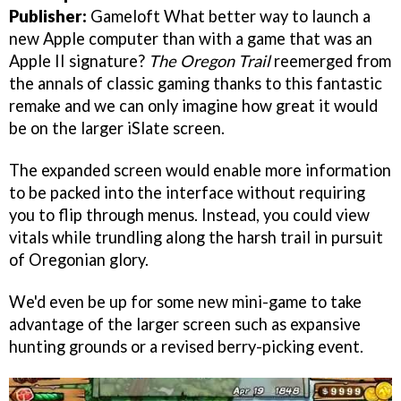
Publisher:
Gameloft What better way to launch a
new Apple computer than with a game that was an
Apple II signature?
The Oregon Trail
reemerged from
the annals of classic gaming thanks to this fantastic
remake and we can only imagine how great it would
be on the larger iSlate screen.
The expanded screen would enable more information
to be packed into the interface without requiring
you to flip through menus. Instead, you could view
vitals while trundling along the harsh trail in pursuit
of Oregonian glory.
We'd even be up for some new mini-game to take
advantage of the larger screen such as expansive
hunting grounds or a revised berry-picking event.