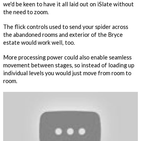
we'd be keen to have it all laid out on iSlate without
the need to zoom.
The flick controls used to send your spider across
the abandoned rooms and exterior of the Bryce
estate would work well, too.
More processing power could also enable seamless
movement between stages, so instead of loading up
individual levels you would just move from room to
room.