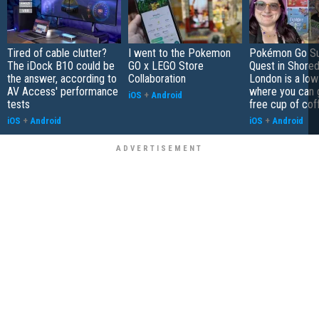
Tired of cable clutter?
I went to the Pokemon
Pokémon Go S
The iDock B10 could be
GO x LEGO Store
Quest in Shored
the answer, according to
Collaboration
London is a low
AV Access' performance
where you can 
iOS
+
Android
tests
free cup of cof
iOS
+
Android
iOS
+
Android