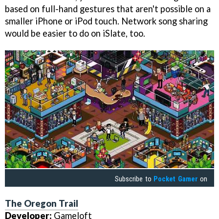
based on full-hand gestures that aren't possible on a
smaller iPhone or iPod touch. Network song sharing
would be easier to do on iSlate, too.
Subscribe to
Pocket Gamer
on
The Oregon Trail
Developer:
Gameloft