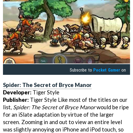
Subscribe to
Pocket Gamer
on
Spider: The Secret of Bryce Manor
Developer:
Tiger Style
Publisher:
Tiger Style Like most of the titles on our
list,
Spider: The Secret of Bryce Manor
would be ripe
for an iSlate adaptation by virtue of the larger
screen. Zooming in and out to view an entire level
was slightly annoying on iPhone and iPod touch, so