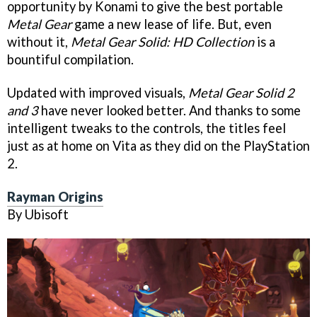
opportunity by Konami to give the best portable
Metal Gear
game a new lease of life. But, even
without it,
Metal Gear Solid: HD Collection
is a
bountiful compilation.
Updated with improved visuals,
Metal Gear Solid 2
and 3
have never looked better. And thanks to some
intelligent tweaks to the controls, the titles feel
just as at home on Vita as they did on the PlayStation
2.
Rayman Origins
By Ubisoft