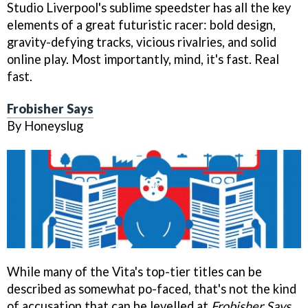
Studio Liverpool's sublime speedster has all the key
elements of a great futuristic racer: bold design,
gravity-defying tracks, vicious rivalries, and solid
online play. Most importantly, mind, it's fast. Real
fast.
Frobisher Says
By Honeyslug
While many of the Vita's top-tier titles can be
described as somewhat po-faced, that's not the kind
of accusation that can be levelled at
Frobisher Says
.