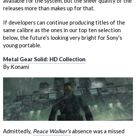
available for the system, but the sheer quality of the
releases more than makes up for that.
If developers can continue producing titles of the
same calibre as the ones in our top ten selection
below, the future's looking very bright for Sony's
young portable.
Metal Gear Solid: HD Collection
By Konami
Admittedly,
Peace Walker's
absence was a missed