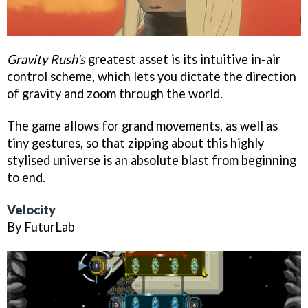
Gravity Rush's
greatest asset is its intuitive in-air
control scheme, which lets you dictate the direction
of gravity and zoom through the world.
The game allows for grand movements, as well as
tiny gestures, so that zipping about this highly
stylised universe is an absolute blast from beginning
to end.
Velocity
By FuturLab