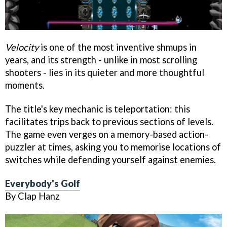
Velocity
is one of the most inventive shmups in
years, and its strength - unlike in most scrolling
shooters - lies in its quieter and more thoughtful
moments.
The title's key mechanic is teleportation: this
facilitates trips back to previous sections of levels.
The game even verges on a memory-based action-
puzzler at times, asking you to memorise locations of
switches while defending yourself against enemies.
Everybody's Golf
By Clap Hanz