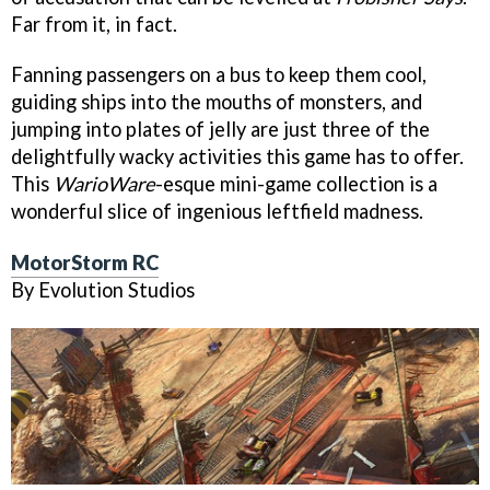
Far from it, in fact.
Fanning passengers on a bus to keep them cool,
guiding ships into the mouths of monsters, and
jumping into plates of jelly are just three of the
delightfully wacky activities this game has to offer.
This
WarioWare
-esque mini-game collection is a
wonderful slice of ingenious leftfield madness.
MotorStorm RC
By Evolution Studios