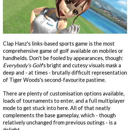
Clap Hanz's links-based sports game is the most
comprehensive game of golf available on mobiles or
handhelds. Don't be fooled by appearances, though:
Everybody's Golf
's bright and cutesy visuals mask a
deep and - at times - brutally difficult representation
of Tiger Woods's second-favourite pastime.
There are plenty of customisation options available,
loads of tournaments to enter, and a full multiplayer
mode to get stuck into here. All of that neatly
complements the base gameplay, which - though
relatively unchanged from previous outings - is a
delight.