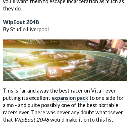
you'll want them to escape incarceration as much as
they do.
WipEout 2048
By Studio Liverpool
This is far and away the best racer on Vita - even
putting its excellent
expansion pack
to one side for
a mo - and quite possibly one of the best portable
racers ever. There was never any doubt whatosever
that
WipEout 2048
would make it onto this list.