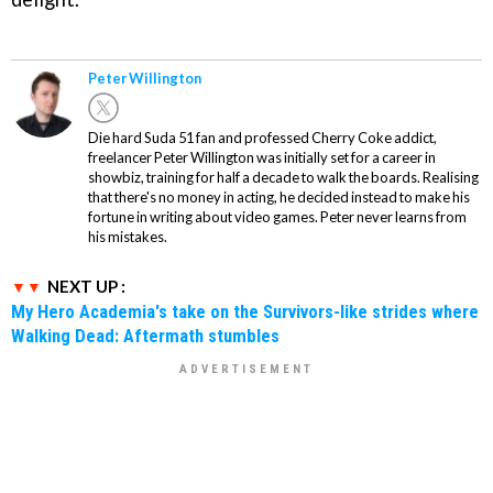
Peter Willington
Die hard Suda 51 fan and professed Cherry Coke addict,
freelancer Peter Willington was initially set for a career in
showbiz, training for half a decade to walk the boards. Realising
that there's no money in acting, he decided instead to make his
fortune in writing about video games. Peter never learns from
his mistakes.
NEXT UP :
My Hero Academia's take on the Survivors-like strides where
Walking Dead: Aftermath stumbles