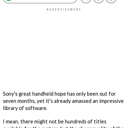
Sony's great handheld hope has only been out for
seven months, yet it's already amassed an impressive
library of software.
I mean, there might not be hundreds of titles