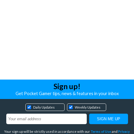
Sign up!
Get Pocket Gamer tips, news & features in your inbox
Daily Updates
Weekly Updates
Your sign up will be strictly used in accordance with our
Terms of Use
and
Privacy