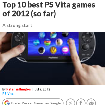
Top 10 best PS Vita games
of 2012 (so far)
A strong start
By
Peter Willington
|
Jul 9, 2012
PS Vita
Prefer Pocket Gamer on Google