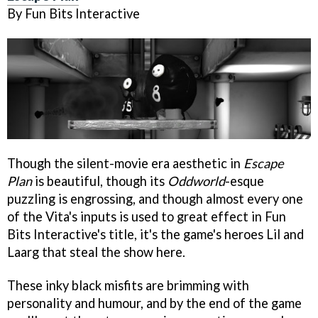
By Fun Bits Interactive
Though the silent-movie era aesthetic in
Escape
Plan
is beautiful, though its
Oddworld
-esque
puzzling is engrossing, and though almost every one
of the Vita's inputs is used to great effect in Fun
Bits Interactive's title, it's the game's heroes Lil and
Laarg that steal the show here.
These inky black misfits are brimming with
personality and humour, and by the end of the game