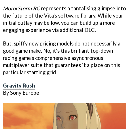
MotorStorm RC
represents a tantalising glimpse into
the future of the Vita's software library. While your
initial outlay may be low, you can build up a more
engaging experience via additional DLC.
But, spiffy new pricing models do not necessarily a
good game make. No, it's this brilliant top-down
racing game's comprehensive asynchronous
multiplayer suite that guarantees it a place on this
particular starting grid.
Gravity Rush
By Sony Europe