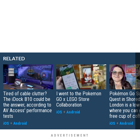
RELATED
Tired of cable clutter?
I went to the Pokemon
Pokémon Go S
The iDock B10 could be
GO x LEGO Store
Quest in Shored
the answer, according to
Collaboration
London is a low
AV Access' performance
where you can 
iOS
+
Android
tests
free cup of cof
iOS
+
Android
iOS
+
Android