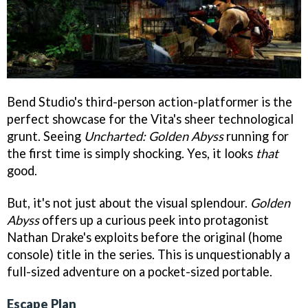
Bend Studio's third-person action-platformer is the
perfect showcase for the Vita's sheer technological
grunt. Seeing
Uncharted: Golden Abyss
running for
the first time is simply shocking. Yes, it looks
that
good.
But, it's not just about the visual splendour.
Golden
Abyss
offers up a curious peek into protagonist
Nathan Drake's exploits before the original (home
console) title in the series. This is unquestionably a
full-sized adventure on a pocket-sized portable.
Escape Plan