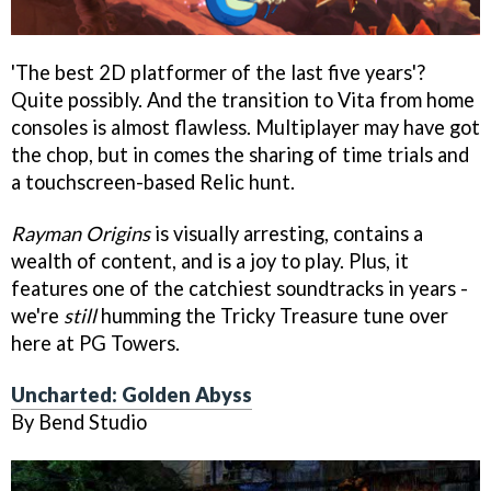
'The best 2D platformer of the last five years'?
Quite possibly. And the transition to Vita from home
consoles is almost flawless. Multiplayer may have got
the chop, but in comes the sharing of time trials and
a touchscreen-based Relic hunt.
Rayman Origins
is visually arresting, contains a
wealth of content, and is a joy to play. Plus, it
features one of the catchiest soundtracks in years -
we're
still
humming the Tricky Treasure tune over
here at PG Towers.
Uncharted: Golden Abyss
By Bend Studio