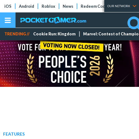
iOS
Android
Roblox
News
Redeem Codes
Tier Lists
OUR NETWORK
TRENDING //
Cookie Run: Kingdom
Marvel: Contest of Champi
FEATURES