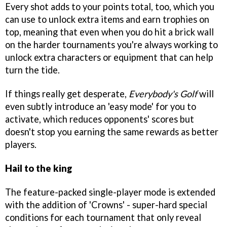
Every shot adds to your points total, too, which you
can use to unlock extra items and earn trophies on
top, meaning that even when you do hit a brick wall
on the harder tournaments you're always working to
unlock extra characters or equipment that can help
turn the tide.
If things really get desperate,
Everybody's Golf
will
even subtly introduce an 'easy mode' for you to
activate, which reduces opponents' scores but
doesn't stop you earning the same rewards as better
players.
Hail to the king
The feature-packed single-player mode is extended
with the addition of 'Crowns' - super-hard special
conditions for each tournament that only reveal