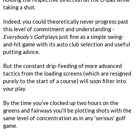
taking a shot.
Indeed, you could theoretically never progress past
this level of commitment and understanding -
Everybody's Golf
plays just fine as a simple swing-
and-hit game with its auto club selection and useful
putting advice.
But the constant drip-feeding of more advanced
tactics from the loading screens (which are resigned
purely to the start of a course) will soon filter into
your play.
By the time you've clocked up two hours on the
greens and fairways you'll be plotting shots with the
same level of concentration as in any 'serious' golf
game.