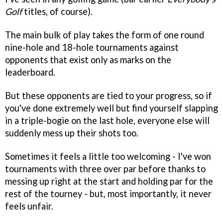
Golf
titles, of course).
The main bulk of play takes the form of one round
nine-hole and 18-hole tournaments against
opponents that exist only as marks on the
leaderboard.
But these opponents are tied to your progress, so if
you've done extremely well but find yourself slapping
in a triple-bogie on the last hole, everyone else will
suddenly mess up their shots too.
Sometimes it feels a little too welcoming - I've won
tournaments with three over par before thanks to
messing up right at the start and holding par for the
rest of the tourney - but, most importantly, it never
feels unfair.