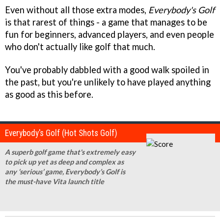
Even without all those extra modes,
Everybody's Golf
is that rarest of things - a game that manages to be
fun for beginners, advanced players, and even people
who don't actually like golf that much.
You've probably dabbled with a good walk spoiled in
the past, but you're unlikely to have played anything
as good as this before.
Everybody's Golf (Hot Shots Golf)
A superb golf game that's extremely easy
to pick up yet as deep and complex as
any ‘serious’ game, Everybody’s Golf is
the must-have Vita launch title