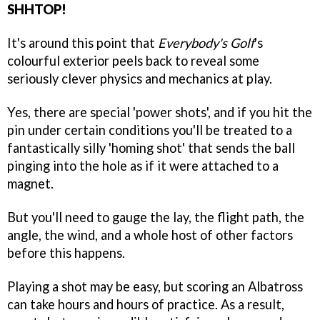
SHHTOP!
It's around this point that
Everybody's Golf
's
colourful exterior peels back to reveal some
seriously clever physics and mechanics at play.
Yes, there are special 'power shots', and if you hit the
pin under certain conditions you'll be treated to a
fantastically silly 'homing shot' that sends the ball
pinging into the hole as if it were attached to a
magnet.
But you'll need to gauge the lay, the flight path, the
angle, the wind, and a whole host of other factors
before this happens.
Playing a shot may be easy, but scoring an Albatross
can take hours and hours of practice. As a result,