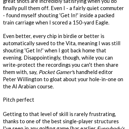
great shots are incredibly satisfying when you do
finally pull them off. Even I - a fairly quiet commuter
- found myself shouting 'Get In!' inside a packed
train carriage when I scored a 150-yard Eagle.
Even better, every chip in birdie or better is
automatically saved to the Vita, meaning I was still
shouting 'Get In!' when I got back home that
evening. Disappointingly, though, while you can
write-protect the recordings you can't then share
them with, say,
Pocket Gamer'
s handheld editor
Peter Willington to gloat about your hole-in-one on
the Al Arabian course.
Pitch perfect
Getting to that level of skill is rarely frustrating,
thanks to one of the best single-player structures
I've seen in any golfing game (bar earlier
Everybody's