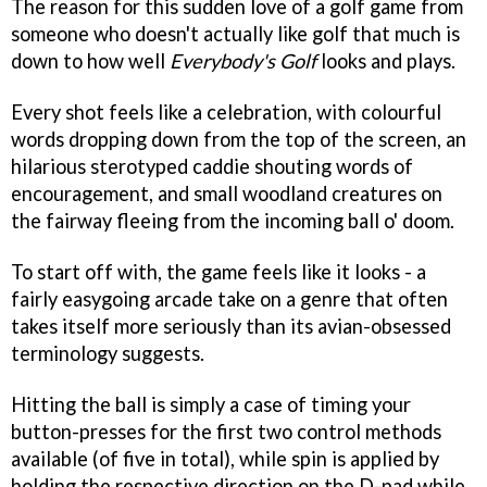
The reason for this sudden love of a golf game from
someone who doesn't actually like golf that much is
down to how well
Everybody's Golf
looks and plays.
Every shot feels like a celebration, with colourful
words dropping down from the top of the screen, an
hilarious sterotyped caddie shouting words of
encouragement, and small woodland creatures on
the fairway fleeing from the incoming ball o' doom.
To start off with, the game feels like it looks - a
fairly easygoing arcade take on a genre that often
takes itself more seriously than its avian-obsessed
terminology suggests.
Hitting the ball is simply a case of timing your
button-presses for the first two control methods
available (of five in total), while spin is applied by
holding the respective direction on the D-pad while