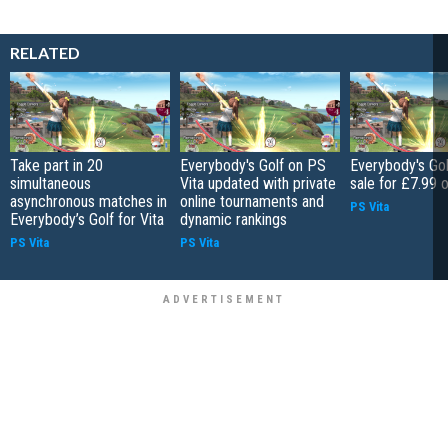
RELATED
Take part in 20
Everybody's Golf on PS
Everybody's Go
simultaneous
Vita updated with private
sale for £7.99
asynchronous matches in
online tournaments and
PS Vita
Everybody’s Golf for Vita
dynamic rankings
PS Vita
PS Vita