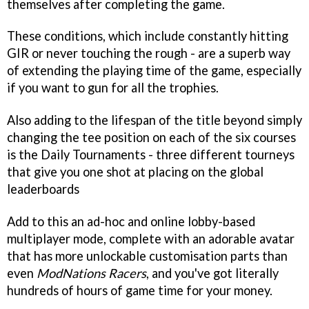
themselves after completing the game.
These conditions, which include constantly hitting
GIR or never touching the rough - are a superb way
of extending the playing time of the game, especially
if you want to gun for all the trophies.
Also adding to the lifespan of the title beyond simply
changing the tee position on each of the six courses
is the Daily Tournaments - three different tourneys
that give you one shot at placing on the global
leaderboards
Add to this an ad-hoc and online lobby-based
multiplayer mode, complete with an adorable avatar
that has more unlockable customisation parts than
even
ModNations Racers
, and you've got literally
hundreds of hours of game time for your money.