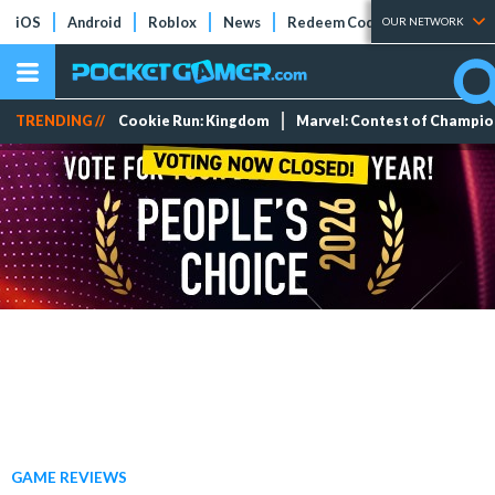
iOS
Android
Roblox
News
Redeem Codes
Tier Lists
OUR NETWORK
TRENDING //
Cookie Run: Kingdom
Marvel: Contest of Champi
GAME REVIEWS