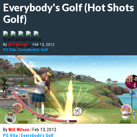
Everybody's Golf (Hot Shots
Golf)
By
Will Wilson
|
Feb 13, 2012
PS Vita
|
Everybody's Golf
By
Will Wilson
|
Feb 13, 2012
PS Vita
|
Everybody's Golf