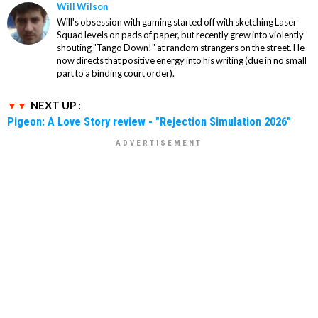
Will Wilson
Will's obsession with gaming started off with sketching Laser
Squad levels on pads of paper, but recently grew into violently
shouting "Tango Down!" at random strangers on the street. He
now directs that positive energy into his writing (due in no small
part to a binding court order).
NEXT UP :
Pigeon: A Love Story review - "Rejection Simulation 2026"