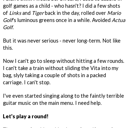
golf games as a child - who hasn't? I did a few shots
of
Links
and
Tiger
back in the day, rolled over
Mario
Golf
's luminous greens once in a while. Avoided
Actua
Golf
.
But it was never serious - never long-term. Not like
this.
Now I can't go to sleep without hitting a few rounds.
I can't take a train without sliding the Vita into my
bag, slyly taking a couple of shots in a packed
carriage. I can't stop.
I've even started singing along to the faintly terrible
guitar music on the main menu. I need help.
Let's play a round!