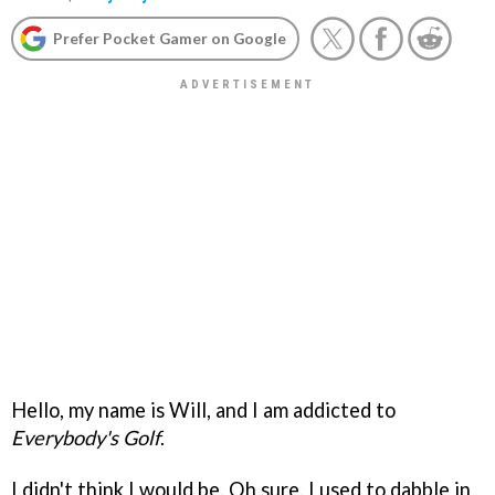
Prefer Pocket Gamer on Google
Hello, my name is Will, and I am addicted to
Everybody's Golf
.
I didn't think I would be. Oh sure, I used to dabble in