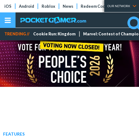
iOS
Android
Roblox
News
Redeem Codes
Tier Lists
OUR NETWORK
TRENDING //
Cookie Run: Kingdom
Marvel: Contest of Champi
FEATURES