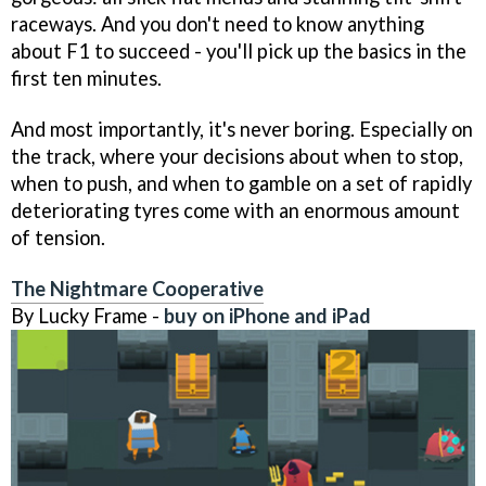
raceways. And you don't need to know anything
about F1 to succeed - you'll pick up the basics in the
first ten minutes.
And most importantly, it's never boring. Especially on
the track, where your decisions about when to stop,
when to push, and when to gamble on a set of rapidly
deteriorating tyres come with an enormous amount
of tension.
The Nightmare Cooperative
By Lucky Frame -
buy on iPhone and iPad