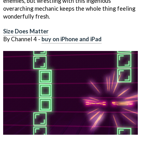
enemies, but wrestling with this ingenious
overarching mechanic keeps the whole thing feeling
wonderfully fresh.
Size Does Matter
By Channel 4 -
buy on iPhone and iPad