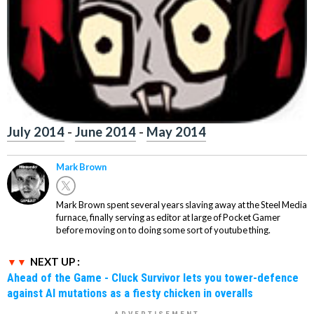
July 2014
-
June 2014
-
May 2014
Mark Brown
Mark Brown spent several years slaving away at the Steel Media
furnace, finally serving as editor at large of Pocket Gamer
before moving on to doing some sort of youtube thing.
NEXT UP :
Ahead of the Game - Cluck Survivor lets you tower-defence
against AI mutations as a fiesty chicken in overalls