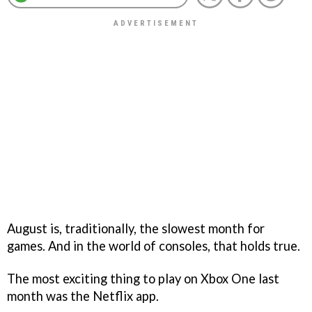
August is, traditionally, the slowest month for
games. And in the world of consoles, that holds true.
The most exciting thing to play on Xbox One last
month was the Netflix app.