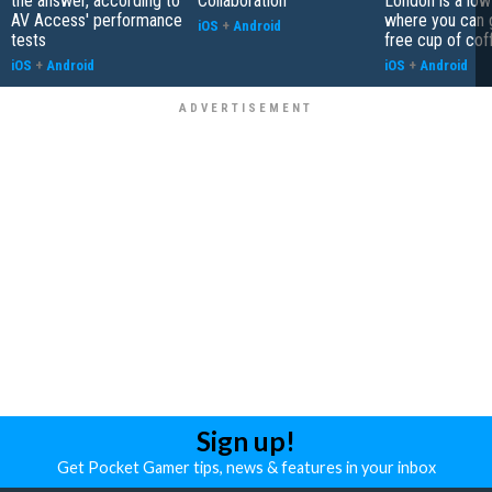
the answer, according to
Collaboration
London is a low
AV Access' performance
where you can 
iOS
+
Android
tests
free cup of cof
iOS
+
Android
iOS
+
Android
Sign up!
Get Pocket Gamer tips, news & features in your inbox