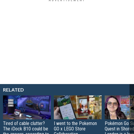
RELATED
Tired of cable clutter?
I went to the Pokemon
Pokémon Go S
The iDock B10 could be
GO x LEGO Store
Quest in Shored