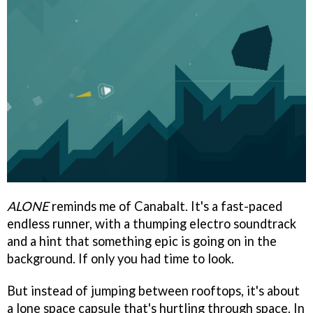
ALONE
reminds me of Canabalt. It's a fast-paced
endless runner, with a thumping electro soundtrack
and a hint that something epic is going on in the
background. If only you had time to look.
But instead of jumping between rooftops, it's about
a lone space capsule that's hurtling through space. In