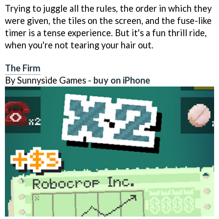
Trying to juggle all the rules, the order in which they
were given, the tiles on the screen, and the fuse-like
timer is a tense experience. But it's a fun thrill ride,
when you're not tearing your hair out.
The Firm
By Sunnyside Games -
buy on iPhone