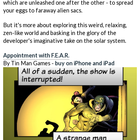
which are unleashed one after the other - to spread
your eggs to faraway alien sacs.
But it's more about exploring this weird, relaxing,
zen-like world and basking in the glory of the
developer's imaginative take on the solar system.
Appointment with F.E.A.R.
By Tin Man Games -
buy on iPhone and iPad