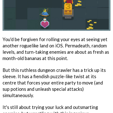
You'd be forgiven for rolling your eyes at seeing yet
another roguelike land on iOS. Permadeath, random
levels, and turn-taking enemies are about as fresh as
month-old bananas at this point.
But this ruthless dungeon crawler has a trick up its
sleeve. It has a fiendish puzzle-like twist at its
centre that forces your entire party to move (and
sup potions and unleash special attacks)
simultaneously.
It's still about trying your luck and outsmarting