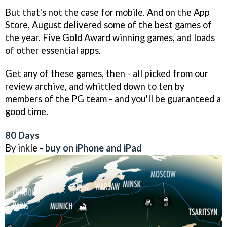
But that's not the case for mobile. And on the App
Store, August delivered some of the best games of
the year. Five Gold Award winning games, and loads
of other essential apps.
Get any of these games, then - all picked from our
review archive, and whittled down to ten by
members of the PG team - and you'll be guaranteed a
good time.
80 Days
By inkle -
buy on iPhone and iPad