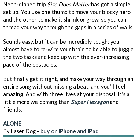
Neon-dipped trip
Size Does Matter
has got a simple
set up. You use one thumb to move your blocky hero
and the other to make it shrink or grow, so you can
thread your way through the gaps in a series of walls.
Sounds easy, but it can be incredibly tough: you
almost have to re-wire your brain to be able to juggle
the two tasks and keep up with the ever-increasing
pace of the obstacles.
But finally get it right, and make your way through an
entire song without missing a beat, and you'll feel
amazing. And with three lives at your disposal, it's a
little more welcoming than
Super Hexagon
and
friends.
ALONE
By Laser Dog -
buy on iPhone and iPad