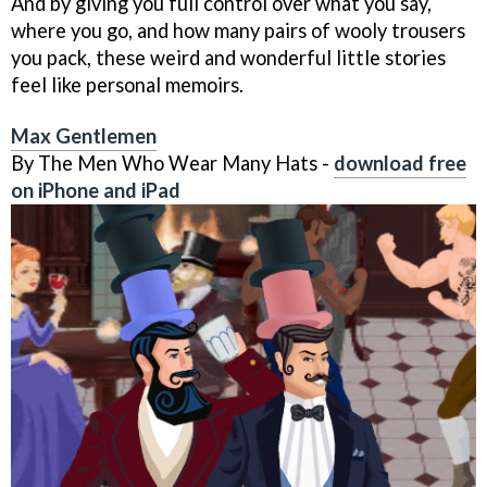
And by giving you full control over what you say,
where you go, and how many pairs of wooly trousers
you pack, these weird and wonderful little stories
feel like personal memoirs.
Max Gentlemen
By The Men Who Wear Many Hats -
download free
on iPhone and iPad