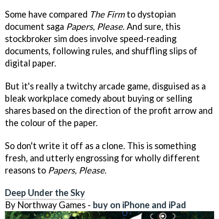
Some have compared
The Firm
to dystopian
document saga
Papers, Please
. And sure, this
stockbroker sim does involve speed-reading
documents, following rules, and shuffling slips of
digital paper.
But it's really a twitchy arcade game, disguised as a
bleak workplace comedy about buying or selling
shares based on the direction of the profit arrow and
the colour of the paper.
So don't write it off as a clone. This is something
fresh, and utterly engrossing for wholly different
reasons to
Papers, Please
.
Deep Under the Sky
By Northway Games -
buy on iPhone and iPad