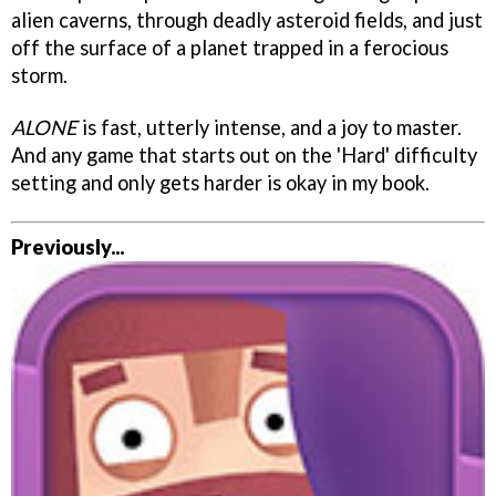
alien caverns, through deadly asteroid fields, and just
off the surface of a planet trapped in a ferocious
storm.
ALONE
is fast, utterly intense, and a joy to master.
And any game that starts out on the 'Hard' difficulty
setting and only gets harder is okay in my book.
Previously...