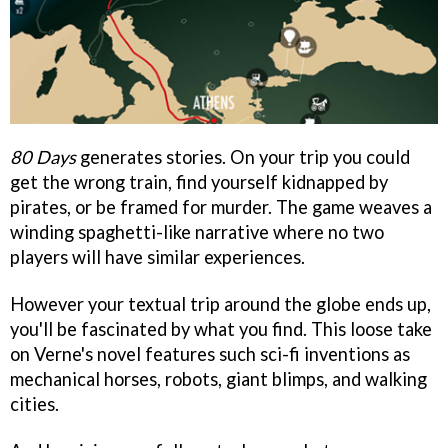
80 Days
generates stories. On your trip you could
get the wrong train, find yourself kidnapped by
pirates, or be framed for murder. The game weaves a
winding spaghetti-like narrative where no two
players will have similar experiences.
However your textual trip around the globe ends up,
you'll be fascinated by what you find. This loose take
on Verne's novel features such sci-fi inventions as
mechanical horses, robots, giant blimps, and walking
cities.