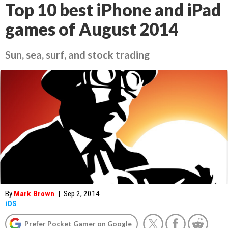
Top 10 best iPhone and iPad
games of August 2014
Sun, sea, surf, and stock trading
By
Mark Brown
|
Sep 2, 2014
iOS
Prefer Pocket Gamer on Google