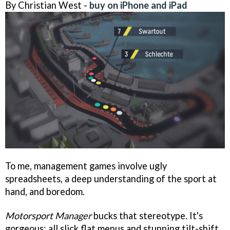
By Christian West -
buy on iPhone and iPad
To me, management games involve ugly
spreadsheets, a deep understanding of the sport at
hand, and boredom.
Motorsport Manager
bucks that stereotype. It's
gorgeous: all slick flat menus and stunning tilt-shift