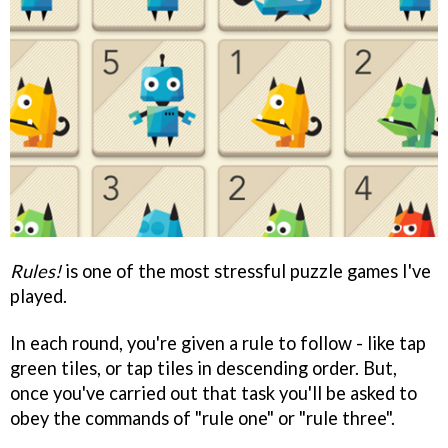
Rules!
is one of the most stressful puzzle games I've
played.
In each round, you're given a rule to follow - like tap
green tiles, or tap tiles in descending order. But,
once you've carried out that task you'll be asked to
obey the commands of "rule one" or "rule three".