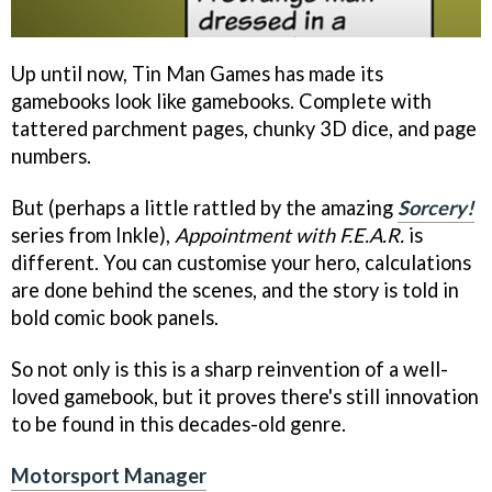
Up until now, Tin Man Games has made its
gamebooks look like gamebooks. Complete with
tattered parchment pages, chunky 3D dice, and page
numbers.
But (perhaps a little rattled by the amazing
Sorcery!
series from Inkle),
Appointment with F.E.A.R.
is
different. You can customise your hero, calculations
are done behind the scenes, and the story is told in
bold comic book panels.
So not only is this is a sharp reinvention of a well-
loved gamebook, but it proves there's still innovation
to be found in this decades-old genre.
Motorsport Manager