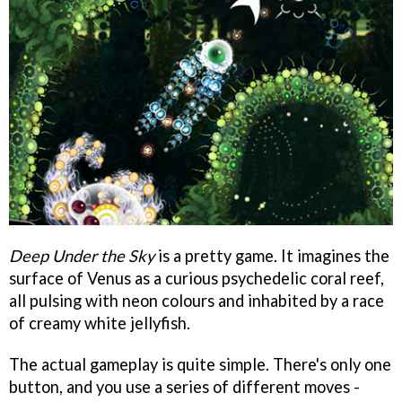
Deep Under the Sky
is a pretty game. It imagines the
surface of Venus as a curious psychedelic coral reef,
all pulsing with neon colours and inhabited by a race
of creamy white jellyfish.
The actual gameplay is quite simple. There's only one
button, and you use a series of different moves -