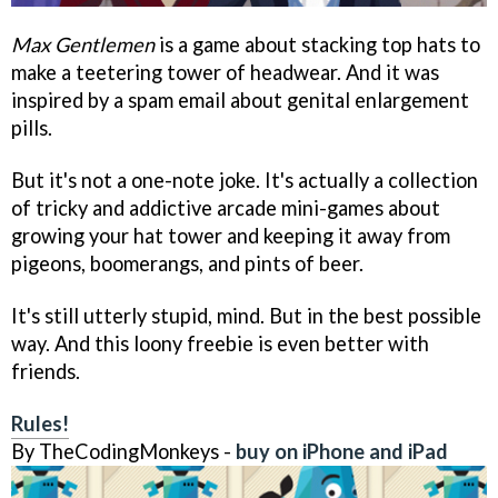
Max Gentlemen
is a game about stacking top hats to
make a teetering tower of headwear. And it was
inspired by a spam email about genital enlargement
pills.
But it's not a one-note joke. It's actually a collection
of tricky and addictive arcade mini-games about
growing your hat tower and keeping it away from
pigeons, boomerangs, and pints of beer.
It's still utterly stupid, mind. But in the best possible
way. And this loony freebie is even better with
friends.
Rules!
By TheCodingMonkeys -
buy on iPhone and iPad