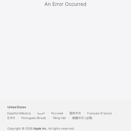
Watch
An Error Occurred
TV
United States
Español (México)
العربية
Русский
简体中文
Français (France)
한국어
Português (Brazil)
Tiếng Việt
繁體中文 (台灣)
Copyright © 2026
Apple Inc.
All rights reserved.