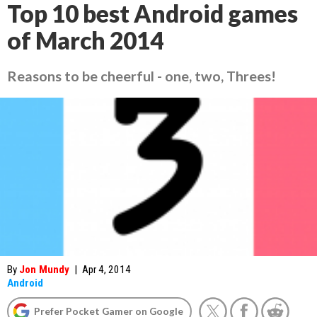
Top 10 best Android games
of March 2014
Reasons to be cheerful - one, two, Threes!
By
Jon Mundy
|
Apr 4, 2014
Android
Prefer Pocket Gamer on Google