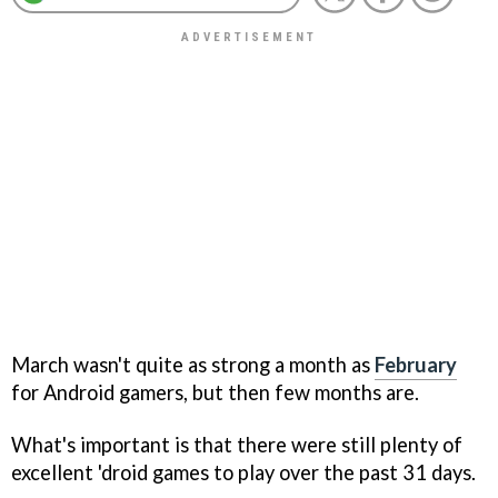
March wasn't quite as strong a month as
February
for Android gamers, but then few months are.
What's important is that there were still plenty of
excellent 'droid games to play over the past 31 days.