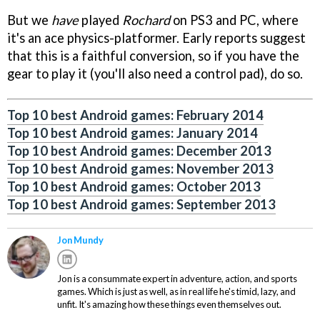
But we
have
played
Rochard
on PS3 and PC, where
it's an ace physics-platformer. Early reports suggest
that this is a faithful conversion, so if you have the
gear to play it (you'll also need a control pad), do so.
Top 10 best Android games: February 2014
Top 10 best Android games: January 2014
Top 10 best Android games: December 2013
Top 10 best Android games: November 2013
Top 10 best Android games: October 2013
Top 10 best Android games: September 2013
Jon Mundy
Jon is a consummate expert in adventure, action, and sports
games. Which is just as well, as in real life he's timid, lazy, and
unfit. It's amazing how these things even themselves out.