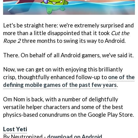
Let's be straight here: we're extremely surprised and
more than a little disappointed that it took
Cut the
Rope 2
three months to swing its way to Android.
There. On behalf of all Android gamers, we've said it.
Now, we can get on with enjoying this brilliantly
crisp, thoughtfully enhanced follow-up to
one of the
defining mobile games of the past few years
.
Om Nom is back, with a number of delightfully
versatile helper characters and some of the best
physics-based conundrums on the Google Play Store.
Lost Yeti
By Neutronized -
download on Android