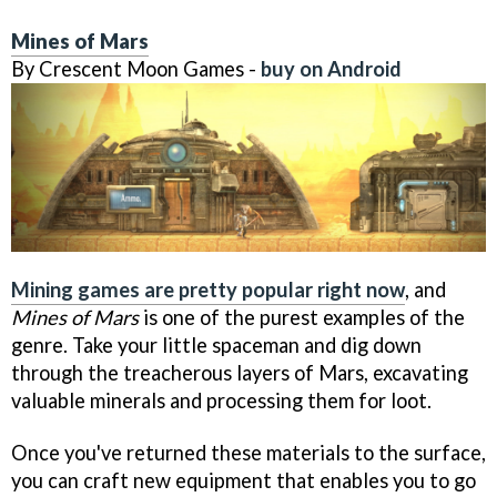
Mines of Mars
By Crescent Moon Games -
buy on Android
Mining games are pretty popular right now
, and
Mines of Mars
is one of the purest examples of the
genre. Take your little spaceman and dig down
through the treacherous layers of Mars, excavating
valuable minerals and processing them for loot.
Once you've returned these materials to the surface,
you can craft new equipment that enables you to go