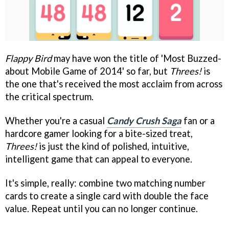
Flappy Bird
may have won the title of 'Most Buzzed-
about Mobile Game of 2014' so far, but
Threes!
is
the one that's received the most acclaim from across
the critical spectrum.
Whether you're a casual
Candy Crush Saga
fan or a
hardcore gamer looking for a bite-sized treat,
Threes!
is just the kind of polished, intuitive,
intelligent game that can appeal to everyone.
It's simple, really: combine two matching number
cards to create a single card with double the face
value. Repeat until you can no longer continue.