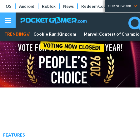
iOS
Android
Roblox
News
Redeem Codes
Tier Lists
OUR NETWORK
TRENDING //
Cookie Run: Kingdom
Marvel: Contest of Champi
FEATURES