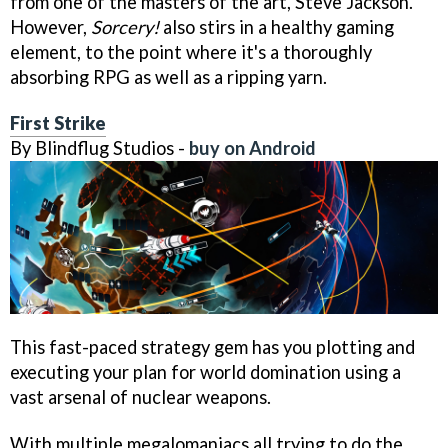
from one of the masters of the art, Steve Jackson.
However,
Sorcery!
also stirs in a healthy gaming
element, to the point where it's a thoroughly
absorbing RPG as well as a ripping yarn.
First Strike
By Blindflug Studios -
buy on Android
This fast-paced strategy gem has you plotting and
executing your plan for world domination using a
vast arsenal of nuclear weapons.
With multiple megalomaniacs all trying to do the