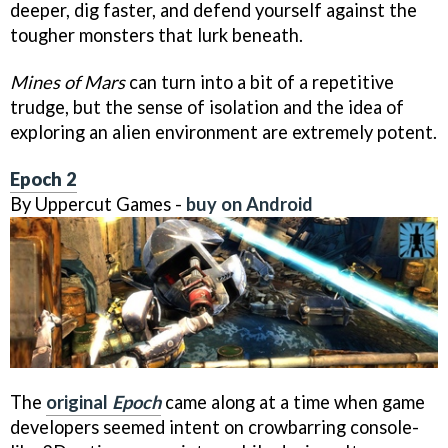
deeper, dig faster, and defend yourself against the
tougher monsters that lurk beneath.
Mines of Mars
can turn into a bit of a repetitive
trudge, but the sense of isolation and the idea of
exploring an alien environment are extremely potent.
Epoch 2
By Uppercut Games -
buy on Android
The
original
Epoch
came along at a time when game
developers seemed intent on crowbarring console-