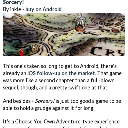
Sorcery!
By inkle -
buy on Android
This one's taken so long to get to Android, there's
already an
iOS follow-up on the market
. That game
was more like a second chapter than a full-blown
sequel, though, and a pretty swift one at that.
And besides -
Sorcery!
is just too good a game to be
able to hold a grudge against it for long.
It's a Choose You Own Adventure-type experience