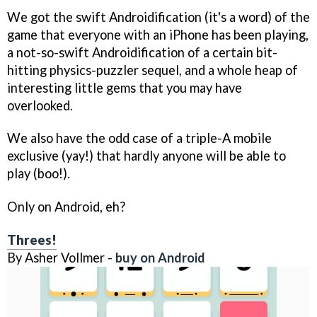
We got the swift Androidification (it's a word) of the
game that everyone with an iPhone has been playing,
a not-so-swift Androidification of a certain bit-
hitting physics-puzzler sequel, and a whole heap of
interesting little gems that you may have
overlooked.
We also have the odd case of a triple-A mobile
exclusive (yay!) that hardly anyone will be able to
play (boo!).
Only on Android, eh?
Threes!
By Asher Vollmer -
buy on Android