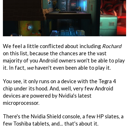
We feel a little conflicted about including
Rochard
on this list, because the chances are the vast
majority of you Android owners won't be able to play
it. In fact,
we
haven't even been able to play it.
You see, it only runs on a device with the Tegra 4
chip under its hood. And, well, very few Android
devices are powered by Nvidia's latest
microprocessor.
There's the Nvidia Shield console, a few HP slates, a
few Toshiba tablets, and... that's about it.