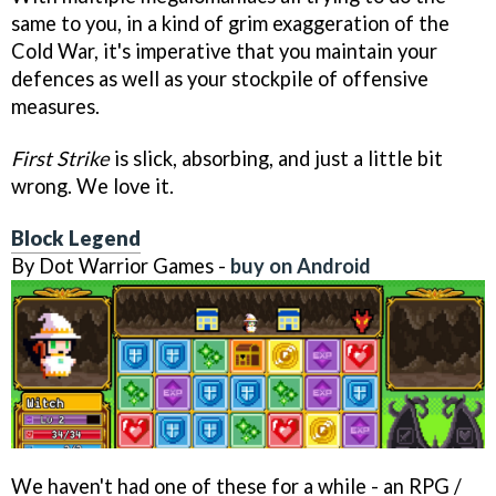
same to you, in a kind of grim exaggeration of the
Cold War, it's imperative that you maintain your
defences as well as your stockpile of offensive
measures.
First Strike
is slick, absorbing, and just a little bit
wrong. We love it.
Block Legend
By Dot Warrior Games -
buy on Android
We haven't had one of these for a while - an RPG /