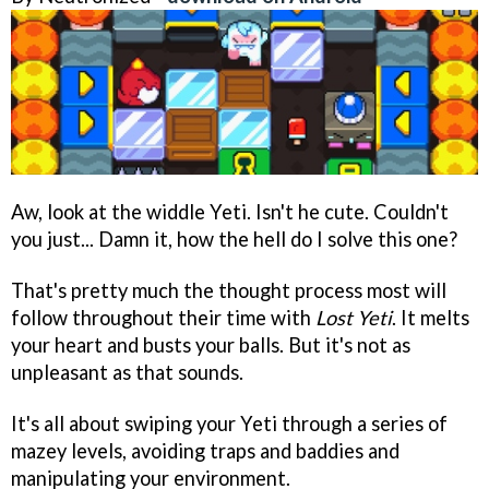
Aw, look at the widdle Yeti. Isn't he cute. Couldn't
you just... Damn it, how the hell do I solve this one?
That's pretty much the thought process most will
follow throughout their time with
Lost Yeti
. It melts
your heart and busts your balls. But it's not as
unpleasant as that sounds.
It's all about swiping your Yeti through a series of
mazey levels, avoiding traps and baddies and
manipulating your environment.