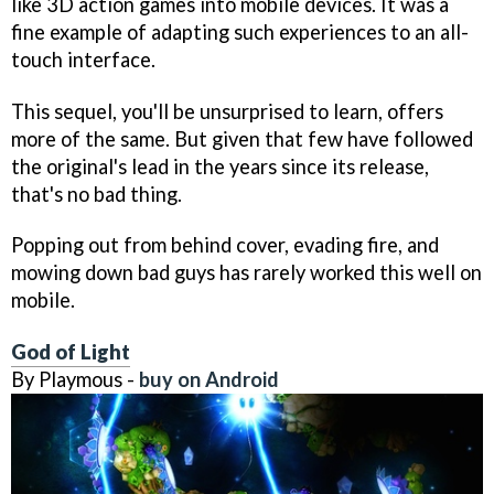
like 3D action games into mobile devices. It was a
fine example of adapting such experiences to an all-
touch interface.
This sequel, you'll be unsurprised to learn, offers
more of the same. But given that few have followed
the original's lead in the years since its release,
that's no bad thing.
Popping out from behind cover, evading fire, and
mowing down bad guys has rarely worked this well on
mobile.
God of Light
By Playmous -
buy on Android