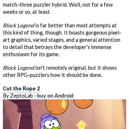
match-three puzzler hybrid. Well, not for a few
weeks or so, at least.
Block Legend
is far better than most attempts at
this kind of thing, though. It boasts gorgeous pixel-
art graphics, varied stages, and a general attention
to detail that betrays the developer's immense
enthusiasm for its game.
Block Legend
isn't remotely original, but it shows
other RPG-puzzlers how it should be done.
Cut the Rope 2
By ZeptoLab -
buy on Android