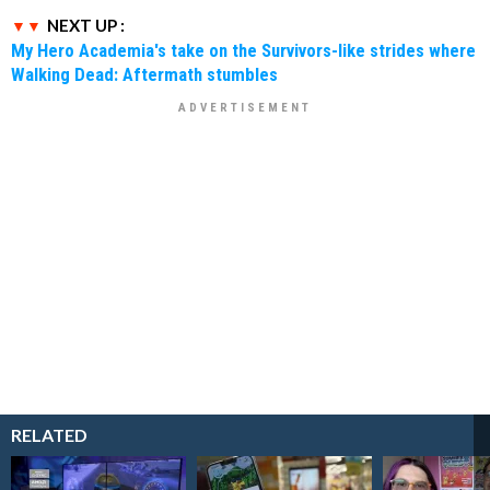
NEXT UP :
My Hero Academia's take on the Survivors-like strides where
Walking Dead: Aftermath stumbles
RELATED