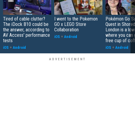
Tired of cable clutter?
I went to the Pokemon
Pokémon Go S
The iDock B10 could be
GO x LEGO Store
Quest in Shored
the answer, according to
Collaboration
London is a low
AV Access' performance
where you can 
iOS
+
Android
tests
free cup of cof
iOS
+
Android
iOS
+
Android