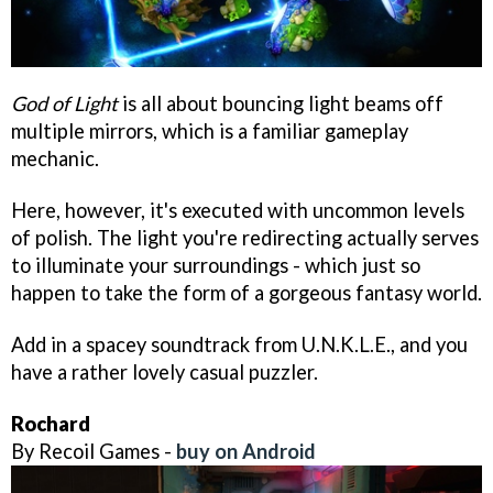
God of Light
is all about bouncing light beams off
multiple mirrors, which is a familiar gameplay
mechanic.
Here, however, it's executed with uncommon levels
of polish. The light you're redirecting actually serves
to illuminate your surroundings - which just so
happen to take the form of a gorgeous fantasy world.
Add in a spacey soundtrack from U.N.K.L.E., and you
have a rather lovely casual puzzler.
Rochard
By Recoil Games -
buy on Android