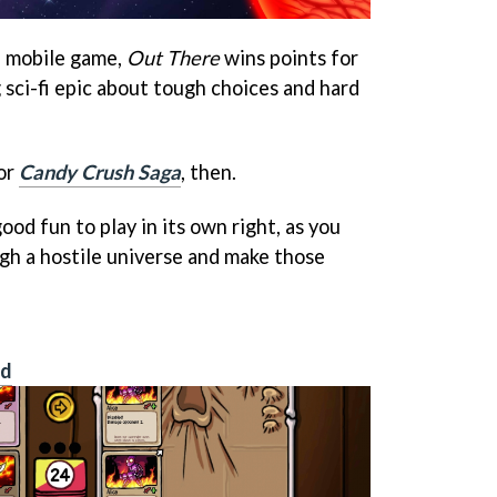
al mobile game,
Out There
wins points for
 sci-fi epic about tough choices and hard
or
Candy Crush Saga
, then.
 good fun to play in its own right, as you
gh a hostile universe and make those
id