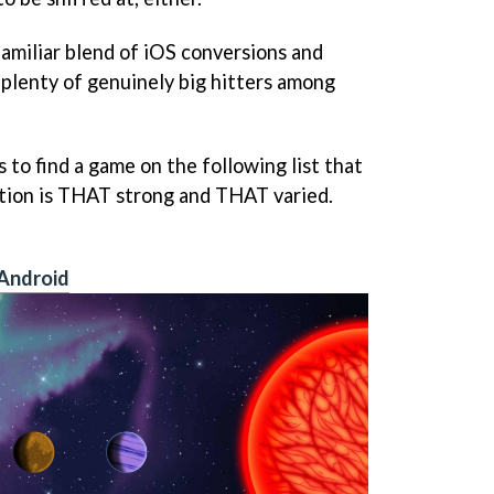
 familiar blend of iOS conversions and
 plenty of genuinely big hitters among
to find a game on the following list that
ction is THAT strong and THAT varied.
Android