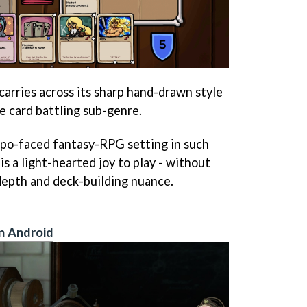
carries across its sharp hand-drawn style
e card battling sub-genre.
 po-faced fantasy-RPG setting in such
is a light-hearted joy to play - without
depth and deck-building nuance.
n Android