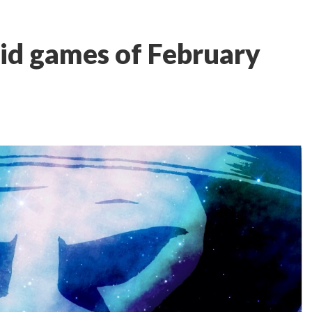
id games of February