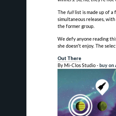
The
full
list is made up of a
simultaneous releases, with
the former group.
We defy anyone reading this 
she doesn't enjoy. The sele
Out There
By Mi-Clos Studio -
buy on 