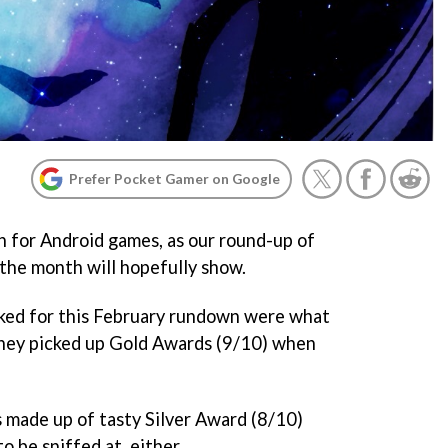
Prefer Pocket Gamer on Google
 for Android games, as our round-up of
f the month will hopefully show.
cked for this February rundown were what
r they picked up Gold Awards (9/10) when
is made up of tasty Silver Award (8/10)
to be sniffed at, either.