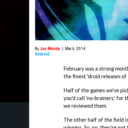
By
Jon Mundy
|
Mar 6, 2014
Android
February was a strong month
the finest 'droid releases o
Half of the games we've pi
you'd call 'no-brainers,' fo
we reviewed them.
The other half of the field 
winners. So, no, they're not 