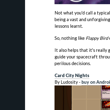
Not what you'd call a typic
being a vast and unforgiving
lessons learnt.
So, nothing like
Flappy Bird
It also helps that it's really
guide your spacecraft throu
perilous decisions.
Card City Nights
By Ludosity -
buy on Andro