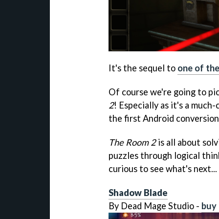
It's the sequel to
one of th
Of course we're going to pi
2
! Especially as it's a much-
the first Android conversion
The Room 2
is all about sol
puzzles through logical think
curious to see what's next...
Shadow Blade
By Dead Mage Studio -
buy