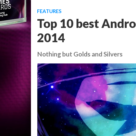
FEATURES
Top 10 best Andro
2014
Nothing but Golds and Silvers