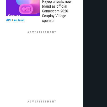
Payop unveils new
brand as official
Gamescom 2026
Cosplay Village
sponsor
iOS
+
Android