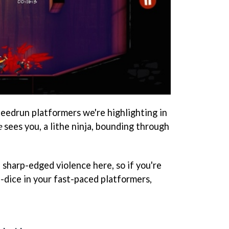
peedrun platformers we're highlighting in
e
sees you, a lithe ninja, bounding through
f sharp-edged violence here, so if you're
nd-dice in your fast-paced platformers,