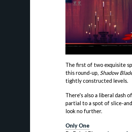
The first of two exquisite s
this round-up,
Shadow Blad
tightly constructed levels.
There's also a liberal dash o
partial to a spot of slice-a
look no further.
Only One