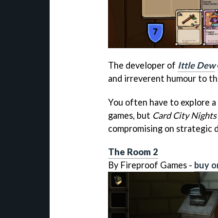
The developer of
Ittle Dew
and irreverent humour to th
You often have to explore a
games, but
Card City Nights
compromising on strategic 
The Room 2
By Fireproof Games -
buy o