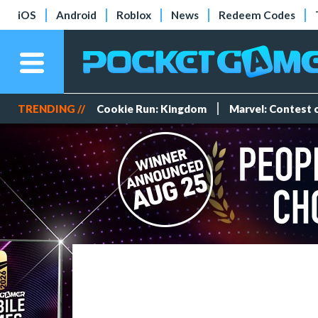
iOS
Android
Roblox
News
Redeem Codes
TRENDING //
Cookie Run: Kingdom
Marvel: Contest