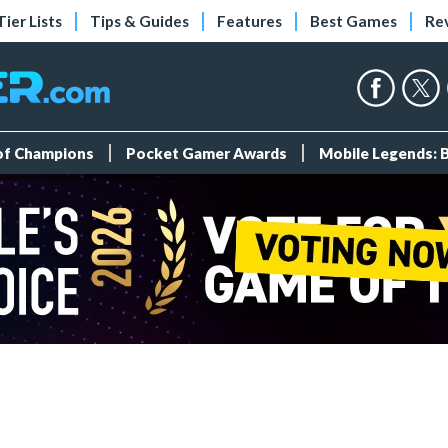
Tier Lists
Tips & Guides
Features
Best Games
Re
 of Champions
Pocket Gamer Awards
Mobile Legends: 