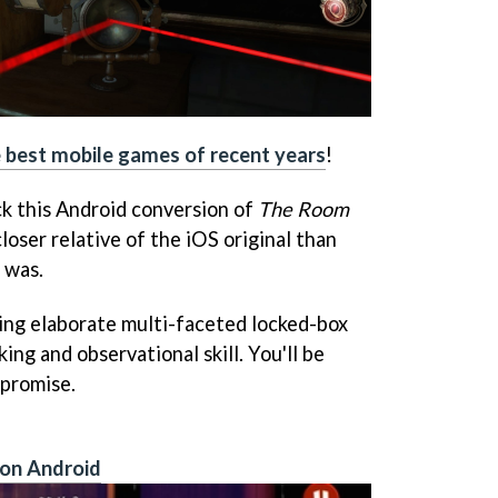
e best mobile games of recent years
!
ck this Android conversion of
The Room
closer relative of the iOS original than
 was.
ving elaborate multi-faceted locked-box
ing and observational skill. You'll be
 promise.
 on Android