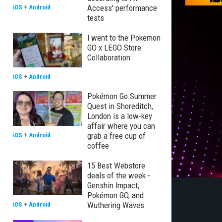
Access' performance
iOS
+
Android
tests
I went to the Pokemon
GO x LEGO Store
Collaboration
iOS
+
Android
Pokémon Go Summer
Quest in Shoreditch,
London is a low-key
affair where you can
grab a free cup of
iOS
+
Android
coffee
15 Best Webstore
deals of the week -
Genshin Impact,
Pokémon GO, and
Wuthering Waves
iOS
+
Android