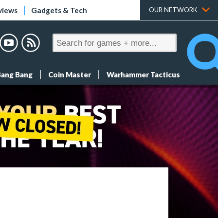
views
Gadgets & Tech
OUR NETWORK
Bang Bang
Coin Master
Warhammer Tacticus