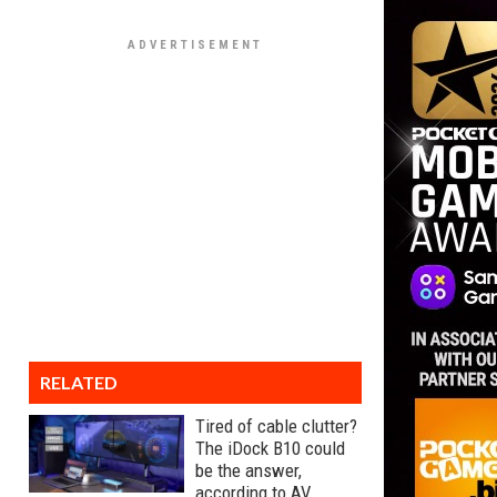
RELATED
Tired of cable clutter?
The iDock B10 could
be the answer,
according to AV