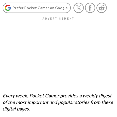
Prefer Pocket Gamer on Google
Every week, Pocket Gamer provides a weekly digest
of the most important and popular stories from these
digital pages.