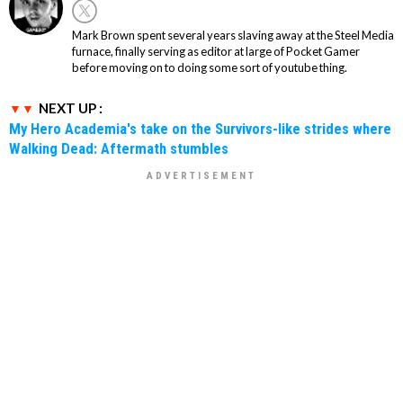
Mark Brown spent several years slaving away at the Steel Media
furnace, finally serving as editor at large of Pocket Gamer
before moving on to doing some sort of youtube thing.
NEXT UP :
My Hero Academia's take on the Survivors-like strides where
Walking Dead: Aftermath stumbles