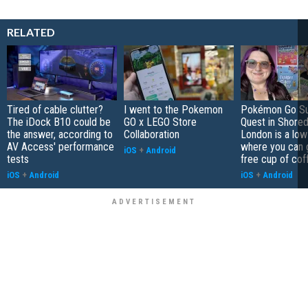
RELATED
Tired of cable clutter?
I went to the Pokemon
Pokémon Go S
The iDock B10 could be
GO x LEGO Store
Quest in Shored
the answer, according to
Collaboration
London is a low
AV Access' performance
where you can 
iOS
+
Android
tests
free cup of cof
iOS
+
Android
iOS
+
Android