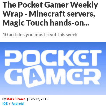
The Pocket Gamer Weekly
Wrap - Minecraft servers,
Magic Touch hands-on...
10 articles you must read this week
By
Mark Brown
|
Feb 22, 2015
iOS
+
Android