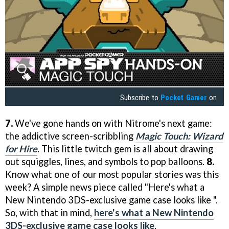
Subscribe to
Pocket Gamer
on
7.
We've gone hands on with Nitrome's next game:
the addictive screen-scribbling
Magic Touch: Wizard
for Hire
. This little twitch gem is all about drawing
out squiggles, lines, and symbols to pop balloons.
8.
Know what one of our most popular stories was this
week? A simple news piece called "Here's what a
New Nintendo 3DS-exclusive game case looks like ".
So, with that in mind,
here's what a New Nintendo
3DS-exclusive game case looks like
.