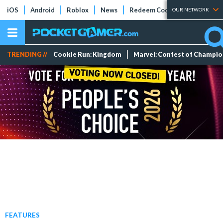
iOS
Android
Roblox
News
Redeem Codes
Tier Lists
OUR NETWORK
TRENDING //
Cookie Run: Kingdom
Marvel: Contest of Champi
FEATURES