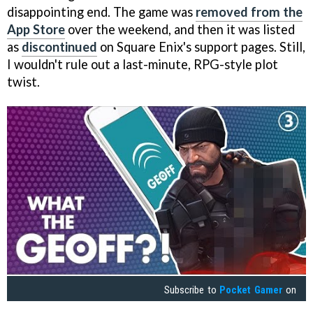
disappointing end. The game was
removed from the
App Store
over the weekend, and then it was listed
as
discontinued
on Square Enix's support pages. Still,
I wouldn't rule out a last-minute, RPG-style plot
twist.
Subscribe to
Pocket Gamer
on