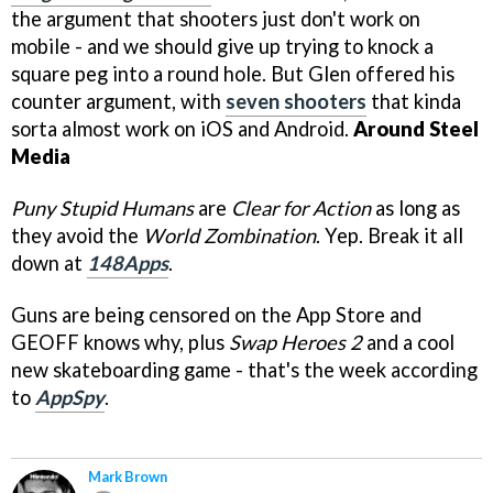
the argument that shooters just don't work on
mobile - and we should give up trying to knock a
square peg into a round hole. But Glen offered his
counter argument, with
seven shooters
that kinda
sorta almost work on iOS and Android.
Around Steel
Media
Puny Stupid Humans
are
Clear for Action
as long as
they avoid the
World Zombination
. Yep. Break it all
down at
148Apps
.
Guns are being censored on the App Store and
GEOFF knows why, plus
Swap Heroes 2
and a cool
new skateboarding game - that's the week according
to
AppSpy
.
Mark Brown