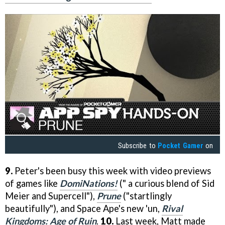
Subscribe to
Pocket Gamer
on
9.
Peter's been busy this week with video previews
of games like
DomiNations!
(" a curious blend of Sid
Meier and Supercell"),
Prune
("startlingly
beautifully"), and Space Ape's new 'un,
Rival
Kingdoms: Age of Ruin
.
10.
Last week, Matt made