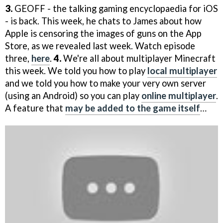
3.
GEOFF - the talking gaming encyclopaedia for iOS
- is back. This week, he chats to James about how
Apple is censoring the images of guns on the App
Store, as we revealed last week. Watch episode
three,
here
.
4.
We're all about multiplayer Minecraft
this week. We told you how to play
local multiplayer
and we told you how to make your very own server
(using an Android) so you can play
online multiplayer
.
A feature that
may be added to the game itself
…