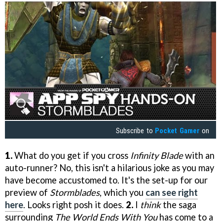
Subscribe to
Pocket Gamer
on
1.
What do you get if you cross
Infinity Blade
with an
auto-runner? No, this isn't a hilarious joke as you may
have become accustomed to. It's the set-up for our
preview of
Stormblades
, which you
can see right
here
. Looks right posh it does.
2.
I
think
the saga
surrounding
The World Ends With You
has come to a