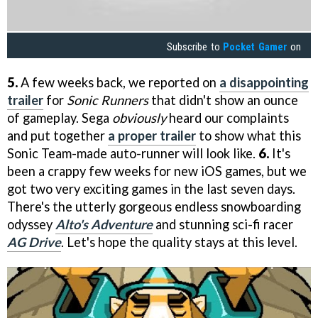
Subscribe to
Pocket Gamer
on
5.
A few weeks back, we reported on
a disappointing
trailer
for
Sonic Runners
that didn't show an ounce
of gameplay. Sega
obviously
heard our complaints
and put together
a proper trailer
to show what this
Sonic Team-made auto-runner will look like.
6.
It's
been a crappy few weeks for new iOS games, but we
got two very exciting games in the last seven days.
There's the utterly gorgeous endless snowboarding
odyssey
Alto's Adventure
and stunning sci-fi racer
AG Drive
. Let's hope the quality stays at this level.