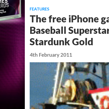
FEATURES
The free iPhone g
Baseball Superstar
Stardunk Gold
4th February 2011