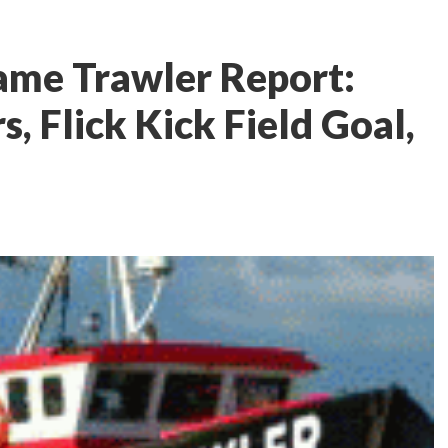
ame Trawler Report:
s, Flick Kick Field Goal,