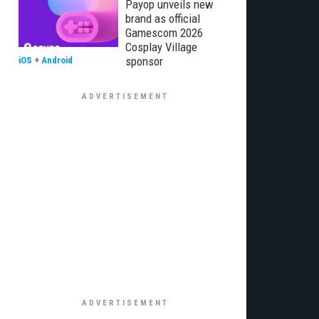
Payop unveils new
brand as official
Gamescom 2026
Cosplay Village
sponsor
iOS
+
Android