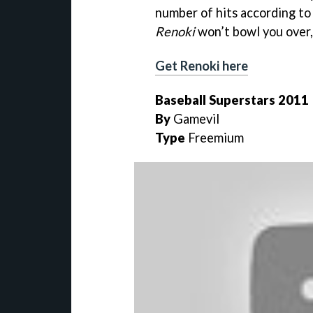
number of hits according to
Renoki
won’t bowl you over, 
Get Renoki here
Baseball Superstars 2011
By
Gamevil
Type
Freemium