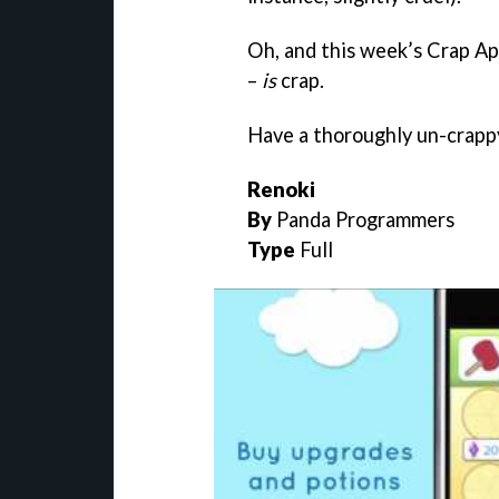
Oh, and this week’s Crap Ap
–
is
crap.
Have a thoroughly un-crap
Renoki
By
Panda Programmers
Type
Full