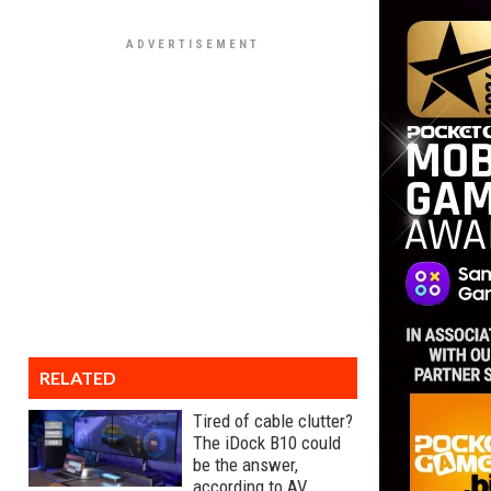
RELATED
Tired of cable clutter?
The iDock B10 could
be the answer,
according to AV