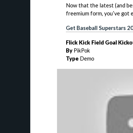
Now that the latest (and bes
freemium form, you’ve got ev
Get Baseball Superstars 2
Flick Kick Field Goal Kicko
By
PikPok
Type
Demo