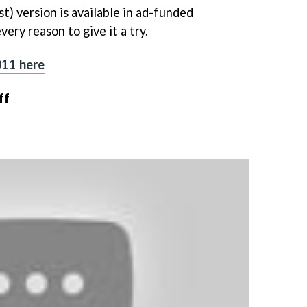
t) version is available in ad-funded
ery reason to give it a try.
011 here
ff