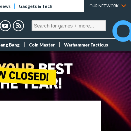
views
Gadgets & Tech
OUR NETWORK
Bang Bang
Coin Master
Warhammer Tacticus