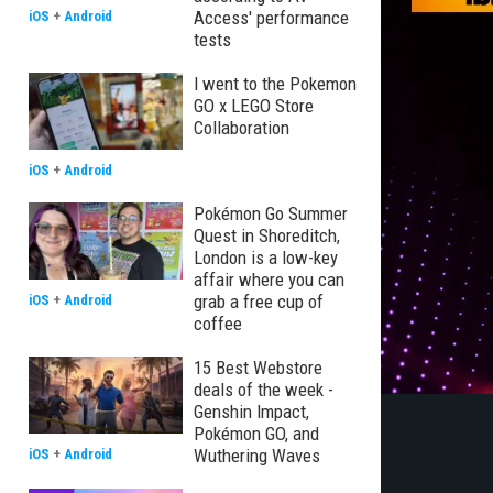
Access' performance
iOS
+
Android
tests
I went to the Pokemon
GO x LEGO Store
Collaboration
iOS
+
Android
Pokémon Go Summer
Quest in Shoreditch,
London is a low-key
affair where you can
grab a free cup of
iOS
+
Android
coffee
15 Best Webstore
deals of the week -
Genshin Impact,
Pokémon GO, and
Wuthering Waves
iOS
+
Android