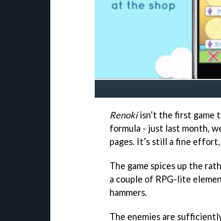
Renoki
isn’t the first game
formula - just last month, 
pages. It’s still a fine effort
The game spices up the rath
a couple of RPG-lite elemen
hammers.
The enemies are sufficientl