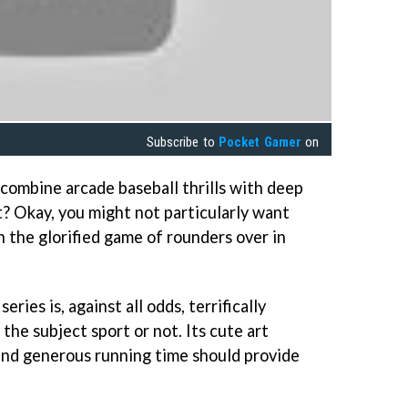
Subscribe to
Pocket Gamer
on
combine arcade baseball thrills with deep
 Okay, you might not particularly want
th the glorified game of rounders over in
series is, against all odds, terrifically
he subject sport or not. Its cute art
 and generous running time should provide