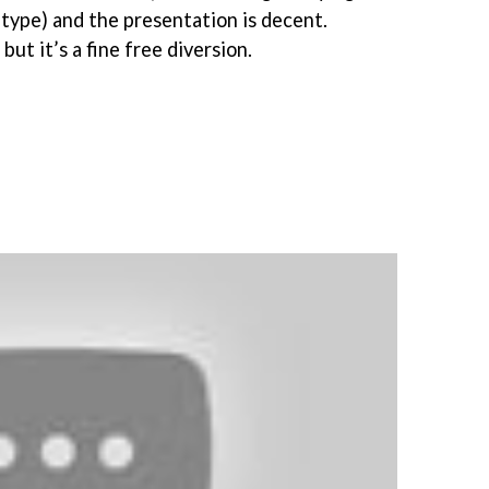
 type) and the presentation is decent.
but it’s a fine free diversion.