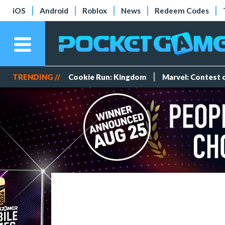
iOS
Android
Roblox
News
Redeem Codes
TRENDING //
Cookie Run: Kingdom
Marvel: Contest