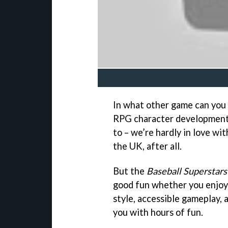
In what other game can you 
RPG character development?
to – we’re hardly in love wi
the UK, after all.
But the
Baseball Superstars
good fun whether you enjoy t
style, accessible gameplay,
you with hours of fun.