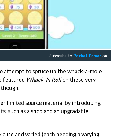
Subscribe to
Pocket Gamer
on
 to attempt to spruce up the whack-a-mole
we featured
Whack ‘N Roll
on these very
, though.
er limited source material by introducing
ts, such as a shop and an upgradable
y cute and varied (each needing a varying