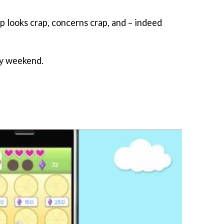
p looks crap, concerns crap, and – indeed
py weekend.