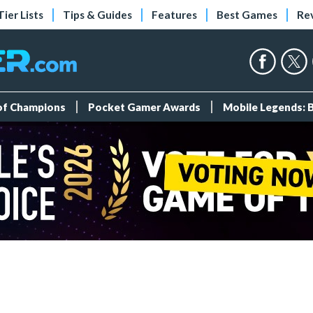
Tier Lists
Tips & Guides
Features
Best Games
Re
 of Champions
Pocket Gamer Awards
Mobile Legends: 