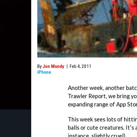
By
Jon Mundy
|
Feb 4, 2011
iPhone
Another week, another batc
Trawler Report, we bring yo
expanding range of App Stor
This week sees lots of hitti
balls or cute creatures. It’s 
instance, slightly cruel).