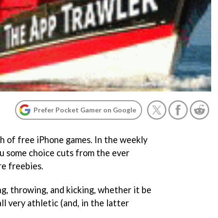
Prefer Pocket Gamer on Google
h of free iPhone games. In the weekly
u some choice cuts from the ever
e freebies.
ng, throwing, and kicking, whether it be
all very athletic (and, in the latter