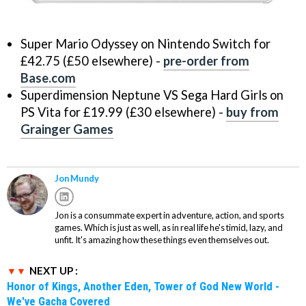
Super Mario Odyssey on Nintendo Switch for
£42.75 (£50 elsewhere) -
pre-order from
Base.com
Superdimension Neptune VS Sega Hard Girls on
PS Vita for £19.99 (£30 elsewhere) -
buy from
Grainger Games
Jon Mundy
Jon is a consummate expert in adventure, action, and sports
games. Which is just as well, as in real life he's timid, lazy, and
unfit. It's amazing how these things even themselves out.
NEXT UP :
Honor of Kings, Another Eden, Tower of God New World -
We've Gacha Covered