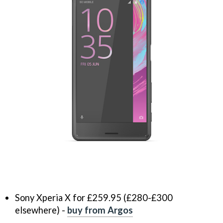
Sony Xperia X for £259.95 (£280-£300
elsewhere) -
buy from Argos