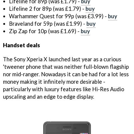
Lifeline for 89p (was £1.79) -
buy
Lifeline 2 for 89p (was £1.79) -
buy
Warhammer Quest for 99p (was £3.99) -
buy
Braveland for 59p (was £1.99) -
buy
Zip Zap for 10p (was £1.69) -
buy
Handset deals
The Sony Xperia X launched last year as a curious
'tweener phone that was neither full-blown flagship
nor mid-ranger. Nowadays it can be had for a lot less
money making it infinitely more desirable -
particularly with luxury features like Hi-Res Audio
upscaling and an edge to edge display.