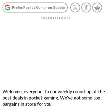
Prefer Pocket Gamer on Google
Welcome, everyone, to our weekly round-up of the
best deals in pocket gaming. We've got some top
bargains in store for you.