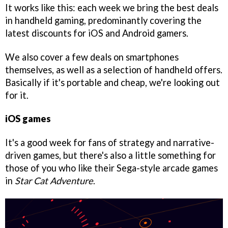
It works like this: each week we bring the best deals
in handheld gaming, predominantly covering the
latest discounts for iOS and Android gamers.
We also cover a few deals on smartphones
themselves, as well as a selection of handheld offers.
Basically if it's portable and cheap, we're looking out
for it.
iOS games
It's a good week for fans of strategy and narrative-
driven games, but there's also a little something for
those of you who like their Sega-style arcade games
in
Star Cat Adventure
.