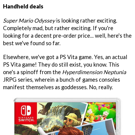
Handheld deals
Super Mario Odyssey
is looking rather exciting.
Completely mad, but rather exciting. If you're
looking for a decent pre-order price... well, here's the
best we've found so far.
Elsewhere, we've got a PS Vita game. Yes, an actual
PS Vita game! They do still exist, you know. This
one's a spinoff from the
Hyperdimension Neptunia
JRPG series, wherein a bunch of games consoles
manifest themselves as goddesses. No, really.