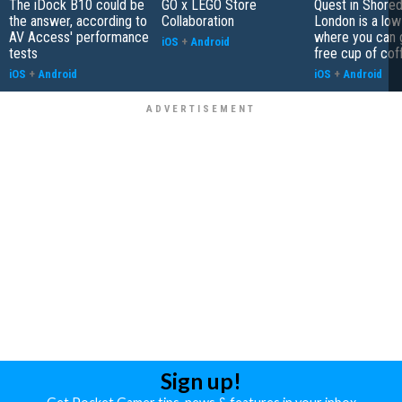
The iDock B10 could be
GO x LEGO Store
Quest in Shored
the answer, according to
Collaboration
London is a low
AV Access' performance
where you can 
iOS
+
Android
tests
free cup of cof
iOS
+
Android
iOS
+
Android
Sign up!