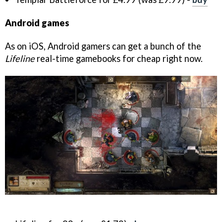
Android games
As on iOS, Android gamers can get a bunch of the
Lifeline
real-time gamebooks for cheap right now.