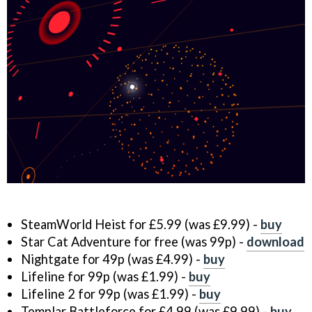
SteamWorld Heist for £5.99 (was £9.99) -
buy
Star Cat Adventure for free (was 99p) -
download
Nightgate for 49p (was £4.99) -
buy
Lifeline for 99p (was £1.99) -
buy
Lifeline 2 for 99p (was £1.99) -
buy
Templar Battleforce for £4.99 (was £9.99) -
buy