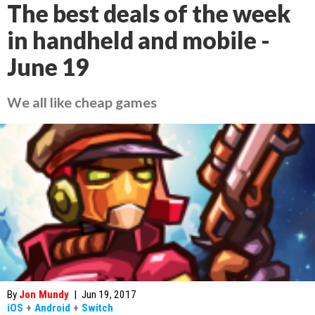
The best deals of the week
in handheld and mobile -
June 19
We all like cheap games
By
Jon Mundy
|
Jun 19, 2017
iOS
+
Android
+
Switch