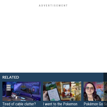
RELATED
Tired of cable clutter?
I went to the Pokemon
Pokémon Go S