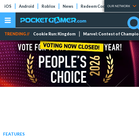
iOS
Android
Roblox
News
Redeem Codes
Tier Lists
OUR NETWORK
TRENDING //
Cookie Run: Kingdom
Marvel: Contest of Champi
FEATURES