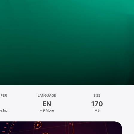
OPER
LANGUAGE
SIZE
EN
170
 Inc.
+ 9 More
MB