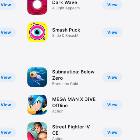
Dark Wave
View
View
A Light Appears
Smash Puck
View
View
Slide & Smash!
Subnautica: Below
View
View
Zero
Brave the Cold
MEGA MAN X DiVE
View
View
Offline
Action
Street Fighter IV
View
View
CE
Action