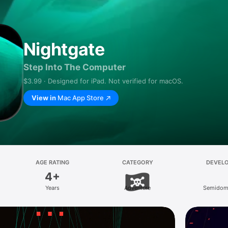
Nightgate
Step Into The Computer
$3.99 · Designed for iPad. Not verified for macOS.
View in
Mac App Store
AGE RATING
CATEGORY
DEVEL
4+
Years
Adventure
Semidome