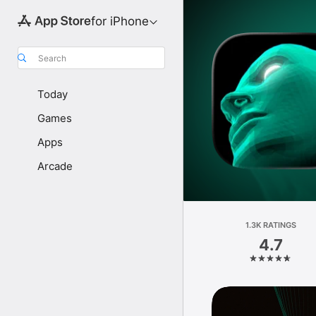
for iPhone
Search
Today
Games
Apps
Arcade
1.3K RATINGS
4.7