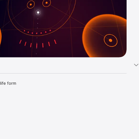
ife form 