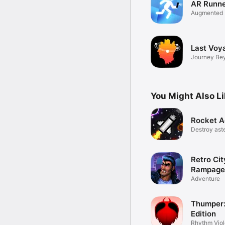
AR Runn
Augmented 
Sports Gam
Last Voy
Journey Be
Stars
You Might Also L
Rocket A
Destroy aste
space
Retro Cit
Rampage
Adventure
Thumper:
Edition
Rhythm Vio