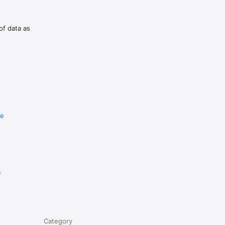
of data as
u 
tgate.

re
e
uguese 
Category