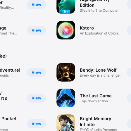
er
View
Edition
Reality
Step Into The Computer
e
age
Kotoro
View
yond The
An Exploration of Colors
ike
dventure!
Bendy: Lone Wolf
View
roids in
Every day is a challenge.
y
The Last Game
View
 DX
Top-down action
roguelike
 Pocket
Bright Memory:
View
Infinite
lence
FYQD-Studio Presents