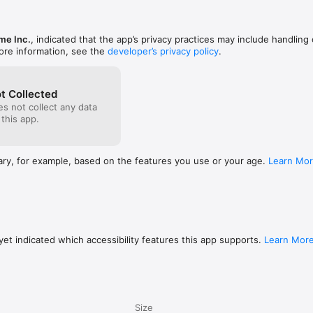
me Inc.
, indicated that the app’s privacy practices may include handling 
 and make your way through 50 handcrafted levels. Avoid enemies as yo
ore information, see the
developer’s privacy policy
.
ital world and explore what lies beyond the futuristic landscapes of Nigh
t Collected
s not collect any data
one, iPad and Apple TV

 this app.
chases

ironments

ary, for example, based on the features you use or your age.
Learn Mo
iginal soundtrack (also available on iTunes Music Store)

turing vibrant colors and complex geometries

s scattered throughout the game

et indicated which accessibility features this app supports.
Learn Mor
ture beautiful screenshots

ing iCloud

nglish, Spanish, French, Japanese, Chinese, German, Italian, Korean, Port
Size