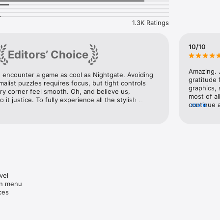
Experience"

1.3K Ratings
mes of 2016"

10/10
Editors’ Choice
undtracks of 2016"

Amazing. J
e encounter a game as cool as Nightgate. Avoiding 
gratitude
alist puzzles requires focus, but tight controls 
 laid back and frantic"

graphics, 
y corner feel smooth. Oh, and believe us, 
most of al
it justice. To fully experience all the stylish 
continue 
more
 to see it firsthand. The perspective-changing 
ges and mechanics"

little sho
hs, and fluid level changes will wow you from 
only clos
and then t
 the Apple TV"

have to re
graphics, 
game seem
ntrols"

wanting a
el

n menu

ces
ing"
