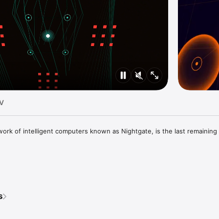
TV
work of intelligent computers known as Nightgate, is the last remaining l
llation"

s
acks I've heard in a while"
