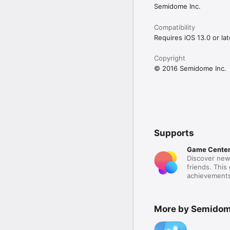
Semidome Inc.
Compatibility
Requires iOS 13.0 or lat
Copyright
© 2016 Semidome Inc.
Supports
Game Cente
Discover new
friends. This
achievements
More by Semidom