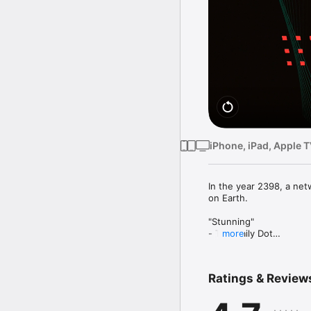
iPhone, iPad, Apple 
In the year 2398, a net
on Earth.

"Stunning"

- The Daily Dot

more
"A Neon-Soaked Art Insta
- Stuff TV

Ratings & Review
"One of the best soundtr
- MacStories
