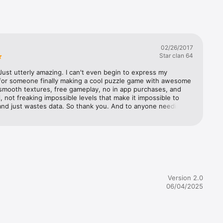
02/26/2017
Star clan 64
ust utterly amazing. I can't even begin to express my 
 for someone finally making a cool puzzle game with awesome 
smooth textures, free gameplay, no in app purchases, and 
l, not freaking impossible levels that make it impossible to 
and just wastes data. So thank you. And to anyone needing a 
ve for this game, should it cost money, I would say do it. The 
e to remote problem I had was when I turned off my phone 
urned it back on, it would close the app and then I would 
start the current gate I was working on. Overall, stunning 
10/10 gameplay, and a story that compared to Destiny the 
s like the freaking Iliad. Recommend this game to anyone 
 game that has an equal balance of thought, and action.
Version 2.0
06/04/2025