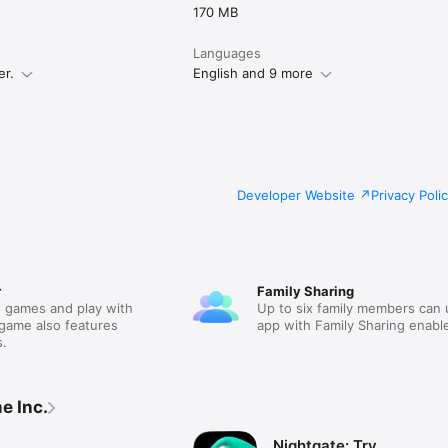
170 MB
Languages
er.
English and 9 more
Developer Website
Privacy Poli
r
Family Sharing
 games and play with
Up to six family members can 
 game also features
app with Family Sharing enabl
.
e Inc.
Nightgate: Try