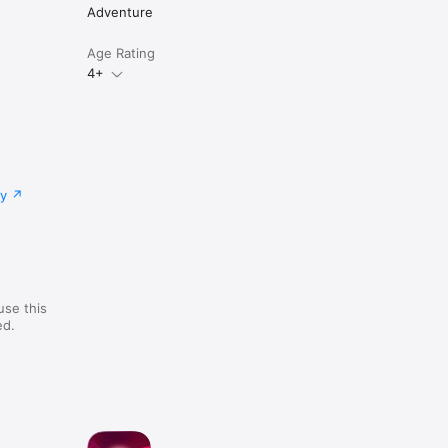
Adventure
Age Rating
4+
cy
use this
ed.