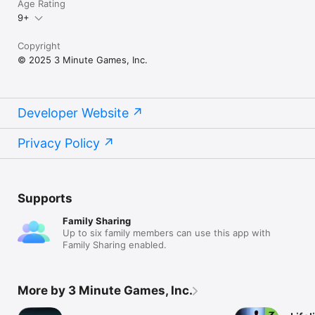
Age Rating
9+
Copyright
© 2025 3 Minute Games, Inc.
Developer Website
Privacy Policy
Supports
Family Sharing
Up to six family members can use this app with
Family Sharing enabled.
More by 3 Minute Games, Inc.