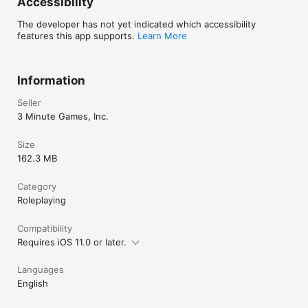
Accessibility
Colin Liotta

Dan Selleck

The developer has not yet indicated which accessibility
Mars Jokela

features this app supports.
Learn More
Benjamin Ellebracht

Original music composed by Norman Fairbanks.
Information
Seller
3 Minute Games, Inc.
Size
162.3 MB
Category
Roleplaying
Compatibility
Requires iOS 11.0 or later.
Languages
English