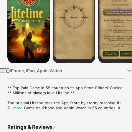
Watch
TV
iPhone, iPad, Apple Watch
** Top Paid Game in 55 countries ** App Store Editors’ Choice 
** Millions of players love Lifeline **

The original Lifeline took the App Store by storm, reaching #1 
Top Paid Game on iPhone and Apple Watch in 55 countries. Its 
more
compelling mix of real-time storytelling and Dave Justus’s 
suspenseful writing continues to capture the imaginations of 
countless players worldwide. 

Ratings & Reviews