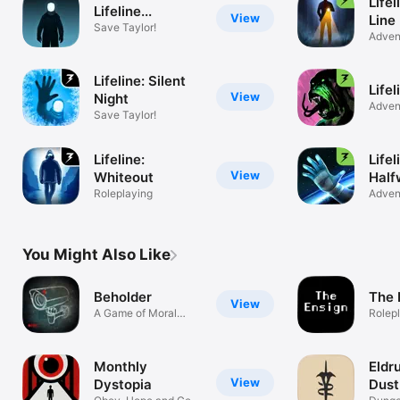
Lifel
Lifeline...
View
Line
Save Taylor!
Adven
Lifeline: Silent
Lifel
View
Night
Adven
Save Taylor!
Lifeline:
Lifel
View
Whiteout
Half
Roleplaying
Infin
Adven
You Might Also Like
Beholder
The 
View
A Game of Moral
Rolep
Choices
Monthly
Eldr
View
Dystopia
Dust