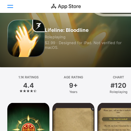
Today
Lifeline: Bloodline
Roleplaying
Games
$2.99 · Designed for iPad. Not verified for
macOS.
Apps
Arcade
Search
1.1K RATINGS
AGE RATING
CHART
4.4
9+
#120
Platform
Years
Roleplaying
iPhone
iPad
Mac
Vision