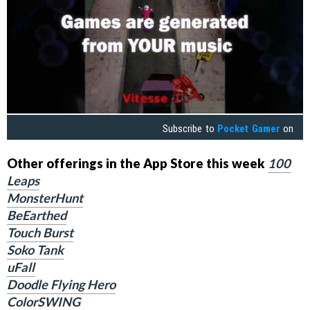
Subscribe to
Pocket Gamer
on
Other offerings in the App Store this week
100
Leaps
MonsterHunt
BeEarthed
Touch Burst
Soko Tank
uFall
Doodle Flying Hero
ColorSWING