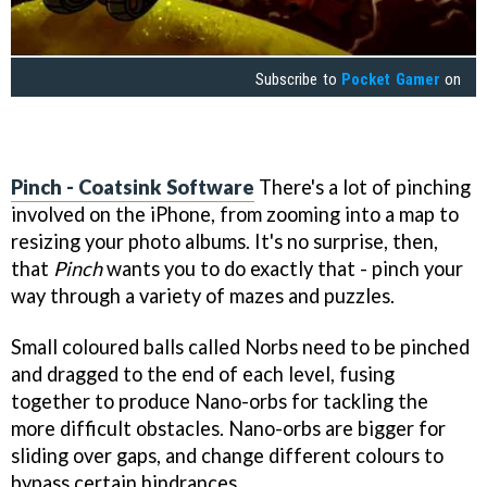
Subscribe to
Pocket Gamer
on
Pinch - Coatsink Software
There's a lot of pinching
involved on the iPhone, from zooming into a map to
resizing your photo albums. It's no surprise, then,
that
Pinch
wants you to do exactly that - pinch your
way through a variety of mazes and puzzles.
Small coloured balls called Norbs need to be pinched
and dragged to the end of each level, fusing
together to produce Nano-orbs for tackling the
more difficult obstacles. Nano-orbs are bigger for
sliding over gaps, and change different colours to
bypass certain hindrances.