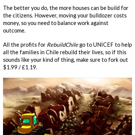
The better you do, the more houses can be build for
the citizens. However, moving your bulldozer costs
money, so you need to balance work against
outcome.
All the profits for
RebuildChile
go to UNICEF to help
all the families in Chile rebuild their lives, so if this
sounds like your kind of thing, make sure to fork out
$1.99 / £1.19.