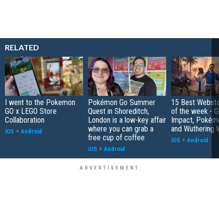
RELATED
I went to the Pokemon
Pokémon Go Summer
15 Best Websto
GO x LEGO Store
Quest in Shoreditch,
of the week - G
Collaboration
London is a low-key affair
Impact, Pokém
where you can grab a
and Wuthering 
iOS
+
Android
free cup of coffee
iOS
+
Android
iOS
+
Android