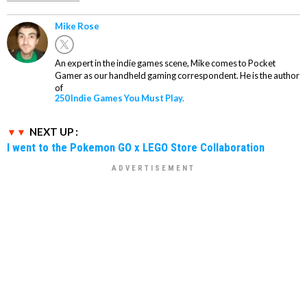
Mike Rose
An expert in the indie games scene, Mike comes to Pocket
Gamer as our handheld gaming correspondent. He is the author
of
250 Indie Games You Must Play.
NEXT UP :
I went to the Pokemon GO x LEGO Store Collaboration