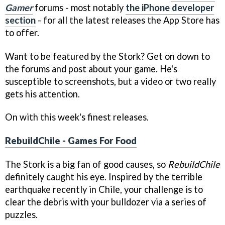
Gamer
forums - most notably
the iPhone developer
section
- for all the latest releases the App Store has
to offer.
Want to be featured by the Stork? Get on down to
the forums and post about your game. He's
susceptible to screenshots, but a video or two really
gets his attention.
On with this week's finest releases.
RebuildChile - Games For Food
The Stork is a big fan of good causes, so
RebuildChile
definitely caught his eye. Inspired by the terrible
earthquake recently in Chile, your challenge is to
clear the debris with your bulldozer via a series of
puzzles.