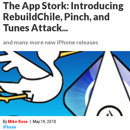
The App Stork: Introducing
RebuildChile, Pinch, and
Tunes Attack...
and many more new iPhone releases
By
Mike Rose
|
May 19, 2010
iPhone