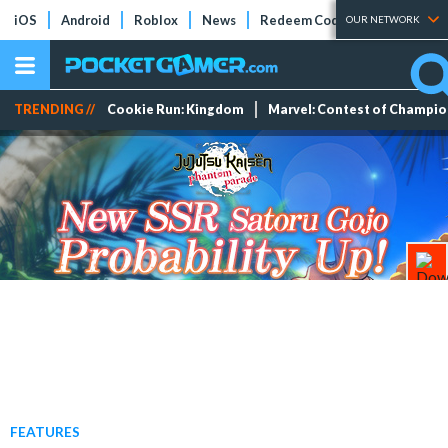
iOS
Android
Roblox
News
Redeem Codes
Tier Lists
OUR NETWORK
TRENDING //
Cookie Run: Kingdom
Marvel: Contest of Champi
FEATURES