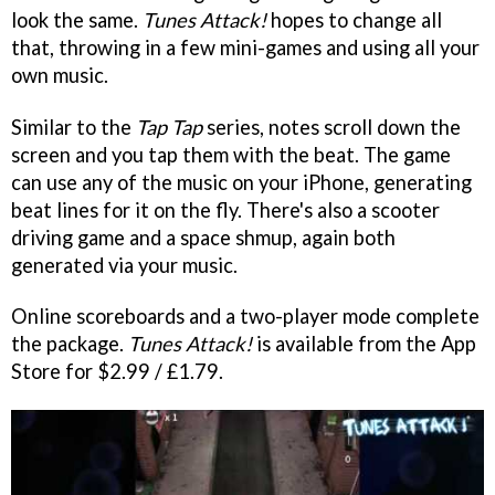
look the same.
Tunes Attack!
hopes to change all
that, throwing in a few mini-games and using all your
own music.
Similar to the
Tap Tap
series, notes scroll down the
screen and you tap them with the beat. The game
can use any of the music on your iPhone, generating
beat lines for it on the fly. There's also a scooter
driving game and a space shmup, again both
generated via your music.
Online scoreboards and a two-player mode complete
the package.
Tunes Attack!
is available from the App
Store for $2.99 / £1.79.