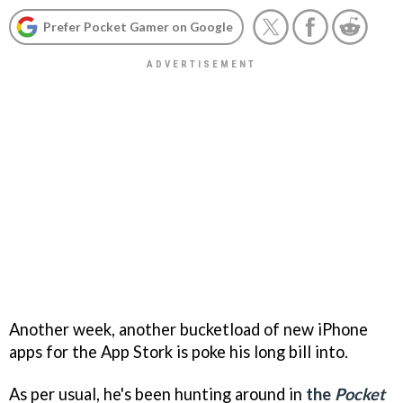
Prefer Pocket Gamer on Google
Another week, another bucketload of new iPhone
apps for the App Stork is poke his long bill into.
As per usual, he's been hunting around in
the
Pocket