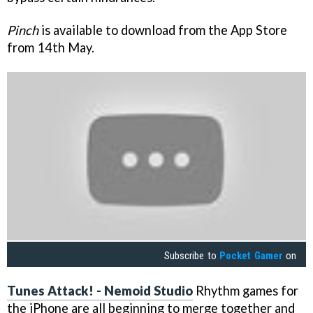
Pinch
is available to download from the App Store
from 14th May.
Subscribe to
Pocket Gamer
on
Tunes Attack!
- Nemoid Studio
Rhythm games for
the iPhone are all beginning to merge together and