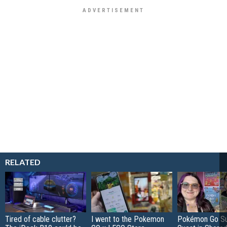
RELATED
Tired of cable clutter?
I went to the Pokemon
Pokémon Go S