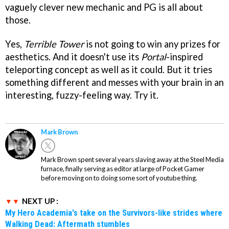
vaguely clever new mechanic and PG is all about
those.
Yes,
Terrible Tower
is not going to win any prizes for
aesthetics. And it doesn't use its
Portal
-inspired
teleporting concept as well as it could. But it tries
something different and messes with your brain in an
interesting, fuzzy-feeling way. Try it.
Mark Brown
Mark Brown spent several years slaving away at the Steel Media
furnace, finally serving as editor at large of Pocket Gamer
before moving on to doing some sort of youtube thing.
NEXT UP :
My Hero Academia's take on the Survivors-like strides where
Walking Dead: Aftermath stumbles