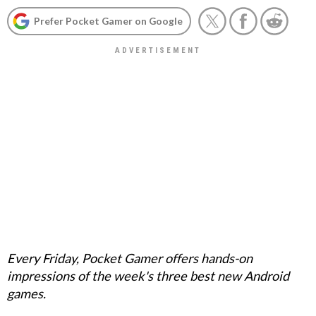
Prefer Pocket Gamer on Google
Every Friday, Pocket Gamer offers hands-on
impressions of the week's three best new Android
games.