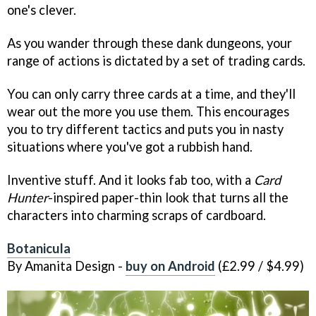
one's clever.
As you wander through these dank dungeons, your
range of actions is dictated by a set of trading cards.
You can only carry three cards at a time, and they'll
wear out the more you use them. This encourages
you to try different tactics and puts you in nasty
situations where you've got a rubbish hand.
Inventive stuff. And it looks fab too, with a
Card
Hunter
-inspired paper-thin look that turns all the
characters into charming scraps of cardboard.
Botanicula
By Amanita Design -
buy on Android
(£2.99 / $4.99)