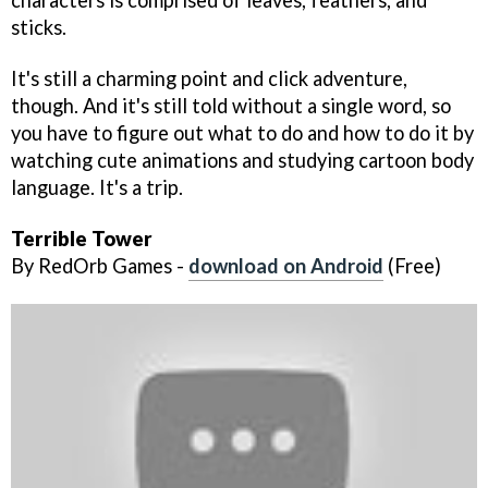
characters is comprised of leaves, feathers, and
sticks.
It's still a charming point and click adventure,
though. And it's still told without a single word, so
you have to figure out what to do and how to do it by
watching cute animations and studying cartoon body
language. It's a trip.
Terrible Tower
By RedOrb Games -
download on Android
(Free)