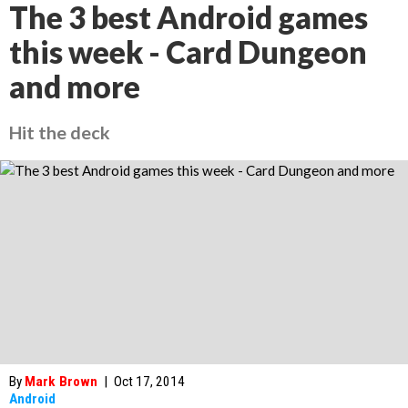
The 3 best Android games
this week - Card Dungeon
and more
Hit the deck
By
Mark Brown
|
Oct 17, 2014
Android