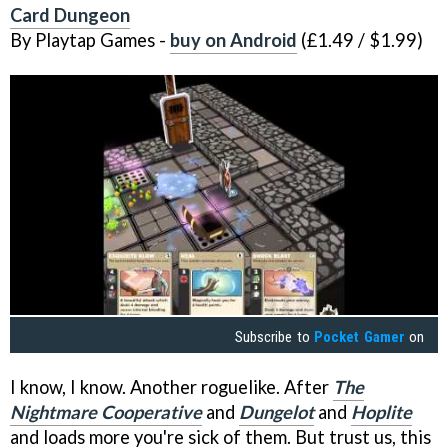
Card Dungeon
By Playtap Games -
buy on Android
(£1.49 / $1.99)
Subscribe to
Pocket Gamer
on
I know, I know. Another roguelike. After
The
Nightmare Cooperative
and
Dungelot
and
Hoplite
and loads more you're sick of them. But trust us, this