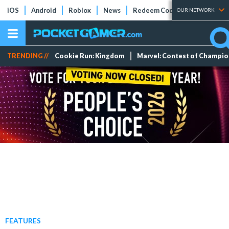
iOS
Android
Roblox
News
Redeem Codes
Tier Lists
OUR NETWORK
TRENDING //
Cookie Run: Kingdom
Marvel: Contest of Champi
FEATURES