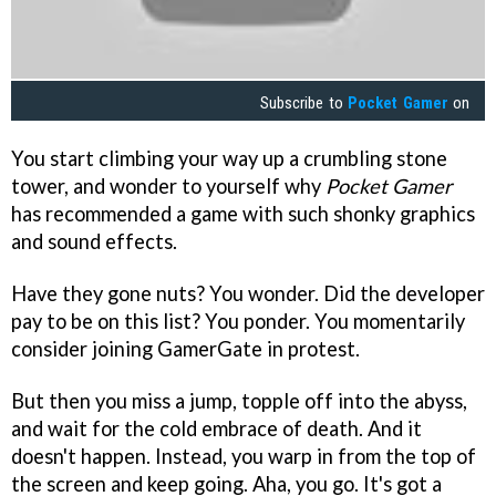
Subscribe to
Pocket Gamer
on
You start climbing your way up a crumbling stone
tower, and wonder to yourself why
Pocket Gamer
has recommended a game with such shonky graphics
and sound effects.
Have they gone nuts? You wonder. Did the developer
pay to be on this list? You ponder. You momentarily
consider joining GamerGate in protest.
But then you miss a jump, topple off into the abyss,
and wait for the cold embrace of death. And it
doesn't happen. Instead, you warp in from the top of
the screen and keep going. Aha, you go. It's got a