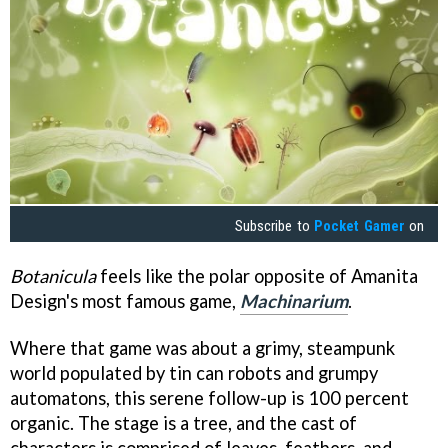
Subscribe to
Pocket Gamer
on
Botanicula
feels like the polar opposite of Amanita
Design's most famous game,
Machinarium
.
Where that game was about a grimy, steampunk
world populated by tin can robots and grumpy
automatons, this serene follow-up is 100 percent
organic. The stage is a tree, and the cast of