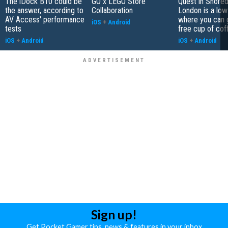
The iDock B10 could be
GO x LEGO Store
Quest in Shored
the answer, according to
Collaboration
London is a low
AV Access' performance
where you can 
iOS
+
Android
tests
free cup of cof
iOS
+
Android
iOS
+
Android
Sign up!
Get Pocket Gamer tips, news & features in your inbox