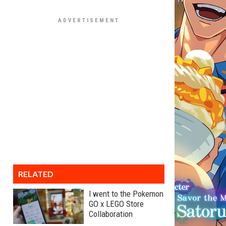
RELATED
I went to the Pokemon
GO x LEGO Store
Collaboration