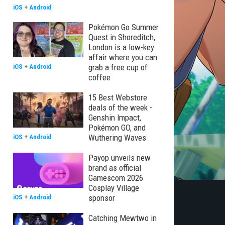
iOS
+
Android
Pokémon Go Summer
Quest in Shoreditch,
London is a low-key
affair where you can
grab a free cup of
iOS
+
Android
coffee
15 Best Webstore
deals of the week -
Genshin Impact,
Pokémon GO, and
Wuthering Waves
iOS
+
Android
Payop unveils new
brand as official
Gamescom 2026
Cosplay Village
sponsor
iOS
+
Android
Catching Mewtwo in