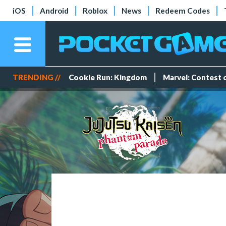
iOS
Android
Roblox
News
Redeem Codes
TRENDING //
Cookie Run: Kingdom
Marvel: Contest