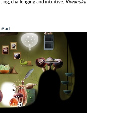
ting, challenging and intuitive,
Kiwanuka
 iPad