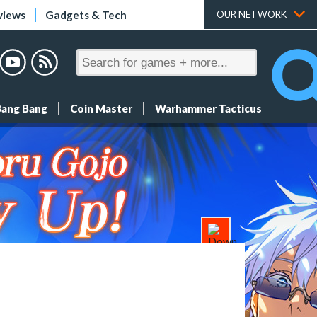
views
Gadgets & Tech
OUR NETWORK
Bang Bang
Coin Master
Warhammer Tacticus