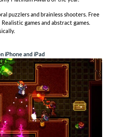
ral puzzlers and brainless shooters. Free
 Realistic games and abstract games.
ically.
n iPhone and iPad