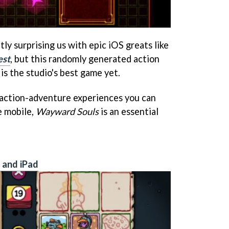
y surprising us with epic iOS greats like
est
, but this randomly generated action
is the studio's best game yet.
 action-adventure experiences you can
e mobile,
Wayward Souls
is an essential
 and iPad