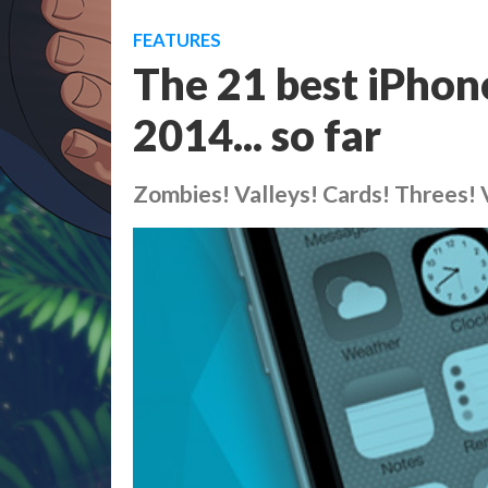
FEATURES
The 21 best iPhon
2014... so far
Zombies! Valleys! Cards! Threes! 