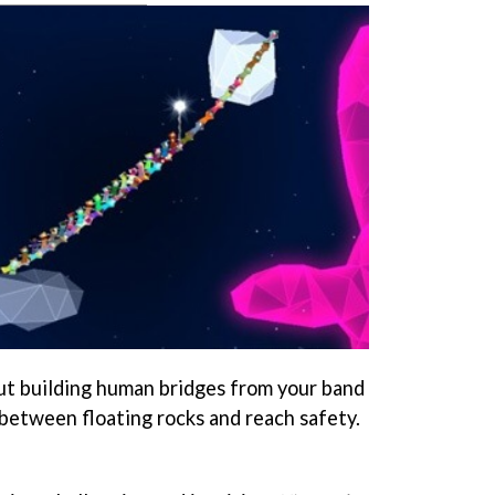
ut building human bridges from your band
 between floating rocks and reach safety.