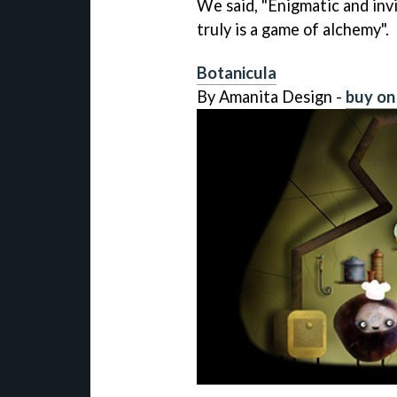
We said, "Enigmatic and invi
truly is a game of alchemy".
Botanicula
By Amanita Design -
buy on