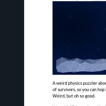
A weird physics puzzler abo
of survivors, so you can hop
Weird, but oh so good.