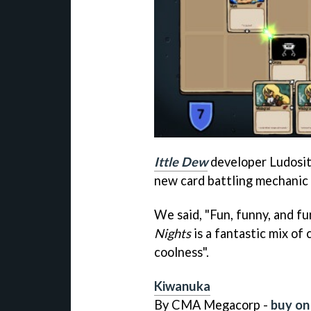
Ittle Dew
developer Ludosit
new card battling mechanic 
We said, "Fun, funny, and 
Nights
is a fantastic mix of 
coolness".
Kiwanuka
By CMA Megacorp -
buy on