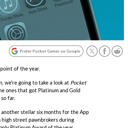
Prefer Pocket Gamer on Google
point of the year.
n, we're going to take a look at
Pocket
the ones that got Platinum and Gold
so far.
 another stellar six months for the App
 high street pawnbrokers during
only Platinum Award of the year.