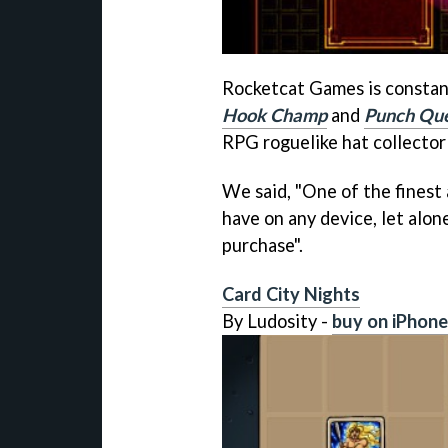
Rocketcat Games is constantl
Hook Champ
and
Punch Qu
RPG roguelike hat collector 
We said, "One of the finest
have on any device, let alon
purchase".
Card City Nights
By Ludosity -
buy on iPhone