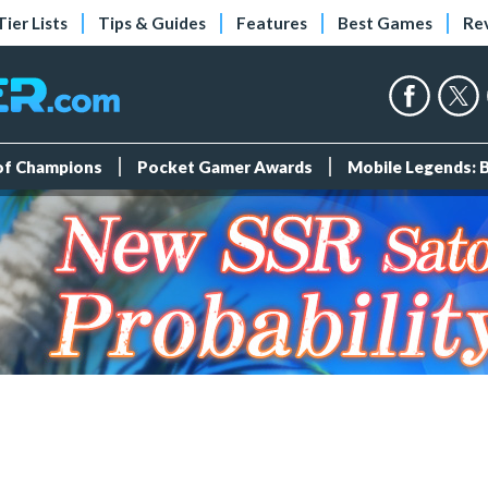
Tier Lists
Tips & Guides
Features
Best Games
Re
 of Champions
Pocket Gamer Awards
Mobile Legends: 