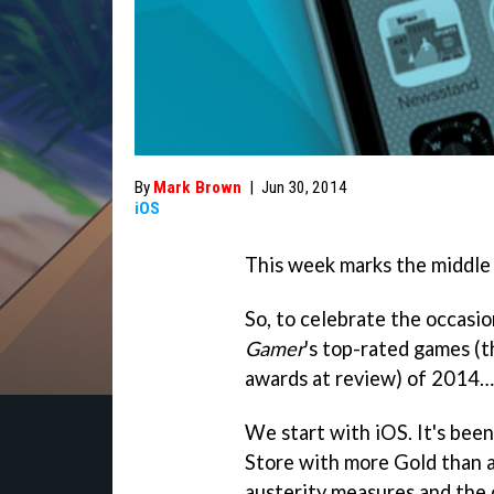
By
Mark Brown
|
Jun 30, 2014
iOS
This week marks the middle 
So, to celebrate the occasio
Gamer
's top-rated games (
awards at review) of 2014… 
We start with iOS. It's been
Store with more Gold than a
austerity measures and the 