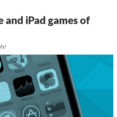
e and iPad games of
Vs!