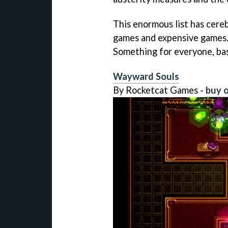
This enormous list has cereb
games and expensive games.
Something for everyone, bas
Wayward Souls
By Rocketcat Games -
buy o