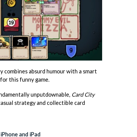
y combines absurd humour with a smart
for this funny game.
fundamentally unputdownable,
Card City
casual strategy and collectible card
 iPhone and iPad