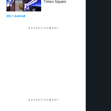
Times Square
iOS
+
Android