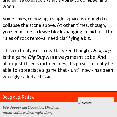
when.
Sometimes, removing a single square is enough to
collapse the stone above. At other times, though,
you seem able to leave blocks hanging in mid-air. The
rules of rock removal need clarifying a bit.
This certainly isn't a deal breaker, though.
Doug dug.
is the game
Dig Dug
was always meant to be. And
after just three short decades, it's great to finally be
able to appreciate a game that - until now - has been
wrongly called a classic.
Doug dug. Review
We deeply dig Doug dug. Dig Dug,
meanwhile, is downright dung