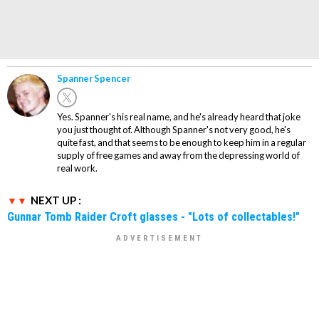
Spanner Spencer
Yes. Spanner's his real name, and he's already heard that joke
you just thought of. Although Spanner's not very good, he's
quite fast, and that seems to be enough to keep him in a regular
supply of free games and away from the depressing world of
real work.
NEXT UP :
Gunnar Tomb Raider Croft glasses - "Lots of collectables!"