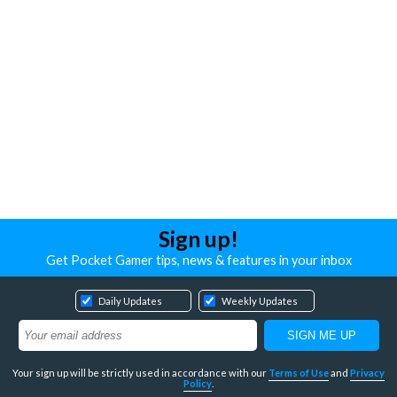
Sign up!
Get Pocket Gamer tips, news & features in your inbox
Daily Updates
Weekly Updates
Your sign up will be strictly used in accordance with our
Terms of Use
and
Privacy
Policy
.