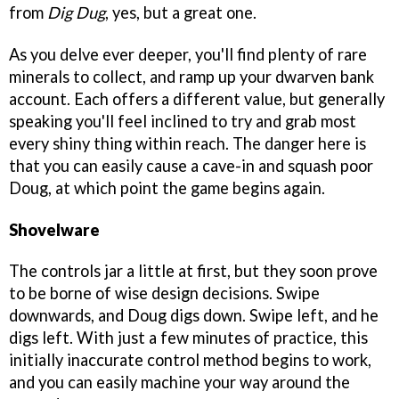
from
Dig Dug
, yes, but a great one.
As you delve ever deeper, you'll find plenty of rare
minerals to collect, and ramp up your dwarven bank
account. Each offers a different value, but generally
speaking you'll feel inclined to try and grab most
every shiny thing within reach. The danger here is
that you can easily cause a cave-in and squash poor
Doug, at which point the game begins again.
Shovelware
The controls jar a little at first, but they soon prove
to be borne of wise design decisions. Swipe
downwards, and Doug digs down. Swipe left, and he
digs left. With just a few minutes of practice, this
initially inaccurate control method begins to work,
and you can easily machine your way around the