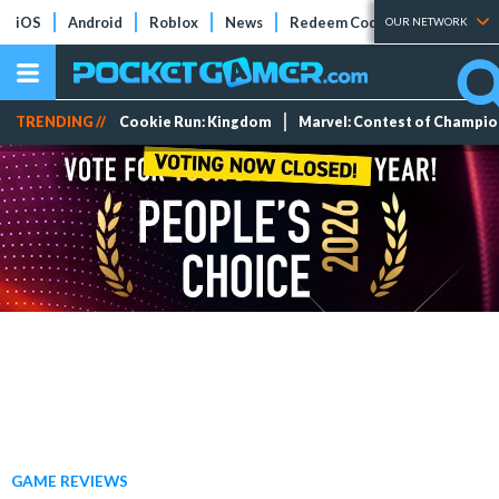
iOS
Android
Roblox
News
Redeem Codes
Tier Lists
OUR NETWORK
TRENDING //
Cookie Run: Kingdom
Marvel: Contest of Champi
GAME REVIEWS