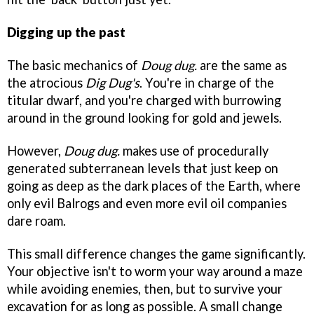
Digging up the past
The basic mechanics of
Doug dug.
are the same as
the atrocious
Dig Dug's
. You're in charge of the
titular dwarf, and you're charged with burrowing
around in the ground looking for gold and jewels.
However,
Doug dug.
makes use of procedurally
generated subterranean levels that just keep on
going as deep as the dark places of the Earth, where
only evil Balrogs and even more evil oil companies
dare roam.
This small difference changes the game significantly.
Your objective isn't to worm your way around a maze
while avoiding enemies, then, but to survive your
excavation for as long as possible. A small change