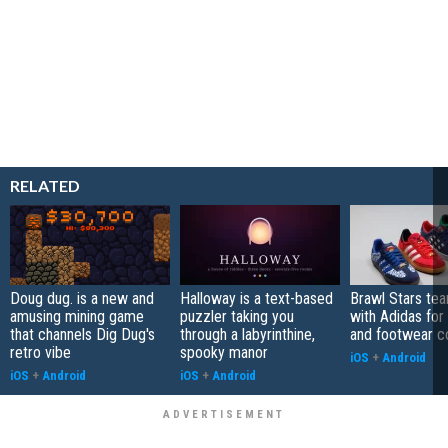
RELATED
Doug dug. is a new and
Halloway is a text-based
Brawl Stars te
amusing mining game
puzzler taking you
with Adidas for
that channels Dig Dug's
through a labyrinthine,
and footwear co
retro vibe
spooky manor
iOS
+
Android
iOS
+
Android
iOS
+
Android