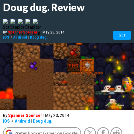
Doug dug. Review
By
Spanner Spencer
|
May 23, 2014
GET
iOS
+
Android
|
Doug dug.
By
Spanner Spencer
|
May 23, 2014
iOS
+
Android
|
Doug dug.
Prefer Pocket Gamer on Google