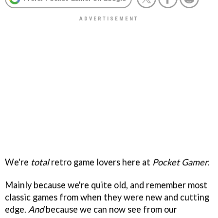
We're
total
retro game lovers here at
Pocket Gamer
.
Mainly because we're quite old, and remember most
classic games from when they were new and cutting
edge.
And
because we can now see from our