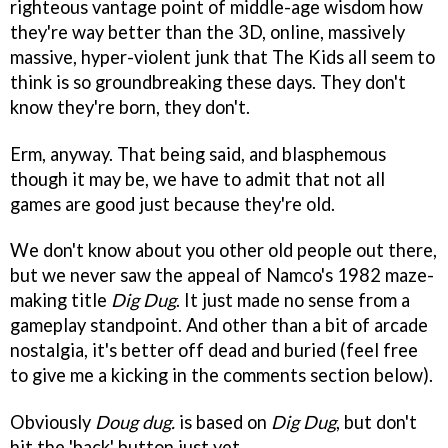
righteous vantage point of middle-age wisdom how
they're way better than the 3D, online, massively
massive, hyper-violent junk that The Kids all seem to
think is so groundbreaking these days. They don't
know they're born, they don't.
Erm, anyway. That being said, and blasphemous
though it may be, we have to admit that not all
games are good just because they're old.
We don't know about you other old people out there,
but we never saw the appeal of Namco's 1982 maze-
making title
Dig Dug
. It just made no sense from a
gameplay standpoint. And other than a bit of arcade
nostalgia, it's better off dead and buried (feel free
to give me a kicking in the comments section below).
Obviously
Doug dug.
is based on
Dig Dug
, but don't
hit the 'back' button just yet.