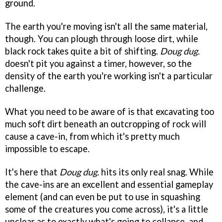
ground.
The earth you're moving isn't all the same material,
though. You can plough through loose dirt, while
black rock takes quite a bit of shifting.
Doug dug.
doesn't pit you against a timer, however, so the
density of the earth you're working isn't a particular
challenge.
What you need to be aware of is that excavating too
much soft dirt beneath an outcropping of rock will
cause a cave-in, from which it's pretty much
impossible to escape.
It's here that
Doug dug.
hits its only real snag. While
the cave-ins are an excellent and essential gameplay
element (and can even be put to use in squashing
some of the creatures you come across), it's a little
unclear as to exactly what's going to collapse, and