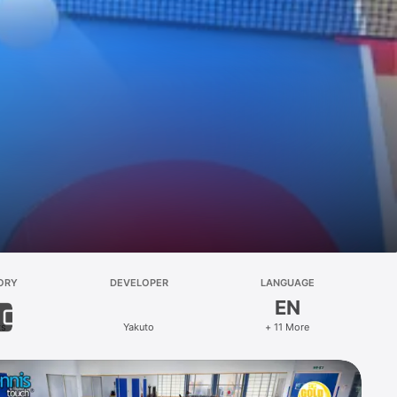
ORY
DEVELOPER
LANGUAGE
EN
ts
Yakuto
+ 11 More