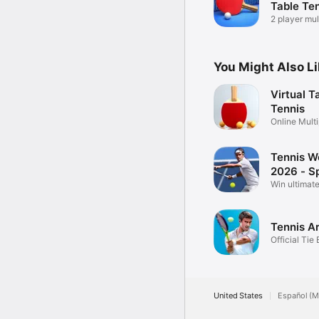
Table Te
2 player mul
friends
You Might Also L
Virtual T
Tennis
Online Multi
Pong
Tennis W
2026 - S
Win ultimate
match!
Tennis A
Official Tie
Game
United States
Español (M