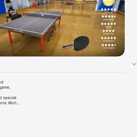
d 
ame. 

 special 
nis World 
nes and 
n try 
. 
