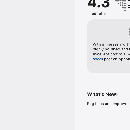
4.3
• REALISM - stunning are
• RECORD MATCHES - rec
• ACHIEVEMENTS - loads 
out of 5
• OFFLINE GAMEPLAY - n
What are you waiting for
FEEDBACK OR QUESTIO
We'd love to hear from 
With a finesse worth
https://support.yaku.to
highly polished and r
excellent controls, 
shots past an oppone
more
fun mini-games, and 
What’s New
Bug fixes and improvem