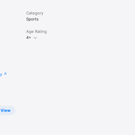
Category
Sports
Age Rating
4+
cy
View