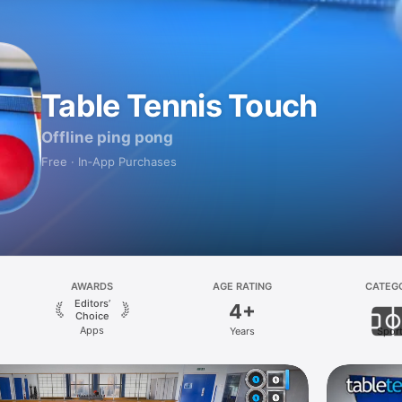
Table Tennis Touch
Offline ping pong
Free · In‑App Purchases
AWARDS
AGE RATING
CATEG
Editors’
4+
Choice
Apps
Years
Spor