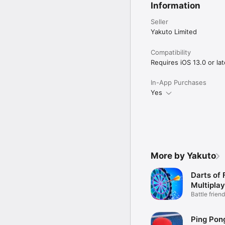
Information
Seller
Yakuto Limited
Compatibility
Requires iOS 13.0 or lat
In-App Purchases
Yes
More by Yakuto
Darts of 
Multiplay
Battle friend
mode
Ping Pong