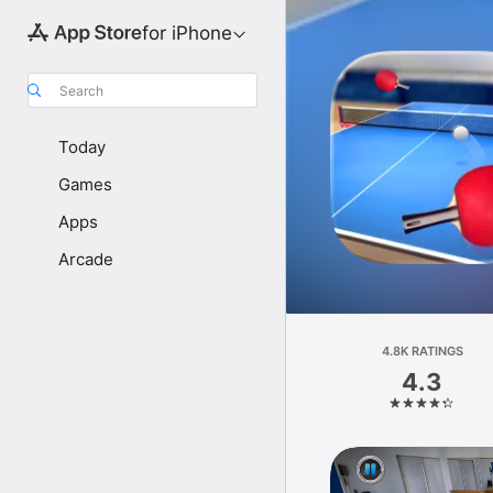
for iPhone
Search
Today
Games
Apps
Arcade
4.8K RATINGS
4.3