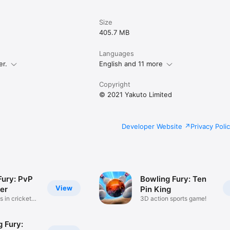
Size
405.7 MB
Languages
er.
English and 11 more
Copyright
© 2021 Yakuto Limited
Developer Website
Privacy Poli
Fury: PvP
Bowling Fury: Ten
View
er
Pin King
s in cricket
3D action sports game!
 Fury: