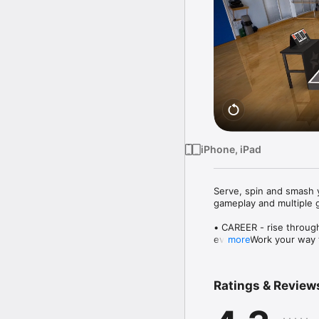
iPhone, iPad
Serve, spin and smash y
gameplay and multiple 
• CAREER - rise through
events. Work your way t
more
Champion.

• MINI GAME FUN - 12 un
more!

Ratings & Review
• MULTIPLAYER - take on
your hand at Glass Tabl
• CUSTOMISE - unlock f