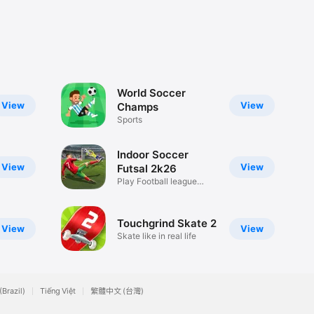
World Soccer
View
View
Champs
Sports
Indoor Soccer
View
View
Futsal 2k26
Play Football league
dreams
Touchgrind Skate 2
View
View
Skate like in real life
(Brazil)
Tiếng Việt
繁體中文 (台灣)