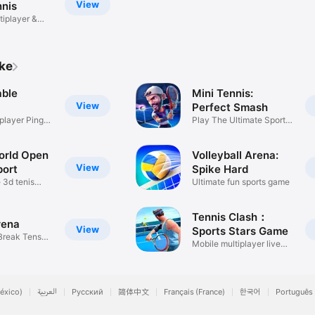
View
nnis
tiplayer &
ike
able
Mini Tennis:
View
Perfect Smash
player Ping
Play The Ultimate Sports
Game
orld Open
Volleyball Arena:
View
port
Spike Hard
 3d tenis
Ultimate fun sports game
Tennis Clash：
rena
View
Sports Stars Game
 Break Tens
Mobile multiplayer live
game
éxico)
العربية
Русский
简体中文
Français (France)
한국어
Português 