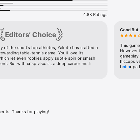
nas, realistic physics and sophisticated AI.

ord your best shots with Replay Kit.

of trophies to collect.

4.8K Ratings
o internet connection required.

? Go hit some balls!

Good But..
Editors’ Choice
NS?

you so drop us a line at support@yaku.to or check out the FAQs over at
This game 
y of the sport’s top athletes, Yakuto has crafted a 
However t
ewarding table-tennis game. You’ll love its 
gameplay 
which let even rookies apply subtle spin or smash 
hiccups ve
nt. But with crisp visuals, a deep career mode, 
bat or pa
more
several difficulty settings, Table Tennis Touch 
gaming wor
gives players of every skill level plenty to chew on. 
the variou
proper ga
thru vari
experienc
more you p
that the b
practice l
ents. Thanks for playing!
serves etc
sheer spee
earned sev
was that I
could swit