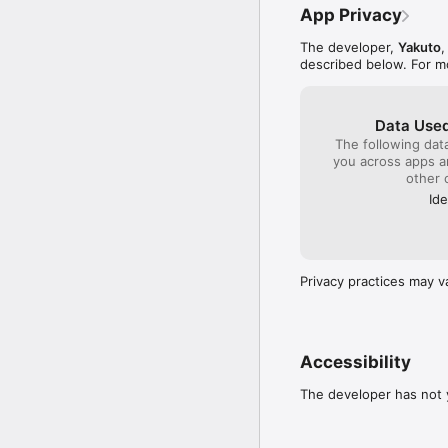
App Privacy
The developer,
Yakuto
,
described below. For m
Data Used
The following dat
you across apps 
other 
Ide
Privacy practices may v
Accessibility
The developer has not y