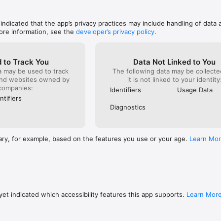
like an ea
looking fo
they do NO
 indicated that the app’s privacy practices may include handling of data 
more than 
ore information, see the
developer’s privacy policy
.
 to Track You
Data Not Linked to You
a may be used to track
The following data may be collecte
and websites owned by
it is not linked to your identity
companies:
Identifiers
Usage Data
ntifiers
Diagnostics
ary, for example, based on the features you use or your age.
Learn Mo
et indicated which accessibility features this app supports.
Learn Mor