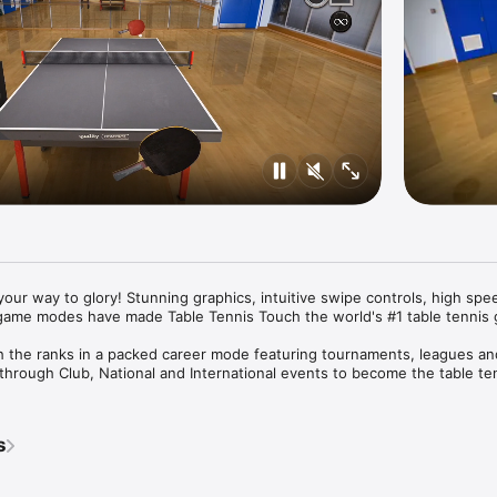
our way to glory! Stunning graphics, intuitive swipe controls, high spee
game modes have made Table Tennis Touch the world's #1 table tennis g
 the ranks in a packed career mode featuring tournaments, leagues and
hrough Club, National and International events to become the table ten
ique ping pong challenges including Half Table, Skittles, Accuracy Zo
s
 your friends in cross platform local real-time multiplayer matches. The
e - a unique multiplayer mini game.

aster bats in Career and customise with over 30 designs to choose from