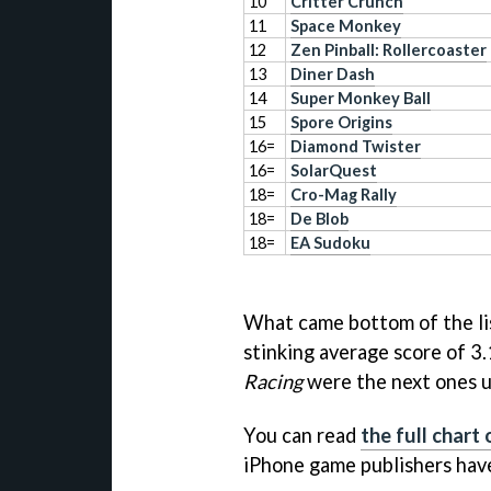
10
Critter Crunch
11
Space Monkey
12
Zen Pinball: Rollercoaster
13
Diner Dash
14
Super Monkey Ball
15
Spore Origins
16=
Diamond Twister
16=
SolarQuest
18=
Cro-Mag Rally
18=
De Blob
18=
EA Sudoku
What came bottom of the li
stinking average score of 3
Racing
were the next ones up
You can read
the full chart
iPhone game publishers have