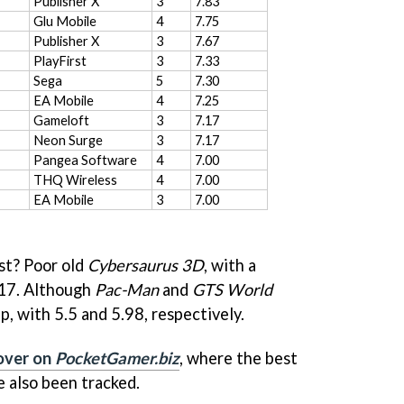
Publisher X
3
7.83
Glu Mobile
4
7.75
Publisher X
3
7.67
PlayFirst
3
7.33
Sega
5
7.30
EA Mobile
4
7.25
Gameloft
3
7.17
Neon Surge
3
7.17
Pangea Software
4
7.00
THQ Wireless
4
7.00
EA Mobile
3
7.00
st? Poor old
Cybersaurus 3D
, with a
.17. Although
Pac-Man
and
GTS World
, with 5.5 and 5.98, respectively.
 over on
PocketGamer.biz
, where the best
 also been tracked.