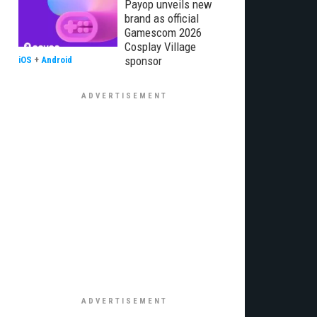
Payop unveils new
brand as official
Gamescom 2026
Cosplay Village
sponsor
iOS
+
Android