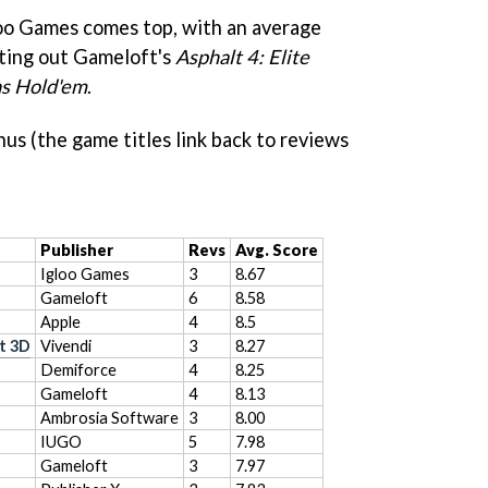
oo Games comes top, with an average
ating out Gameloft's
Asphalt 4: Elite
as Hold'em
.
hus (the game titles link back to reviews
Publisher
Revs
Avg. Score
Igloo Games
3
8.67
Gameloft
6
8.58
Apple
4
8.5
t 3D
Vivendi
3
8.27
Demiforce
4
8.25
Gameloft
4
8.13
Ambrosia Software
3
8.00
IUGO
5
7.98
Gameloft
3
7.97