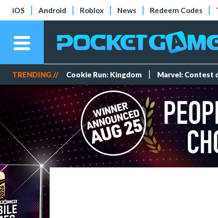
iOS
Android
Roblox
News
Redeem Codes
TRENDING //
Cookie Run: Kingdom
Marvel: Contest