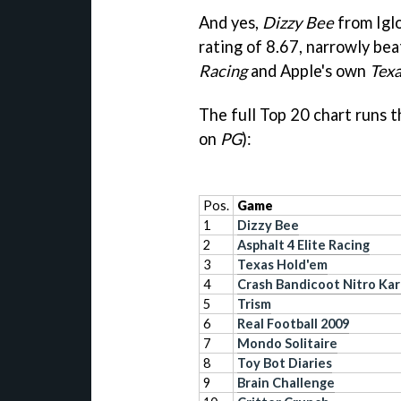
And yes,
Dizzy Bee
from Igl
rating of 8.67, narrowly be
Racing
and Apple's own
Tex
The full Top 20 chart runs t
on
PG
):
Pos.
Game
1
Dizzy Bee
2
Asphalt 4 Elite Racing
3
Texas Hold'em
4
Crash Bandicoot Nitro Kar
5
Trism
6
Real Football 2009
7
Mondo Solitaire
8
Toy Bot Diaries
9
Brain Challenge