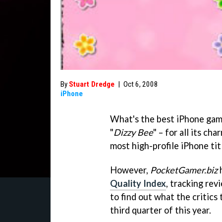
By
Stuart Dredge
|
Oct 6, 2008
iPhone
What's the best iPhone game
"
Dizzy Bee
" – for all its ch
most high-profile iPhone tit
However,
PocketGamer.biz
h
Quality Index
, tracking rev
to find out what the critic
third quarter of this year.