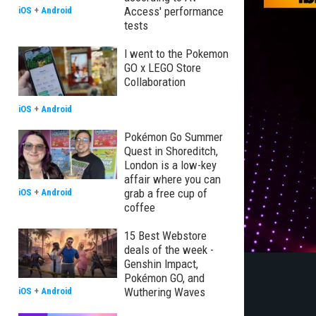
Access' performance
iOS
+
Android
tests
I went to the Pokemon
GO x LEGO Store
Collaboration
iOS
+
Android
Pokémon Go Summer
Quest in Shoreditch,
London is a low-key
affair where you can
grab a free cup of
iOS
+
Android
coffee
15 Best Webstore
deals of the week -
Genshin Impact,
Pokémon GO, and
Wuthering Waves
iOS
+
Android