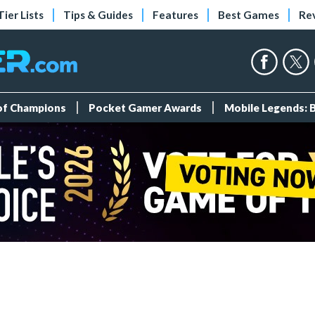
Tier Lists
Tips & Guides
Features
Best Games
Re
 of Champions
Pocket Gamer Awards
Mobile Legends: 