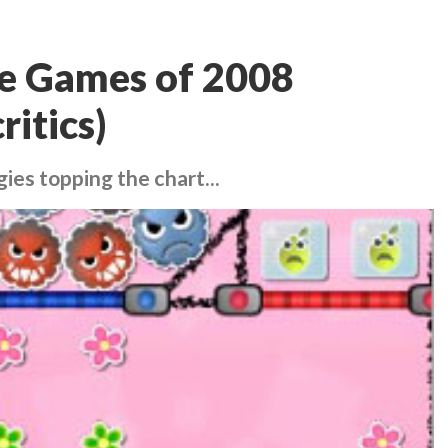
ne Games of 2008
ritics)
gies topping the chart...