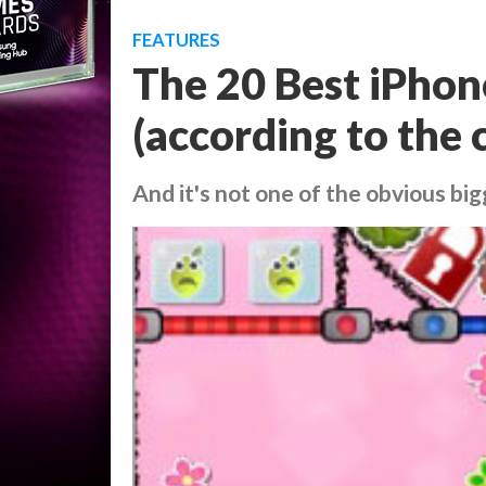
FEATURES
The 20 Best iPho
(according to the c
And it's not one of the obvious big