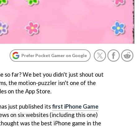
Prefer Pocket Gamer on Google
 so far? We bet you didn't just shout out
arms, the motion-puzzler isn't one of the
les on the App Store.
as just published its
first iPhone Game
iews on six websites (including this one)
s thought was the best iPhone game in the