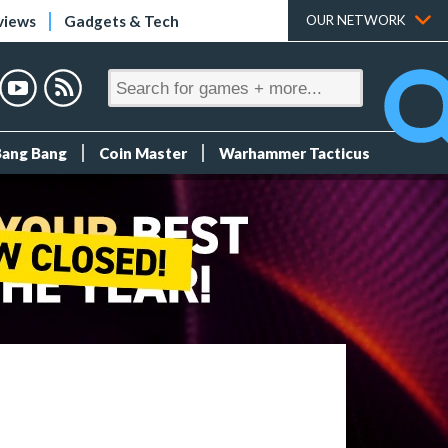
views
Gadgets & Tech
OUR NETWORK
Bang Bang
Coin Master
Warhammer Tacticus