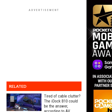
RELATED
Tired of cable clutter?
The iDock B10 could
be the answer,
according to AV