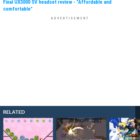
Final UX3000 SV headset review - "Affordable and
comfortable"
RELATED