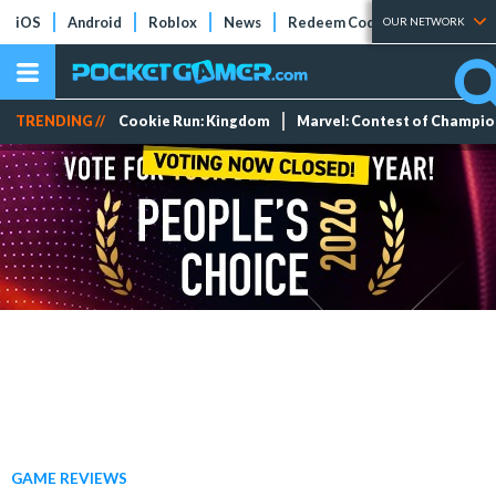
iOS
Android
Roblox
News
Redeem Codes
Tier Lists
OUR NETWORK
TRENDING //
Cookie Run: Kingdom
Marvel: Contest of Champi
GAME REVIEWS