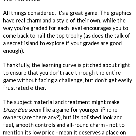
All things considered, it's a great game. The graphics
have real charm and a style of their own, while the
way you're graded for each level encourages you to
come back to nail the top trophy (as does the talk of
a secret island to explore if your grades are good
enough).
Thankfully, the learning curve is pitched about right
to ensure that you don't race through the entire
game without facing a challenge, but don't get easily
frustrated either.
The subject material and treatment might make
Dizzy Bee
seem like a game for younger iPhone
owners (are there any?), but its polished look and
feel, smooth controls and all-round charm - not to
mention its low price - mean it deserves a place on