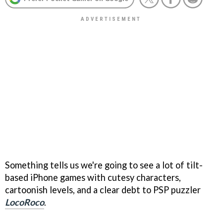
Something tells us we're going to see a lot of tilt-
based iPhone games with cutesy characters,
cartoonish levels, and a clear debt to PSP puzzler
LocoRoco
.