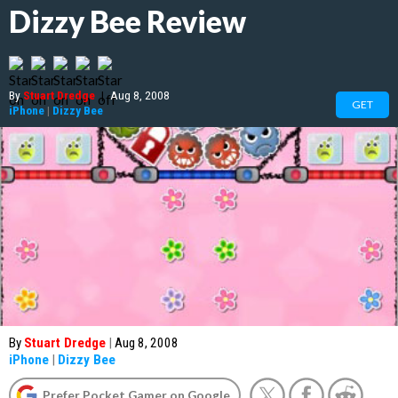
Dizzy Bee Review
By
Stuart Dredge
|
Aug 8, 2008
GET
iPhone
|
Dizzy Bee
By
Stuart Dredge
|
Aug 8, 2008
iPhone
|
Dizzy Bee
Prefer Pocket Gamer on Google