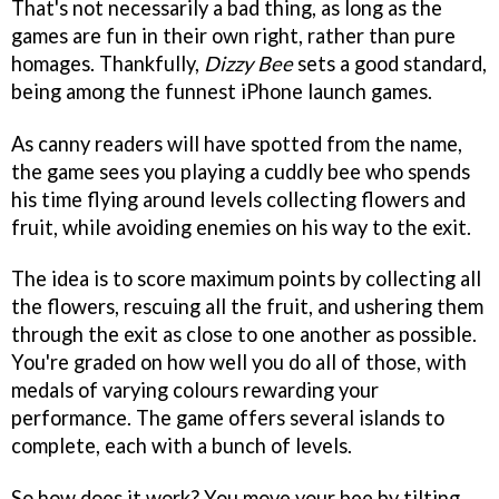
That's not necessarily a bad thing, as long as the
games are fun in their own right, rather than pure
homages. Thankfully,
Dizzy Bee
sets a good standard,
being among the funnest iPhone launch games.
As canny readers will have spotted from the name,
the game sees you playing a cuddly bee who spends
his time flying around levels collecting flowers and
fruit, while avoiding enemies on his way to the exit.
The idea is to score maximum points by collecting all
the flowers, rescuing all the fruit, and ushering them
through the exit as close to one another as possible.
You're graded on how well you do all of those, with
medals of varying colours rewarding your
performance. The game offers several islands to
complete, each with a bunch of levels.
So how does it work? You move your bee by tilting