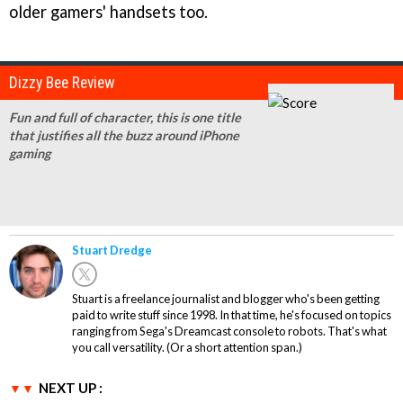
older gamers' handsets too.
Dizzy Bee Review
Fun and full of character, this is one title
that justifies all the buzz around iPhone
gaming
Stuart Dredge
Stuart is a freelance journalist and blogger who's been getting
paid to write stuff since 1998. In that time, he's focused on topics
ranging from Sega's Dreamcast console to robots. That's what
you call versatility. (Or a short attention span.)
NEXT UP :