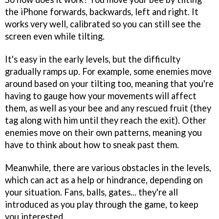
the iPhone forwards, backwards, left and right. It
works very well, calibrated so you can still see the
screen even while tilting.
It's easy in the early levels, but the difficulty
gradually ramps up. For example, some enemies move
around based on your tilting too, meaning that you're
having to gauge how your movements will affect
them, as well as your bee and any rescued fruit (they
tag along with him until they reach the exit). Other
enemies move on their own patterns, meaning you
have to think about how to sneak past them.
Meanwhile, there are various obstacles in the levels,
which can act as a help or hindrance, depending on
your situation. Fans, balls, gates... they're all
introduced as you play through the game, to keep
you interested.