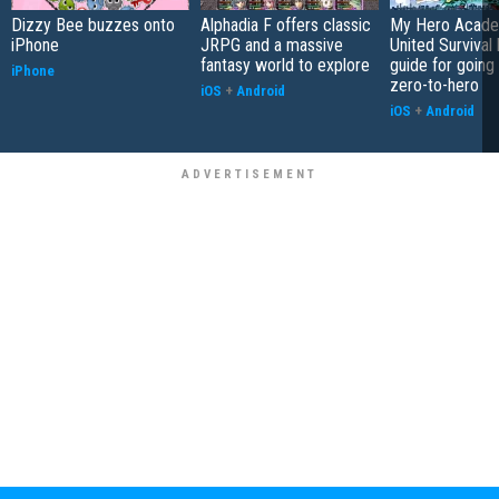
Dizzy Bee buzzes onto
Alphadia F offers classic
My Hero Acade
iPhone
JRPG and a massive
United Survival 
fantasy world to explore
guide for going
iPhone
zero-to-hero
iOS
+
Android
iOS
+
Android