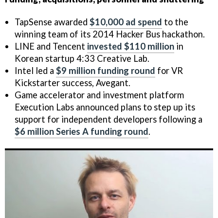
TapSense awarded
$10,000 ad spend
to the
winning team of its 2014 Hacker Bus hackathon.
LINE and Tencent
invested $110 million
in
Korean startup 4:33 Creative Lab.
Intel led a
$9 million funding round
for VR
Kickstarter success, Avegant.
Game accelerator and investment platform
Execution Labs announced plans to step up its
support for independent developers following a
$6 million Series A funding round
.