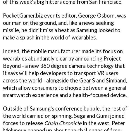
of this week's big hitters come from San Francisco.
PocketGamer.biz events editor, George Osborn, was
our man on the ground, and, like a news seeking
missile, he didn't miss a beat as Samsung looked to
make a splash in the world of wearables.
Indeed, the mobile manufacturer made its focus on
wearables abundantly clear by announcing Project
Beyond - a new 360 degree camera technology that
it says will help developers to transport VR users
across the world - alongside the Gear S and Simband,
which allow consumers to choose between a general
smartwatch experience and a health-focused device.
Outside of Samsung's conference bubble, the rest of
the world carried on spinning. Sega and Gumi joined
forces to release
Chain Chronicle
in the west, Peter
Molyneux opened up about the challenges of free-