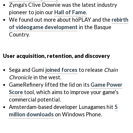
Zynga's Clive Downie was the latest industry
pioneer to join our
Hall of Fame
.
We found out more about hóPLAY and the
rebirth
of videogame development
in the Basque
Country.
User acquisition, retention, and discovery
Sega and Gumi
joined forces
to release
Chain
Chronicle
in the west.
GameRefinery lifted the lid on its
Game Power
Score
tool, which aims to improve your game's
commercial potential.
Amsterdam-based developer Lunagames hit
5
million downloads
on Windows Phone.