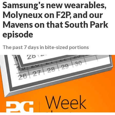
Samsung's new wearables,
Molyneux on F2P, and our
Mavens on that South Park
episode
The past 7 days in bite-sized portions