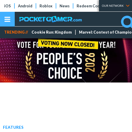
iOS
Android
Roblox
News
Redeem Codes
Tier Lists
OUR NETWORK
TRENDING //
Cookie Run: Kingdom
Marvel: Contest of Champi
FEATURES