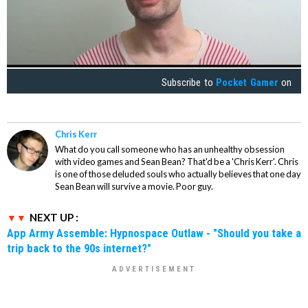
Subscribe to
Pocket Gamer
on
Chris Kerr
What do you call someone who has an unhealthy obsession
with video games and Sean Bean? That'd be a 'Chris Kerr'. Chris
is one of those deluded souls who actually believes that one day
Sean Bean will survive a movie. Poor guy.
NEXT UP :
App Army Assemble: Hypnospace Outlaw - "Should you take a
trip back to the 90s internet?"