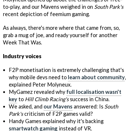
to-play, and our Mavens weighed in on
South Park's
recent depiction of feemium gaming.
As always, there's more where that came from, so,
grab a mug of joe, and ready yourself for another
Week That Was.
Industry voices
F2P monetisation is extremely challenging that's
why mobile devs need to
learn about community
,
explained Peter Molyneux.
MyGamez revealed why
full localisation wasn't
key
to
Hill Climb Racing's
success in China.
We asked, and
our Mavens
answered: Is
South
Park's
criticism of F2P games valid?
Handy Games explained why it's backing
smartwatch gaming
instead of VR.