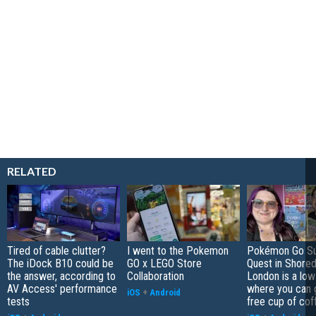
RELATED
Tired of cable clutter?
I went to the Pokemon
Pokémon Go S
The iDock B10 could be
GO x LEGO Store
Quest in Shored
the answer, according to
Collaboration
London is a low
AV Access' performance
where you can 
iOS
+
Android
tests
free cup of cof