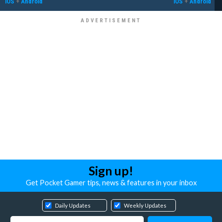
iOS
+
Android
iOS
+
Android
Sign up!
Get Pocket Gamer tips, news & features in your inbox
Daily Updates
Weekly Updates