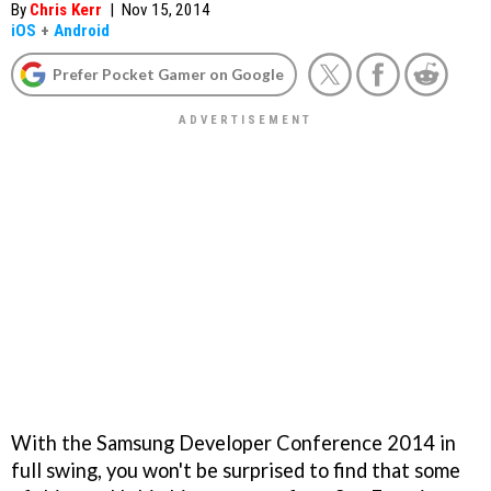
By
Chris Kerr
|
Nov 15, 2014
iOS
+
Android
Prefer Pocket Gamer on Google
With the Samsung Developer Conference 2014 in
full swing, you won't be surprised to find that some