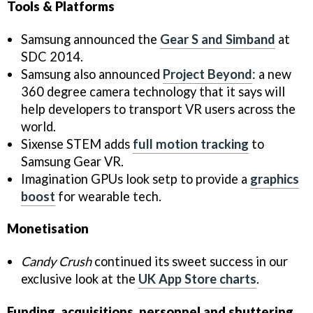
Tools & Platforms
Samsung announced the
Gear S and Simband
at
SDC 2014.
Samsung also announced
Project Beyond
: a new
360 degree camera technology that it says will
help developers to transport VR users across the
world.
Sixense STEM adds
full motion tracking
to
Samsung Gear VR.
Imagination GPUs look setp to provide a
graphics
boost
for wearable tech.
Monetisation
Candy Crush
continued its sweet success in our
exclusive look at the
UK App Store charts
.
Funding, acquisitions, personnel and shuttering