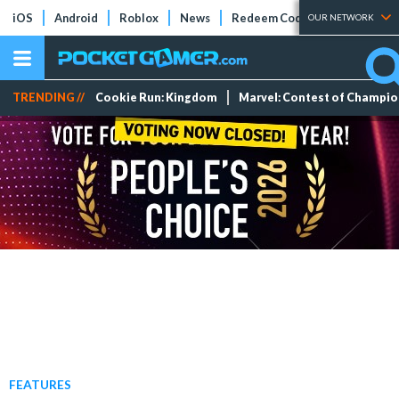
iOS
Android
Roblox
News
Redeem Codes
Tier Lists
OUR NETWORK
TRENDING //
Cookie Run: Kingdom
Marvel: Contest of Champi
FEATURES