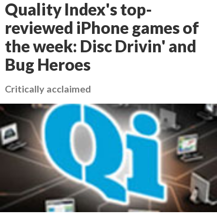
Quality Index's top-
reviewed iPhone games of
the week: Disc Drivin' and
Bug Heroes
Critically acclaimed