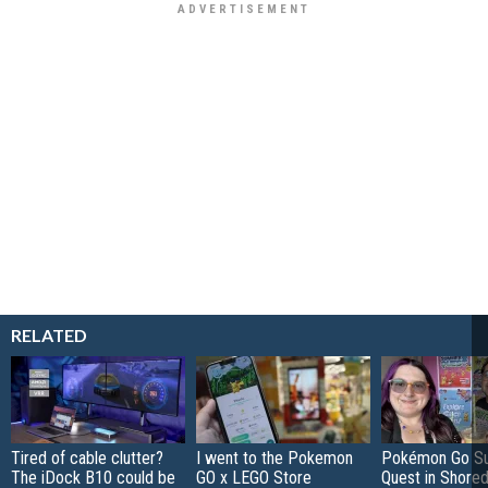
RELATED
Tired of cable clutter?
I went to the Pokemon
Pokémon Go S
The iDock B10 could be
GO x LEGO Store
Quest in Shored