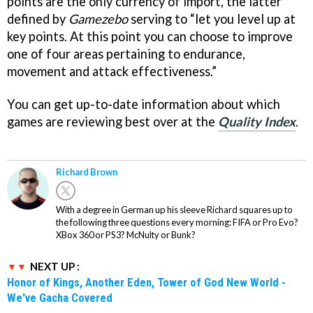
points are the only currency of import, the latter
defined by
Gamezebo
serving to “let you level up at
key points. At this point you can choose to improve
one of four areas pertaining to endurance,
movement and attack effectiveness.”
You can get up-to-date information about which
games are reviewing best over at the
Quality Index
.
Richard Brown
With a degree in German up his sleeve Richard squares up to
the following three questions every morning: FIFA or Pro Evo?
XBox 360 or PS3? McNulty or Bunk?
NEXT UP :
Honor of Kings, Another Eden, Tower of God New World -
We've Gacha Covered