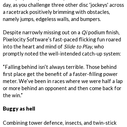
day, as you challenge three other disc 'jockeys' across
a racetrack positively brimming with obstacles,
namely jumps, edgeless walls, and bumpers.
Despite narrowly missing out on a
Qi
podium finish,
Pixelocity Software’s fast-paced flicking fun roared
into the heart and mind of
Slide to Play
, who
promptly noted the well-intended catch-up system:
“Falling behind isn’t always terrible. Those behind
first place get the benefit of a faster-filling power
meter. We’ve been in races where we were half a lap
or more behind an opponent and then come back for
the win.”
Buggy as hell
Combining tower defence, insects, and twin-stick