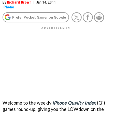
By
Richard Brown
|
Jan 14, 2011
iPhone
Prefer Pocket Gamer on Google
Welcome to the weekly
iPhone Quality Index
(Qi)
games round-up, giving you the LOWdown on the