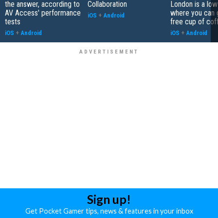
the answer, according to
Collaboration
London is a low
AV Access' performance
where you can 
iOS
+
Android
tests
free cup of cof
iOS
+
Android
iOS
+
Android
Sign up!
Get Pocket Gamer tips, news & features in your inbox