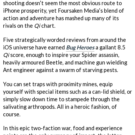
shooting doesn’t seem the most obvious route to
iPhone prosperity, yet Foursaken Media’s blend of
action and adventure has mashed up many of its
rivals on the
Qi
chart.
Five strategically worded reviews from around the
iOS universe have earned
Bug Heroes
a gallant 8.5
Qi
score, enough to inspire your Spider assassin,
heavily armoured Beetle, and machine gun wielding
Ant engineer against a swarm of starving pests.
You can set traps with proximity mines, equip
yourself with special items such as a can-lid shield, or
simply slow down time to stampede through the
salivating arthropods. All in a heroic fashion, of
course.
In this epic two-faction war, food and experience