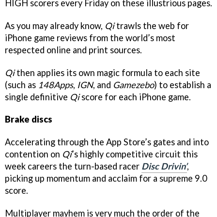
HIGH scorers every Friday on these illustrious pages.
As you may already know,
Qi
trawls the web for
iPhone game reviews from the world’s most
respected online and print sources.
Qi
then applies its own magic formula to each site
(such as
148Apps
,
IGN
, and
Gamezebo
) to establish a
single definitive
Qi
score for each iPhone game.
Brake discs
Accelerating through the App Store’s gates and into
contention on
Qi
’s highly competitive circuit this
week careers the turn-based racer
Disc Drivin’
,
picking up momentum and acclaim for a supreme 9.0
score.
Multiplayer mayhem is very much the order of the