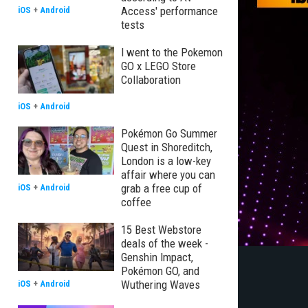
Access' performance
iOS
+
Android
tests
I went to the Pokemon
GO x LEGO Store
Collaboration
iOS
+
Android
Pokémon Go Summer
Quest in Shoreditch,
London is a low-key
affair where you can
grab a free cup of
iOS
+
Android
coffee
15 Best Webstore
deals of the week -
Genshin Impact,
Pokémon GO, and
Wuthering Waves
iOS
+
Android