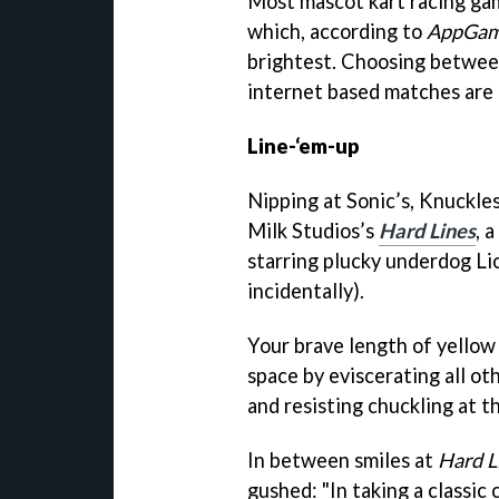
Most mascot kart racing gam
which, according to
AppGam
brightest. Choosing between 
internet based matches are e
Line-‘em-up
Nipping at Sonic’s, Knuckles’
Milk Studios’s
Hard Lines
, a
starring plucky underdog L
incidentally).
Your brave length of yellow m
space by eviscerating all oth
and resisting chuckling at t
In between smiles at
Hard L
gushed: "In taking a classic