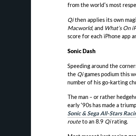
from the world’s most respe
Qi
then applies its own magi
Macworld
, and
What’s On i
score for each iPhone app a
Sonic Dash
Speeding around the corners
the
Qi
games podium this we
number of his go-karting ch
The man – or rather hedgeho
early ‘90s has made a trium
Sonic & Sega All-Stars Raci
route
to an 8.9
Qi
rating.