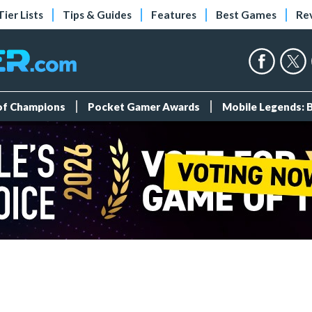
Tier Lists
Tips & Guides
Features
Best Games
Re
 of Champions
Pocket Gamer Awards
Mobile Legends: 