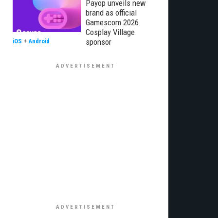
Payop unveils new
brand as official
Gamescom 2026
Cosplay Village
sponsor
iOS
+
Android