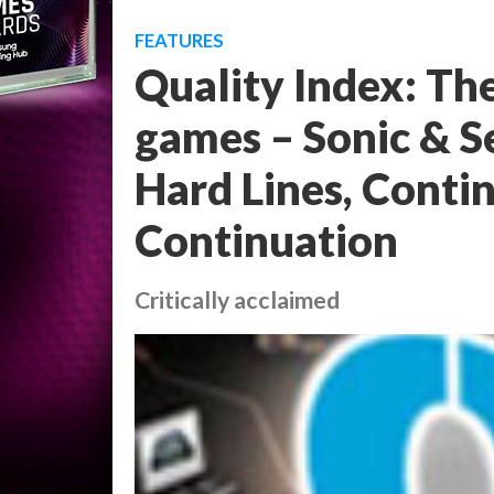
FEATURES
Quality Index: Th
games – Sonic & Se
Hard Lines, Contin
Continuation
Critically acclaimed