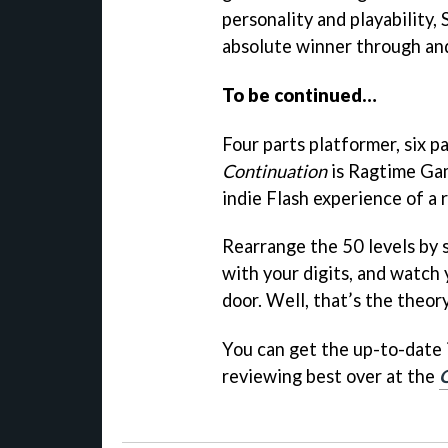
personality and playability,
absolute winner through an
To be continued…
Four parts platformer, six p
Continuation
is Ragtime Gam
indie Flash experience of a 
Rearrange the 50 levels by 
with your digits, and watch 
door. Well, that’s the theory
You can get the up-to-date
reviewing best over at the
Q