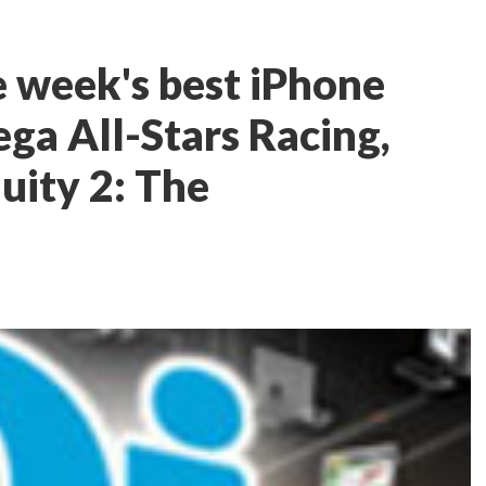
e week's best iPhone
ga All-Stars Racing,
uity 2: The