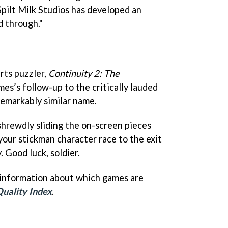
 Spilt Milk Studios has developed an
d through."
arts puzzler,
Continuity 2: The
es’s follow-up to the critically lauded
remarkably similar name.
shrewdly sliding the on-screen pieces
your stickman character race to the exit
. Good luck, soldier.
 information about which games are
uality Index
.