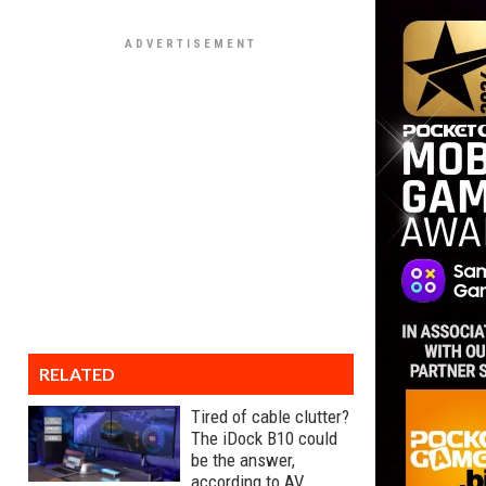
RELATED
Tired of cable clutter?
The iDock B10 could
be the answer,
according to AV