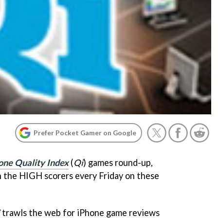
Prefer Pocket Gamer on Google
one Quality Index
(
Qi
) games round-up,
the HIGH scorers every Friday on these
trawls the web for iPhone game reviews