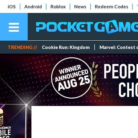
iOS
Android
Roblox
News
Redeem Codes
TRENDING //
Cookie Run: Kingdom
Marvel: Contest