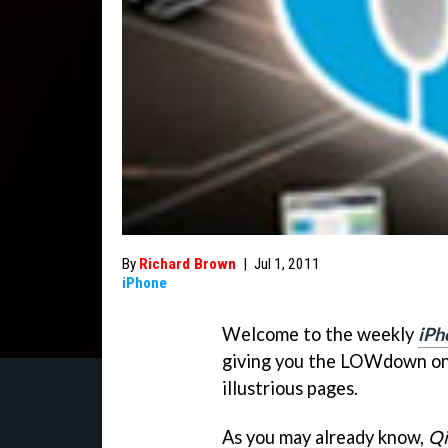
By
Richard Brown
|
Jul 1, 2011
iPhone
Welcome to the weekly
iPh
giving you the LOWdown on 
illustrious pages.
As you may already know,
Qi