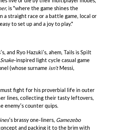
es live or die by their multiplayer modes,
er,
is "where the game shines the
a straight race or a battle game, local or
asy to set up and a joy to play."
s, and Ryo Hazuki’s, ahem, Tails is Spilt
Snake
-inspired light cycle casual game
ionel (whose surname
isn’t
Messi,
ust fight for his proverbial life in outer
er lines, collecting their tasty leftovers,
he enemy’s counter quips.
ines
’s brassy one-liners,
Gamezebo
 concept and packing it to the brim with