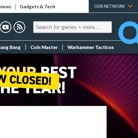
views
Gadgets & Tech
OUR NETWORK
Bang Bang
Coin Master
Warhammer Tacticus