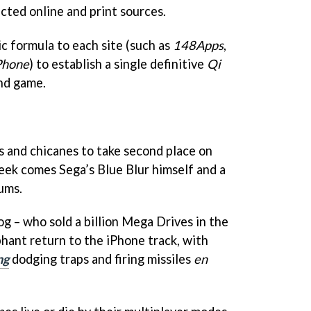
cted online and print sources.
c formula to each site (such as
148Apps
,
Phone
) to establish a single definitive
Qi
nd game.
 and chicanes to take second place on
ek comes Sega’s Blue Blur himself and a
ums.
g – who sold a billion Mega Drives in the
phant return to the iPhone track, with
ng
dodging traps and firing missiles
en