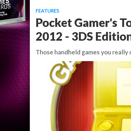
FEATURES
Pocket Gamer's To
2012 - 3DS Editio
Those handheld games you really 