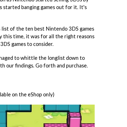
 started banging games out for it. It's
's list of the ten best Nintendo 3DS games
 this time, it was for all the right reasons
 3DS games to consider.
ged to whittle the longlist down to
th our findings. Go forth and purchase.
lable on the eShop only)