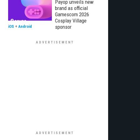
Payop unveils new
brand as official
Gamescom 2026
Cosplay Village
sponsor
iOS
+
Android