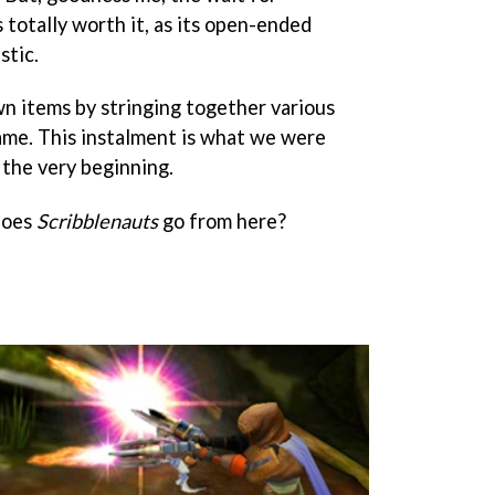
 totally worth it, as its open-ended
stic.
n items by stringing together various
ame. This instalment is what we were
 the very beginning.
does
Scribblenauts
go from here?