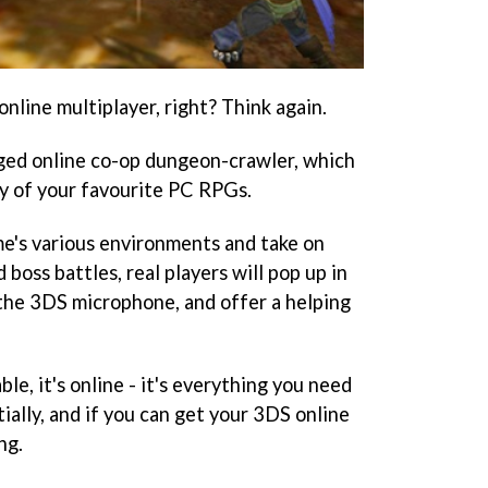
nline multiplayer, right? Think again.
dged online co-op dungeon-crawler, which
ny of your favourite PC RPGs.
e's various environments and take on
boss battles, real players will pop up in
 the 3DS microphone, and offer a helping
ble, it's online - it's everything you need
ially, and if you can get your 3DS online
ng.