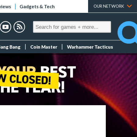
views
Gadgets & Tech
OUR NETWORK
Bang Bang
Coin Master
Warhammer Tacticus