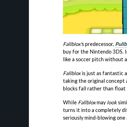
Fallblox'
s predecessor,
Pullb
buy for the Nintendo 3DS. I
like a soccer pitch without a 
Fallblox
is just as fantastic 
taking the original concept 
blocks fall rather than float
While
Fallblox
may
look
simi
turns it into a completely d
seriously mind-blowing one 