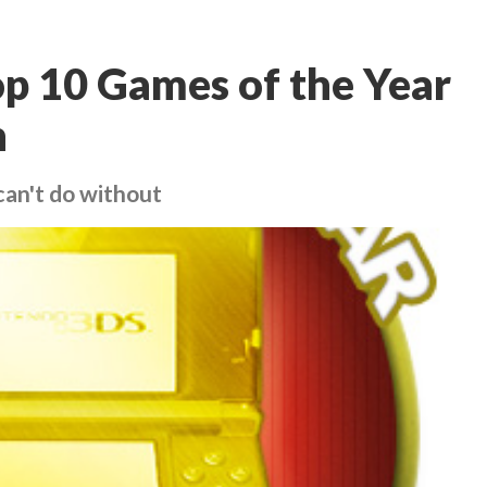
p 10 Games of the Year
n
can't do without