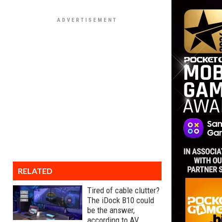
RELATED
Tired of cable clutter?
The iDock B10 could
be the answer,
according to AV