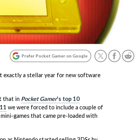
Prefer Pocket Gamer on Google
 exactly a stellar year for new software
t that in
Pocket Gamer
's top 10
011
we were forced to include a couple of
e mini-games that came pre-loaded with
oon as Nintendo started selling 3DSs by