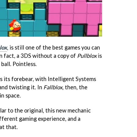
lox
, is still one of the best games you can
n fact, a 3DS without a copy of
Pullblox
is
ball. Pointless.
as its forebear, with Intelligent Systems
and twisting it. In
Fallblox
, then, the
 in space.
lar to the original, this new mechanic
ifferent gaming experience, and a
at that.