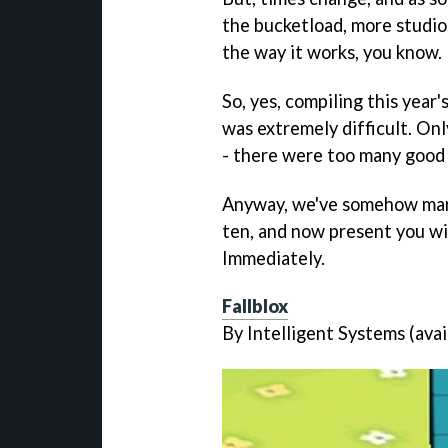
the bucketload, more studios
the way it works, you know.
So, yes, compiling this year
was extremely difficult. Only
- there were too many good
Anyway, we've somehow mana
ten, and now present you wi
Immediately.
Fallblox
By Intelligent Systems (avai