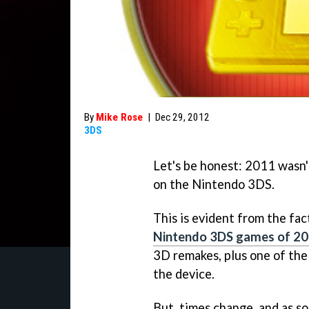
By
Mike Rose
|
Dec 29, 2012
3DS
Let's be honest: 2011 wasn't
on the Nintendo 3DS.
This is evident from the fac
Nintendo 3DS games of 2
3D remakes, plus one of th
the device.
But, times change, and as s