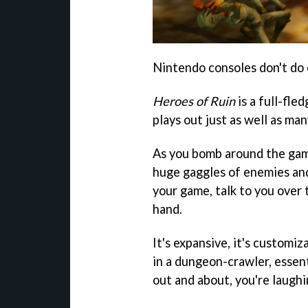
Nintendo consoles don't do o
Heroes of Ruin
is a full-fle
plays out just as well as ma
As you bomb around the gam
huge gaggles of enemies and 
your game, talk to you over
hand.
It's expansive, it's customiza
in a dungeon-crawler, essent
out and about, you're laughi