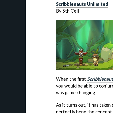
Scribblenauts Unlimited
By 5th Cell
When the first
Scribblenaut
you would be able to conjure
was game changing.
As it turns out, it has taken
perfectly hone the concept.