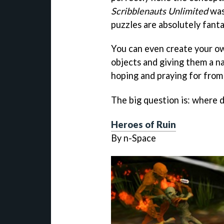
Scribblenauts Unlimited
was
puzzles are absolutely fanta
You can even create your ow
objects and giving them a n
hoping and praying for from
The big question is: where 
Heroes of Ruin
By n-Space