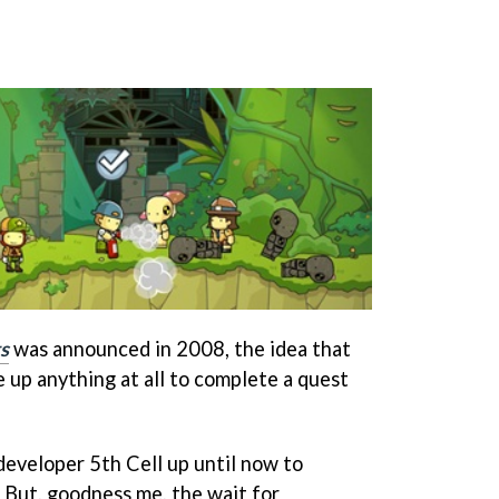
s
was announced in 2008, the idea that
 up anything at all to complete a quest
 developer 5th Cell up until now to
 But, goodness me, the wait for