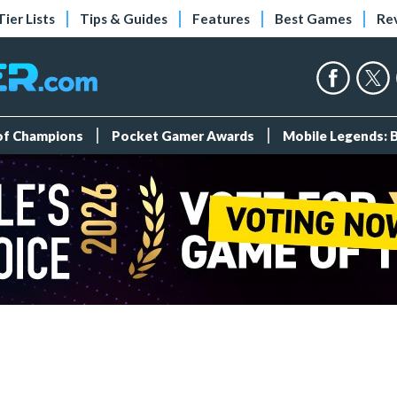
Tier Lists
Tips & Guides
Features
Best Games
Re
 of Champions
Pocket Gamer Awards
Mobile Legends: 