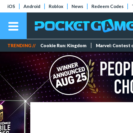
iOS
Android
Roblox
News
Redeem Codes
TRENDING //
Cookie Run: Kingdom
Marvel: Contest