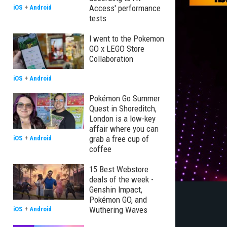
Access' performance
iOS
+
Android
tests
I went to the Pokemon
GO x LEGO Store
Collaboration
iOS
+
Android
Pokémon Go Summer
Quest in Shoreditch,
London is a low-key
affair where you can
grab a free cup of
iOS
+
Android
coffee
15 Best Webstore
deals of the week -
Genshin Impact,
Pokémon GO, and
Wuthering Waves
iOS
+
Android