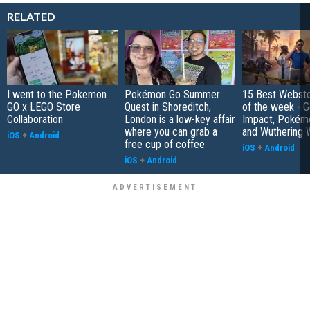
RELATED
I went to the Pokemon
Pokémon Go Summer
15 Best Websto
GO x LEGO Store
Quest in Shoreditch,
of the week - G
Collaboration
London is a low-key affair
Impact, Pokém
where you can grab a
and Wuthering 
iOS
+
Android
free cup of coffee
iOS
+
Android
iOS
+
Android