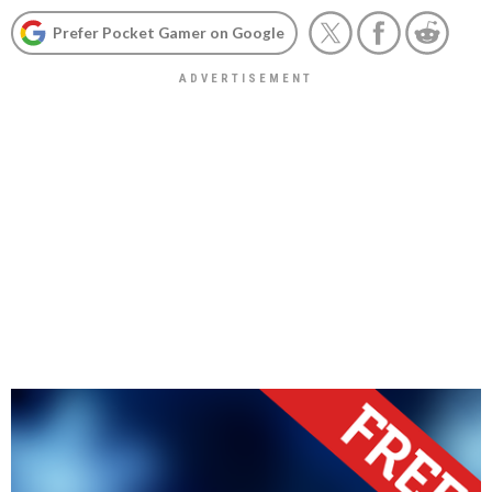
Prefer Pocket Gamer on Google