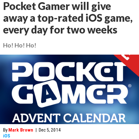
Pocket Gamer will give
away a top-rated iOS game,
every day for two weeks
Ho! Ho! Ho!
By
Mark Brown
|
Dec 5, 2014
iOS