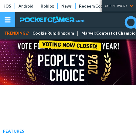
iOS
Android
Roblox
News
Redeem Codes
Tier Lists
OUR NETWORK
TRENDING //
Cookie Run: Kingdom
Marvel: Contest of Champi
FEATURES