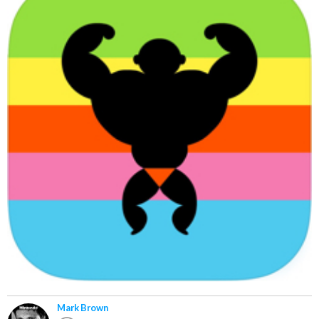
Mark Brown