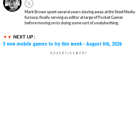
Mark Brown spent several years slaving away at the Steel Media
furnace, finally serving as editor at large of Pocket Gamer
before moving on to doing some sort of youtube thing.
NEXT UP :
5 new mobile games to try this week - August 6th, 2026