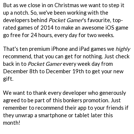
But as we close in on Christmas we want to step it
up a notch. So, we've been working with the
developers behind
Pocket Gamer
's favourite, top-
rated games of 2014 to make an awesome iOS game
go free for 24 hours, every day for two weeks.
That's ten premium iPhone and iPad games we
highly
recommend, that you can get for nothing. Just check
back in to
Pocket Gamer
every week day from
December 8th to December 19th to get your new
gift.
We want to thank every developer who generously
agreed to be part of this bonkers promotion. Just
remember to recommend their app to your friends if
they unwrap a smartphone or tablet later this
month!