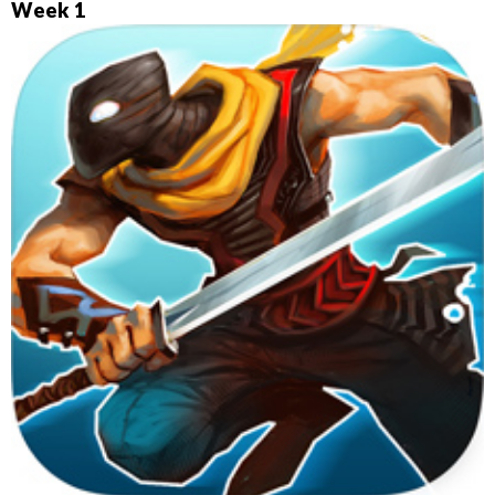
Week 1