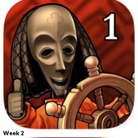
Week 2