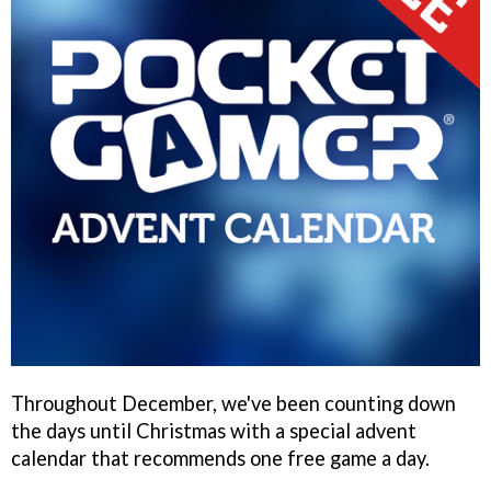
Throughout December, we've been counting down
the days until Christmas with a special advent
calendar that recommends one free game a day.