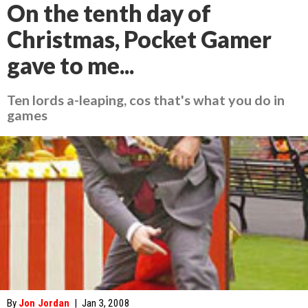
On the tenth day of
Christmas, Pocket Gamer
gave to me...
Ten lords a-leaping, cos that's what you do in
games
By
Jon Jordan
|
Jan 3, 2008