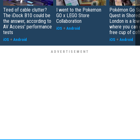
Tired of cable clutter?
I went to the Pokemon
Pokémon Go S
The iDock B10 could be
GO x LEGO Store
Quest in Shored
the answer, according to
Collaboration
London is a low
AV Access' performance
where you can 
iOS
+
Android
tests
free cup of cof
iOS
+
Android
iOS
+
Android