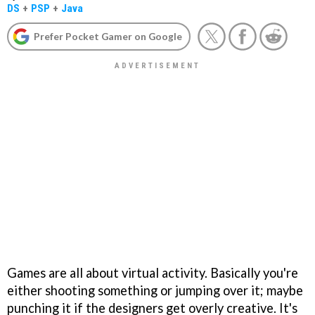
DS
+
PSP
+
Java
Prefer Pocket Gamer on Google
Games are all about virtual activity. Basically you're
either shooting something or jumping over it; maybe
punching it if the designers get overly creative. It's