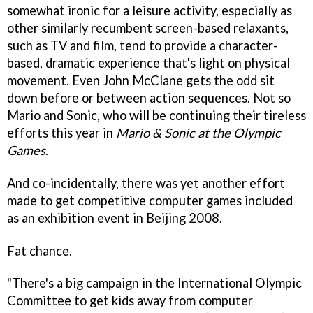
somewhat ironic for a leisure activity, especially as
other similarly recumbent screen-based relaxants,
such as TV and film, tend to provide a character-
based, dramatic experience that's light on physical
movement. Even John McClane gets the odd sit
down before or between action sequences. Not so
Mario and Sonic, who will be continuing their tireless
efforts this year in
Mario & Sonic at the Olympic
Games
.
And co-incidentally, there was yet another effort
made to get competitive computer games included
as an exhibition event in Beijing 2008.
Fat chance.
"There's a big campaign in the International Olympic
Committee to get kids away from computer