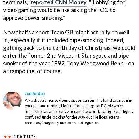
terminals,"
reported CNN Money
. "[Lobbying for]
video gaming would be like asking the IOC to
approve power smoking."
Now that's a sport Team GB might actually do well
in, especially if it included pipe-smoking. Indeed,
getting back to the tenth day of Christmas, we could
enter the former 2nd Viscount Stansgate and pipe
smoker of the year 1992, Tony Wedgwood Benn - on
a trampoline, of course.
Jon Jordan
A Pocket Gamer co-founder, Jon can turn his hand to anything
except hand turning. He is editor-at-large at PG.biz which
means he can arrive anywhere in the world, acting like a slightly
confused uncle looking for the way out. He likes letters,
cameras, imaginary numbers and legumes.
NEXT UP :