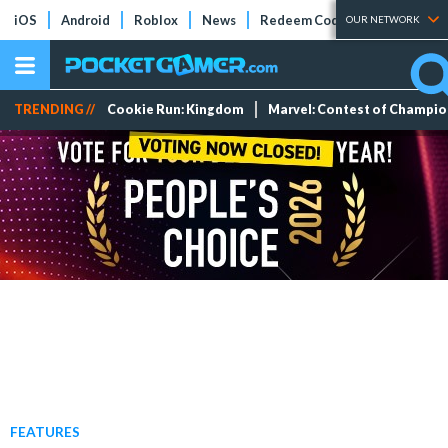
iOS
Android
Roblox
News
Redeem Codes
Tier Lists
OUR NETWORK
TRENDING //
Cookie Run: Kingdom
Marvel: Contest of Champi
FEATURES