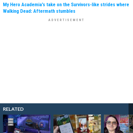
My Hero Academia's take on the Survivors-like strides where
Walking Dead: Aftermath stumbles
RELATED