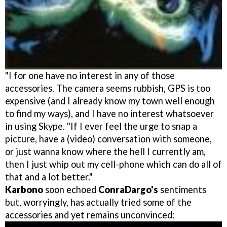
"I for one have no interest in any of those
accessories. The camera seems rubbish, GPS is too
expensive (and I already know my town well enough
to find my ways), and I have no interest whatsoever
in using Skype. "If I ever feel the urge to snap a
picture, have a (video) conversation with someone,
or just wanna know where the hell I currently am,
then I just whip out my cell-phone which can do all of
that and a lot better."
Karbono
soon echoed
ConraDargo's
sentiments
but, worryingly, has actually tried some of the
accessories and yet remains unconvinced: