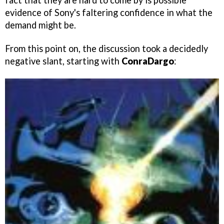
fact that they are hard to come by is possible
evidence of Sony's faltering confidence in what the
demand might be.
From this point on, the discussion took a decidedly
negative slant, starting with
ConraDargo
: