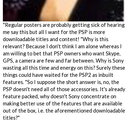
"Regular posters are probably getting sick of hearing
me say this but all I want for the PSP is more
downloadable titles and content! "Why is this
relevant? Because I don't think I am alone whereas I
am willing to bet that PSP owners who want Skype,
GPS, a camera are few and far between. Why is Sony
wasting all this time and energy on this? Surely these
things could have waited for the PSP2 as inbuilt
features. "So I suppose the short answer is, no, the
PSP doesn't need all of those accessories. It's already
feature packed, why doesn't Sony concentrate on
making better use of the features that are available
out of the box, i.e. the aforementioned downloadable
titles?"