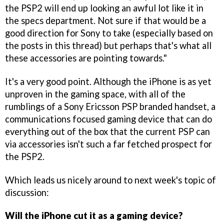
the PSP2 will end up looking an awful lot like it in
the specs department. Not sure if that would be a
good direction for Sony to take (especially based on
the posts in this thread) but perhaps that's what all
these accessories are pointing towards."
It's a very good point. Although the iPhone is as yet
unproven in the gaming space, with all of the
rumblings of a Sony Ericsson PSP branded handset, a
communications focused gaming device that can do
everything out of the box that the current PSP can
via accessories isn't such a far fetched prospect for
the PSP2.
Which leads us nicely around to next week's topic of
discussion:
Will the iPhone cut it as a gaming device?