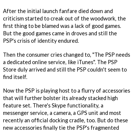
After the initial launch fanfare died down and
criticism started to creak out of the woodwork, the
first thing to be blamed was a lack of good games.
But the good games came in droves and still the
PSP's crisis of identity endured.
Then the consumer cries changed to, "The PSP needs
a dedicated online service, like iTunes". The PSP
Store duly arrived and still the PSP couldn't seem to
find itself.
Now the PSP is playing host to a flurry of accessories
that will further bolster its already stacked high
feature set. There's Skype functionality, a
messenger service, a camera, a GPS unit and most
recently an official docking cradle, too. But do these
new accessories finally tie the PSP's fragmented