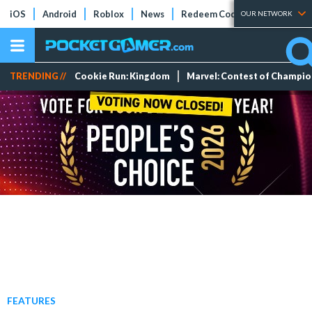
iOS
Android
Roblox
News
Redeem Codes
Tier Lists
OUR NETWORK
TRENDING //
Cookie Run: Kingdom
Marvel: Contest of Champi
FEATURES