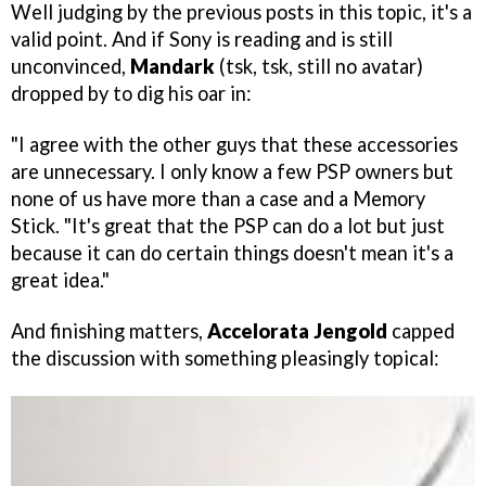
Well judging by the previous posts in this topic, it's a
valid point. And if Sony is reading and is still
unconvinced,
Mandark
(tsk, tsk, still no avatar)
dropped by to dig his oar in:
"I agree with the other guys that these accessories
are unnecessary. I only know a few PSP owners but
none of us have more than a case and a Memory
Stick. "It's great that the PSP can do a lot but just
because it can do certain things doesn't mean it's a
great idea."
And finishing matters,
Accelorata Jengold
capped
the discussion with something pleasingly topical: