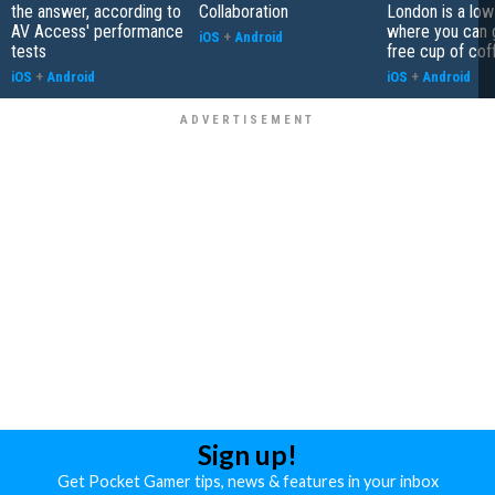
the answer, according to
Collaboration
London is a low
AV Access' performance
where you can 
iOS
+
Android
tests
free cup of cof
iOS
+
Android
iOS
+
Android
Sign up!
Get Pocket Gamer tips, news & features in your inbox