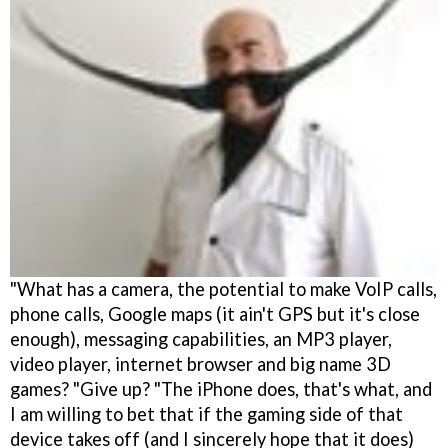
"What has a camera, the potential to make VoIP calls,
phone calls, Google maps (it ain't GPS but it's close
enough), messaging capabilities, an MP3 player,
video player, internet browser and big name 3D
games? "Give up? "The iPhone does, that's what, and
I am willing to bet that if the gaming side of that
device takes off (and I sincerely hope that it does)