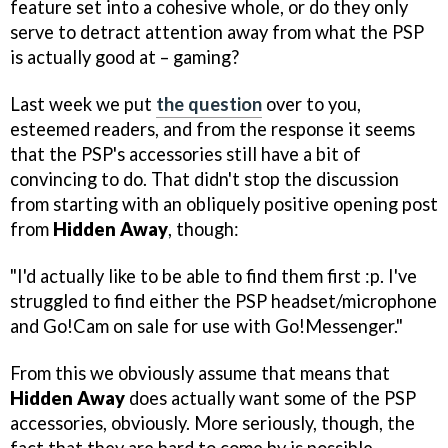
feature set into a cohesive whole, or do they only
serve to detract attention away from what the PSP
is actually good at – gaming?
Last week we put
the question
over to you,
esteemed readers, and from the response it seems
that the PSP's accessories still have a bit of
convincing to do. That didn't stop the discussion
from starting with an obliquely positive opening post
from
Hidden Away
, though:
"I'd actually like to be able to find them first :p. I've
struggled to find either the PSP headset/microphone
and Go!Cam on sale for use with Go!Messenger."
From this we obviously assume that means that
Hidden Away
does actually want some of the PSP
accessories, obviously. More seriously, though, the