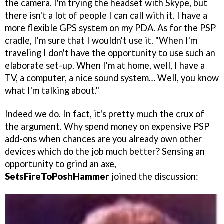
the camera. I'm trying the headset with Skype, but
there isn't a lot of people I can call with it. I have a
more flexible GPS system on my PDA. As for the PSP
cradle, I'm sure that I wouldn't use it. "When I'm
traveling I don't have the opportunity to use such an
elaborate set-up. When I'm at home, well, I have a
TV, a computer, a nice sound system… Well, you know
what I'm talking about."
Indeed we do. In fact, it's pretty much the crux of
the argument. Why spend money on expensive PSP
add-ons when chances are you already own other
devices which do the job much better? Sensing an
opportunity to grind an axe,
SetsFireToPoshHammer
joined the discussion: