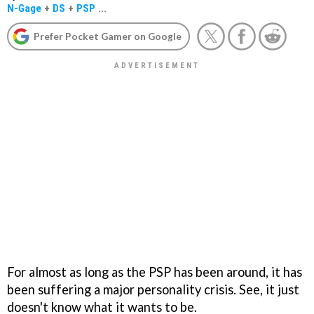
N-Gage
+
DS
+
PSP
...
Prefer Pocket Gamer on Google
For almost as long as the PSP has been around, it has
been suffering a major personality crisis. See, it just
doesn't know what it wants to be.