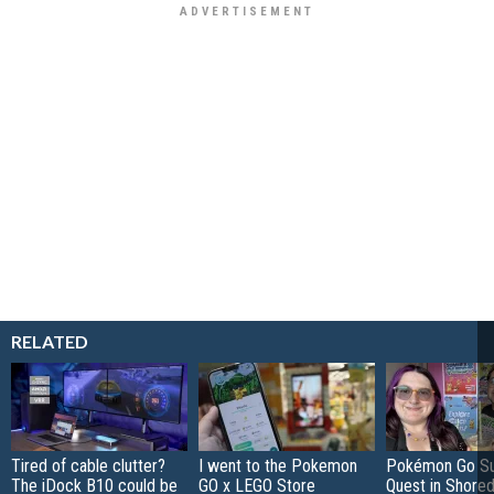
RELATED
Tired of cable clutter?
I went to the Pokemon
Pokémon Go S
The iDock B10 could be
GO x LEGO Store
Quest in Shored