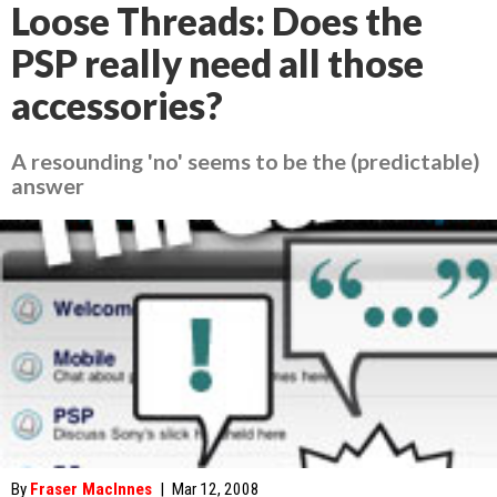
Loose Threads: Does the
PSP really need all those
accessories?
A resounding 'no' seems to be the (predictable)
answer
By
Fraser MacInnes
|
Mar 12, 2008