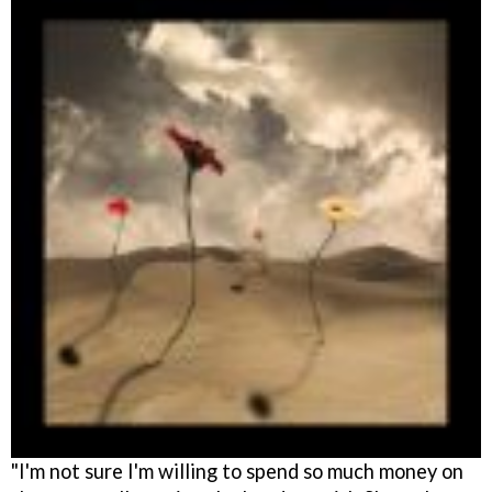
"I'm not sure I'm willing to spend so much money on