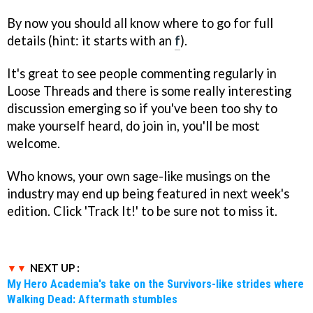
By now you should all know where to go for full
details (hint: it starts with an
f
).
It's great to see people commenting regularly in
Loose Threads and there is some really interesting
discussion emerging so if you've been too shy to
make yourself heard, do join in, you'll be most
welcome.
Who knows, your own sage-like musings on the
industry may end up being featured in next week's
edition. Click 'Track It!' to be sure not to miss it.
NEXT UP :
My Hero Academia's take on the Survivors-like strides where
Walking Dead: Aftermath stumbles