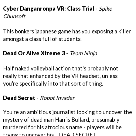
Cyber Danganronpa VR: Class Trial
-
Spike
Chunsoft
This bonkers japanese game has you exposing a killer
amongst a class full of students.
Dead Or Alive Xtreme 3
-
Team Ninja
Half naked volleyball action that's probably not
really that enhanced by the VR headset, unless
you're specifically into that sort of thing.
Dead Secret
-
Robot Invader
You're an ambitious journalist looking to uncover the
mystery of dead man Harris Bullard, presumably
murdered for his atrocious name - players will be
trying to uncover his… DEAD SECRET.