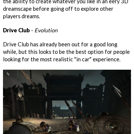
the ability to create whatever you like in an eery 3D
dreamscape before going off to explore other
players dreams.
Drive Club
-
Evolution
Drive Club has already been out for a good long
while, but this looks to be the best option for people
looking for the most realistic "in car" experience.