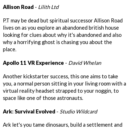
Allison Road
-
Lilith Ltd
P.T may be dead but spiritual successor Allison Road
lives on as you explore an abandoned british house
looking for clues about why it's abandoned and also
why a horrifying ghost is chasing you about the
place.
Apollo 11 VR Experience
-
David Whelan
Another kickstarter success, this one aims to take
you, a normal person sitting in your living room with a
virtual reality headset strapped to your noggin, to
space like one of those astronauts.
Ark: Survival Evolved
-
Studio Wildcard
Ark let's you tame dinosaurs, build a settlement and