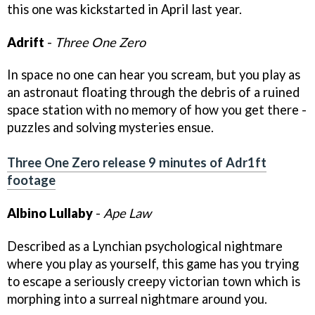
this one was kickstarted in April last year.
Adrift
-
Three One Zero
In space no one can hear you scream, but you play as
an astronaut floating through the debris of a ruined
space station with no memory of how you get there -
puzzles and solving mysteries ensue.
Three One Zero release 9 minutes of Adr1ft
footage
Albino Lullaby
-
Ape Law
Described as a Lynchian psychological nightmare
where you play as yourself, this game has you trying
to escape a seriously creepy victorian town which is
morphing into a surreal nightmare around you.