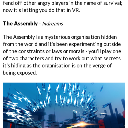
fend off other angry players in the name of survival;
now it's letting you do that in VR.
The Assembly
-
Ndreams
The Assembly is a mysterious organisation hidden
from the world and it's been experimenting outside
of the constraints or laws or morals - you'll play one
of two characters and try to work out what secrets
it's hiding as the organisation is on the verge of
being exposed.