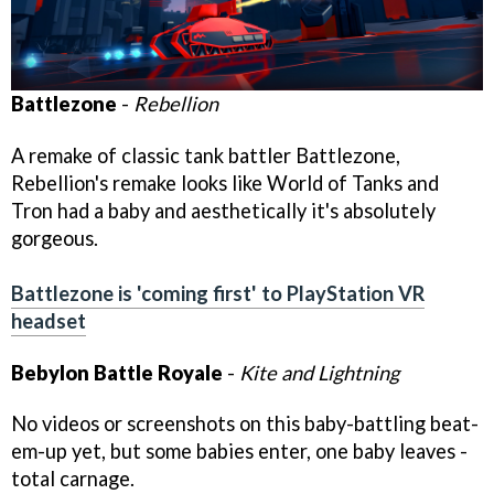
Battlezone
-
Rebellion
A remake of classic tank battler Battlezone,
Rebellion's remake looks like World of Tanks and
Tron had a baby and aesthetically it's absolutely
gorgeous.
Battlezone is 'coming first' to PlayStation VR
headset
Bebylon Battle Royale
-
Kite and Lightning
No videos or screenshots on this baby-battling beat-
em-up yet, but some babies enter, one baby leaves -
total carnage.