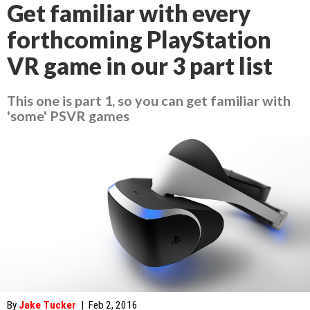
Get familiar with every
forthcoming PlayStation
VR game in our 3 part list
This one is part 1, so you can get familiar with
'some' PSVR games
By
Jake Tucker
|
Feb 2, 2016