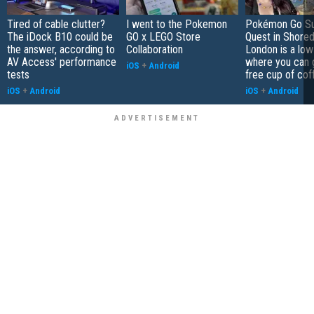
Tired of cable clutter?
I went to the Pokemon
Pokémon Go S
The iDock B10 could be
GO x LEGO Store
Quest in Shored
the answer, according to
Collaboration
London is a low
AV Access' performance
where you can 
iOS
+
Android
tests
free cup of cof
iOS
+
Android
iOS
+
Android