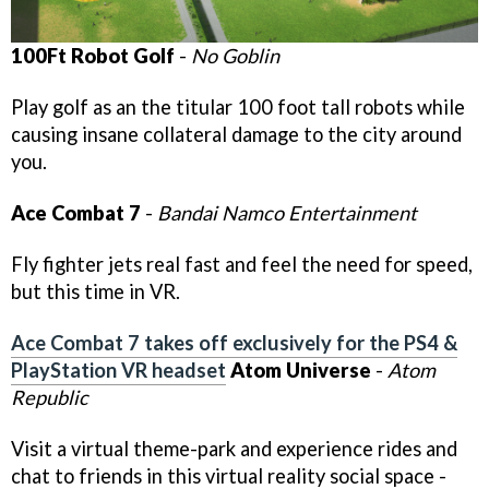
100Ft Robot Golf
-
No Goblin
Play golf as an the titular 100 foot tall robots while
causing insane collateral damage to the city around
you.
Ace Combat 7
-
Bandai Namco Entertainment
Fly fighter jets real fast and feel the need for speed,
but this time in VR.
Ace Combat 7 takes off exclusively for the PS4 &
PlayStation VR headset
Atom Universe
-
Atom
Republic
Visit a virtual theme-park and experience rides and
chat to friends in this virtual reality social space -