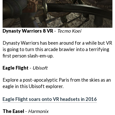
Dynasty Warriors 8 VR
-
Tecmo Koei
Dynasty Warriors has been around for a while but VR
is going to turn this arcade brawler into a terrifying
first person slash-em-up.
Eagle Flight
-
Ubisoft
Explore a post-apocalyptic Paris from the skies as an
eagle in this Ubisoft explorer.
Eagle Flight soars onto VR headsets in 2016
The Easel
-
Harmonix