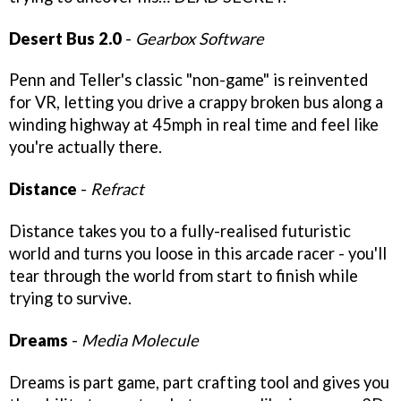
Desert Bus 2.0
-
Gearbox Software
Penn and Teller's classic "non-game" is reinvented
for VR, letting you drive a crappy broken bus along a
winding highway at 45mph in real time and feel like
you're actually there.
Distance
-
Refract
Distance takes you to a fully-realised futuristic
world and turns you loose in this arcade racer - you'll
tear through the world from start to finish while
trying to survive.
Dreams
-
Media Molecule
Dreams is part game, part crafting tool and gives you