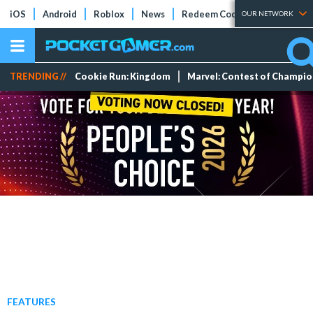
iOS
Android
Roblox
News
Redeem Codes
Tier Lists
OUR NETWORK
TRENDING //
Cookie Run: Kingdom
Marvel: Contest of Champi
FEATURES