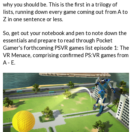
why you should be. This is the first in a trilogy of
lists, running down every game coming out from A to
Z in one sentence or less.
So, get out your notebook and pen to note down the
essentials and prepare to read through Pocket
Gamer's forthcoming PSVR games list episode 1: The
VR Menace, comprising confirmed PS:VR games from
A - E.