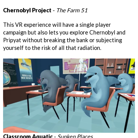
Chernobyl Project
-
The Farm 51
This VR experience will have a single player
campaign but also lets you explore Chernobyl and
Pripyat without breaking the bank or subjecting
yourself to the risk of all that radiation.
Classroom Aquatic
-
Sunken Places