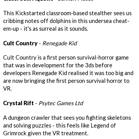
This Kickstarted classroom-based stealther sees us
cribbing notes off dolphins in this undersea cheat-
em-up - it's as surreal as it sounds.
Cult Country
-
Renegade Kid
Cult Country is a first person survival-horror game
that was in development for the 3ds before
developers Renegade Kid realised it was too big and
are now bringing the first person survival horror to
VR.
Crystal Rift
-
Psytec Games Ltd
A dungeon crawler that sees you fighting skeletons
and solving puzzles - this feels like Legend of
Grimrock given the VR treatment.