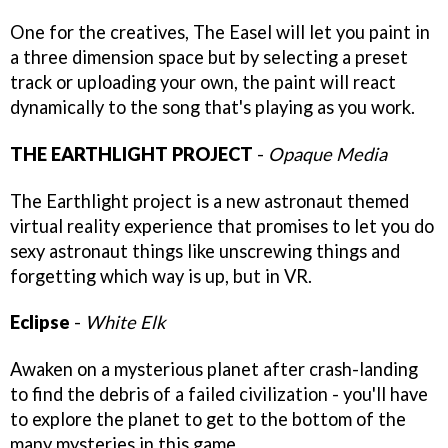
One for the creatives, The Easel will let you paint in
a three dimension space but by selecting a preset
track or uploading your own, the paint will react
dynamically to the song that's playing as you work.
THE EARTHLIGHT PROJECT
-
Opaque Media
The Earthlight project is a new astronaut themed
virtual reality experience that promises to let you do
sexy astronaut things like unscrewing things and
forgetting which way is up, but in VR.
Eclipse
-
White Elk
Awaken on a mysterious planet after crash-landing
to find the debris of a failed civilization - you'll have
to explore the planet to get to the bottom of the
many mysteries in this game.