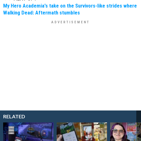
My Hero Academia's take on the Survivors-like strides where
Walking Dead: Aftermath stumbles
RELATED