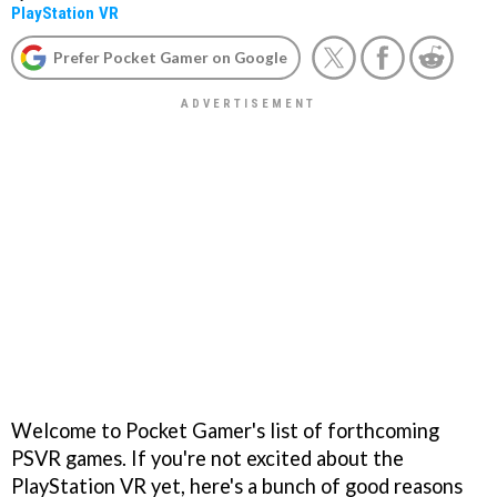
PlayStation VR
Prefer Pocket Gamer on Google
Welcome to Pocket Gamer's list of forthcoming
PSVR games. If you're not excited about the
PlayStation VR yet, here's a bunch of good reasons