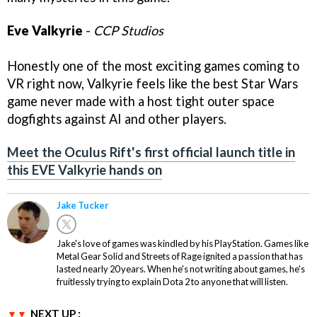
Eve Valkyrie
-
CCP Studios
Honestly one of the most exciting games coming to
VR right now, Valkyrie feels like the best Star Wars
game never made with a host tight outer space
dogfights against AI and other players.
Meet the Oculus Rift's first official launch title in
this EVE Valkyrie hands on
Jake Tucker
Jake's love of games was kindled by his PlayStation. Games like
Metal Gear Solid and Streets of Rage ignited a passion that has
lasted nearly 20 years. When he's not writing about games, he's
fruitlessly trying to explain Dota 2 to anyone that will listen.
NEXT UP :