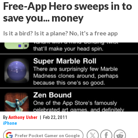
Free-App Hero sweeps in to
save you... money
Is it a bird? Is it a plane? No, it's a free app
By
Anthony Usher
|
Feb 22, 2011
iPhone
Prefer Pocket Gamer on Google