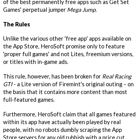
of the best permanently free apps such as Get Set
Games' perpetual jumper
Mega Jump
.
The Rules
Unlike the various other 'free app' apps available on
the App Store, HeroSoft promise only to feature
'proper full games' and not Lites, freemium versions,
or titles with in-game ads.
This rule, however, has been broken for
Real Racing
GTI
- a Lite version of Firemint's original outing – on
the basis that it contains more content than most
full-featured games.
Furthermore, HeroSoft claim that all games featured
within its app have actually been played by real
people, with no robots dumbly scraping the App
Store servers for any old rubbish with a price cut.