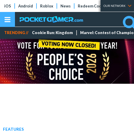
iOS
Android
Roblox
News
Redeem Codes
Tier Lists
OUR NETWORK
TRENDING //
Cookie Run: Kingdom
Marvel: Contest of Champi
FEATURES