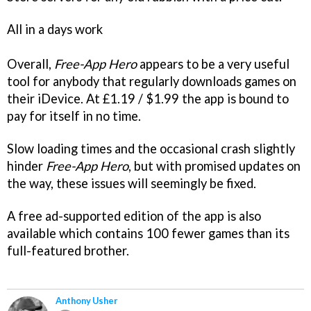
All in a days work
Overall,
Free-App Hero
appears to be a very useful
tool for anybody that regularly downloads games on
their iDevice. At £1.19 / $1.99 the app is bound to
pay for itself in no time.
Slow loading times and the occasional crash slightly
hinder
Free-App Hero
, but with promised updates on
the way, these issues will seemingly be fixed.
A free ad-supported edition of the app is also
available which contains 100 fewer games than its
full-featured brother.
Anthony Usher