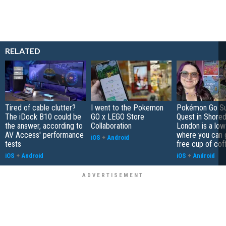
RELATED
Tired of cable clutter?
I went to the Pokemon
Pokémon Go S
The iDock B10 could be
GO x LEGO Store
Quest in Shored
the answer, according to
Collaboration
London is a low
AV Access' performance
where you can 
iOS
+
Android
tests
free cup of cof
iOS
+
Android
iOS
+
Android