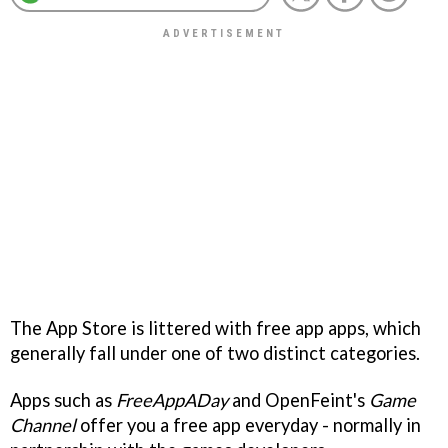
The App Store is littered with free app apps, which
generally fall under one of two distinct categories.
Apps such as
FreeAppADay
and OpenFeint's
Game
Channel
offer you a free app everyday - normally in