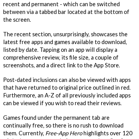
recent and permanent - which can be switched
between via a tabbed bar located at the bottom of
the screen.
The recent section, unsurprisingly, showcases the
latest free apps and games available to download,
listed by date. Tapping on an app will display a
comprehensive review, its file size, a couple of
screenshots, and a direct link to the App Store.
Post-dated inclusions can also be viewed with apps
that have returned to original price outlined in red.
Furthermore, an A-Z of all previously included apps
can be viewed if you wish to read their reviews.
Games found under the permanent tab are
continually free, so there is no rush to download
them. Currently,
Free-App Hero
highlights over 120