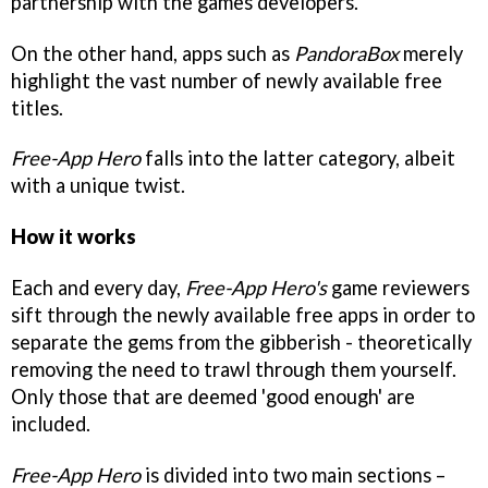
partnership with the games developers.
On the other hand, apps such as
PandoraBox
merely
highlight the vast number of newly available free
titles.
Free-App Hero
falls into the latter category, albeit
with a unique twist.
How it works
Each and every day,
Free-App Hero's
game reviewers
sift through the newly available free apps in order to
separate the gems from the gibberish - theoretically
removing the need to trawl through them yourself.
Only those that are deemed 'good enough' are
included.
Free-App Hero
is divided into two main sections –