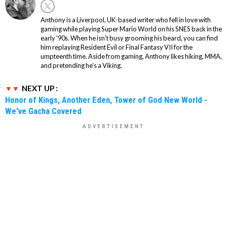
Anthony is a Liverpool, UK-based writer who fell in love with
gaming while playing Super Mario World on his SNES back in the
early '90s. When he isn't busy grooming his beard, you can find
him replaying Resident Evil or Final Fantasy VII for the
umpteenth time. Aside from gaming, Anthony likes hiking, MMA,
and pretending he’s a Viking.
NEXT UP :
Honor of Kings, Another Eden, Tower of God New World -
We've Gacha Covered