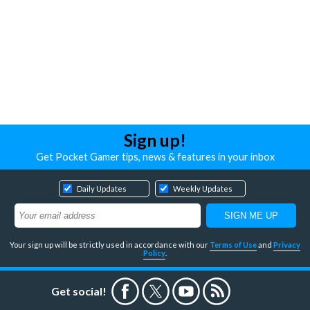
Sign up!
Get Pocket Gamer tips, news & features in your inbox
Daily Updates
Weekly Updates
Your sign up will be strictly used in accordance with our
Terms of Use
and
Privacy
Policy
.
Get social!