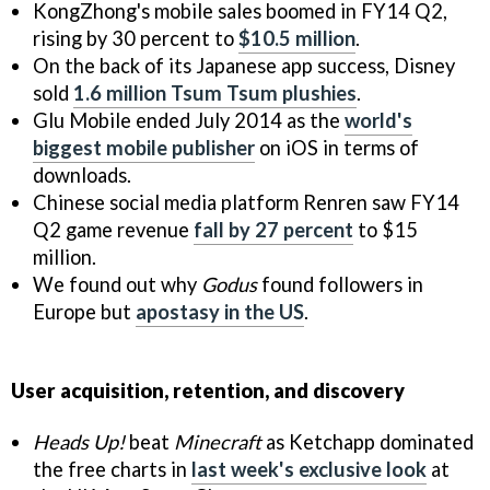
KongZhong's mobile sales boomed in FY14 Q2,
rising by 30 percent to
$10.5 million
.
On the back of its Japanese app success, Disney
sold
1.6 million Tsum Tsum plushies
.
Glu Mobile ended July 2014 as the
world's
biggest mobile publisher
on iOS in terms of
downloads.
Chinese social media platform Renren saw FY14
Q2 game revenue
fall by 27 percent
to $15
million.
We found out why
Godus
found followers in
Europe but
apostasy in the US
.
User acquisition, retention, and discovery
Heads Up!
beat
Minecraft
as Ketchapp dominated
the free charts in
last week's exclusive look
at