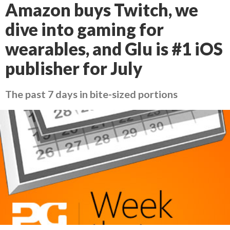
Amazon buys Twitch, we
dive into gaming for
wearables, and Glu is #1 iOS
publisher for July
The past 7 days in bite-sized portions