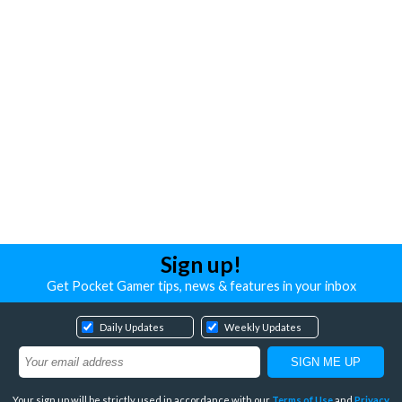
Sign up!
Get Pocket Gamer tips, news & features in your inbox
Daily Updates
Weekly Updates
Your sign up will be strictly used in accordance with our
Terms of Use
and
Privacy