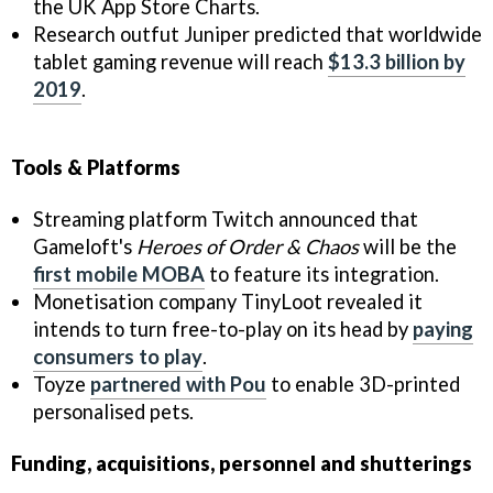
the UK App Store Charts.
Research outfut Juniper predicted that worldwide
tablet gaming revenue will reach
$13.3 billion by
2019
.
Tools & Platforms
Streaming platform Twitch announced that
Gameloft's
Heroes of Order & Chaos
will be the
first mobile MOBA
to feature its integration.
Monetisation company TinyLoot revealed it
intends to turn free-to-play on its head by
paying
consumers to play
.
Toyze
partnered with Pou
to enable 3D-printed
personalised pets.
Funding, acquisitions, personnel and shutterings