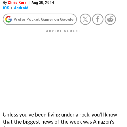
By
Chris Kerr
|
Aug 30, 2014
iOS
+
Android
Prefer Pocket Gamer on Google
Unless you've been living under a rock, you'll know
that the biggest news of the week was Amazon's