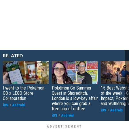
RELATED
I went to the Pokemon
Pokémon Go Summer
15 Best Websto
GO x LEGO Store
Quest in Shoreditch,
of the week - G
Collaboration
London is a low-key affair
Impact, Pokém
where you can grab a
and Wuthering 
iOS
+
Android
free cup of coffee
iOS
+
Android
iOS
+
Android