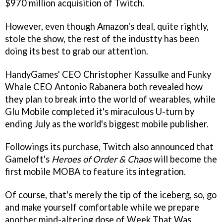
$970 million acquisition of Twitch.
However, even though Amazon's deal, quite rightly,
stole the show, the rest of the industty has been
doing its best to grab our attention.
HandyGames' CEO Christopher Kassulke and Funky
Whale CEO Antonio Rabanera both revealed how
they plan to break into the world of wearables, while
Glu Mobile completed it's miraculous U-turn by
ending July as the world's biggest mobile publisher.
Followings its purchase, Twitch also announced that
Gameloft's
Heroes of Order & Chaos
will become the
first mobile MOBA to feature its integration.
Of course, that's merely the tip of the iceberg, so, go
and make yourself comfortable while we prepare
another mind-altering dose of Week That Was.