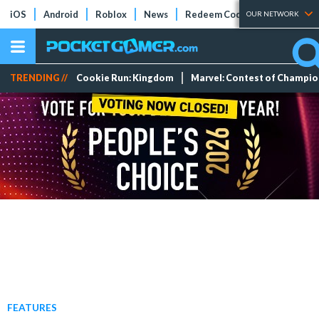
iOS
Android
Roblox
News
Redeem Codes
Tier Lists
OUR NETWORK
TRENDING //
Cookie Run: Kingdom
Marvel: Contest of Champi
FEATURES