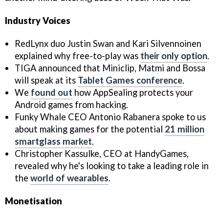
Industry Voices
RedLynx duo Justin Swan and Kari Silvennoinen
explained why free-to-play was
their only option
.
TIGA announced that Miniclip, Matmi and Bossa
will speak at its
Tablet Games conference
.
We
found out
how AppSealing protects your
Android games from hacking.
Funky Whale CEO Antonio Rabanera spoke to us
about making games for the potential
21 million
smartglass market
.
Christopher Kassulke, CEO at HandyGames,
revealed why he's looking to take a leading role in
the
world of wearables
.
Monetisation