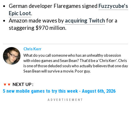
German developer Flaregames signed
Fuzzycube's
Epic Loot
.
Amazon made waves by
acquiring Twitch
for a
staggering $970 million.
Chris Kerr
What do you call someone who has an unhealthy obsession
with video games and Sean Bean? That'd be a 'Chris Kerr'. Chris
is one of those deluded souls who actually believes that one day
Sean Bean will survive a movie. Poor guy.
NEXT UP :
5 new mobile games to try this week - August 6th, 2026