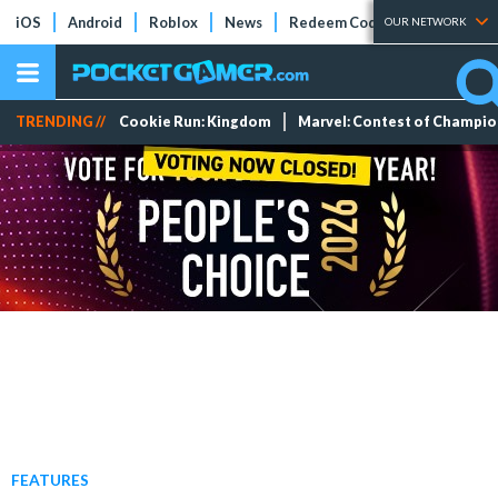
iOS
Android
Roblox
News
Redeem Codes
Tier Lists
OUR NETWORK
TRENDING //
Cookie Run: Kingdom
Marvel: Contest of Champi
FEATURES