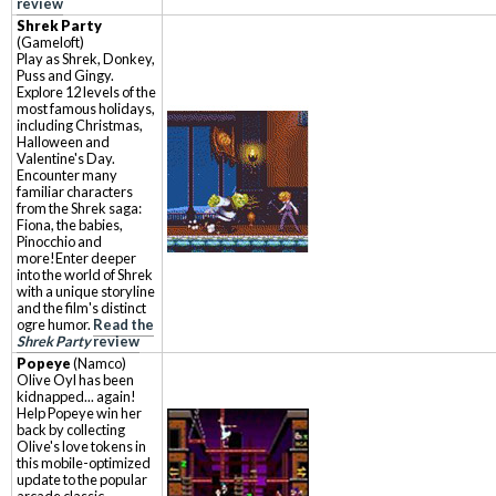
review
Shrek Party
(Gameloft)
Play as Shrek, Donkey,
Puss and Gingy.
Explore 12 levels of the
most famous holidays,
including Christmas,
Halloween and
Valentine's Day.
Encounter many
familiar characters
from the Shrek saga:
Fiona, the babies,
Pinocchio and
more!Enter deeper
into the world of Shrek
with a unique storyline
and the film's distinct
ogre humor.
Read the
Shrek Party
review
Popeye
(Namco)
Olive Oyl has been
kidnapped... again!
Help Popeye win her
back by collecting
Olive's love tokens in
this mobile-optimized
update to the popular