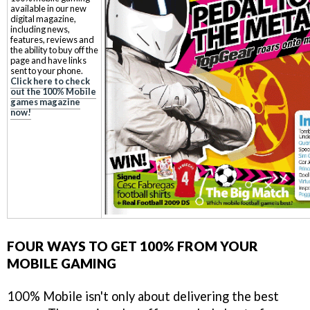
available in our new
digital magazine,
including news,
features, reviews and
the ability to buy off the
page and have links
sent to your phone.
Click here to check
out the 100% Mobile
games magazine
now!
FOUR WAYS TO GET 100% FROM YOUR
MOBILE GAMING
100% Mobile isn't only about delivering the best