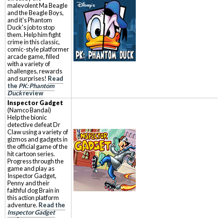
malevolent Ma Beagle
and the Beagle Boys,
and it's Phantom
Duck's job to stop
them. Help him fight
crime in this classic,
comic-style platformer
arcade game, filled
with a variety of
challenges, rewards
and surprises!
Read
the
PK: Phantom
Duck
review
Inspector Gadget
(Namco Bandai)
Help the bionic
detective defeat Dr
Claw using a variety of
gizmos and gadgets in
the official game of the
hit cartoon series.
Progress through the
game and play as
Inspector Gadget,
Penny and their
faithful dog Brain in
this action platform
adventure.
Read the
Inspector Gadget