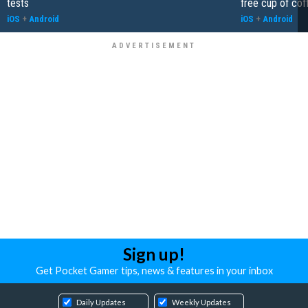
tests
free cup of cof
iOS
+
Android
iOS
+
Android
Sign up!
Get Pocket Gamer tips, news & features in your inbox
Daily Updates
Weekly Updates