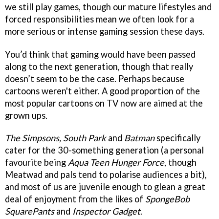
we still play games, though our mature lifestyles and
forced responsibilities mean we often look for a
more serious or intense gaming session these days.
You’d think that gaming would have been passed
along to the next generation, though that really
doesn’t seem to be the case. Perhaps because
cartoons weren't either. A good proportion of the
most popular cartoons on TV now are aimed at the
grown ups.
The Simpsons, South Park
and
Batman
specifically
cater for the 30-something generation (a personal
favourite being
Aqua Teen Hunger Force
, though
Meatwad and pals tend to polarise audiences a bit),
and most of us are juvenile enough to glean a great
deal of enjoyment from the likes of
SpongeBob
SquarePants
and
Inspector Gadget
.