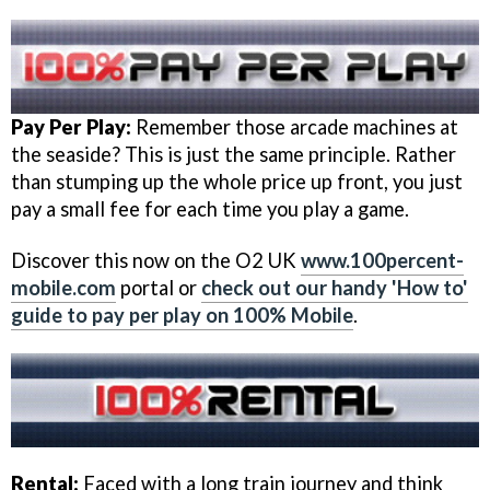
Pay Per Play:
Remember those arcade machines at
the seaside? This is just the same principle. Rather
than stumping up the whole price up front, you just
pay a small fee for each time you play a game.
Discover this now on the O2 UK
www.100percent-
mobile.com
portal or
check out our handy 'How to'
guide to pay per play on 100% Mobile
.
Rental:
Faced with a long train journey and think