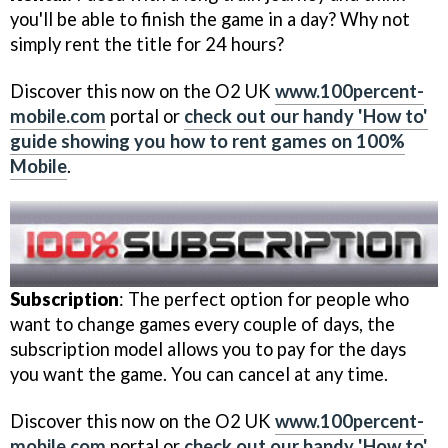
you'll be able to finish the game in a day? Why not
simply rent the title for 24 hours?
Discover this now on the O2 UK
www.100percent-
mobile.com
portal or
check out our handy 'How to'
guide showing you how to rent games on 100%
Mobile
.
Subscription
: The perfect option for people who
want to change games every couple of days, the
subscription model allows you to pay for the days
you want the game. You can cancel at any time.
Discover this now on the O2 UK
www.100percent-
mobile.com
portal or
check out our handy 'How to'