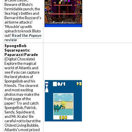
arcade classic.
Beware of Bluto's
formidable punch, the
Sea Hag's bottles and
Bernard the Buzzard's
airborne attacks!
'Musckle' up with
spinach to knock Bluto
out!
Read the
Popeye
review
SpongeBob
Squarepants:
Paparazzi Parade
(Digital Chocolate)
Explore the magical
world of Atlantis and
see if you can capture
the best photos of
SpongeBob and his
friends. The clearest
and most exciting
photos may make the
front page of the
paper! Try and catch
SpongeBob, Patrick,
Sandy, Squidward,
and Mr. Krabs! Be
careful not to burst the
Oldest Living Bubble,
Atlantis's most prized