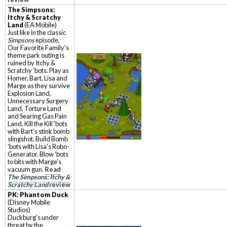
The Simpsons:
Itchy & Scratchy
Land
(EA Mobile)
Just like in the classic
Simpsons
episode,
Our Favorite Family's
theme park outing is
ruined by Itchy &
Scratchy 'bots. Play as
Homer, Bart, Lisa and
Marge as they survive
Explosion Land,
Unnecessary Surgery
Land, Torture Land
and Searing Gas Pain
Land. Kill the Kill 'bots
with Bart's stink bomb
slingshot. Build Bomb
'bots with Lisa's Robo-
Generator. Blow 'bots
to bits with Marge's
vacuum gun.
Read
The Simpsons: Itchy &
Scratchy Land
review
PK: Phantom Duck
(Disney Mobile
Studios)
Duckburg's under
threat by the