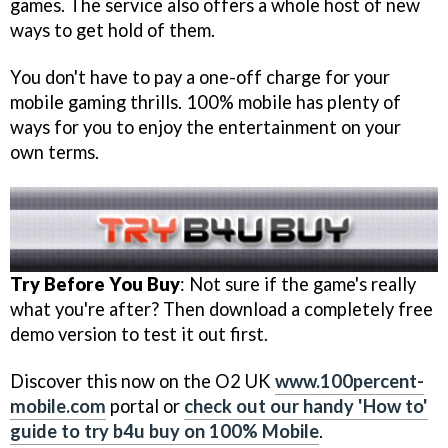
games. The service also offers a whole host of new
ways to get hold of them.
You don't have to pay a one-off charge for your
mobile gaming thrills. 100% mobile has plenty of
ways for you to enjoy the entertainment on your
own terms.
Try Before You Buy
: Not sure if the game's really
what you're after? Then download a completely free
demo version to test it out first.
Discover this now on the O2 UK
www.100percent-
mobile.com
portal or
check out our handy 'How to'
guide to try b4u buy on 100% Mobile
.