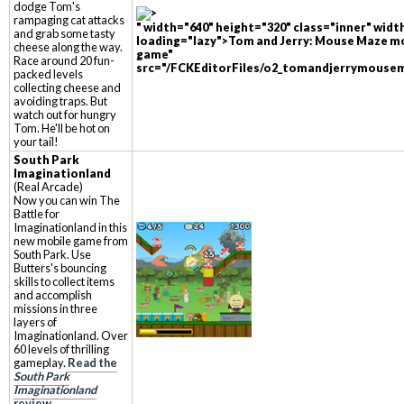
dodge Tom's
rampaging cat attacks
" width="640" height="320" class="inner" widt
and grab some tasty
loading="lazy">Tom and Jerry: Mouse Maze m
cheese along the way.
game"
Race around 20 fun-
src="/FCKEditorFiles/o2_tomandjerrymousem
packed levels
collecting cheese and
avoiding traps. But
watch out for hungry
Tom. He'll be hot on
your tail!
South Park
Imaginationland
(Real Arcade)
Now you can win The
Battle for
Imaginationland in this
new mobile game from
South Park. Use
Butters's bouncing
skills to collect items
and accomplish
missions in three
layers of
Imaginationland. Over
60 levels of thrilling
gameplay.
Read the
South Park
Imaginationland
review