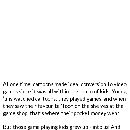
At one time, cartoons made ideal conversion to video
games since it was all within the realm of kids. Young
‘uns watched cartoons, they played games, and when
they saw their favourite ‘toon on the shelves at the
game shop, that’s where their pocket money went.
But those game playing kids grew up - into us. And