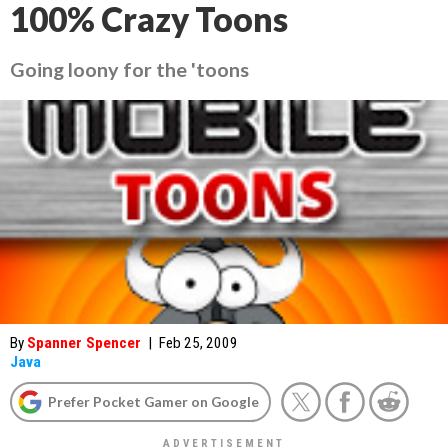
100% Crazy Toons
Going loony for the 'toons
By
Spanner Spencer
|
Feb 25, 2009
Java
Prefer Pocket Gamer on Google