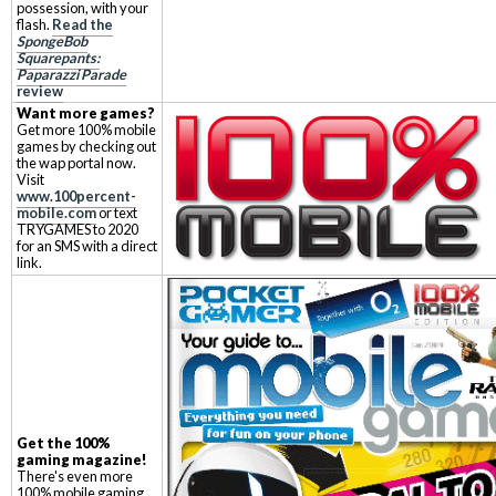
possession, with your
flash.
Read the
SpongeBob
Squarepants:
Paparazzi Parade
review
Want more games?
Get more 100% mobile
games by checking out
the wap portal now.
Visit
www.100percent-
mobile.com
or text
TRYGAMES to 2020
for an SMS with a direct
link.
Get the 100%
gaming magazine!
There's even more
100% mobile gaming