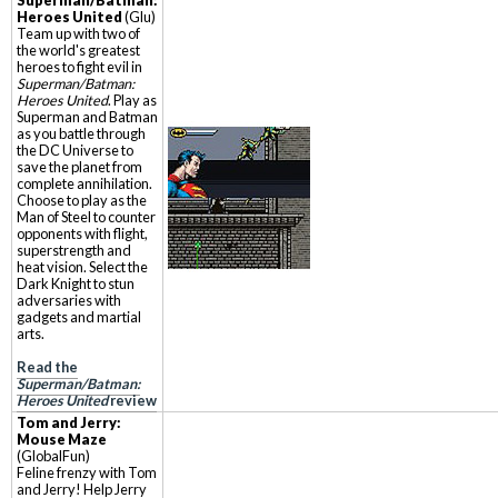
Superman/Batman:
Heroes United
(Glu)
Team up with two of
the world's greatest
heroes to fight evil in
Superman/Batman:
Heroes United
. Play as
Superman and Batman
as you battle through
the DC Universe to
save the planet from
complete annihilation.
Choose to play as the
Man of Steel to counter
opponents with flight,
superstrength and
heat vision. Select the
Dark Knight to stun
adversaries with
gadgets and martial
arts.
Read the
Superman/Batman:
Heroes United
review
Tom and Jerry:
Mouse Maze
(GlobalFun)
Feline frenzy with Tom
and Jerry! Help Jerry