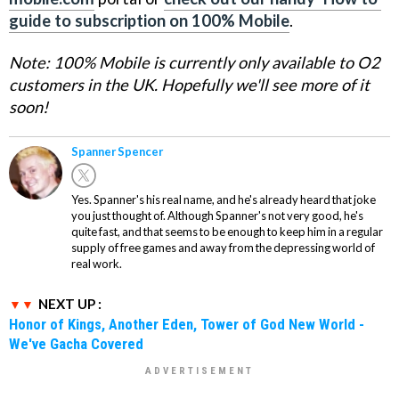
guide to subscription on 100% Mobile
.
Note: 100% Mobile is currently only available to O2
customers in the UK. Hopefully we'll see more of it
soon!
Spanner Spencer
Yes. Spanner's his real name, and he's already heard that joke
you just thought of. Although Spanner's not very good, he's
quite fast, and that seems to be enough to keep him in a regular
supply of free games and away from the depressing world of
real work.
NEXT UP :
Honor of Kings, Another Eden, Tower of God New World -
We've Gacha Covered