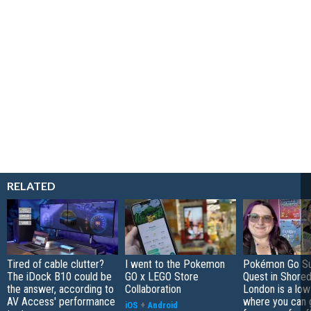
RELATED
Tired of cable clutter?
I went to the Pokemon
Pokémon Go S
The iDock B10 could be
GO x LEGO Store
Quest in Shored
the answer, according to
Collaboration
London is a low
AV Access' performance
where you can 
iOS
+
Android