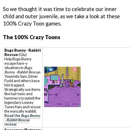
So we thought it was time to celebrate our inner
child and outer juvenile, as we take a look at these
100% Crazy Toon games.
The 100% Crazy Toons
Bugs Bunny - Rabbit
Rescue
(Glu)
Help Bugs Bunny
escape hare-y
situations in
Bugs
Bunny - Rabbit Rescue
.
Yosemite Sam, Elmer
Fudd and others have
him trapped.
Strategically use items
like hair tonic and
hammers to outwit the
legendary Looney
Tunes foes and rescue
the wascally wabbit.
Read the
Bugs Bunny
- Rabbit Rescue
review