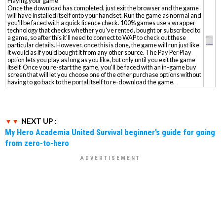
Playing your game
Once the download has completed, just exit the browser and the game
will have installed itself onto your handset. Run the game as normal and
you'll be faced with a quick licence check. 100% games use a wrapper
technology that checks whether you've rented, bought or subscribed to
a game, so after this it'll need to connect to WAP to check out these
particular details. However, once this is done, the game will run just like
it would as if you'd bought it from any other source. The Pay Per Play
option lets you play as long as you like, but only until you exit the game
itself. Once you re-start the game, you'll be faced with an in-game buy
screen that will let you choose one of the other purchase options without
having to go back to the portal itself to re-download the game.
NEXT UP :
My Hero Academia United Survival beginner’s guide for going
from zero-to-hero