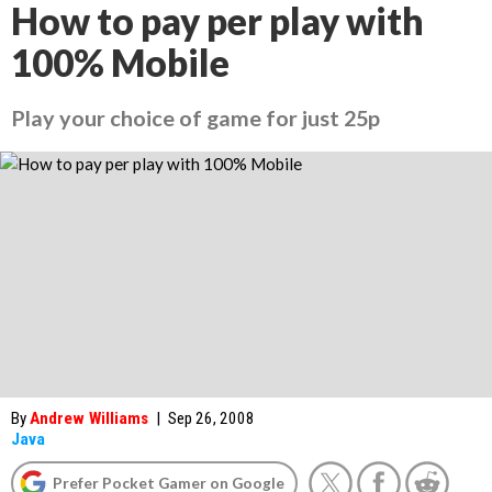
How to pay per play with
100% Mobile
Play your choice of game for just 25p
By
Andrew Williams
|
Sep 26, 2008
Java
Prefer Pocket Gamer on Google