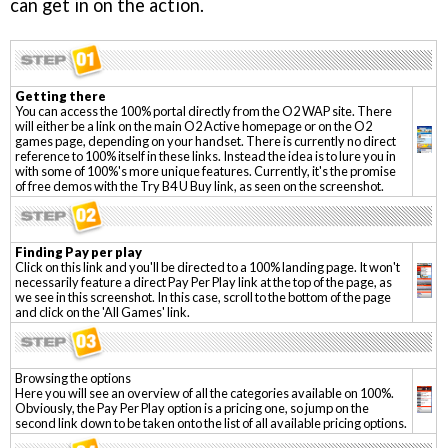
can get in on the action.
Getting there
You can access the 100% portal directly from the O2 WAP site. There
will either be a link on the main O2 Active homepage or on the O2
games page, depending on your handset. There is currently no direct
reference to 100% itself in these links. Instead the idea is to lure you in
with some of 100%'s more unique features. Currently, it's the promise
of free demos with the Try B4 U Buy link, as seen on the screenshot.
Finding Pay per play
Click on this link and you'll be directed to a 100% landing page. It won't
necessarily feature a direct Pay Per Play link at the top of the page, as
we see in this screenshot. In this case, scroll to the bottom of the page
and click on the 'All Games' link.
Browsing the options
Here you will see an overview of all the categories available on 100%.
Obviously, the Pay Per Play option is a pricing one, so jump on the
second link down to be taken onto the list of all available pricing options.