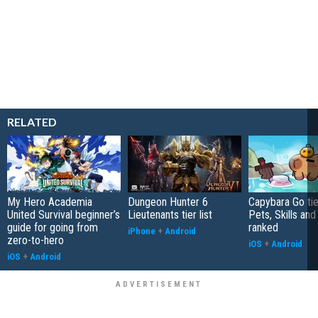
RELATED
My Hero Academia
Dungeon Hunter 6
Capybara Go tier
United Survival beginner’s
Lieutenants tier list
Pets, Skills and
guide for going from
ranked
iPhone
+
Android
zero-to-hero
iOS
+
Android
iOS
+
Android