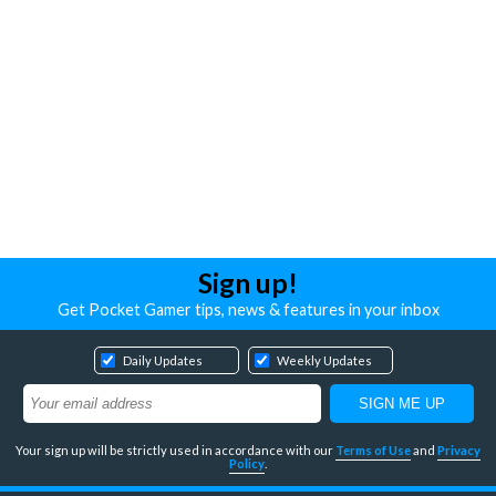
Sign up!
Get Pocket Gamer tips, news & features in your inbox
Daily Updates
Weekly Updates
Your sign up will be strictly used in accordance with our
Terms of Use
and
Privacy
Policy
.