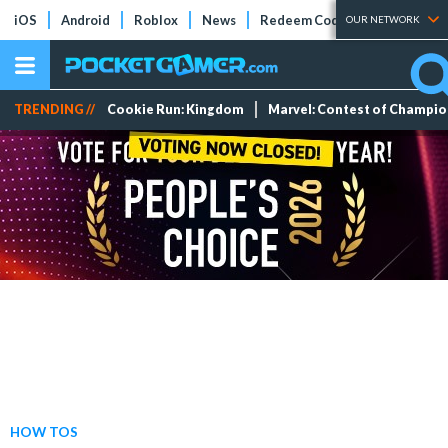
iOS
Android
Roblox
News
Redeem Codes
Tier Lists
OUR NETWORK
TRENDING //
Cookie Run: Kingdom
Marvel: Contest of Champi
HOW TOS