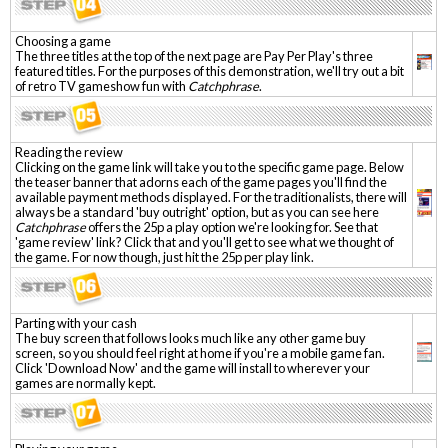
Choosing a game
The three titles at the top of the next page are Pay Per Play's three
featured titles. For the purposes of this demonstration, we'll try out a bit
of retro TV gameshow fun with
Catchphrase
.
Reading the review
Clicking on the game link will take you to the specific game page. Below
the teaser banner that adorns each of the game pages you'll find the
available payment methods displayed. For the traditionalists, there will
always be a standard 'buy outright' option, but as you can see here
Catchphrase
offers the 25p a play option we're looking for. See that
'game review' link? Click that and you'll get to see what we thought of
the game. For now though, just hit the 25p per play link.
Parting with your cash
The buy screen that follows looks much like any other game buy
screen, so you should feel right at home if you're a mobile game fan.
Click 'Download Now' and the game will install to wherever your
games are normally kept.