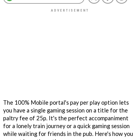
The 100% Mobile portal's pay per play option lets
you have a single gaming session on a title for the
paltry fee of 25p. It's the perfect accompaniment
for a lonely train journey or a quick gaming session
while waiting for friends in the pub. Here's how you