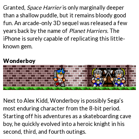
Granted,
Space Harrier
is only marginally deeper
than a shallow puddle, but it remains bloody good
fun. An arcade-only 3D sequel was released a few
years back by the name of
Planet Harriers.
The
iPhone is surely capable of replicating this little-
known gem.
Wonderboy
Next to Alex Kidd, Wonderboy is possibly Sega’s
most enduring character from the 8-bit period.
Starting off his adventures as a skateboarding cave
boy, he quickly evolved into a heroic knight in his
second, third, and fourth outings.