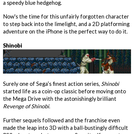
a speedy blue hedgehog.
Now's the time for this unfairly forgotten character
to step back into the limelight, and a 2D platforming
adventure on the iPhone is the perfect way to do it.
Shinobi
Surely one of Sega’s finest action series,
Shinobi
started life as a coin-op classic before moving onto
the Mega Drive with the astonishingly brilliant
Revenge of Shinobi
.
Further sequels followed and the franchise even
made the leap into 3D with a ball-bustingly difficult