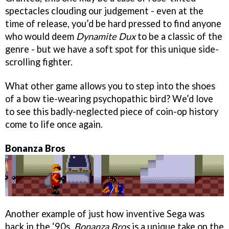
spectacles clouding our judgement - even at the
time of release, you’d be hard pressed to find anyone
who would deem
Dynamite Dux
to be a classic of the
genre - but we have a soft spot for this unique side-
scrolling fighter.
What other game allows you to step into the shoes
of a bow tie-wearing psychopathic bird? We’d love
to see this badly-neglected piece of coin-op history
come to life once again.
Bonanza Bros
Another example of just how inventive Sega was
back in the ‘90s,
Bonanza Bros
is a unique take on the