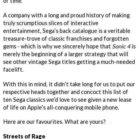
of time.
A company with a long and proud history of making
truly scrumptious slices of interactive
entertainment, Sega’s back catalogue is a veritable
treasure-trove of classic franchises and forgotten
gems - which is why we sincerely hope that
Sonic 4
is
merely the beginning of a larger strategy that will
see other vintage Sega titles getting a much-needed
facelift.
With this in mind, it didn’t take long for us to put our
respective heads together and concoct this list of
ten Sega classics we’d love to see given a new lease
of life on Apple’s all-conquering mobile phone.
Here are our favourites. What are yours?
Streets of Rage