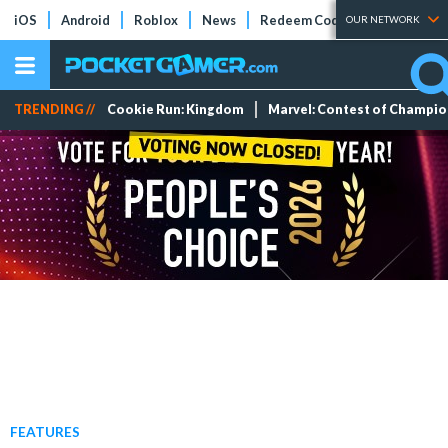
iOS
Android
Roblox
News
Redeem Codes
Tier Lists
OUR NETWORK
TRENDING //
Cookie Run: Kingdom
Marvel: Contest of Champi
FEATURES