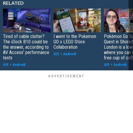
RELATED
Tired of cable clutter?
I went to the Pokemon
Pokémon Go S
The iDock B10 could be
GO x LEGO Store
Quest in Shored
the answer, according to
Collaboration
London is a low
AV Access' performance
where you can 
iOS
+
Android
tests
free cup of cof
iOS
+
Android
iOS
+
Android