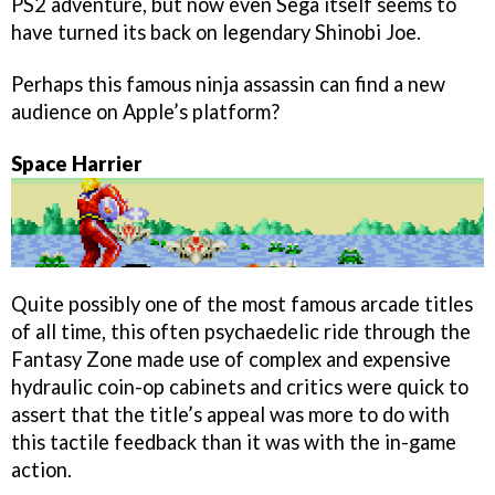
PS2 adventure, but now even Sega itself seems to
have turned its back on legendary Shinobi Joe.
Perhaps this famous ninja assassin can find a new
audience on Apple’s platform?
Space Harrier
Quite possibly one of the most famous arcade titles
of all time, this often psychaedelic ride through the
Fantasy Zone made use of complex and expensive
hydraulic coin-op cabinets and critics were quick to
assert that the title’s appeal was more to do with
this tactile feedback than it was with the in-game
action.