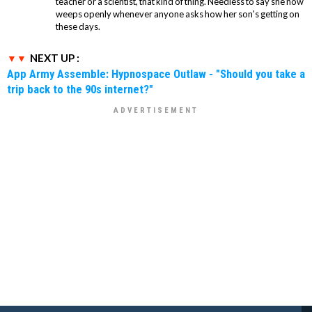
teacher or a scientist, that kind of thing. Needless to say she now
weeps openly whenever anyone asks how her son's getting on
these days.
NEXT UP :
App Army Assemble: Hypnospace Outlaw - "Should you take a
trip back to the 90s internet?"