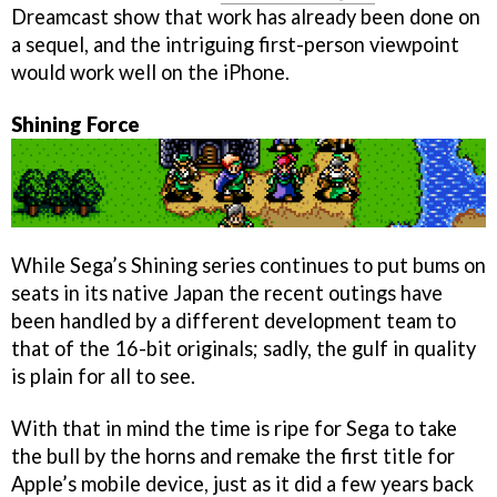
Dreamcast show that work has already been done on
a sequel, and the intriguing first-person viewpoint
would work well on the iPhone.
Shining Force
While Sega’s Shining series continues to put bums on
seats in its native Japan the recent outings have
been handled by a different development team to
that of the 16-bit originals; sadly, the gulf in quality
is plain for all to see.
With that in mind the time is ripe for Sega to take
the bull by the horns and remake the first title for
Apple’s mobile device, just as it did a few years back