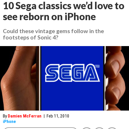
10 Sega classics we’d love to
see reborn on iPhone
Could these vintage gems follow in the
footsteps of Sonic 4?
By
Damien McFerran
|
Feb 11, 2010
iPhone