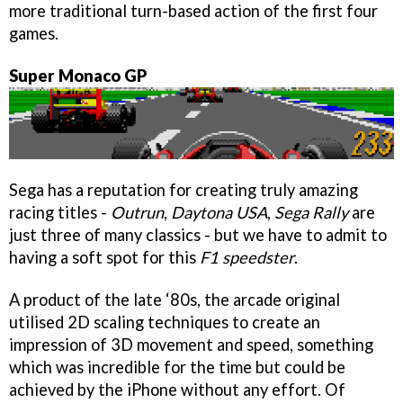
more traditional turn-based action of the first four
games.
Super Monaco GP
Sega has a reputation for creating truly amazing
racing titles -
Outrun
,
Daytona USA
,
Sega Rally
are
just three of many classics - but we have to admit to
having a soft spot for this
F1 speedster
.
A product of the late ‘80s, the arcade original
utilised 2D scaling techniques to create an
impression of 3D movement and speed, something
which was incredible for the time but could be
achieved by the iPhone without any effort. Of