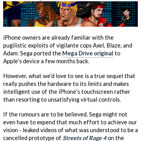
iPhone owners are already familiar with the
pugilistic exploits of vigilante cops Axel, Blaze, and
Adam: Sega ported the
Mega Drive original
to
Apple’s device a few months back.
However, what we’d love to see is a true sequel that
really pushes the hardware to its limits and makes
intelligent use of the iPhone’s touchscreen rather
than resorting to unsatisfying virtual controls.
If the rumours are to be believed, Sega might not
even have to expend that much effort to achieve our
vision - leaked videos of what was understood to be a
cancelled prototype of
Streets of Rage 4
on the