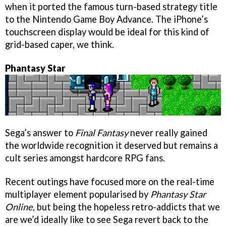
when it ported the famous turn-based strategy title
to the Nintendo Game Boy Advance. The iPhone’s
touchscreen display would be ideal for this kind of
grid-based caper, we think.
Phantasy Star
Sega’s answer to
Final Fantasy
never really gained
the worldwide recognition it deserved but remains a
cult series amongst hardcore RPG fans.
Recent outings have focused more on the real-time
multiplayer element popularised by
Phantasy Star
Online
, but being the hopeless retro-addicts that we
are we’d ideally like to see Sega revert back to the