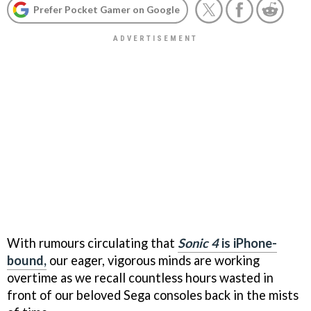
Prefer Pocket Gamer on Google
With rumours circulating that
Sonic 4
is iPhone-
bound,
our eager, vigorous minds are working
overtime as we recall countless hours wasted in
front of our beloved Sega consoles back in the mists