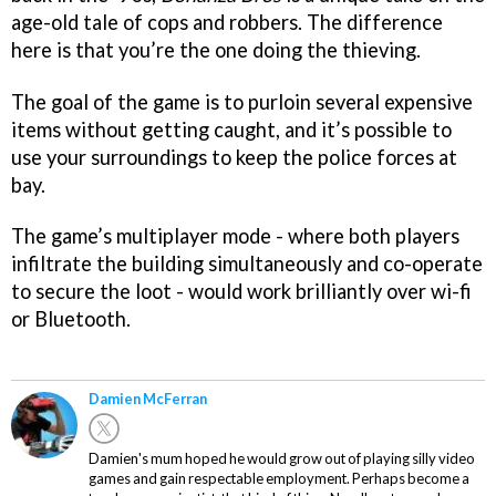
age-old tale of cops and robbers. The difference
here is that you’re the one doing the thieving.
The goal of the game is to purloin several expensive
items without getting caught, and it’s possible to
use your surroundings to keep the police forces at
bay.
The game’s multiplayer mode - where both players
infiltrate the building simultaneously and co-operate
to secure the loot - would work brilliantly over wi-fi
or Bluetooth.
Damien McFerran
Damien's mum hoped he would grow out of playing silly video
games and gain respectable employment. Perhaps become a