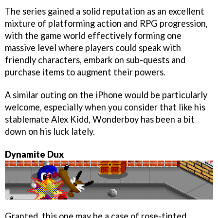
The series gained a solid reputation as an excellent
mixture of platforming action and RPG progression,
with the game world effectively forming one
massive level where players could speak with
friendly characters, embark on sub-quests and
purchase items to augment their powers.
A similar outing on the iPhone would be particularly
welcome, especially when you consider that like his
stablemate Alex Kidd, Wonderboy has been a bit
down on his luck lately.
Dynamite Dux
Granted, this one may be a case of rose-tinted