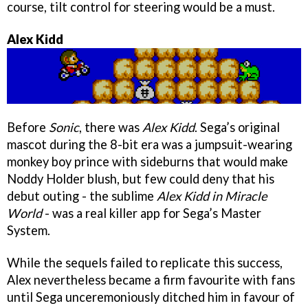
course, tilt control for steering would be a must.
Alex Kidd
Before
Sonic
, there was
Alex Kidd
. Sega’s original
mascot during the 8-bit era was a jumpsuit-wearing
monkey boy prince with sideburns that would make
Noddy Holder blush, but few could deny that his
debut outing - the sublime
Alex Kidd in Miracle
World
- was a real killer app for Sega’s Master
System.
While the sequels failed to replicate this success,
Alex nevertheless became a firm favourite with fans
until Sega unceremoniously ditched him in favour of