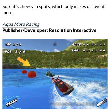
Sure it's cheesy in spots, which only makes us love it
more.
Aqua Moto Racing
Publisher/Developer: Resolution Interactive