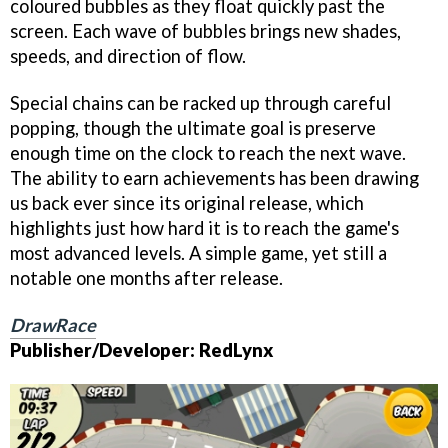
coloured bubbles as they float quickly past the
screen. Each wave of bubbles brings new shades,
speeds, and direction of flow.
Special chains can be racked up through careful
popping, though the ultimate goal is preserve
enough time on the clock to reach the next wave.
The ability to earn achievements has been drawing
us back ever since its original release, which
highlights just how hard it is to reach the game's
most advanced levels. A simple game, yet still a
notable one months after release.
DrawRace
Publisher/Developer: RedLynx