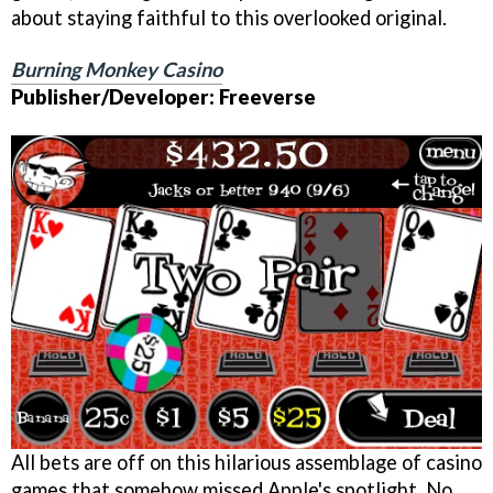
about staying faithful to this overlooked original.
Burning Monkey Casino
Publisher/Developer: Freeverse
All bets are off on this hilarious assemblage of casino
games that somehow missed Apple's spotlight. No