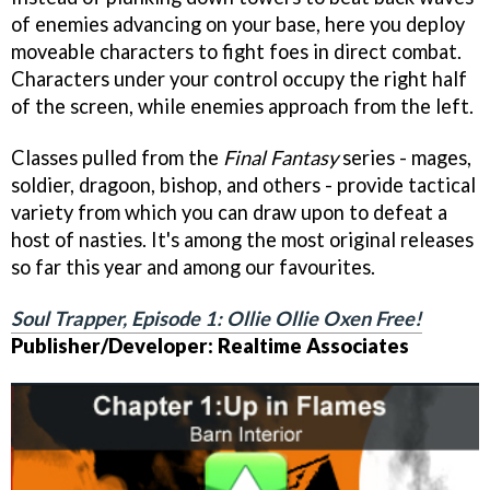
of enemies advancing on your base, here you deploy
moveable characters to fight foes in direct combat.
Characters under your control occupy the right half
of the screen, while enemies approach from the left.
Classes pulled from the
Final Fantasy
series - mages,
soldier, dragoon, bishop, and others - provide tactical
variety from which you can draw upon to defeat a
host of nasties. It's among the most original releases
so far this year and among our favourites.
Soul Trapper, Episode 1: Ollie Ollie Oxen Free!
Publisher/Developer: Realtime Associates