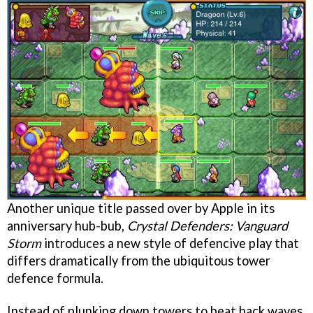
Another unique title passed over by Apple in its
anniversary hub-bub,
Crystal Defenders: Vanguard
Storm
introduces a new style of defencive play that
differs dramatically from the ubiquitous tower
defence formula.
Instead of plunking down towers to beat back waves