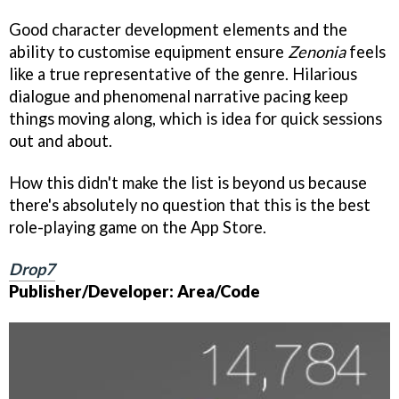
Good character development elements and the
ability to customise equipment ensure
Zenonia
feels
like a true representative of the genre. Hilarious
dialogue and phenomenal narrative pacing keep
things moving along, which is idea for quick sessions
out and about.
How this didn't make the list is beyond us because
there's absolutely no question that this is the best
role-playing game on the App Store.
Drop7
Publisher/Developer: Area/Code