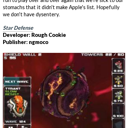
fun to play over and over again that we're sick to our
stomachs that it didn't make Apple's list. Hopefully
we don't have dysentery.
Star Defense
Developer: Rough Cookie
Publisher: ngmoco