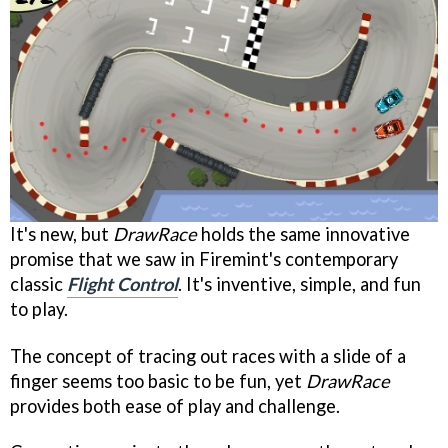
It's new, but
DrawRace
holds the same innovative
promise that we saw in Firemint's contemporary
classic
Flight Control
. It's inventive, simple, and fun
to play.
The concept of tracing out races with a slide of a
finger seems too basic to be fun, yet
DrawRace
provides both ease of play and challenge.