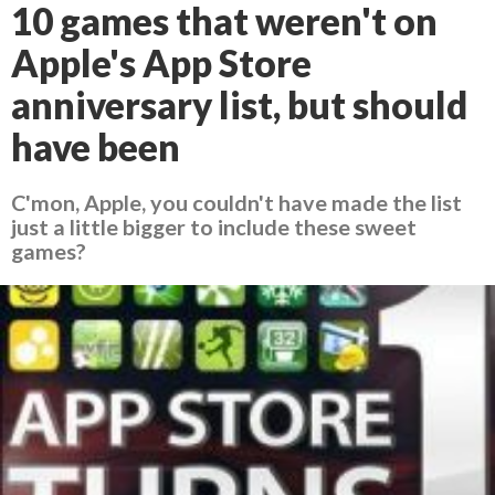
10 games that weren't on
Apple's App Store
anniversary list, but should
have been
C'mon, Apple, you couldn't have made the list
just a little bigger to include these sweet
games?