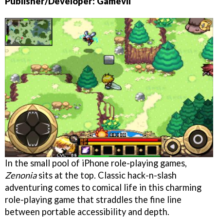
Publisher/Developer: Gamevil
In the small pool of iPhone role-playing games,
Zenonia
sits at the top. Classic hack-n-slash
adventuring comes to comical life in this charming
role-playing game that straddles the fine line
between portable accessibility and depth.