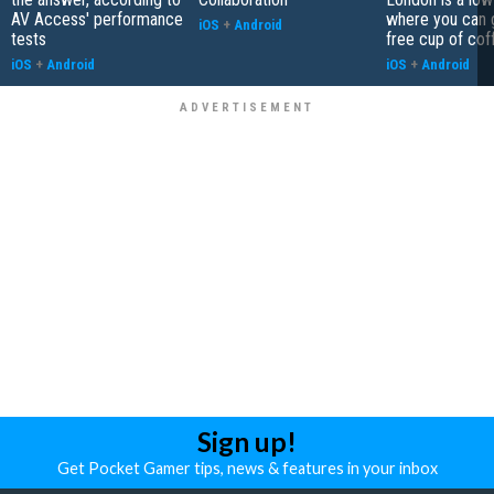
AV Access' performance
where you can 
iOS
+
Android
tests
free cup of cof
iOS
+
Android
iOS
+
Android
Sign up!
Get Pocket Gamer tips, news & features in your inbox