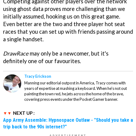
Competing against other players over the network
using ghost data proves more challenging than we
initially assumed, hooking us on this great game.
Even better are the two and three player hot seat
races that you can set up with friends passing around
a single handset.
DrawRace
may only be a newcomer, but it's
definitely one of our favourites.
Tracy Erickson
Manning our editorial outpost in America, Tracy comes with
years of expertise at mashing a keyboard. When he's not out
painting the town red, he jets across the home of the brave,
covering press events under the Pocket Gamer banner.
NEXT UP :
App Army Assemble: Hypnospace Outlaw - "Should you take a
trip back to the 90s internet?"