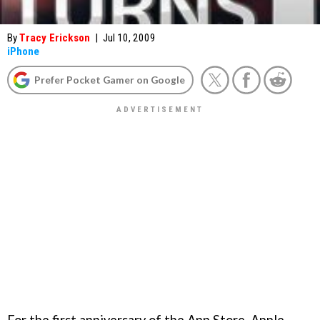
By
Tracy Erickson
|
Jul 10, 2009
iPhone
Prefer Pocket Gamer on Google
For the first anniversary of the App Store, Apple