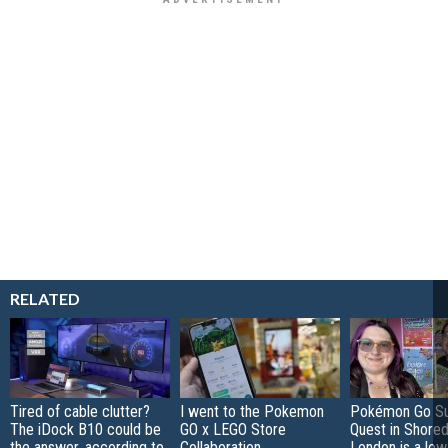
RELATED
Tired of cable clutter?
I went to the Pokemon
Pokémon Go S
The iDock B10 could be
GO x LEGO Store
Quest in Shored
the answer, according to
Collaboration
London is a low