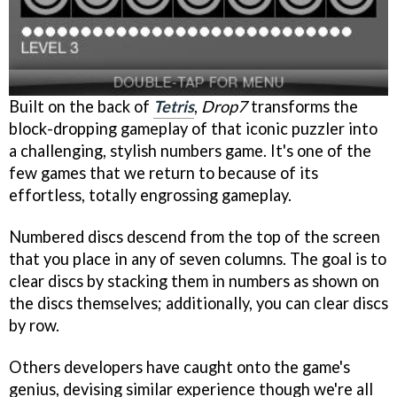
Built on the back of
Tetris
,
Drop7
transforms the
block-dropping gameplay of that iconic puzzler into
a challenging, stylish numbers game. It's one of the
few games that we return to because of its
effortless, totally engrossing gameplay.
Numbered discs descend from the top of the screen
that you place in any of seven columns. The goal is to
clear discs by stacking them in numbers as shown on
the discs themselves; additionally, you can clear discs
by row.
Others developers have caught onto the game's
genius, devising similar experience though we're all