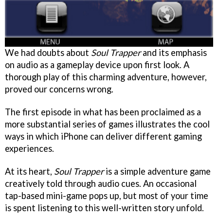
We had doubts about
Soul Trapper
and its emphasis
on audio as a gameplay device upon first look. A
thorough play of this charming adventure, however,
proved our concerns wrong.
The first episode in what has been proclaimed as a
more substantial series of games illustrates the cool
ways in which iPhone can deliver different gaming
experiences.
At its heart,
Soul Trapper
is a simple adventure game
creatively told through audio cues. An occasional
tap-based mini-game pops up, but most of your time
is spent listening to this well-written story unfold.