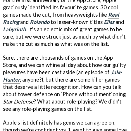
graciously identified its favourite games. 30 cool
games made the cut, from heavyweights like
Real
Racing
and
Rolando
to lesser-known titles
Eliss
and
Labyrinth
. It's an eclectic mix of great games to be
sure, but we were struck just as much by what didn't
make the cut as much as what was on the list.
Sure, there are thousands of games on the App
Store, and we can whine all day about how our guilty
pleasures have been cast aside (an episode of
Jake
Hunter
, anyone?), but there are some killer games
that deserve a little recognition. How can you talk
about tower defence on iPhone without mentioning
Star Defense
? What about role-playing? We didn't
see any role-playing games on the list.
Apple's list definitely has gems we can agree on,
though we're confident you'll want to give some love