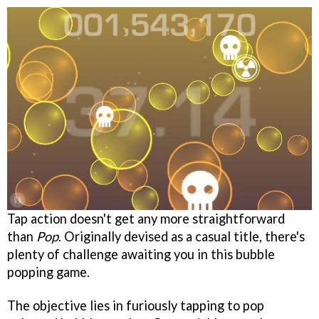
Tap action doesn't get any more straightforward
than
Pop
. Originally devised as a casual title, there's
plenty of challenge awaiting you in this bubble
popping game.
The objective lies in furiously tapping to pop