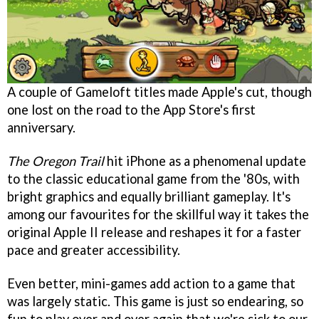
A couple of Gameloft titles made Apple's cut, though
one lost on the road to the App Store's first
anniversary.
The Oregon Trail
hit iPhone as a phenomenal update
to the classic educational game from the '80s, with
bright graphics and equally brilliant gameplay. It's
among our favourites for the skillful way it takes the
original Apple II release and reshapes it for a faster
pace and greater accessibility.
Even better, mini-games add action to a game that
was largely static. This game is just so endearing, so