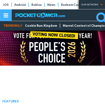
iOS
Android
Roblox
News
Redeem Codes
Tier Lists
OUR NETWORK
TRENDING //
Cookie Run: Kingdom
Marvel: Contest of Champi
FEATURES