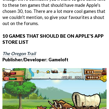
to these ten games that should have made Apple's
chosen 30, too. There are a lot more cool games that
we couldn't mention, so give your favourites a shout
out on the forums.
10 GAMES THAT SHOULD BE ON APPLE'S APP
STORE LIST
The Oregon Trail
Publisher/Developer: Gameloft