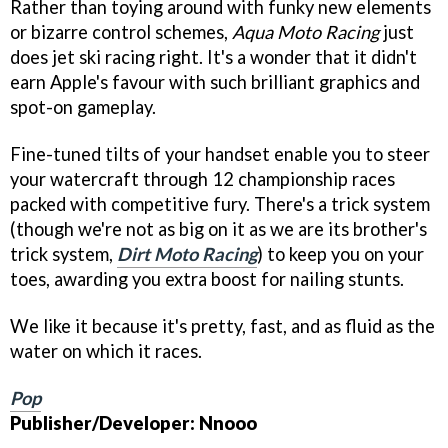
Rather than toying around with funky new elements
or bizarre control schemes,
Aqua Moto Racing
just
does jet ski racing right. It's a wonder that it didn't
earn Apple's favour with such brilliant graphics and
spot-on gameplay.
Fine-tuned tilts of your handset enable you to steer
your watercraft through 12 championship races
packed with competitive fury. There's a trick system
(though we're not as big on it as we are its brother's
trick system,
Dirt Moto Racing
) to keep you on your
toes, awarding you extra boost for nailing stunts.
We like it because it's pretty, fast, and as fluid as the
water on which it races.
Pop
Publisher/Developer: Nnooo