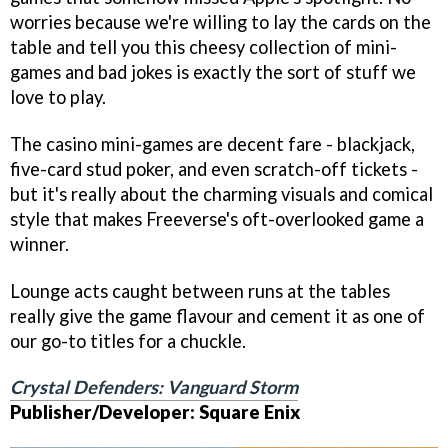
worries because we're willing to lay the cards on the
table and tell you this cheesy collection of mini-
games and bad jokes is exactly the sort of stuff we
love to play.
The casino mini-games are decent fare - blackjack,
five-card stud poker, and even scratch-off tickets -
but it's really about the charming visuals and comical
style that makes Freeverse's oft-overlooked game a
winner.
Lounge acts caught between runs at the tables
really give the game flavour and cement it as one of
our go-to titles for a chuckle.
Crystal Defenders: Vanguard Storm
Publisher/Developer: Square Enix