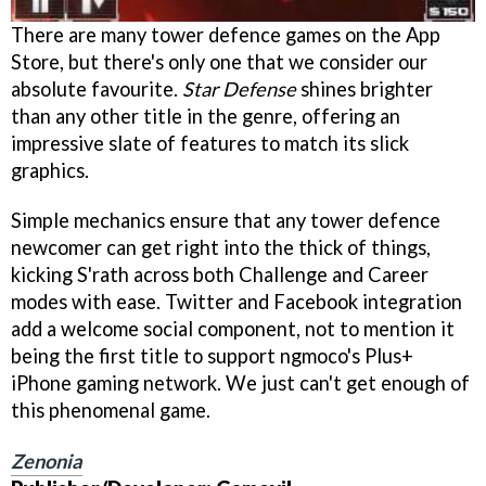
There are many tower defence games on the App
Store, but there's only one that we consider our
absolute favourite.
Star Defense
shines brighter
than any other title in the genre, offering an
impressive slate of features to match its slick
graphics.
Simple mechanics ensure that any tower defence
newcomer can get right into the thick of things,
kicking S'rath across both Challenge and Career
modes with ease. Twitter and Facebook integration
add a welcome social component, not to mention it
being the first title to support ngmoco's Plus+
iPhone gaming network. We just can't get enough of
this phenomenal game.
Zenonia