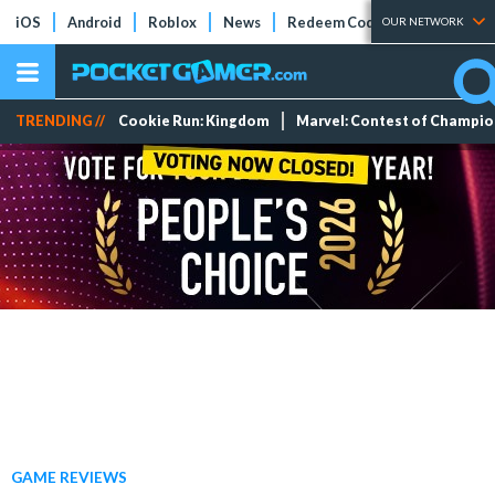
iOS
Android
Roblox
News
Redeem Codes
Tier Lists
OUR NETWORK
TRENDING //
Cookie Run: Kingdom
Marvel: Contest of Champi
GAME REVIEWS