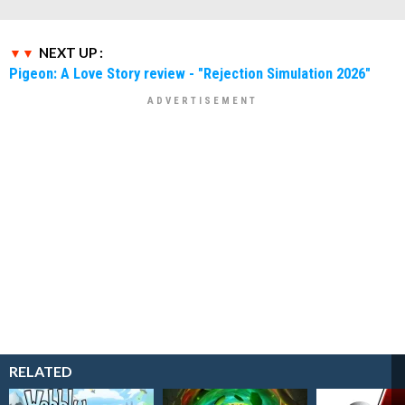
NEXT UP :
Pigeon: A Love Story review - "Rejection Simulation 2026"
RELATED