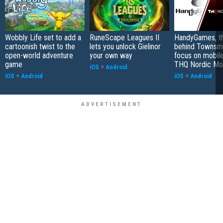
Wobbly Life set to add a
RuneScape Leagues II
HandyGames, th
cartoonish twist to the
lets you unlock Gielinor
behind Townsme
open-world adventure
your own way
focus on mobile
game
THQ Nordic Mo
iOS
+
Android
iOS
+
Android
iOS
+
Android