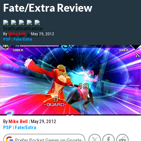
Fate/Extra Review
By
Mike Bell
|
May 29, 2012
PSP
|
Fate/Extra
By
Mike Bell
|
May 29, 2012
PSP
|
Fate/Extra
Prefer Pocket Gamer on Google