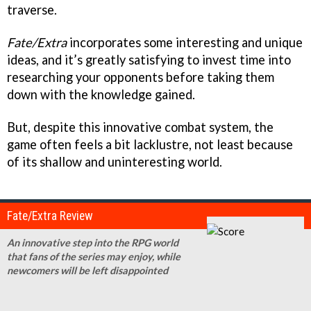
traverse.
Fate/Extra
incorporates some interesting and unique
ideas, and it’s greatly satisfying to invest time into
researching your opponents before taking them
down with the knowledge gained.
But, despite this innovative combat system, the
game often feels a bit lacklustre, not least because
of its shallow and uninteresting world.
Fate/Extra Review
An innovative step into the RPG world
that fans of the series may enjoy, while
newcomers will be left disappointed