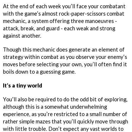
At the end of each week you’ll face your combatant
with the game’s almost rock-paper-scissors combat
mechanic, a system offering three manoeuvres -
attack, break, and guard - each weak and strong
against another.
Though this mechanic does generate an element of
strategy within combat as you observe your enemy’s
moves before selecting your own, you’ll often find it
boils down to a guessing game.
It’s a tiny world
You’ll also be required to do the odd bit of exploring,
although this is a somewhat underwhelming
experience, as you’re restricted to a small number of
rather simple mazes that you’ll quickly move through
with little trouble. Don’t expect any vast worlds to