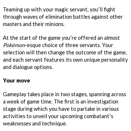
Teaming up with your magic servant, you’ll fight
through waves of elimination battles against other
masters and their minions.
At the start of the game you’re offered an almost
Pokémon
-esque choice of three servants. Your
selection will then change the outcome of the game,
and each servant features its own unique personality
and dialogue options.
Your move
Gameplay takes place in two stages, spanning across
a week of game time. The first is an investigation
stage during which you have to partake in various
activities to unveil your upcoming combatant’s
weaknesses and technique.