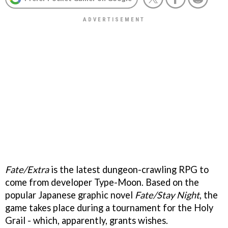
Fate/Extra
is the latest dungeon-crawling RPG to
come from developer Type-Moon. Based on the
popular Japanese graphic novel
Fate/Stay Night
, the
game takes place during a tournament for the Holy
Grail - which, apparently, grants wishes.