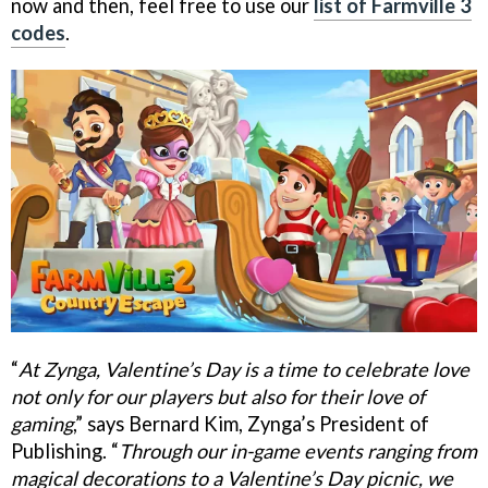
now and then, feel free to use our
list of Farmville 3
codes
.
“
At Zynga, Valentine’s Day is a time to celebrate love
not only for our players but also for their love of
gaming
,” says Bernard Kim, Zynga’s President of
Publishing. “
Through our in-game events ranging from
magical decorations to a Valentine’s Day picnic, we