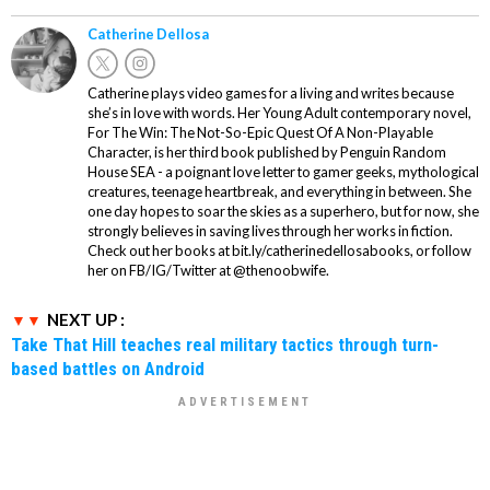
Catherine Dellosa
Catherine plays video games for a living and writes because
she’s in love with words. Her Young Adult contemporary novel,
For The Win: The Not-So-Epic Quest Of A Non-Playable
Character, is her third book published by Penguin Random
House SEA - a poignant love letter to gamer geeks, mythological
creatures, teenage heartbreak, and everything in between. She
one day hopes to soar the skies as a superhero, but for now, she
strongly believes in saving lives through her works in fiction.
Check out her books at bit.ly/catherinedellosabooks, or follow
her on FB/IG/Twitter at @thenoobwife.
NEXT UP :
Take That Hill teaches real military tactics through turn-
based battles on Android