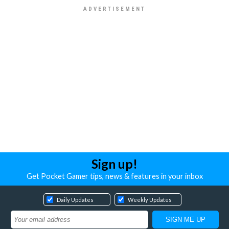
Sign up!
Get Pocket Gamer tips, news & features in your inbox
Daily Updates
Weekly Updates