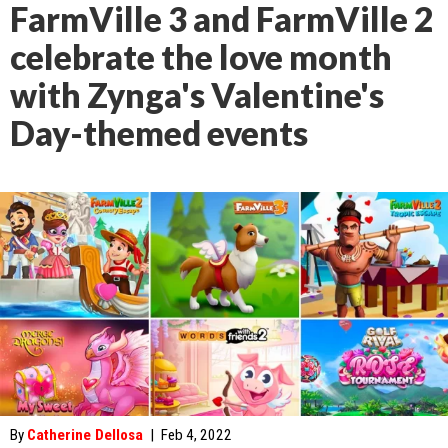
FarmVille 3 and FarmVille 2
celebrate the love month
with Zynga's Valentine's
Day-themed events
By
Catherine Dellosa
|
Feb 4, 2022