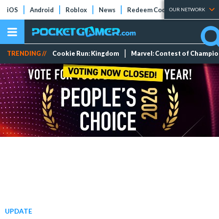
iOS
Android
Roblox
News
Redeem Codes
Tier Lists
OUR NETWORK
TRENDING //
Cookie Run: Kingdom
Marvel: Contest of Champi
UPDATE