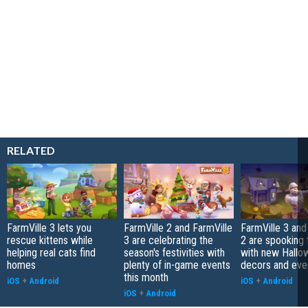
RELATED
FarmVille 3 lets you
FarmVille 2 and FarmVille
FarmVille 3 and
rescue kittens while
3 are celebrating the
2 are spooking 
helping real cats find
season's festivities with
with new Hallo
homes
plenty of in-game events
decors and eve
this month
iOS
+
Android
iOS
+
Android
iOS
+
Android