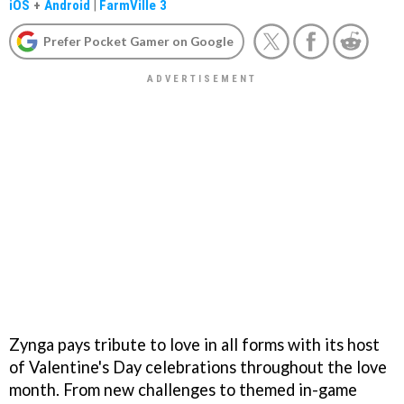
iOS
+
Android
|
FarmVille 3
Prefer Pocket Gamer on Google
Zynga pays tribute to love in all forms with its host
of Valentine's Day celebrations throughout the love
month. From new challenges to themed in-game