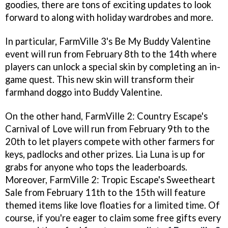
goodies, there are tons of exciting updates to look
forward to along with holiday wardrobes and more.
In particular, FarmVille 3's Be My Buddy Valentine
event will run from February 8th to the 14th where
players can unlock a special skin by completing an in-
game quest. This new skin will transform their
farmhand doggo into Buddy Valentine.
On the other hand, FarmVille 2: Country Escape's
Carnival of Love will run from February 9th to the
20th to let players compete with other farmers for
keys, padlocks and other prizes. Lia Luna is up for
grabs for anyone who tops the leaderboards.
Moreover, FarmVille 2: Tropic Escape's Sweetheart
Sale from February 11th to the 15th will feature
themed items like love floaties for a limited time. Of
course, if you're eager to claim some free gifts every