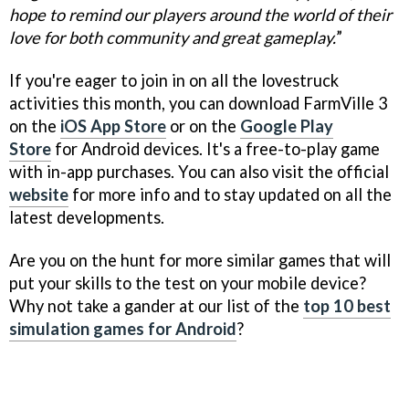
hope to remind our players around the world of their
love for both community and great gameplay.
”
If you're eager to join in on all the lovestruck
activities this month, you can download FarmVille 3
on the
iOS App Store
or on the
Google Play
Store
for Android devices. It's a free-to-play game
with in-app purchases. You can also visit the official
website
for more info and to stay updated on all the
latest developments.
Are you on the hunt for more similar games that will
put your skills to the test on your mobile device?
Why not take a gander at our list of the
top 10 best
simulation games for Android
?