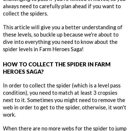
always need to carefully plan ahead if you want to
collect the spiders.
This article will give you a better understanding of
these levels, so buckle up because we're about to
dive into everything you need to know about the
spider levels in Farm Heroes Saga!
HOW TO COLLECT THE SPIDER IN FARM
HEROES SAGA?
In order to collect the spider (which is a level pass
condition), you need to match at least 3 cropsies
next to it. Sometimes you might need to remove the
web in order to get to the spider, otherwise, it won't
work.
When there are no more webs for the spider to jump