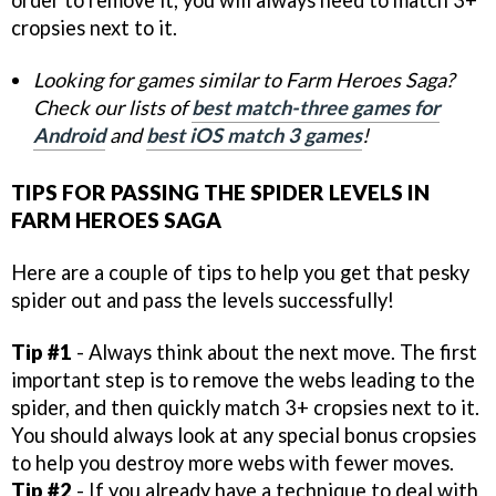
cropsies next to it.
Looking for games similar to Farm Heroes Saga?
Check our lists of
best match-three games for
Android
and
best iOS match 3 games
!
TIPS FOR PASSING THE SPIDER LEVELS IN
FARM HEROES SAGA
Here are a couple of tips to help you get that pesky
spider out and pass the levels successfully!
Tip #1
- Always think about the next move. The first
important step is to remove the webs leading to the
spider, and then quickly match 3+ cropsies next to it.
You should always look at any special bonus cropsies
to help you destroy more webs with fewer moves.
Tip #2
- If you already have a technique to deal with