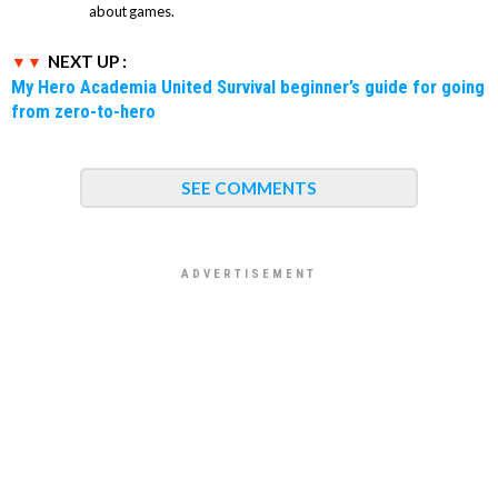
about games.
NEXT UP :
My Hero Academia United Survival beginner’s guide for going
from zero-to-hero
SEE COMMENTS