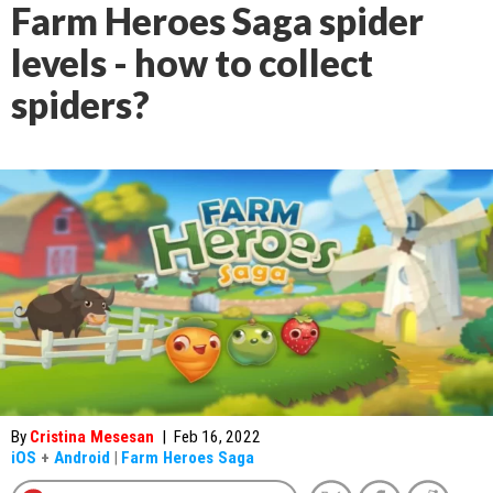
Farm Heroes Saga spider
levels - how to collect
spiders?
By
Cristina Mesesan
|
Feb 16, 2022
iOS
+
Android
|
Farm Heroes Saga