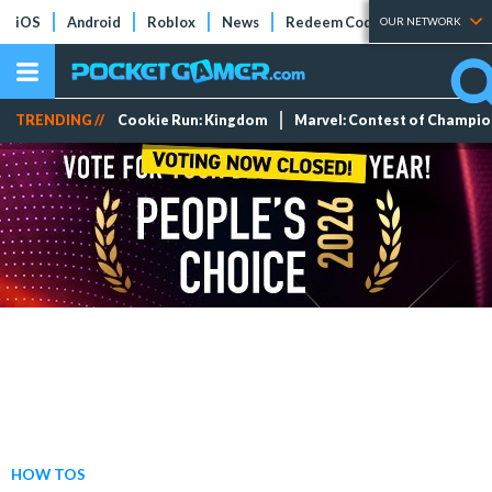
iOS
Android
Roblox
News
Redeem Codes
Tier Lists
OUR NETWORK
TRENDING //
Cookie Run: Kingdom
Marvel: Contest of Champi
HOW TOS