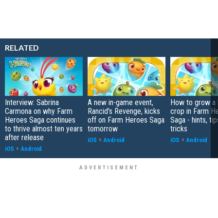
RELATED
Interview: Sabrina
A new in-game event,
How to grow a
Carmona on why Farm
Rancid's Revenge, kicks
crop in Farm H
Heroes Saga continues
off on Farm Heroes Saga
Saga - hints, tip
to thrive almost ten years
tomorrow
tricks
after release
iOS
+
Android
iOS
+
Android
iOS
+
Android