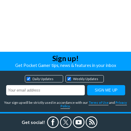
Sign up!
Get Pocket Gamer tips, news & features in your inbox
Daily Updates
Weekly Updates
Your sign up will be strictly used in accordance with our
Terms of Use
and
Privacy
Policy
.
Get social!