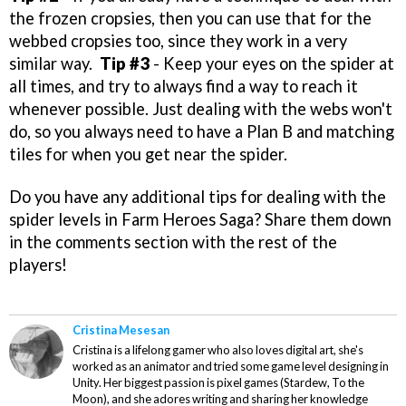
the frozen cropsies, then you can use that for the
webbed cropsies too, since they work in a very
similar way.
Tip #3
- Keep your eyes on the spider at
all times, and try to always find a way to reach it
whenever possible. Just dealing with the webs won't
do, so you always need to have a Plan B and matching
tiles for when you get near the spider.
Do you have any additional tips for dealing with the
spider levels in Farm Heroes Saga? Share them down
in the comments section with the rest of the
players!
Cristina Mesesan
Cristina is a lifelong gamer who also loves digital art, she's
worked as an animator and tried some game level designing in
Unity. Her biggest passion is pixel games (Stardew, To the
Moon), and she adores writing and sharing her knowledge