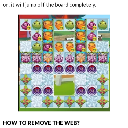
on, it will jump off the board completely.
HOW TO REMOVE THE WEB?