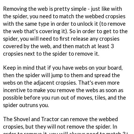
Removing the web is pretty simple - just like with
the spider, you need to match the webbed cropsies
with the same type in order to unlock it (to remove
the web that's covering it). So in order to get to the
spider, you will need to first release any cropsies
covered by the web, and then match at least 3
cropsies next to the spider to remove it.
Keep in mind that if you have webs on your board,
then the spider will jump to them and spread the
webs on the adjacent cropsies. That's even more
incentive to make you remove the webs as soon as
possible before you run out of moves, tiles, and the
spider outruns you.
The Shovel and Tractor can remove the webbed
cropsies, but they will not remove the spider. In
order to remove it, you will always need to match 3+