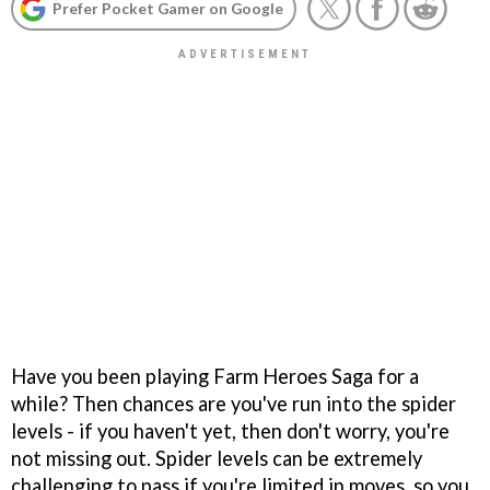
Prefer Pocket Gamer on Google
Have you been playing Farm Heroes Saga for a
while? Then chances are you've run into the spider
levels - if you haven't yet, then don't worry, you're
not missing out. Spider levels can be extremely
challenging to pass if you're limited in moves, so you