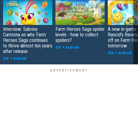
Interview: Sabrina
Farm Heroes Saga spider
A new in-game 
Carmona on why Farm
levels - how to collect
Rancid's Reveng
Heroes Saga continues
spiders?
off on Farm He
to thrive almost ten years
tomorrow
iOS
+
Android
after release
iOS
+
Android
iOS
+
Android