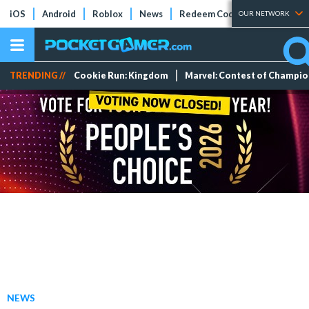
iOS
Android
Roblox
News
Redeem Codes
Tier Lists
OUR NETWORK
TRENDING //
Cookie Run: Kingdom
Marvel: Contest of Champi
NEWS