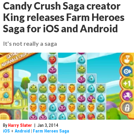
Candy Crush Saga creator
King releases Farm Heroes
Saga for iOS and Android
It's not really a saga
By
Harry Slater
|
Jan 3, 2014
iOS
+
Android
|
Farm Heroes Saga