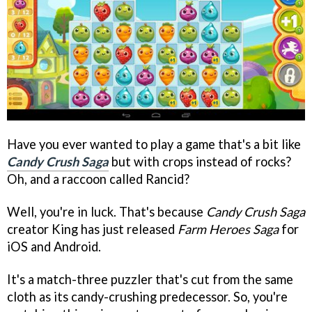
Have you ever wanted to play a game that's a bit like
Candy Crush Saga
but with crops instead of rocks?
Oh, and a raccoon called Rancid?
Well, you're in luck. That's because
Candy Crush Saga
creator King has just released
Farm Heroes Saga
for
iOS and Android.
It's a match-three puzzler that's cut from the same
cloth as its candy-crushing predecessor. So, you're