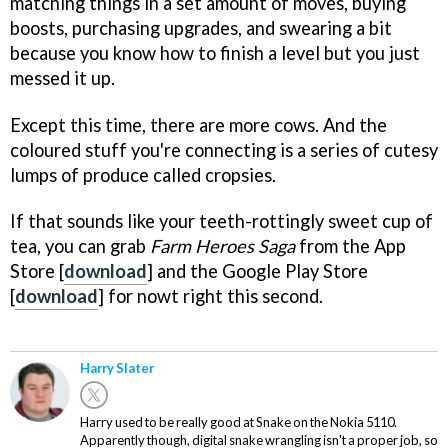
matching things in a set amount of moves, buying
boosts, purchasing upgrades, and swearing a bit
because you know how to finish a level but you just
messed it up.
Except this time, there are more cows. And the
coloured stuff you're connecting is a series of cutesy
lumps of produce called cropsies.
If that sounds like your teeth-rottingly sweet cup of
tea, you can grab
Farm Heroes Saga
from the App
Store [
download
] and the Google Play Store
[
download
] for nowt right this second.
Harry Slater
Harry used to be really good at Snake on the Nokia 5110.
Apparently though, digital snake wrangling isn't a proper job, so