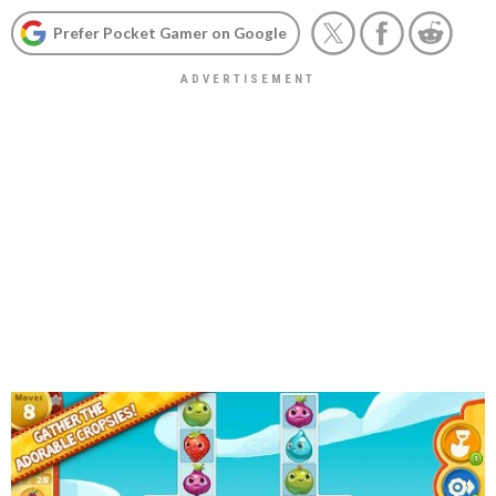
Prefer Pocket Gamer on Google