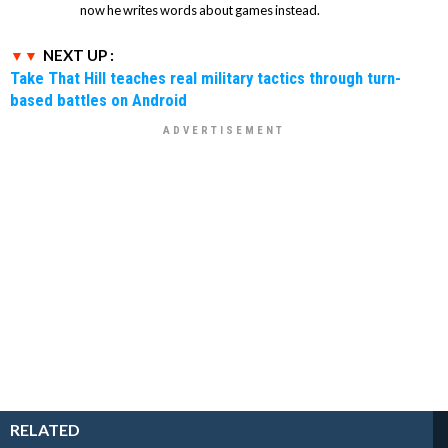
now he writes words about games instead.
NEXT UP :
Take That Hill teaches real military tactics through turn-
based battles on Android
RELATED