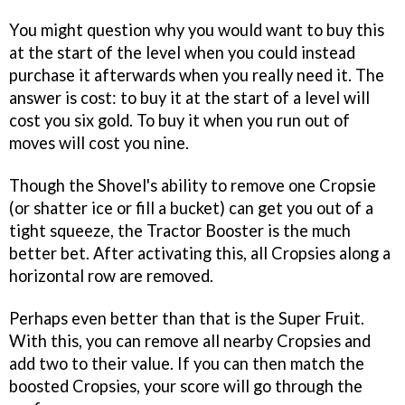
You might question why you would want to buy this
at the start of the level when you could instead
purchase it afterwards when you really need it. The
answer is cost: to buy it at the start of a level will
cost you six gold. To buy it when you run out of
moves will cost you nine.
Though the Shovel's ability to remove one Cropsie
(or shatter ice or fill a bucket) can get you out of a
tight squeeze, the Tractor Booster is the much
better bet. After activating this, all Cropsies along a
horizontal row are removed.
Perhaps even better than that is the Super Fruit.
With this, you can remove all nearby Cropsies and
add two to their value. If you can then match the
boosted Cropsies, your score will go through the