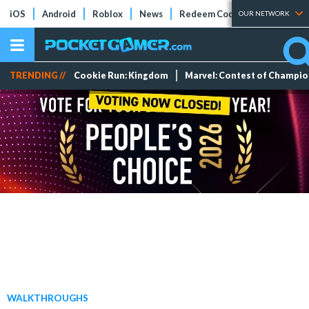
iOS
Android
Roblox
News
Redeem Codes
Tier Lists
OUR NETWORK
TRENDING //
Cookie Run: Kingdom
Marvel: Contest of Champi
WALKTHROUGHS