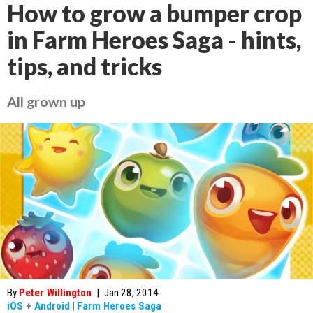
How to grow a bumper crop
in Farm Heroes Saga - hints,
tips, and tricks
All grown up
By
Peter Willington
|
Jan 28, 2014
iOS
+
Android
|
Farm Heroes Saga