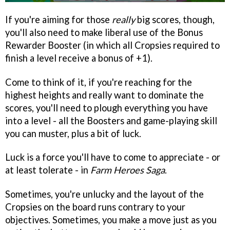
If you're aiming for those
really
big scores, though,
you'll also need to make liberal use of the Bonus
Rewarder Booster (in which all Cropsies required to
finish a level receive a bonus of +1).
Come to think of it, if you're reaching for the
highest heights and really want to dominate the
scores, you'll need to plough everything you have
into a level - all the Boosters and game-playing skill
you can muster, plus a bit of luck.
Luck is a force you'll have to come to appreciate - or
at least tolerate - in
Farm Heroes Saga
.
Sometimes, you're unlucky and the layout of the
Cropsies on the board runs contrary to your
objectives. Sometimes, you make a move just as you