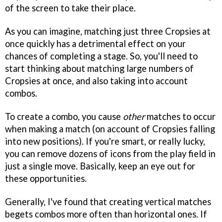
of the screen to take their place.
As you can imagine, matching just three Cropsies at
once quickly has a detrimental effect on your
chances of completing a stage. So, you'll need to
start thinking about matching large numbers of
Cropsies at once, and also taking into account
combos.
To create a combo, you cause
other
matches to occur
when making a match (on account of Cropsies falling
into new positions). If you're smart, or really lucky,
you can remove dozens of icons from the play field in
just a single move. Basically, keep an eye out for
these opportunities.
Generally, I've found that creating vertical matches
begets combos more often than horizontal ones. If