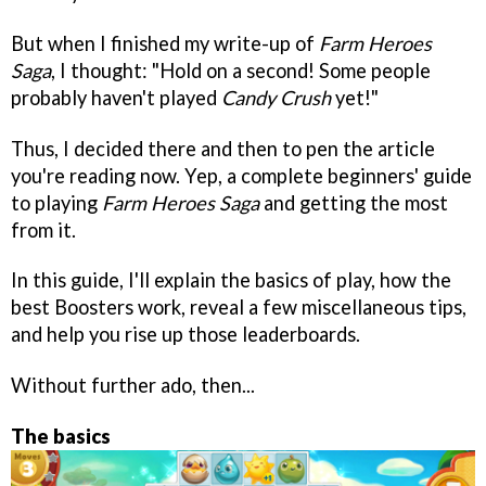
But when I finished my write-up of
Farm Heroes
Saga
, I thought: "Hold on a second! Some people
probably haven't played
Candy Crush
yet!"
Thus, I decided there and then to pen the article
you're reading now. Yep, a complete beginners' guide
to playing
Farm Heroes Saga
and getting the most
from it.
In this guide, I'll explain the basics of play, how the
best Boosters work, reveal a few miscellaneous tips,
and help you rise up those leaderboards.
Without further ado, then...
The basics