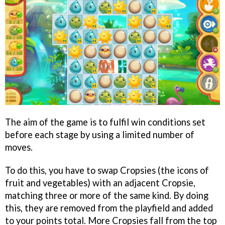
The aim of the game is to fulfil win conditions set
before each stage by using a limited number of
moves.
To do this, you have to swap Cropsies (the icons of
fruit and vegetables) with an adjacent Cropsie,
matching three or more of the same kind. By doing
this, they are removed from the playfield and added
to your points total. More Cropsies fall from the top