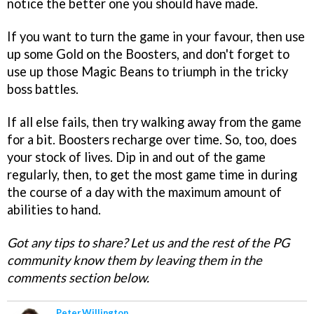
notice the better one you should have made.
If you want to turn the game in your favour, then use
up some Gold on the Boosters, and don't forget to
use up those Magic Beans to triumph in the tricky
boss battles.
If all else fails, then try walking away from the game
for a bit. Boosters recharge over time. So, too, does
your stock of lives. Dip in and out of the game
regularly, then, to get the most game time in during
the course of a day with the maximum amount of
abilities to hand.
Got any tips to share? Let us and the rest of the PG
community know them by leaving them in the
comments section below.
Peter Willington