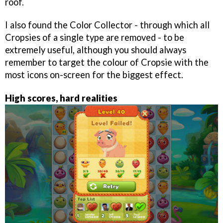
roof.
I also found the Color Collector - through which all
Cropsies of a single type are removed - to be
extremely useful, although you should always
remember to target the colour of Cropsie with the
most icons on-screen for the biggest effect.
High scores, hard realities