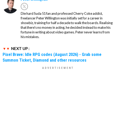
Die hard Suda 51 fan and professed Cherry Coke addict,
freelancer Peter Willington was initially set for a career in
showbiz, training for half a decade to walk the boards. Realising
that there's no money in acting, he decided instead to make his
fortune in writing about video games. Peter never learns from
his mistakes.
NEXT UP :
Pixel Brave: Idle RPG codes (August 2026) - Grab some
Summon Ticket, Diamond and other resources