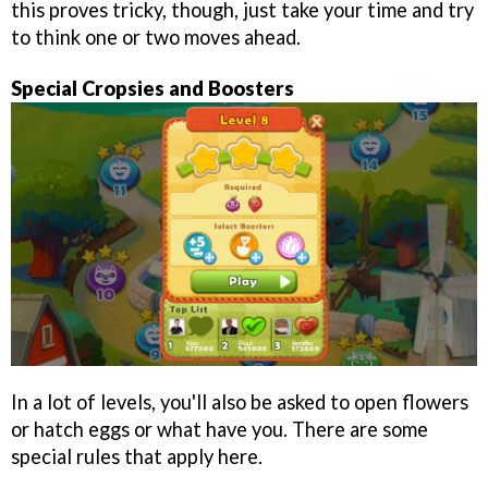
this proves tricky, though, just take your time and try
to think one or two moves ahead.
Special Cropsies and Boosters
In a lot of levels, you'll also be asked to open flowers
or hatch eggs or what have you. There are some
special rules that apply here.