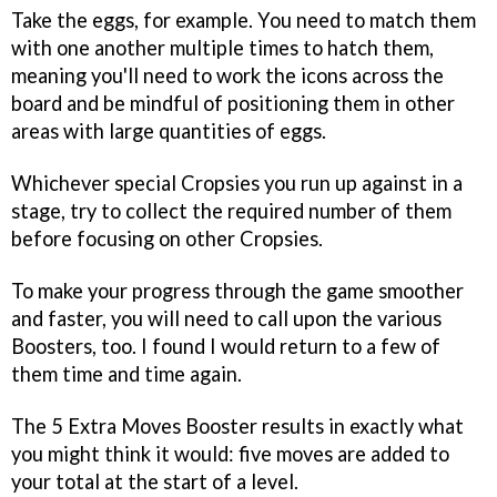
Take the eggs, for example. You need to match them
with one another multiple times to hatch them,
meaning you'll need to work the icons across the
board and be mindful of positioning them in other
areas with large quantities of eggs.
Whichever special Cropsies you run up against in a
stage, try to collect the required number of them
before focusing on other Cropsies.
To make your progress through the game smoother
and faster, you will need to call upon the various
Boosters, too. I found I would return to a few of
them time and time again.
The 5 Extra Moves Booster results in exactly what
you might think it would: five moves are added to
your total at the start of a level.