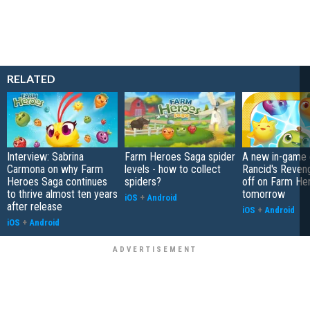
RELATED
Interview: Sabrina
Farm Heroes Saga spider
A new in-game 
Carmona on why Farm
levels - how to collect
Rancid's Reveng
Heroes Saga continues
spiders?
off on Farm He
to thrive almost ten years
tomorrow
iOS
+
Android
after release
iOS
+
Android
iOS
+
Android