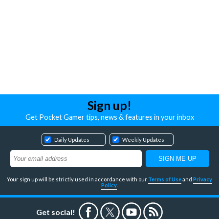
Sign up!
Get Pocket Gamer tips, news & features in your inbox
Daily Updates
Weekly Updates
Your sign up will be strictly used in accordance with our
Terms of Use
and
Privacy
Policy
.
Get social!