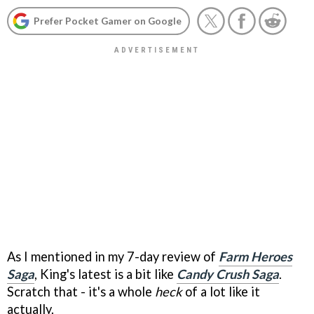
Prefer Pocket Gamer on Google
As I mentioned in my 7-day review of
Farm Heroes
Saga
, King's latest is a bit like
Candy Crush Saga
.
Scratch that - it's a whole
heck
of a lot like it
actually.